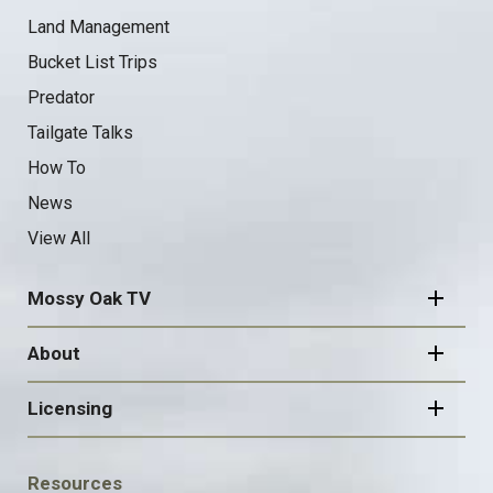
Land Management
Bucket List Trips
Predator
Tailgate Talks
How To
News
View All
Mossy Oak TV
About
Licensing
FOOTER
Resources