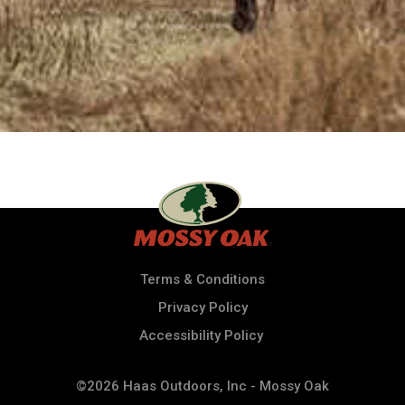
Terms & Conditions
Privacy Policy
Accessibility Policy
©2026 Haas Outdoors, Inc - Mossy Oak