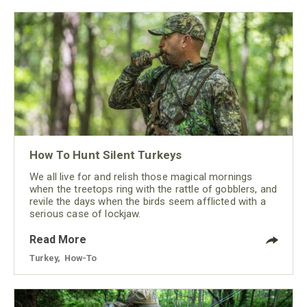
How To Hunt Silent Turkeys
We all live for and relish those magical mornings
when the treetops ring with the rattle of gobblers, and
revile the days when the birds seem afflicted with a
serious case of lockjaw.
Read More
Turkey
,
How-To