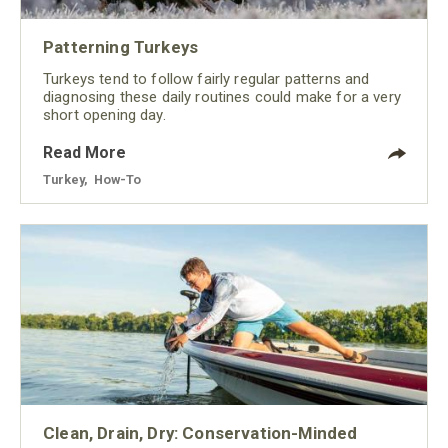
Patterning Turkeys
Turkeys tend to follow fairly regular patterns and
diagnosing these daily routines could make for a very
short opening day.
Read More
Turkey
,
How-To
Clean, Drain, Dry: Conservation-Minded