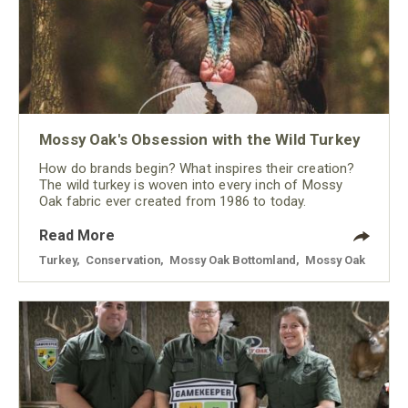
Mossy Oak's Obsession with the Wild Turkey
How do brands begin? What inspires their creation?
The wild turkey is woven into every inch of Mossy
Oak fabric ever created from 1986 to today.
Read More
Turkey
,
Conservation
,
Mossy Oak Bottomland
,
Mossy Oak