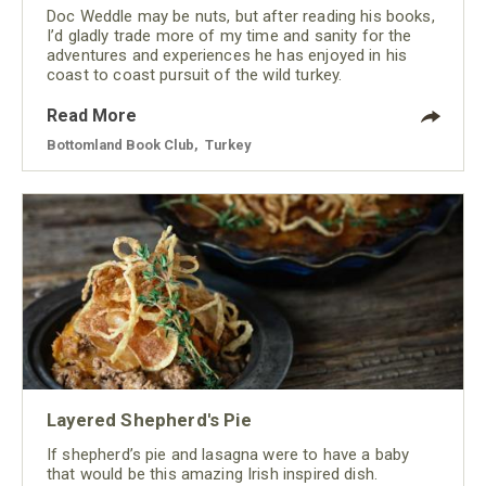
Doc Weddle may be nuts, but after reading his books,
I’d gladly trade more of my time and sanity for the
adventures and experiences he has enjoyed in his
coast to coast pursuit of the wild turkey.
Read More
Bottomland Book Club
,
Turkey
Layered Shepherd's Pie
If shepherd’s pie and lasagna were to have a baby
that would be this amazing Irish inspired dish.