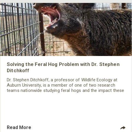
Solving the Feral Hog Problem with Dr. Stephen
Ditchkoff
Dr. Stephen Ditchkoff, a professor of Wildlife Ecology at
Auburn University, is a member of one of two research
teams nationwide studying feral hogs and the impact these
nuisance animals have on wildlife, farming and water
systems and the problems they cause.
Read More