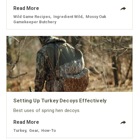
Read More
Wild Game Recipes
,
Ingredient Wild
,
Mossy Oak
Gamekeeper Butchery
Setting Up Turkey Decoys Effectively
Best uses of spring hen decoys.
Read More
Turkey
,
Gear
,
How-To