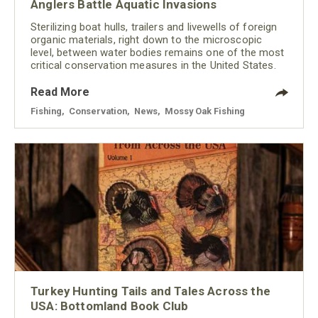
Anglers Battle Aquatic Invasions
Sterilizing boat hulls, trailers and livewells of foreign
organic materials, right down to the microscopic
level, between water bodies remains one of the most
critical conservation measures in the United States.
Read More
Fishing
,
Conservation
,
News
,
Mossy Oak Fishing
Turkey Hunting Tails and Tales Across the
USA: Bottomland Book Club