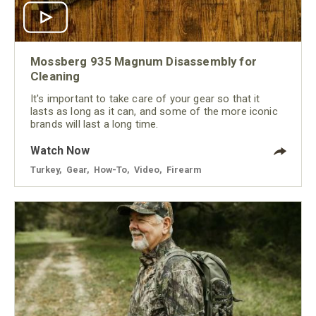
Mossberg 935 Magnum Disassembly for
Cleaning
It's important to take care of your gear so that it
lasts as long as it can, and some of the more iconic
brands will last a long time.
Watch Now
Turkey
,
Gear
,
How-To
,
Video
,
Firearm