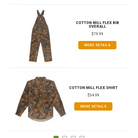
COTTON MILL FLEX BIB
OVERALL
$79.99
MORE DETAILS
COTTON MILL FLEX SHIRT
$54.99
MORE DETAILS