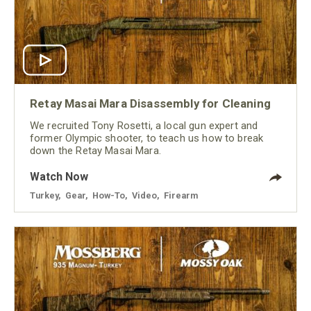
Retay Masai Mara Disassembly for Cleaning
We recruited Tony Rosetti, a local gun expert and
former Olympic shooter, to teach us how to break
down the Retay Masai Mara.
Watch Now
Turkey
,
Gear
,
How-To
,
Video
,
Firearm