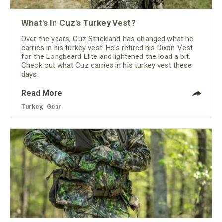
What's In Cuz's Turkey Vest?
Over the years, Cuz Strickland has changed what he
carries in his turkey vest. He's retired his Dixon Vest
for the Longbeard Elite and lightened the load a bit.
Check out what Cuz carries in his turkey vest these
days.
Read More
Turkey
,
Gear