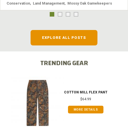
Conservation
,
Land Management
,
Mossy Oak Gamekeepers
EXPLORE ALL POSTS
TRENDING GEAR
COTTON MILL FLEX PANT
$64.99
MORE DETAILS