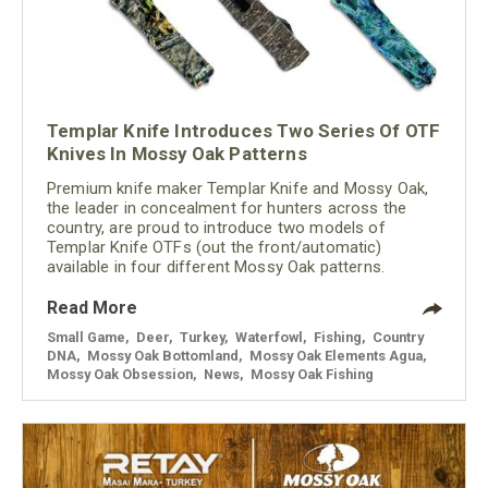
Templar Knife Introduces Two Series Of OTF
Knives In Mossy Oak Patterns
Premium knife maker Templar Knife and Mossy Oak,
the leader in concealment for hunters across the
country, are proud to introduce two models of
Templar Knife OTFs (out the front/automatic)
available in four different Mossy Oak patterns.
Read More
Small Game
,
Deer
,
Turkey
,
Waterfowl
,
Fishing
,
Country
DNA
,
Mossy Oak Bottomland
,
Mossy Oak Elements Agua
,
Mossy Oak Obsession
,
News
,
Mossy Oak Fishing