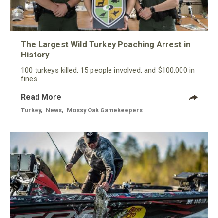
The Largest Wild Turkey Poaching Arrest in
History
100 turkeys killed, 15 people involved, and $100,000 in
fines.
Read More
Turkey
,
News
,
Mossy Oak Gamekeepers