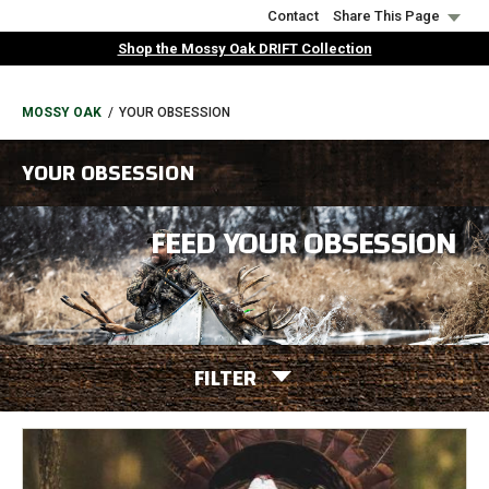
Skip
Contact
Share This Page
to
Shop the Mossy Oak DRIFT Collection
main
content
BREADCRUMB
MOSSY OAK
YOUR OBSESSION
YOUR OBSESSION
FEED YOUR OBSESSION
FILTER