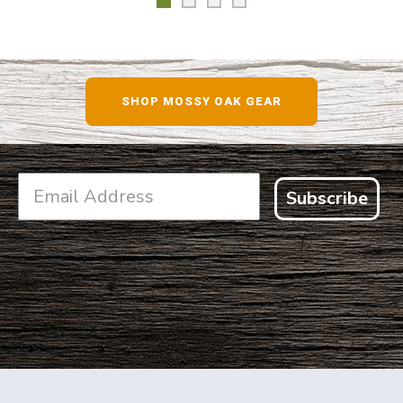
SHOP MOSSY OAK GEAR
Subscribe
FOOTER