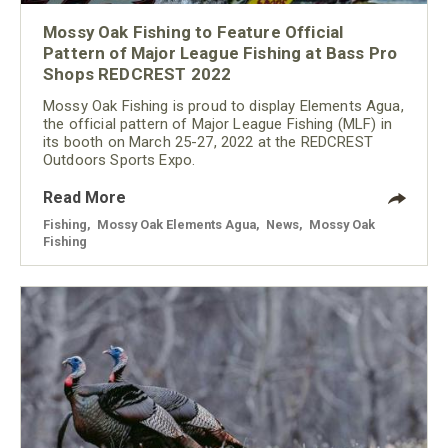
Mossy Oak Fishing to Feature Official
Pattern of Major League Fishing at Bass Pro
Shops REDCREST 2022
Mossy Oak Fishing is proud to display Elements Agua,
the official pattern of Major League Fishing (MLF) in
its booth on March 25-27, 2022 at the REDCREST
Outdoors Sports Expo.
Read More
Fishing
,
Mossy Oak Elements Agua
,
News
,
Mossy Oak
Fishing