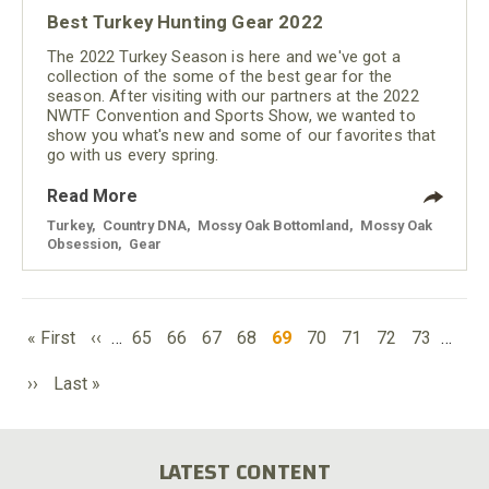
Best Turkey Hunting Gear 2022
The 2022 Turkey Season is here and we've got a
collection of the some of the best gear for the
season. After visiting with our partners at the 2022
NWTF Convention and Sports Show, we wanted to
show you what's new and some of our favorites that
go with us every spring.
Read More
Turkey
,
Country DNA
,
Mossy Oak Bottomland
,
Mossy Oak
Obsession
,
Gear
PAGINATION
First
Previous
Page
Page
Page
Page
Current
Page
Page
Page
Page
« First
‹‹
…
65
66
67
68
69
70
71
72
73
…
page
page
page
Next
Last
››
Last »
page
page
LATEST CONTENT