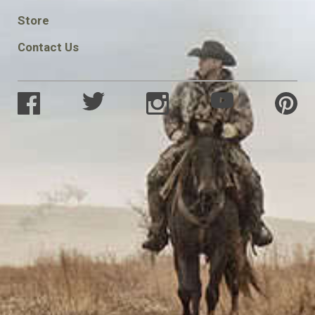
SOCIAL
Store
Contact Us