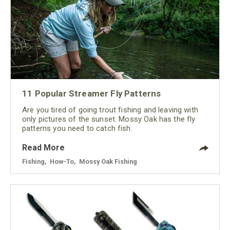
11 Popular Streamer Fly Patterns
Are you tired of going trout fishing and leaving with
only pictures of the sunset. Mossy Oak has the fly
patterns you need to catch fish.
Read More
Fishing
,
How-To
,
Mossy Oak Fishing