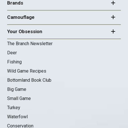
NAVIGATION
Brands
Camouflage
Your Obsession
The Branch Newsletter
Deer
Fishing
Wild Game Recipes
Bottomland Book Club
Big Game
Small Game
Turkey
Waterfowl
Conservation