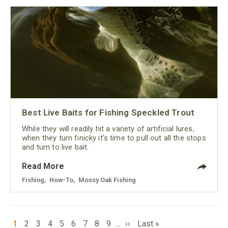
Best Live Baits for Fishing Speckled Trout
While they will readily hit a variety of artificial lures,
when they turn finicky it’s time to pull out all the stops
and turn to live bait.
Read More
Fishing
,
How-To
,
Mossy Oak Fishing
PAGINATION
Current
Page
Page
Page
Page
Page
Page
Page
Page
Next
Last
1
2
3
4
5
6
7
8
9
…
››
Last »