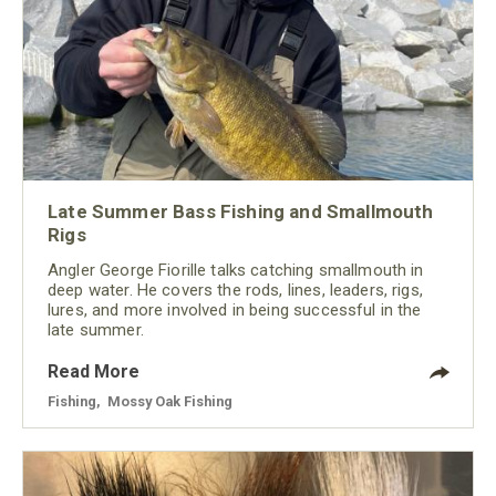
Late Summer Bass Fishing and Smallmouth
Rigs
Angler George Fiorille talks catching smallmouth in
deep water. He covers the rods, lines, leaders, rigs,
lures, and more involved in being successful in the
late summer.
Read More
Fishing
,
Mossy Oak Fishing