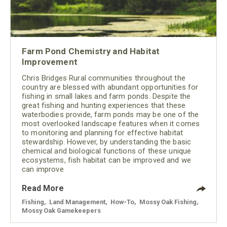
Farm Pond Chemistry and Habitat
Improvement
Chris Bridges Rural communities throughout the
country are blessed with abundant opportunities for
fishing in small lakes and farm ponds. Despite the
great fishing and hunting experiences that these
waterbodies provide, farm ponds may be one of the
most overlooked landscape features when it comes
to monitoring and planning for effective habitat
stewardship. However, by understanding the basic
chemical and biological functions of these unique
ecosystems, fish habitat can be improved and we
can improve
Read More
Fishing
,
Land Management
,
How-To
,
Mossy Oak Fishing
,
Mossy Oak Gamekeepers