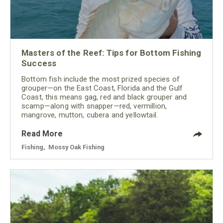
Masters of the Reef: Tips for Bottom Fishing
Success
Bottom fish include the most prized species of
grouper—on the East Coast, Florida and the Gulf
Coast, this means gag, red and black grouper and
scamp—along with snapper—red, vermillion,
mangrove, mutton, cubera and yellowtail.
Read More
Fishing
,
Mossy Oak Fishing