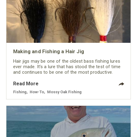
Making and Fishing a Hair Jig
Hair jigs may be one of the oldest bass fishing lures
ever made. It’s a lure that has stood the test of time
and continues to be one of the most productive.
Read More
Fishing
,
How-To
,
Mossy Oak Fishing