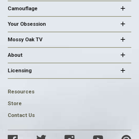
Camouflage
Your Obsession
Mossy Oak TV
About
Licensing
FOOTER
Resources
SOCIAL
Store
Contact Us