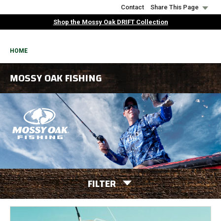
Skip
Contact
Share This Page
to
Shop the Mossy Oak DRIFT Collection
main
content
BREADCRUMB
HOME
MOSSY OAK FISHING
FILTER