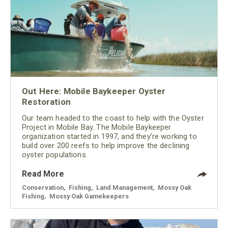
Out Here: Mobile Baykeeper Oyster
Restoration
Our team headed to the coast to help with the Oyster
Project in Mobile Bay. The Mobile Baykeeper
organization started in 1997, and they’re working to
build over 200 reefs to help improve the declining
oyster populations.
Read More
Conservation
,
Fishing
,
Land Management
,
Mossy Oak
Fishing
,
Mossy Oak Gamekeepers