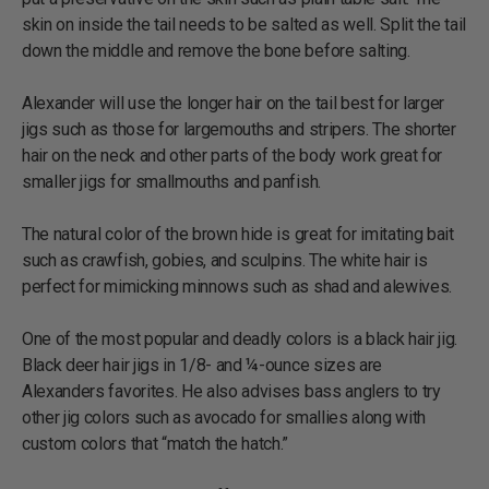
skin on inside the tail needs to be salted as well. Split the tail
down the middle and remove the bone before salting.
Alexander will use the longer hair on the tail best for larger
jigs such as those for largemouths and stripers. The shorter
hair on the neck and other parts of the body work great for
smaller jigs for smallmouths and panfish.
The natural color of the brown hide is great for imitating bait
such as crawfish, gobies, and sculpins. The white hair is
perfect for mimicking minnows such as shad and alewives.
One of the most popular and deadly colors is a black hair jig.
Black deer hair jigs in 1/8- and ¼-ounce sizes are
Alexanders favorites. He also advises bass anglers to try
other jig colors such as avocado for smallies along with
custom colors that “match the hatch.”