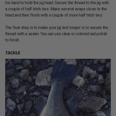
his hand to hold the jig head. Secure the thread to the jig with
a couple of half hitch ties. Make several wraps close to the
head and then finish with a couple of more half hitch ties.
The final step is to make your jig last longer is to secure the
thread with a sealer. You can use clear or colored nail polish
to finish.
TACKLE