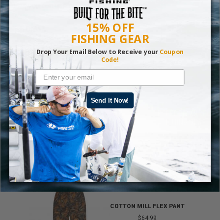
lures you can use on bass and other fish.
15% OFF
Fish On!
FISHING GEAR
READ MORE:
SPRINGTIME PERCH FISHING
Drop Your Email Below to Receive your
Coupon
Code!
Send It Now!
TRENDING GEAR
IB
COTTON MILL FLEX PANT
$64.99