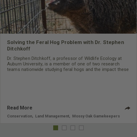
Solving the Feral Hog Problem with Dr. Stephen
Ditchkoff
Dr. Stephen Ditchkoff, a professor of Wildlife Ecology at
Auburn University, is a member of one of two research
teams nationwide studying feral hogs and the impact these
nuisance animals have on wildlife, farming and water
systems and the problems they cause.
Read More
Conservation
,
Land Management
,
Mossy Oak Gamekeepers