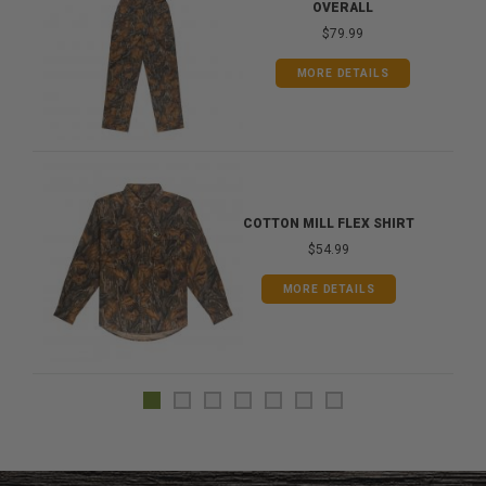
OVERALL
$79.99
MORE DETAILS
COTTON MILL FLEX SHIRT
$54.99
MORE DETAILS