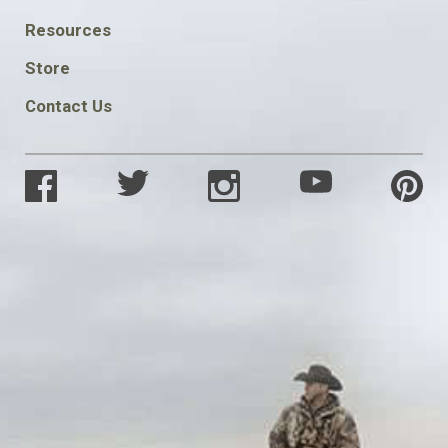
FOOTER
Resources
SOCIAL
Store
Contact Us