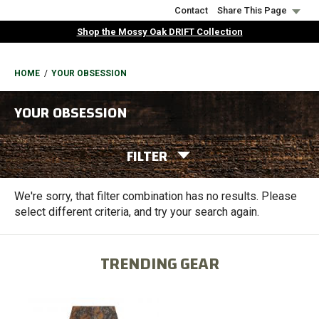
Skip
Contact
Share This Page
to
Shop the Mossy Oak DRIFT Collection
main
content
BREADCRUMB
HOME
YOUR OBSESSION
YOUR OBSESSION
FILTER
We're sorry, that filter combination has no results. Please
select different criteria, and try your search again.
TRENDING GEAR