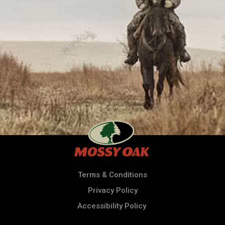
Terms & Conditions
Privacy Policy
Accessibility Policy