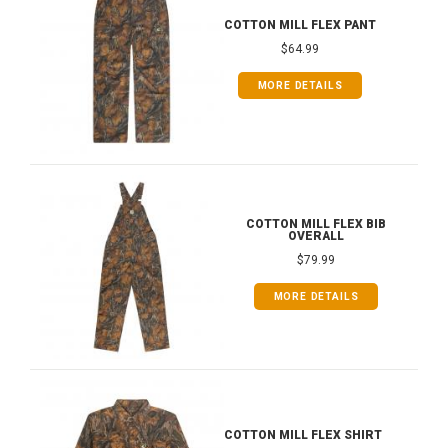
COTTON MILL FLEX PANT
$64.99
MORE DETAILS
COTTON MILL FLEX BIB
OVERALL
$79.99
MORE DETAILS
COTTON MILL FLEX SHIRT