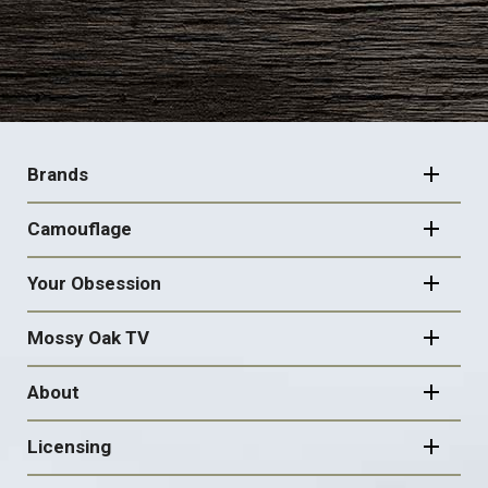
FOOTER
NAVIGATION
Brands
Camouflage
Your Obsession
Mossy Oak TV
About
Licensing