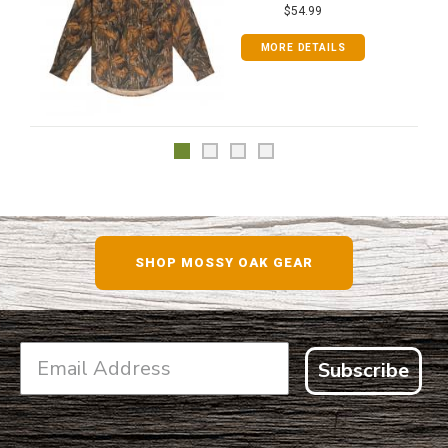
$54.99
MORE DETAILS
SHOP MOSSY OAK GEAR
Subscribe