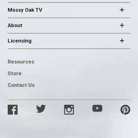
Mossy Oak TV
About
Licensing
FOOTER
Resources
SOCIAL
Store
Contact Us