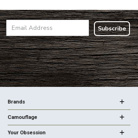
Subscribe
FOOTER
NAVIGATION
Brands
Camouflage
Your Obsession