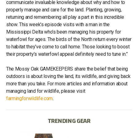
communicate invaluable knowledge about why and how to
properly manage and care for the land. Planting, growing,
returning and remembering all play a part in this incredible
show. This week’s episode visits with a man in the
Mississippi Delta who’s been managing his property for
waterfowl for ages. The birds of the North return every winter
to habitat they’ve come to call home. Those looking to boost
their property’s waterfowl appeal definitely need to tune in.”
The Mossy Oak GAMEKEEPERS share the belief that being
outdoors is about loving the land, its wildlife, and giving back
more than you take. For more articles and information about
managing land for wildlife, please visit
farmingforwildlife.com
.
TRENDING GEAR