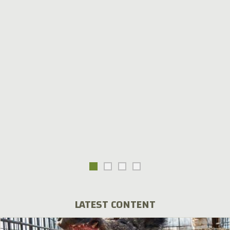
LATEST CONTENT