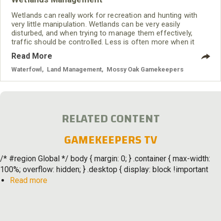
Wetlands can really work for recreation and hunting with
very little manipulation. Wetlands can be very easily
disturbed, and when trying to manage them effectively,
traffic should be controlled. Less is often more when it
comes to managing wetlands.
Read More
Waterfowl
,
Land Management
,
Mossy Oak Gamekeepers
RELATED CONTENT
GAMEKEEPERS TV
/* #region Global */ body { margin: 0; } .container { max-width:
100%; overflow: hidden; } .desktop { display: block !important
about
Read more
Gamekeepers
TV