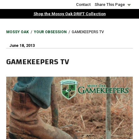
Skip
Contact
Share This Page
to
Shop the Mossy Oak DRIFT Collection
main
content
BREADCRUMB
MOSSY OAK
YOUR OBSESSION
GAMEKEEPERS TV
June 18, 2013
GAMEKEEPERS TV