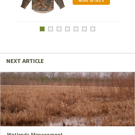
MORE DETAILS
Wetlands Management