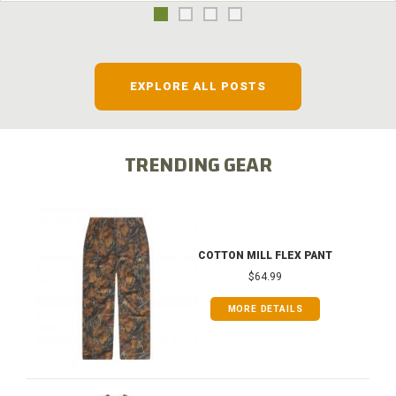
EXPLORE ALL POSTS
TRENDING GEAR
COTTON MILL FLEX PANT
$64.99
MORE DETAILS