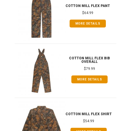
T
COTTON MILL FLEX PANT
$64.99
MORE DETAILS
ONG
COTTON MILL FLEX BIB
OVERALL
$79.99
MORE DETAILS
COTTON MILL FLEX SHIRT
$54.99