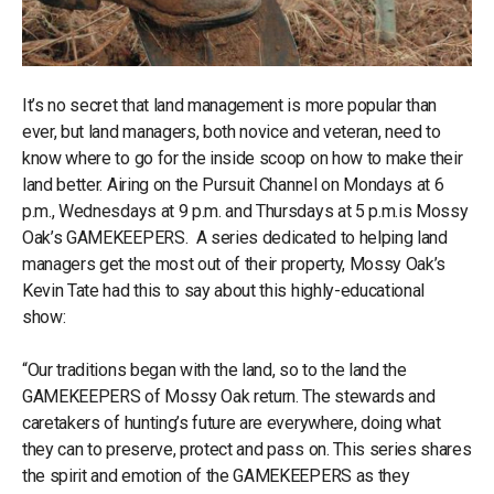
It’s no secret that land management is more popular than
ever, but land managers, both novice and veteran, need to
know where to go for the inside scoop on how to make their
land better. Airing on the Pursuit Channel on Mondays at 6
p.m., Wednesdays at 9 p.m. and Thursdays at 5 p.m.is Mossy
Oak’s GAMEKEEPERS. A series dedicated to helping land
managers get the most out of their property, Mossy Oak’s
Kevin Tate had this to say about this highly-educational
show:
“Our traditions began with the land, so to the land the
GAMEKEEPERS of Mossy Oak return. The stewards and
caretakers of hunting’s future are everywhere, doing what
they can to preserve, protect and pass on. This series shares
the spirit and emotion of the GAMEKEEPERS as they