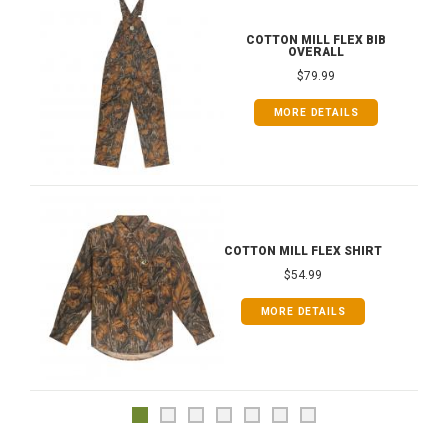
COTTON MILL FLEX BIB
OVERALL
$79.99
MORE DETAILS
COTTON MILL FLEX SHIRT
$54.99
MORE DETAILS