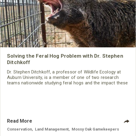
Solving the Feral Hog Problem with Dr. Stephen
Ditchkoff
Dr. Stephen Ditchkoff, a professor of Wildlife Ecology at
Auburn University, is a member of one of two research
teams nationwide studying feral hogs and the impact these
nuisance animals have on wildlife, farming and water
systems and the problems they cause.
Read More
Conservation
,
Land Management
,
Mossy Oak Gamekeepers