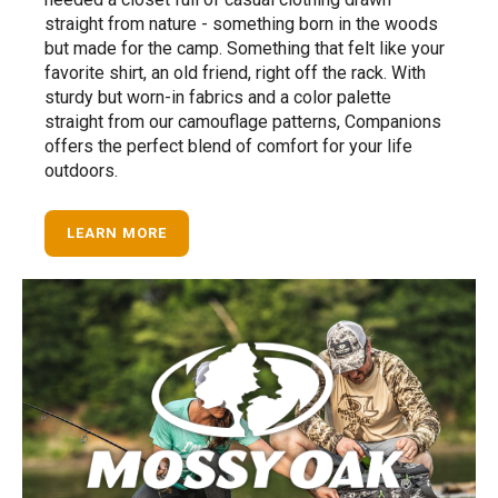
straight from nature - something born in the woods
but made for the camp. Something that felt like your
favorite shirt, an old friend, right off the rack. With
sturdy but worn-in fabrics and a color palette
straight from our camouflage patterns, Companions
offers the perfect blend of comfort for your life
outdoors.
LEARN MORE