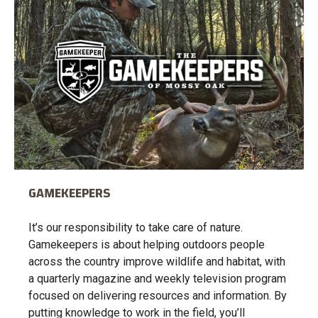
GAMEKEEPERS
It’s our responsibility to take care of nature.
Gamekeepers is about helping outdoors people
across the country improve wildlife and habitat, with
a quarterly magazine and weekly television program
focused on delivering resources and information. By
putting knowledge to work in the field, you’ll