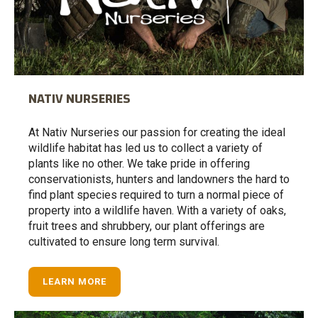
NATIV NURSERIES
At Nativ Nurseries our passion for creating the ideal
wildlife habitat has led us to collect a variety of
plants like no other. We take pride in offering
conservationists, hunters and landowners the hard to
find plant species required to turn a normal piece of
property into a wildlife haven. With a variety of oaks,
fruit trees and shrubbery, our plant offerings are
cultivated to ensure long term survival.
LEARN MORE