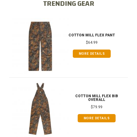
TRENDING GEAR
COTTON MILL FLEX PANT
$64.99
MORE DETAILS
COTTON MILL FLEX BIB
OVERALL
$79.99
MORE DETAILS