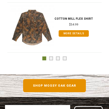
COTTON MILL FLEX SHIRT
$54.99
MORE DETAILS
SHOP MOSSY OAK GEAR