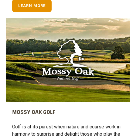
LEARN MORE
MOSSY OAK GOLF
Golf is at its purest when nature and course work in
harmony to surprise and delight those who play the