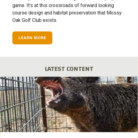
game. It’s at this crossroads of forward looking
course design and habitat preservation that Mossy
Oak Golf Club exists.
LEARN MORE
LATEST CONTENT