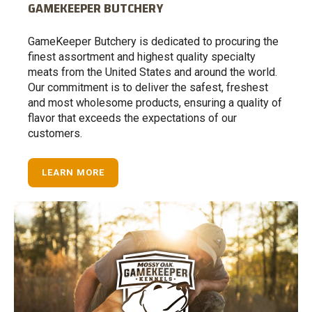
GAMEKEEPER BUTCHERY
GameKeeper Butchery is dedicated to procuring the
finest assortment and highest quality specialty
meats from the United States and around the world.
Our commitment is to deliver the safest, freshest
and most wholesome products, ensuring a quality of
flavor that exceeds the expectations of our
customers.
LEARN MORE