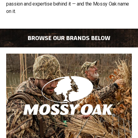
passion and expertise behind it — and the Mossy Oak name
on it.
BROWSE OUR BRANDS BELOW