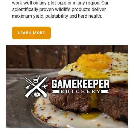
work well on any plot size or in any region. Our
scientifically proven wildlife products deliver
maximum yield, palatability and herd health.
LEARN MORE