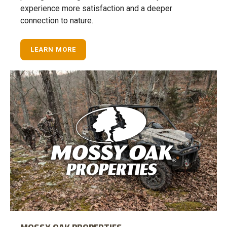
experience more satisfaction and a deeper
connection to nature.
LEARN MORE