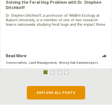
Solving the Feral Hog Problem with Dr. Stephen
Ditchkoff
Dr. Stephen Ditchkoff, a professor of Wildlife Ecology at
Auburn University, is a member of one of two research
teams nationwide studying feral hogs and the impact these
nuisance animals have on wildlife, farming and water
systems and the problems they cause.
Read More
Conservation
,
Land Management
,
Mossy Oak Gamekeepers
EXPLORE ALL POSTS