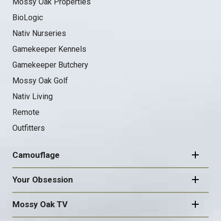
Mossy Oak Properties
BioLogic
Nativ Nurseries
Gamekeeper Kennels
Gamekeeper Butchery
Mossy Oak Golf
Nativ Living
Remote
Outfitters
Camouflage
Your Obsession
Mossy Oak TV