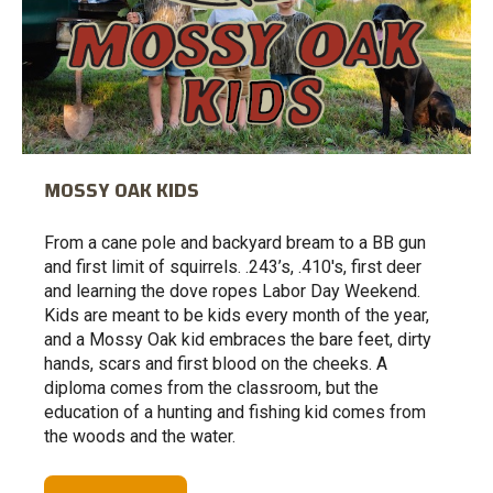
MOSSY OAK KIDS
From a cane pole and backyard bream to a BB gun
and first limit of squirrels. .243’s, .410's, first deer
and learning the dove ropes Labor Day Weekend.
Kids are meant to be kids every month of the year,
and a Mossy Oak kid embraces the bare feet, dirty
hands, scars and first blood on the cheeks. A
diploma comes from the classroom, but the
education of a hunting and fishing kid comes from
the woods and the water.