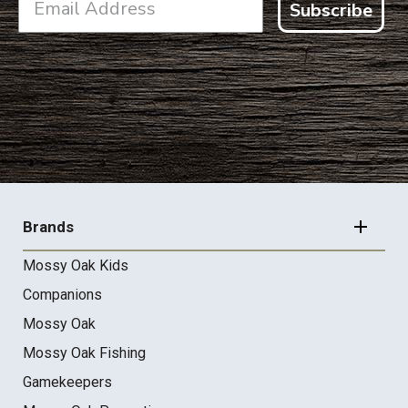
Subscribe
FOOTER
NAVIGATION
Brands
Mossy Oak Kids
Companions
Mossy Oak
Mossy Oak Fishing
Gamekeepers