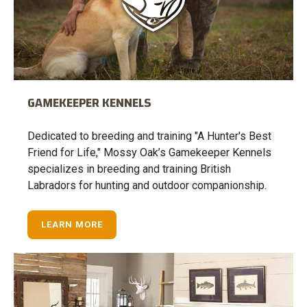
GAMEKEEPER KENNELS
Dedicated to breeding and training "A Hunter's Best
Friend for Life," Mossy Oak’s Gamekeeper Kennels
specializes in breeding and training British
Labradors for hunting and outdoor companionship.
LEARN MORE