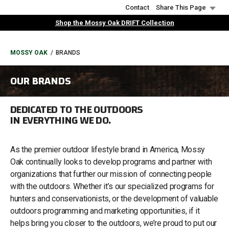
Skip
Contact
Share This Page
to
Shop the Mossy Oak DRIFT Collection
main
content
BREADCRUMB
MOSSY OAK
BRANDS
OUR BRANDS
DEDICATED TO THE OUTDOORS
IN EVERYTHING WE DO.
As the premier outdoor lifestyle brand in America, Mossy
Oak continually looks to develop programs and partner with
organizations that further our mission of connecting people
with the outdoors. Whether it’s our specialized programs for
hunters and conservationists, or the development of valuable
outdoors programming and marketing opportunities, if it
helps bring you closer to the outdoors, we’re proud to put our