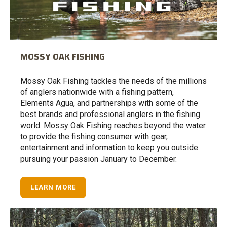
MOSSY OAK FISHING
Mossy Oak Fishing tackles the needs of the millions
of anglers nationwide with a fishing pattern,
Elements Agua, and partnerships with some of the
best brands and professional anglers in the fishing
world. Mossy Oak Fishing reaches beyond the water
to provide the fishing consumer with gear,
entertainment and information to keep you outside
pursuing your passion January to December.
LEARN MORE