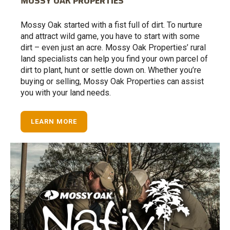
MOSSY OAK PROPERTIES
Mossy Oak started with a fist full of dirt. To nurture
and attract wild game, you have to start with some
dirt – even just an acre. Mossy Oak Properties’ rural
land specialists can help you find your own parcel of
dirt to plant, hunt or settle down on. Whether you’re
buying or selling, Mossy Oak Properties can assist
you with your land needs.
LEARN MORE