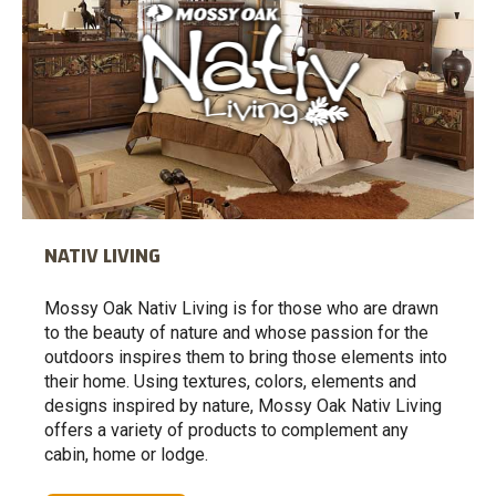
NATIV LIVING
Mossy Oak Nativ Living is for those who are drawn
to the beauty of nature and whose passion for the
outdoors inspires them to bring those elements into
their home. Using textures, colors, elements and
designs inspired by nature, Mossy Oak Nativ Living
offers a variety of products to complement any
cabin, home or lodge.