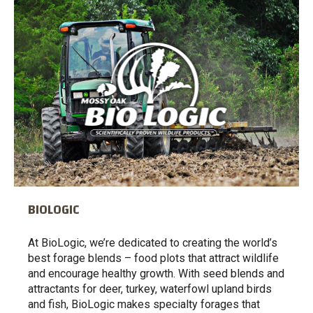
BIOLOGIC
At BioLogic, we’re dedicated to creating the world’s
best forage blends – food plots that attract wildlife
and encourage healthy growth. With seed blends and
attractants for deer, turkey, waterfowl upland birds
and fish, BioLogic makes specialty forages that