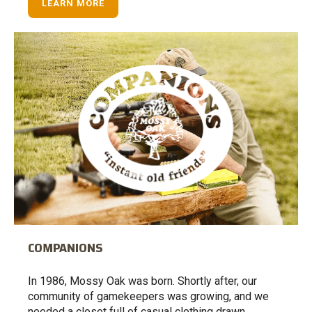
LEARN MORE
COMPANIONS
In 1986, Mossy Oak was born. Shortly after, our
community of gamekeepers was growing, and we
needed a closet full of casual clothing drawn