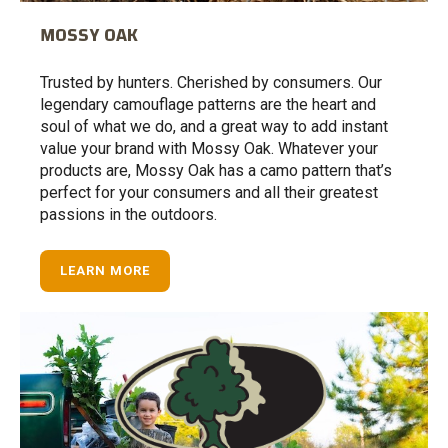
MOSSY OAK
Trusted by hunters. Cherished by consumers. Our
legendary camouflage patterns are the heart and
soul of what we do, and a great way to add instant
value your brand with Mossy Oak. Whatever your
products are, Mossy Oak has a camo pattern that’s
perfect for your consumers and all their greatest
passions in the outdoors.
LEARN MORE