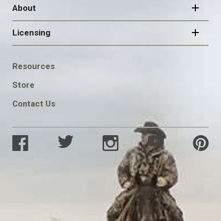
About
Licensing
FOOTER
Resources
SOCIAL
Store
Contact Us