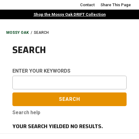
Skip
Contact
Share This Page
to
Shop the Mossy Oak DRIFT Collection
main
content
BREADCRUMB
MOSSY OAK
SEARCH
SEARCH
ENTER YOUR KEYWORDS
Search help
YOUR SEARCH YIELDED NO RESULTS.