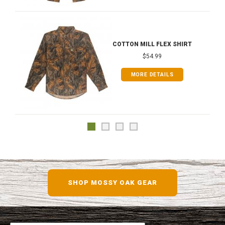
COTTON MILL FLEX SHIRT
$54.99
MORE DETAILS
SHOP MOSSY OAK GEAR