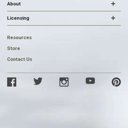
About
Licensing
FOOTER
Resources
SOCIAL
Store
Contact Us