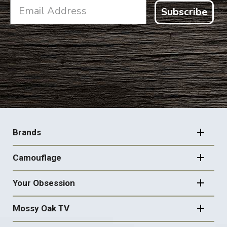
Subscribe
FOOTER
NAVIGATION
Brands
Camouflage
Your Obsession
Mossy Oak TV