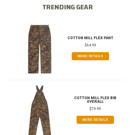
TRENDING GEAR
COTTON MILL FLEX PANT
$64.99
MORE DETAILS
COTTON MILL FLEX BIB
OVERALL
$79.99
MORE DETAILS