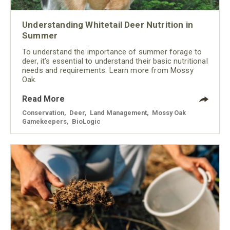
Understanding Whitetail Deer Nutrition in
Summer
To understand the importance of summer forage to
deer, it’s essential to understand their basic nutritional
needs and requirements. Learn more from Mossy
Oak.
Read More
Conservation
,
Deer
,
Land Management
,
Mossy Oak
Gamekeepers
,
BioLogic