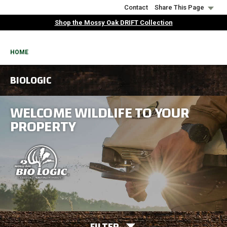
Skip
Contact
Share This Page
to
Shop the Mossy Oak DRIFT Collection
main
content
BREADCRUMB
HOME
BIOLOGIC
WELCOME WILDLIFE TO YOUR
PROPERTY
FILTER