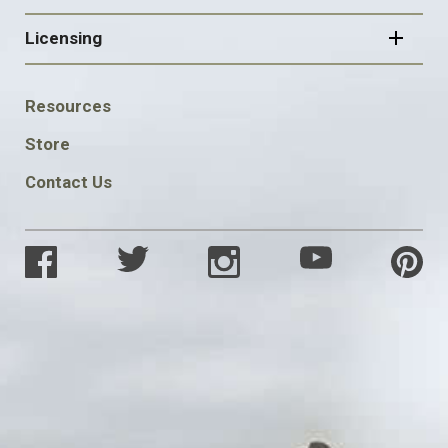
Licensing
FOOTER
Resources
SOCIAL
Store
Contact Us