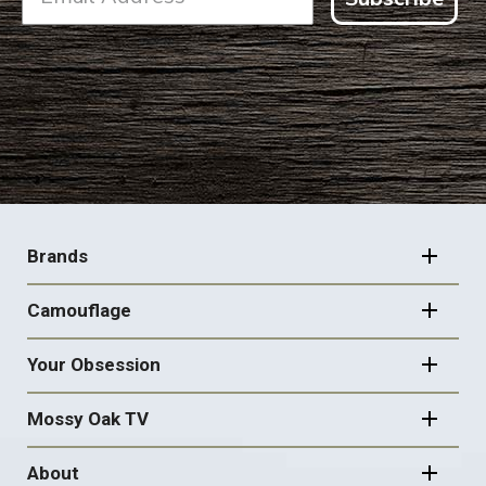
FOOTER
NAVIGATION
Brands
Camouflage
Your Obsession
Mossy Oak TV
About