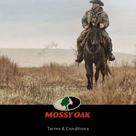
Terms & Conditions