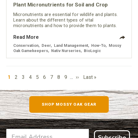
Plant Micronutrients for Soil and Crop
Micronutrients are essential for wildlife and plants.
Learn about the different types of vital
micronutrients and how to provide them to plants.
Read More
Conservation
,
Deer
,
Land Management
,
How-To
,
Mossy
Oak Gamekeepers
,
Nativ Nurseries
,
BioLogic
PAGINATION
Current
Page
Page
Page
Page
Page
Page
Page
Page
Next
Last
1
2
3
4
5
6
7
8
9
…
››
Last »
page
page
page
SHOP MOSSY OAK GEAR
Subscribe