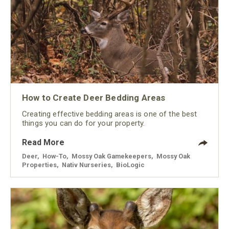
How to Create Deer Bedding Areas
Creating effective bedding areas is one of the best
things you can do for your property.
Read More
Deer
,
How-To
,
Mossy Oak Gamekeepers
,
Mossy Oak
Properties
,
Nativ Nurseries
,
BioLogic