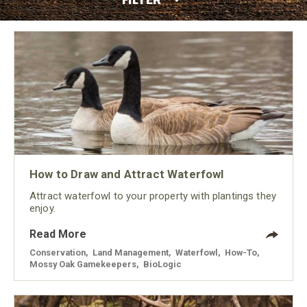
How to Draw and Attract Waterfowl
Attract waterfowl to your property with plantings they
enjoy.
Read More
Conservation
,
Land Management
,
Waterfowl
,
How-To
,
Mossy Oak Gamekeepers
,
BioLogic