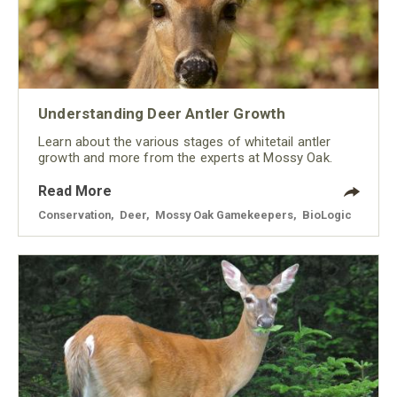
Understanding Deer Antler Growth
Learn about the various stages of whitetail antler
growth and more from the experts at Mossy Oak.
Read More
Conservation
,
Deer
,
Mossy Oak Gamekeepers
,
BioLogic