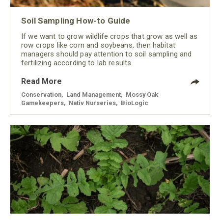
Soil Sampling How-to Guide
If we want to grow wildlife crops that grow as well as
row crops like corn and soybeans, then habitat
managers should pay attention to soil sampling and
fertilizing according to lab results.
Read More
Conservation
,
Land Management
,
Mossy Oak
Gamekeepers
,
Nativ Nurseries
,
BioLogic