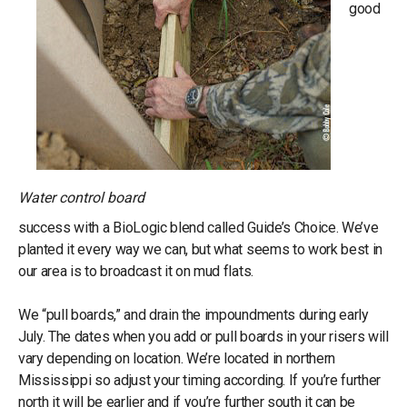
good
Water control board
success with a BioLogic blend called Guide’s Choice. We’ve
planted it every way we can, but what seems to work best in
our area is to broadcast it on mud flats.
We “pull boards,” and drain the impoundments during early
July. The dates when you add or pull boards in your risers will
vary depending on location. We’re located in northern
Mississippi so adjust your timing according. If you’re further
north it will be earlier and if you’re further south it can be