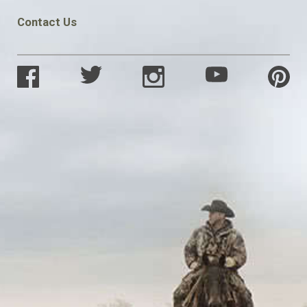
Contact Us