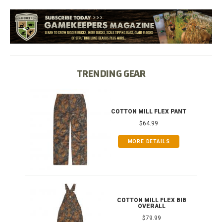
TRENDING GEAR
IB
COTTON MILL FLEX PANT
$64.99
MORE DETAILS
ONG
COTTON MILL FLEX BIB
OVERALL
$79.99