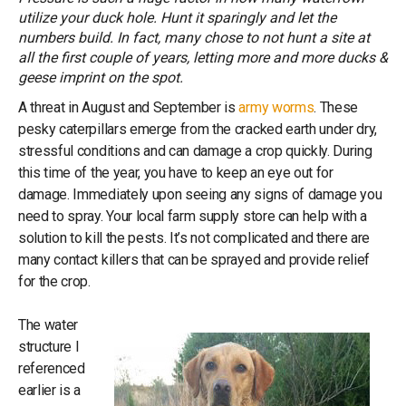
utilize your duck hole. Hunt it sparingly and let the
numbers build. In fact, many chose to not hunt a site at
all the first couple of years, letting more and more ducks &
geese imprint on the spot.
A threat in August and September is
army worms
. These
pesky caterpillars emerge from the cracked earth under dry,
stressful conditions and can damage a crop quickly. During
this time of the year, you have to keep an eye out for
damage. Immediately upon seeing any signs of damage you
need to spray. Your local farm supply store can help with a
solution to kill the pests. It’s not complicated and there are
many contact killers that can be sprayed and provide relief
for the crop.
The water
structure I
referenced
earlier is a