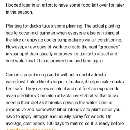
flooded later in an effort to have some food left over for later
in the season.
Planting for ducks takes some planning. The actual planting
has to occur mid-summer when everyone else is fishing at
the lake or enjoying cooler temperatures via air-conditioning.
However, a few days of work to create the right “groceries”
in your spot dramatically improves its ability to attract and
hold waterfowl. This is proven time and time again.
Corn is a popular crop and it without a doubt attracts
waterfowl. I also like its higher structure; it helps make ducks
feel safe. They can swim into it and not feel so exposed to
avian predators. Corn also attracts invertebrates that ducks
need in their diet as it breaks down in the water. Corn is
expensive and somewhat labor intensive to plant since you
have to apply nitrogen and usually spray for weeds. On
average, corn needs 100 days to mature so it is ready before