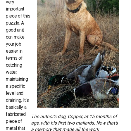
very
important
piece of this
puzzle. A
good unit
can make
your job
easier in
terms of
catching
water,
maintaining
a specific
level and
draining. It’s
basically a
fabricated
The author’s dog, Copper, at 15 months of
piece of
age, with his first two mallards. Now that’s
metal that
a memory that made all the work