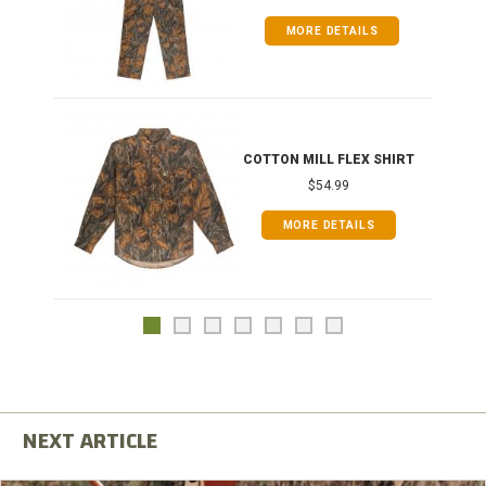
MORE DETAILS
COTTON MILL FLEX SHIRT
$54.99
MORE DETAILS