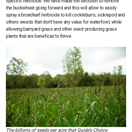
specific herbicide. We have made the decision to remove
the buckwheat going forward and this will allow to easily
spray a broadleaf herbicide to kill cockleburrs, sicklepod and
others weeds that don’t have any value for waterfowl, while
allowing barnyard grass and other seed-producing grass
plants that are beneficial to thrive.
The billions of seeds per acre that Guide’s Choice