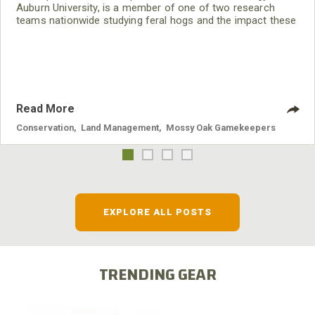
Auburn University, is a member of one of two research
teams nationwide studying feral hogs and the impact these
nuisance animals have on wildlife, farming and water
systems and the problems they cause.
Read More
Conservation
,
Land Management
,
Mossy Oak Gamekeepers
EXPLORE ALL POSTS
TRENDING GEAR