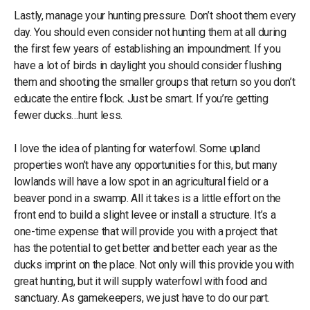
Lastly, manage your hunting pressure. Don’t shoot them every
day. You should even consider not hunting them at all during
the first few years of establishing an impoundment. If you
have a lot of birds in daylight you should consider flushing
them and shooting the smaller groups that return so you don’t
educate the entire flock. Just be smart. If you’re getting
fewer ducks…hunt less.
I love the idea of planting for waterfowl. Some upland
properties won’t have any opportunities for this, but many
lowlands will have a low spot in an agricultural field or a
beaver pond in a swamp. All it takes is a little effort on the
front end to build a slight levee or install a structure. It’s a
one-time expense that will provide you with a project that
has the potential to get better and better each year as the
ducks imprint on the place. Not only will this provide you with
great hunting, but it will supply waterfowl with food and
sanctuary. As gamekeepers, we just have to do our part.