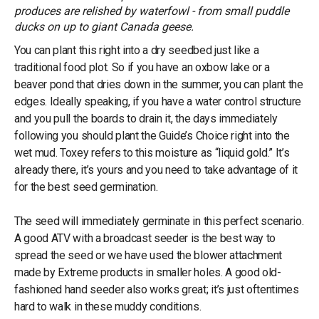
produces are relished by waterfowl - from small puddle
ducks on up to giant Canada geese.
You can plant this right into a dry seedbed just like a
traditional food plot. So if you have an oxbow lake or a
beaver pond that dries down in the summer, you can plant the
edges. Ideally speaking, if you have a water control structure
and you pull the boards to drain it, the days immediately
following you should plant the Guide’s Choice right into the
wet mud. Toxey refers to this moisture as “liquid gold.” It’s
already there, it’s yours and you need to take advantage of it
for the best seed germination.
The seed will immediately germinate in this perfect scenario.
A good ATV with a broadcast seeder is the best way to
spread the seed or we have used the blower attachment
made by Extreme products in smaller holes. A good old-
fashioned hand seeder also works great; it’s just oftentimes
hard to walk in these muddy conditions.