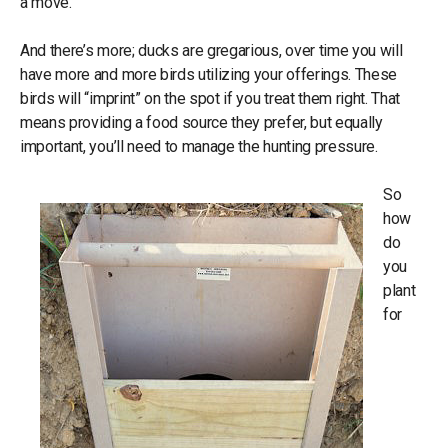
a move.
And there’s more; ducks are gregarious, over time you will
have more and more birds utilizing your offerings. These
birds will “imprint” on the spot if you treat them right. That
means providing a food source they prefer, but equally
important, you’ll need to manage the hunting pressure.
So
how
do
you
plant
for