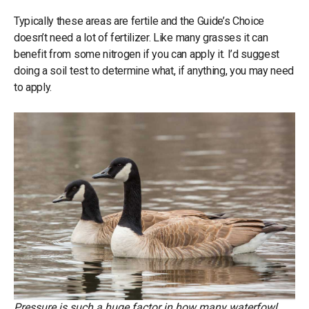
Typically these areas are fertile and the Guide’s Choice
doesn’t need a lot of fertilizer. Like many grasses it can
benefit from some nitrogen if you can apply it. I’d suggest
doing a soil test to determine what, if anything, you may need
to apply.
Pressure is such a huge factor in how many waterfowl