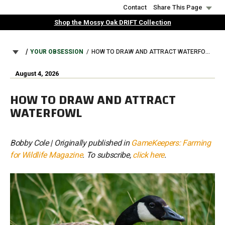
Skip
Contact
Share This Page
to
Shop the Mossy Oak DRIFT Collection
main
content
BREADCRUMB
YOUR OBSESSION
HOW TO DRAW AND ATTRACT WATERFOWL
August 4, 2026
HOW TO DRAW AND ATTRACT
WATERFOWL
Bobby Cole | Originally published in
GameKeepers: Farming
for Wildlife Magazine
. To subscribe,
click here
.