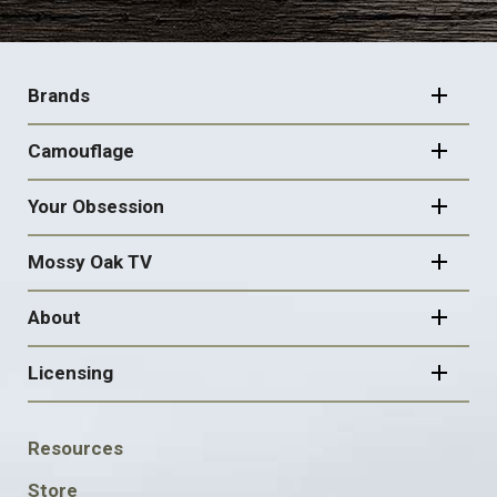
FOOTER
NAVIGATION
Brands
Camouflage
Your Obsession
Mossy Oak TV
About
Licensing
FOOTER
Resources
SOCIAL
Store