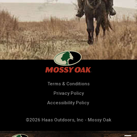
Terms & Conditions
Privacy Policy
Accessibility Policy
©2026 Haas Outdoors, Inc - Mossy Oak