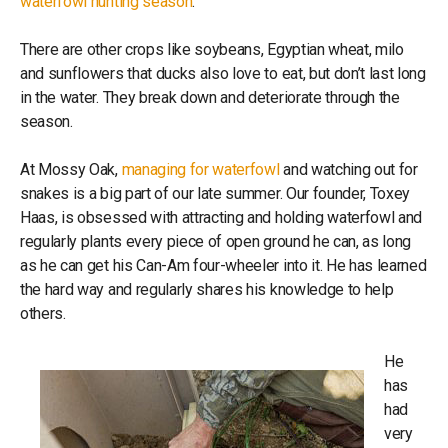
waterfowl hunting season
.
There are other crops like soybeans, Egyptian wheat, milo
and sunflowers that ducks also love to eat, but don’t last long
in the water. They break down and deteriorate through the
season.
At Mossy Oak,
managing for waterfowl
and watching out for
snakes is a big part of our late summer. Our founder, Toxey
Haas, is obsessed with attracting and holding waterfowl and
regularly plants every piece of open ground he can, as long
as he can get his Can-Am four-wheeler into it. He has learned
the hard way and regularly shares his knowledge to help
others.
He
has
had
very