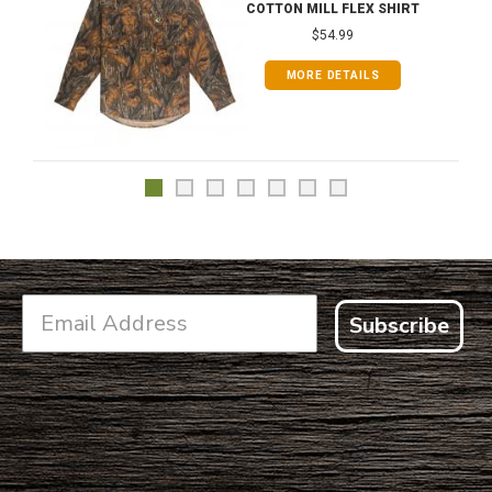
COTTON MILL FLEX SHIRT
$54.99
MORE DETAILS
Subscribe