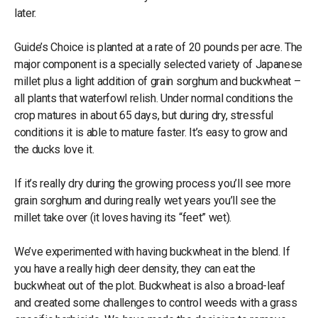
later.
Guide’s Choice is planted at a rate of 20 pounds per acre. The
major component is a specially selected variety of Japanese
millet plus a light addition of grain sorghum and buckwheat –
all plants that waterfowl relish. Under normal conditions the
crop matures in about 65 days, but during dry, stressful
conditions it is able to mature faster. It’s easy to grow and
the ducks love it.
If it’s really dry during the growing process you’ll see more
grain sorghum and during really wet years you’ll see the
millet take over (it loves having its “feet” wet).
We’ve experimented with having buckwheat in the blend. If
you have a really high deer density, they can eat the
buckwheat out of the plot. Buckwheat is also a broad-leaf
and created some challenges to control weeds with a grass