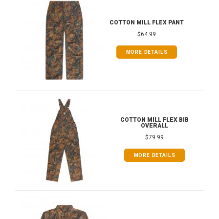
COTTON MILL FLEX PANT
$64.99
MORE DETAILS
COTTON MILL FLEX BIB
OVERALL
$79.99
MORE DETAILS