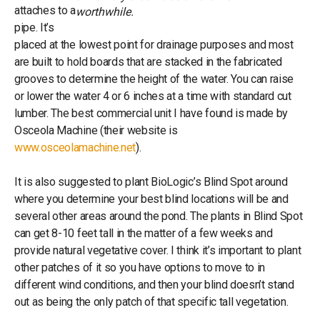
attaches to a
worthwhile.
pipe. It’s
placed at the lowest point for drainage purposes and most
are built to hold boards that are stacked in the fabricated
grooves to determine the height of the water. You can raise
or lower the water 4 or 6 inches at a time with standard cut
lumber. The best commercial unit I have found is made by
Osceola Machine (their website is
www.osceolamachine.net
).
It is also suggested to plant BioLogic’s Blind Spot around
where you determine your best blind locations will be and
several other areas around the pond. The plants in Blind Spot
can get 8-10 feet tall in the matter of a few weeks and
provide natural vegetative cover. I think it’s important to plant
other patches of it so you have options to move to in
different wind conditions, and then your blind doesn’t stand
out as being the only patch of that specific tall vegetation.