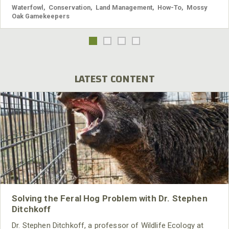
Waterfowl
,
Conservation
,
Land Management
,
How-To
,
Mossy
Oak Gamekeepers
LATEST CONTENT
Solving the Feral Hog Problem with Dr. Stephen
Ditchkoff
Dr. Stephen Ditchkoff, a professor of Wildlife Ecology at