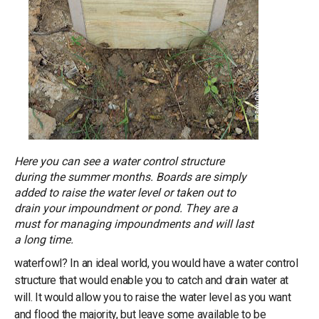
Here you can see a water control structure
during the summer months. Boards are simply
added to raise the water level or taken out to
drain your impoundment or pond. They are a
must for managing impoundments and will last
a long time.
waterfowl? In an ideal world, you would have a water control
structure that would enable you to catch and drain water at
will. It would allow you to raise the water level as you want
and flood the majority, but leave some available to be