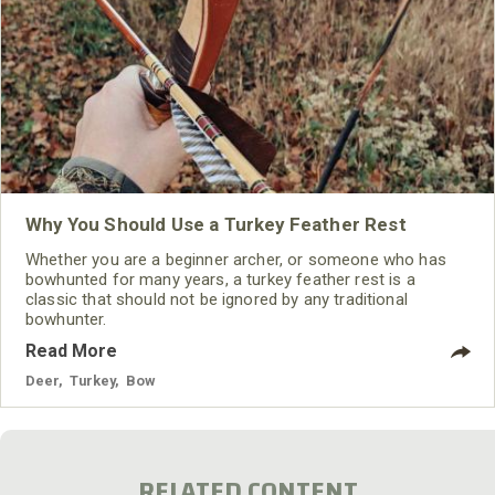
Why You Should Use a Turkey Feather Rest
Whether you are a beginner archer, or someone who has
bowhunted for many years, a turkey feather rest is a
classic that should not be ignored by any traditional
bowhunter.
Read More
Deer
,
Turkey
,
Bow
RELATED CONTENT