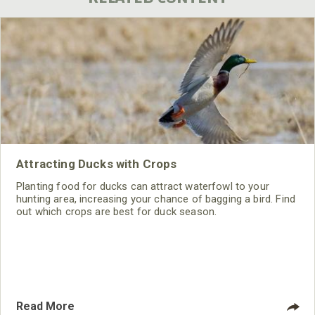
Attracting Ducks with Crops
Planting food for ducks can attract waterfowl to your
hunting area, increasing your chance of bagging a bird. Find
out which crops are best for duck season.
Read More