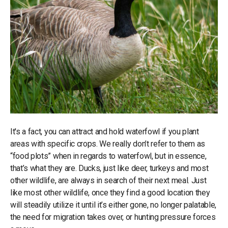
It's a fact, you can attract and hold waterfowl if you plant
areas with specific crops. We really don’t refer to them as
“food plots” when in regards to waterfowl, but in essence,
that’s what they are. Ducks, just like deer, turkeys and most
other wildlife, are always in search of their next meal. Just
like most other wildlife, once they find a good location they
will steadily utilize it until it’s either gone, no longer palatable,
the need for migration takes over, or hunting pressure forces