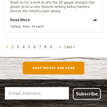
Read on for a look at why the 20-gauge shotgun has
grown to be a new favorite among turkey hunters
across the country each spring.
Read More
Turkey
,
Gear
,
Firearm
PAGINATION
Current
Page
Page
Page
Page
Page
Page
Page
Page
Next
Last
1
2
3
4
5
6
7
8
9
…
››
Last »
page
page
page
SHOP MOSSY OAK GEAR
Subscribe