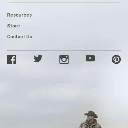
FOOTER
Resources
SOCIAL
Store
Contact Us