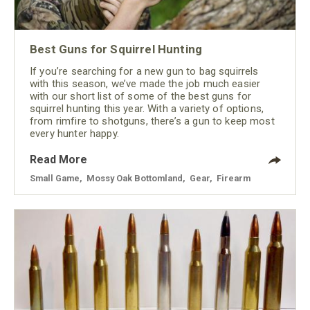
Best Guns for Squirrel Hunting
If you’re searching for a new gun to bag squirrels
with this season, we’ve made the job much easier
with our short list of some of the best guns for
squirrel hunting this year. With a variety of options,
from rimfire to shotguns, there’s a gun to keep most
every hunter happy.
Read More
Small Game
,
Mossy Oak Bottomland
,
Gear
,
Firearm