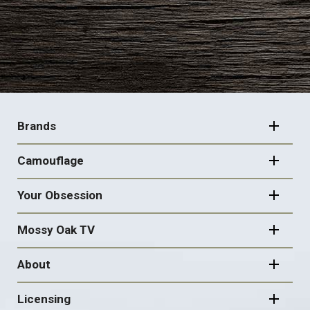
FOOTER
NAVIGATION
Brands
Camouflage
Your Obsession
Mossy Oak TV
About
Licensing