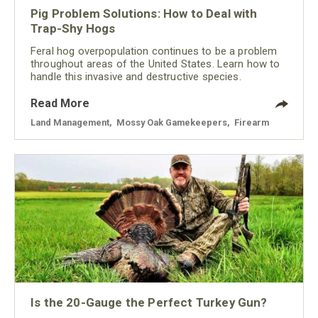
Pig Problem Solutions: How to Deal with
Trap-Shy Hogs
Feral hog overpopulation continues to be a problem
throughout areas of the United States. Learn how to
handle this invasive and destructive species.
Read More
Land Management
,
Mossy Oak Gamekeepers
,
Firearm
Is the 20-Gauge the Perfect Turkey Gun?