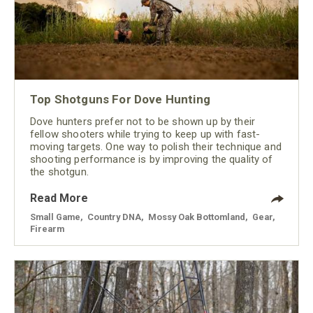
Top Shotguns For Dove Hunting
Dove hunters prefer not to be shown up by their
fellow shooters while trying to keep up with fast-
moving targets. One way to polish their technique and
shooting performance is by improving the quality of
the shotgun.
Read More
Small Game
,
Country DNA
,
Mossy Oak Bottomland
,
Gear
,
Firearm