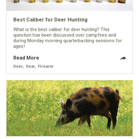
Best Caliber for Deer Hunting
What is the best caliber for deer hunting? This
question has been discussed over campfires and
during Monday morning quarterbacking sessions for
ages!
Read More
Deer
,
Gear
,
Firearm