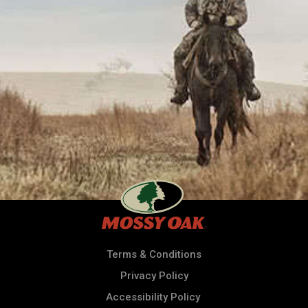
Terms & Conditions
Privacy Policy
Accessibility Policy