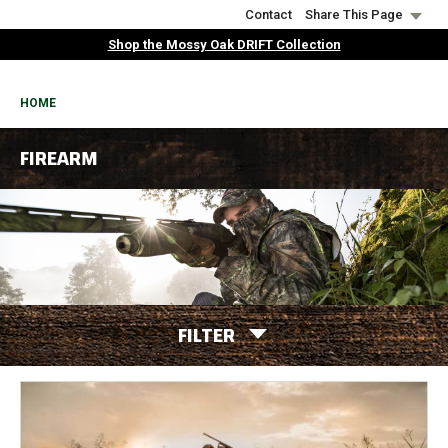
Skip
Contact
Share This Page
to
Shop the Mossy Oak DRIFT Collection
main
content
BREADCRUMB
HOME
FIREARM
FILTER