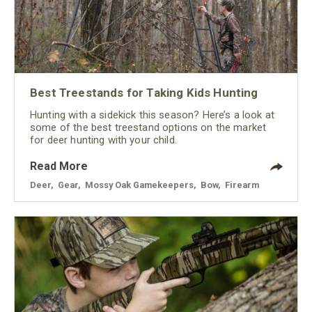
Best Treestands for Taking Kids Hunting
Hunting with a sidekick this season? Here’s a look at
some of the best treestand options on the market
for deer hunting with your child.
Read More
Deer
,
Gear
,
Mossy Oak Gamekeepers
,
Bow
,
Firearm