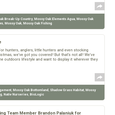
ak Break-Up Country
,
Mossy Oak Elements Agua
,
Mossy Oak
ws
,
Mossy Oak
,
Mossy Oak Fishing
e
or hunters, anglers, little hunters and even stocking
ristmas, we've got you covered! But that's not all! We've
he outdoors lifestyle and want to display it wherever they
agement
,
Mossy Oak Bottomland
,
Shadow Grass Habitat
,
Mossy
ng
,
Nativ Nurseries
,
BioLogic
ing Team Member Brandon Palaniuk for