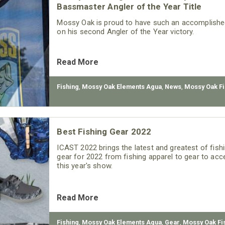
Bassmaster Angler of the Year Title
Mossy Oak is proud to have such an accomplished 
on his second Angler of the Year victory.
Read More
Fishing
,
Mossy Oak Elements Agua
,
News
,
Mossy Oak Fi
Best Fishing Gear 2022
ICAST 2022 brings the latest and greatest of fishi
gear for 2022 from fishing apparel to gear to acc
this year's show.
Read More
Fishing
,
Mossy Oak Elements Agua
,
Gear
,
Mossy Oak Fi