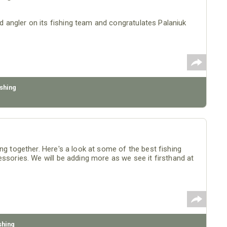
angler on its fishing team and congratulates Palaniuk
shing
ng together. Here's a look at some of the best fishing
essories. We will be adding more as we see it firsthand at
shing