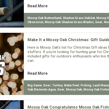
Read More
Mossy Oak Bottomland
,
Shadow Grass Habitat
,
Mossy O
Obsession
,
Mossy Oak Shadow Grass Blades
,
Gear
,
Ne
Make It a Mossy Oak Christmas: Gift Guid
Here is Mossy Oak's list for Christmas Gift ideas f
stuffers. If you're looking for hunting gear for Ch
included gifts for outdoors enthusiasts who live t
can.
Read More
Big Game
,
Deer
,
Turkey
,
Waterfowl
,
Fishing
,
Land Man
Oak Elements Agua
,
Gear
,
Mossy Oak
,
Mossy Oak Fishi
Mossy Oak Congratulates Mossy Oak Fish