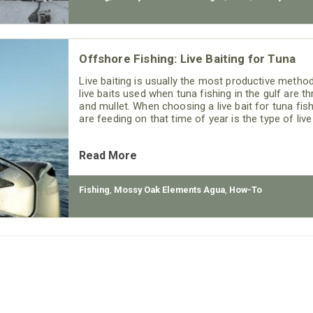
Offshore Fishing: Live Baiting for Tuna
Live baiting is usually the most productive meth
live baits used when tuna fishing in the gulf are t
and mullet. When choosing a live bait for tuna fis
are feeding on that time of year is the type of liv
Read More
Fishing
,
Mossy Oak Elements Agua
,
How-To