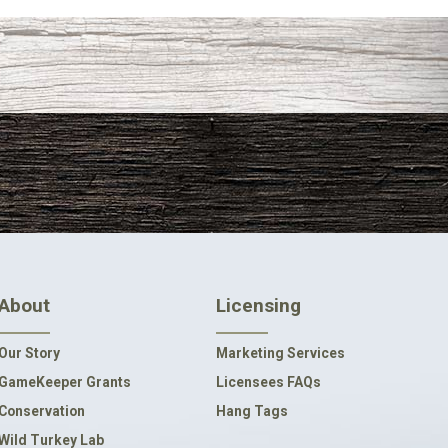
About
Licensing
Our Story
Marketing Services
GameKeeper Grants
Licensees FAQs
Conservation
Hang Tags
Wild Turkey Lab