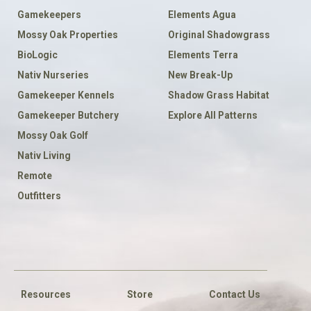
Gamekeepers
Elements Agua
Mossy Oak Properties
Original Shadowgrass
BioLogic
Elements Terra
Nativ Nurseries
New Break-Up
Gamekeeper Kennels
Shadow Grass Habitat
Gamekeeper Butchery
Explore All Patterns
Mossy Oak Golf
Nativ Living
Remote
Outfitters
FOOTER
SOCIAL
Resources
Store
Contact Us