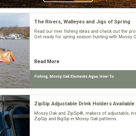
The Rivers, Walleyes and Jigs of Spring
Read our river fishing ideas and check out the pro
Get ready for spring season hunting with Mossy 
Read More
Fishing
,
Mossy Oak Elements Agua
,
How-To
ZipSip Adjustable Drink Holders Available
Mossy Oak and ZipSip®, makers of adjustable, insu
ZipSip and BigSip in Mossy Oak patterns.