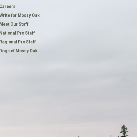
Careers
Write for Mossy Oak
Meet Our Staff
National Pro Staff
Regional Pro Staff
Dogs of Mossy Oak