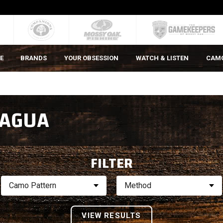
E
BRANDS
YOUR OBSESSION
WATCH & LISTEN
CAM
 AGUA
FILTER
Camo Pattern
Method