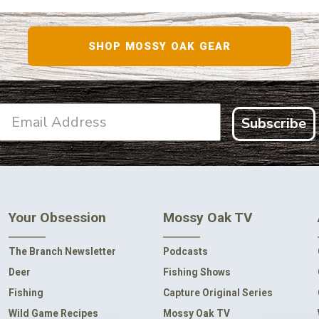
SHOP MOSSY OAK GEAR
Subscribe
Your Obsession
Mossy Oak TV
The Branch Newsletter
Podcasts
Deer
Fishing Shows
Fishing
Capture Original Series
Wild Game Recipes
Mossy Oak TV