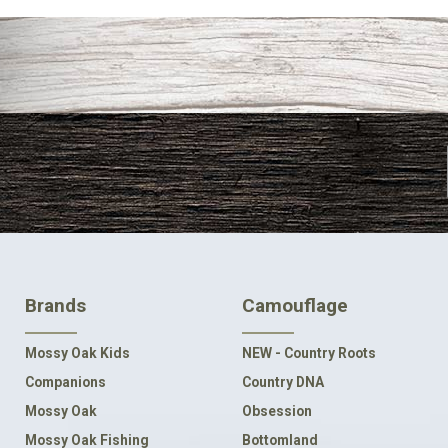
FOOTER
Brands
Camouflage
NAVIGATION
Mossy Oak Kids
NEW - Country Roots
Companions
Country DNA
Mossy Oak
Obsession
Mossy Oak Fishing
Bottomland