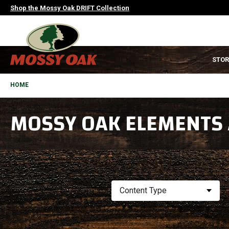
Skip
Shop the Mossy Oak DRIFT Collection
to
main
content
MAIN
STOR
NAVIGATION
HEADER
BREADCRUMB
HOME
MOSSY OAK ELEMENTS
Content Type