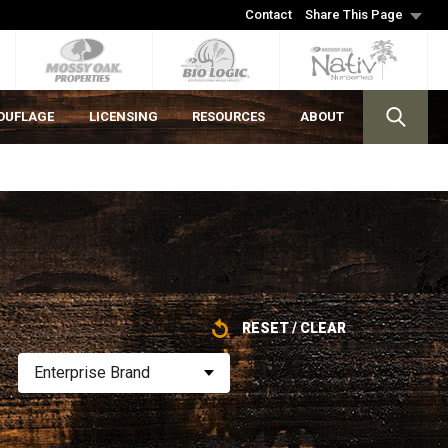
Contact
Share This Page
OUFLAGE
LICENSING
RESOURCES
ABOUT
RESET / CLEAR
Enterprise Brand