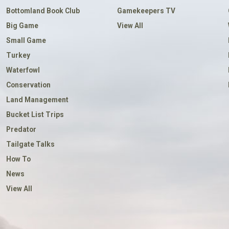
Bottomland Book Club
Gamekeepers TV
Big Game
View All
Small Game
Turkey
Waterfowl
Conservation
Land Management
Bucket List Trips
Predator
Tailgate Talks
How To
News
View All