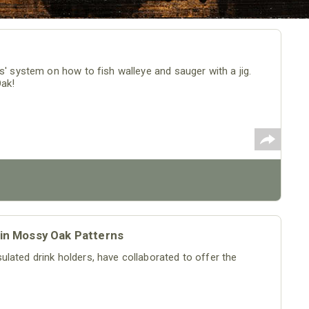
s' system on how to fish walleye and sauger with a jig.
Oak!
 in Mossy Oak Patterns
lated drink holders, have collaborated to offer the