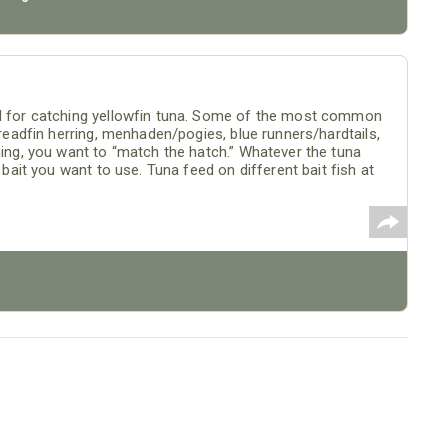
od for catching yellowfin tuna. Some of the most common
hreadfin herring, menhaden/pogies, blue runners/hardtails,
hing, you want to “match the hatch.” Whatever the tuna
e bait you want to use. Tuna feed on different bait fish at