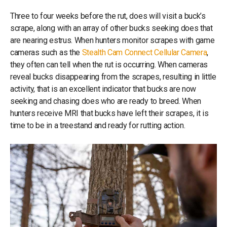
Three to four weeks before the rut, does will visit a buck’s
scrape, along with an array of other bucks seeking does that
are nearing estrus. When hunters monitor scrapes with game
cameras such as the
Stealth Cam Connect Cellular Camera
,
they often can tell when the rut is occurring. When cameras
reveal bucks disappearing from the scrapes, resulting in little
activity, that is an excellent indicator that bucks are now
seeking and chasing does who are ready to breed. When
hunters receive MRI that bucks have left their scrapes, it is
time to be in a treestand and ready for rutting action.