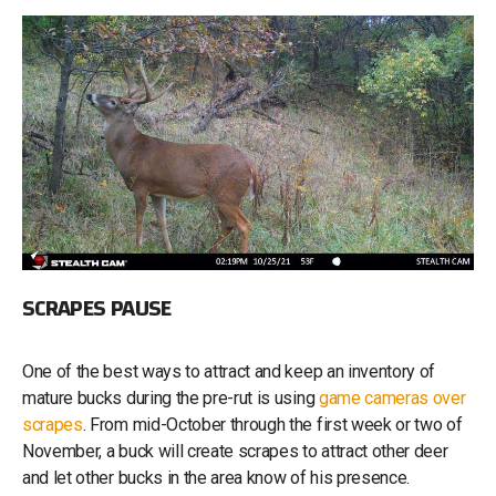
SCRAPES PAUSE
One of the best ways to attract and keep an inventory of
mature bucks during the pre-rut is using
game cameras over
scrapes
. From mid-October through the first week or two of
November, a buck will create scrapes to attract other deer
and let other bucks in the area know of his presence.