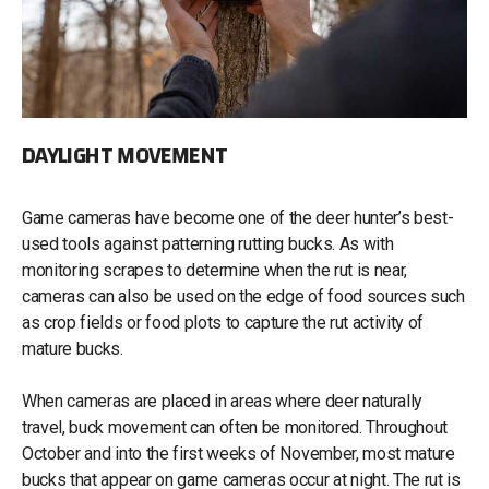
DAYLIGHT MOVEMENT
Game cameras have become one of the deer hunter’s best-
used tools against patterning rutting bucks. As with
monitoring scrapes to determine when the rut is near,
cameras can also be used on the edge of food sources such
as crop fields or food plots to capture the rut activity of
mature bucks.
When cameras are placed in areas where deer naturally
travel, buck movement can often be monitored. Throughout
October and into the first weeks of November, most mature
bucks that appear on game cameras occur at night. The rut is