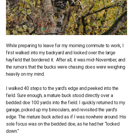
While preparing to leave for my morning commute to work, I
first walked into my backyard and looked over the large
hayfield that bordered it. After all, it was mid-November, and
the rumors that the bucks were chasing does were weighing
heavily on my mind.
I walked 40 steps to the yard's edge and peeked into the
field. Sure enough, a mature buck stood directly over a
bedded doe 100 yards into the field. I quickly returned to my
garage, picked up my binoculars, and revisited the yard's
edge. The mature buck acted as if I was nowhere around. His
sole focus was on the bedded doe, as he had her “locked
down.”