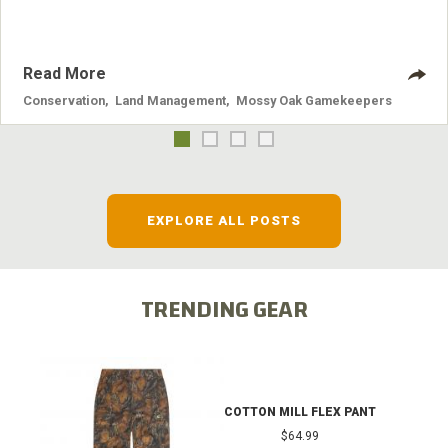
Read More
Conservation
,
Land Management
,
Mossy Oak Gamekeepers
EXPLORE ALL POSTS
TRENDING GEAR
COTTON MILL FLEX PANT
$64.99