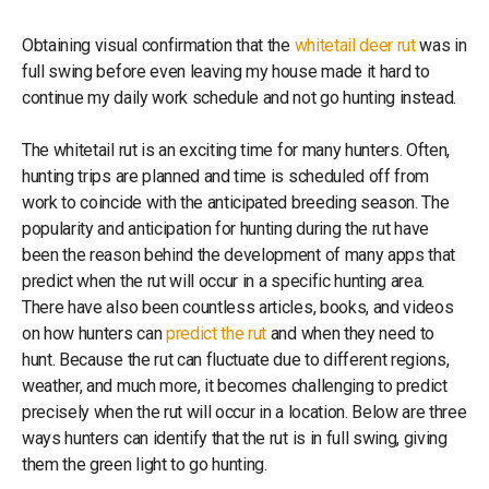
Obtaining visual confirmation that the
whitetail deer rut
was in
full swing before even leaving my house made it hard to
continue my daily work schedule and not go hunting instead.
The whitetail rut is an exciting time for many hunters. Often,
hunting trips are planned and time is scheduled off from
work to coincide with the anticipated breeding season. The
popularity and anticipation for hunting during the rut have
been the reason behind the development of many apps that
predict when the rut will occur in a specific hunting area.
There have also been countless articles, books, and videos
on how hunters can
predict the rut
and when they need to
hunt. Because the rut can fluctuate due to different regions,
weather, and much more, it becomes challenging to predict
precisely when the rut will occur in a location. Below are three
ways hunters can identify that the rut is in full swing, giving
them the green light to go hunting.