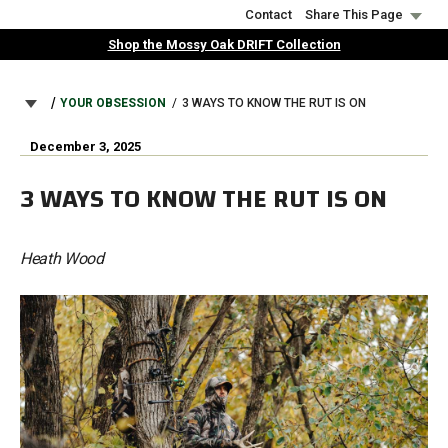
Skip
Contact
Share This Page
to
Shop the Mossy Oak DRIFT Collection
main
content
BREADCRUMB
YOUR OBSESSION
3 WAYS TO KNOW THE RUT IS ON
December 3, 2025
3 WAYS TO KNOW THE RUT IS ON
Heath Wood