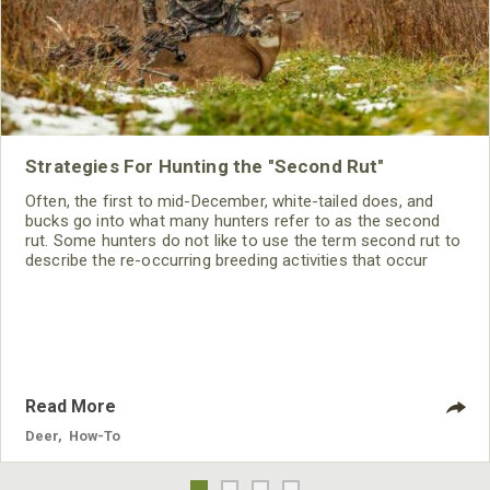
Strategies For Hunting the "Second Rut"
Often, the first to mid-December, white-tailed does, and
bucks go into what many hunters refer to as the second
rut. Some hunters do not like to use the term second rut to
describe the re-occurring breeding activities that occur
during this time because the rutting activity is far different
from that of the primary rut.
Read More
Deer
,
How-To