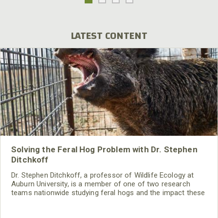
LATEST CONTENT
Solving the Feral Hog Problem with Dr. Stephen
Ditchkoff
Dr. Stephen Ditchkoff, a professor of Wildlife Ecology at
Auburn University, is a member of one of two research
teams nationwide studying feral hogs and the impact these
nuisance animals have on wildlife, farming and water
systems and the problems they cause.