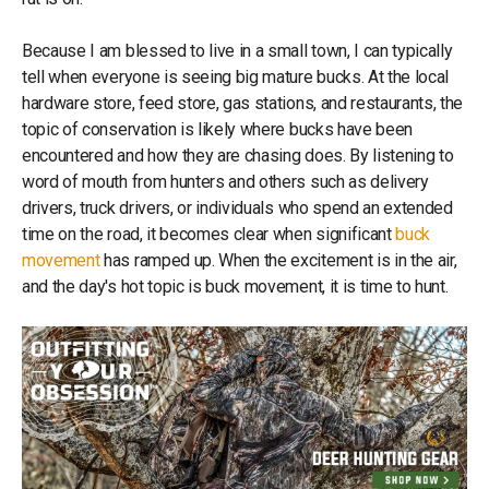
Because I am blessed to live in a small town, I can typically
tell when everyone is seeing big mature bucks. At the local
hardware store, feed store, gas stations, and restaurants, the
topic of conservation is likely where bucks have been
encountered and how they are chasing does. By listening to
word of mouth from hunters and others such as delivery
drivers, truck drivers, or individuals who spend an extended
time on the road, it becomes clear when significant
buck
movement
has ramped up. When the excitement is in the air,
and the day's hot topic is buck movement, it is time to hunt.