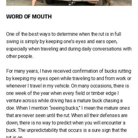
WORD OF MOUTH
One of the best ways to determine when the rut is in full
swing is simply by keeping one's eyes and ears open,
especially when traveling and during daily conversations with
other people.
For many years, I have received confirmation of bucks rutting
by keeping my eyes open while traveling to and from work or
whenever I travel in my vehicle. On many occasions, there is
one week of the year when every field or timber edge I
venture across while driving has a mature buck chasing a
doe. When I mention “seeing bucks,” I mean the mature ones
that are never seen until the rut. When all their defenses are
down, there is no way to predict when you will encounter a
buck. The unpredictability that occurs is a sure sign that the
rut is on.