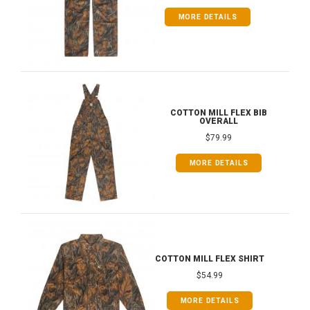
MORE DETAILS
COTTON MILL FLEX BIB
OVERALL
$79.99
MORE DETAILS
COTTON MILL FLEX SHIRT
$54.99
MORE DETAILS