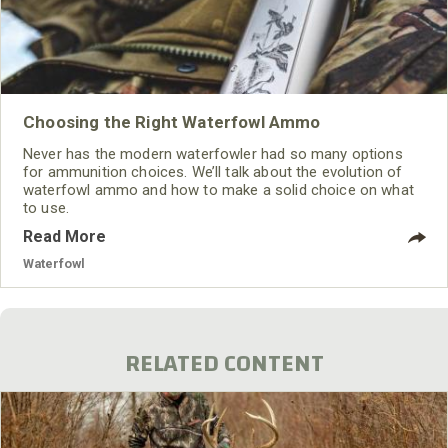
Choosing the Right Waterfowl Ammo
Never has the modern waterfowler had so many options
for ammunition choices. We’ll talk about the evolution of
waterfowl ammo and how to make a solid choice on what
to use.
Read More
Waterfowl
RELATED CONTENT