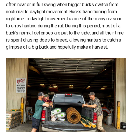
often near or in full swing when bigger bucks switch from
nocturnal to daylight movement. Bucks transitioning from
nighttime to daylight movement is one of the many reasons
to enjoy hunting during the rut. During this period, most of a
buck's normal defenses are put to the side, and all their time
is spent chasing does to breed, allowing hunters to catch a
glimpse of a big buck and hopefully make a harvest.