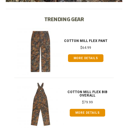
TRENDING GEAR
IB
COTTON MILL FLEX PANT
$64.99
MORE DETAILS
ONG
COTTON MILL FLEX BIB
OVERALL
$79.99
MORE DETAILS