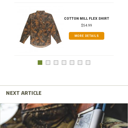
COTTON MILL FLEX SHIRT
$54.99
MORE DETAILS