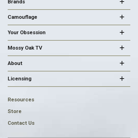
NAVIGATION
Brands
Camouflage
Your Obsession
Mossy Oak TV
About
Licensing
FOOTER
Resources
SOCIAL
Store
Contact Us