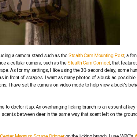
 using a camera stand such as the
Stealth Cam Mounting Post
, a fe
lace a cellular camera, such as the
Stealth Cam Connect
, that feature
ape. As for my settings, I like using the 30-second delay; some hu
 in front of scrapes. I want as many photos of a buck as possible 
ons, I have set the camera on video mode to help view a buck's beh
ime to doctor it up. An overhanging licking branch is an essential key 
scents between deer in the same way that scent left on the groun
h Center Magnum Scrape Dripper
on the licking branch. I use WRC’s
A