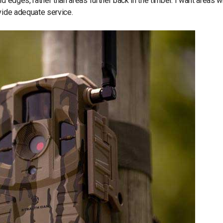
d edges, rather than areas further back in the timber. I want areas 
vide adequate service.