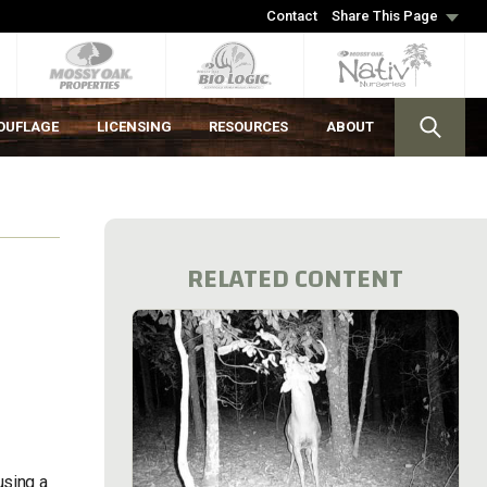
Contact
Share This Page
OUFLAGE
LICENSING
RESOURCES
ABOUT
RELATED CONTENT
using a