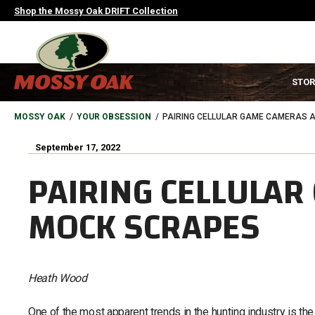
Skip
Shop the Mossy Oak DRIFT Collection
to
main
content
MAIN
STOR
NAVIGATION
HEADER
BREADCRUMB
MOSSY OAK
YOUR OBSESSION
PAIRING CELLULAR GAME CAMERAS 
September 17, 2022
PAIRING CELLULA
MOCK SCRAPES
Heath Wood
One of the most apparent trends in the hunting industry is th