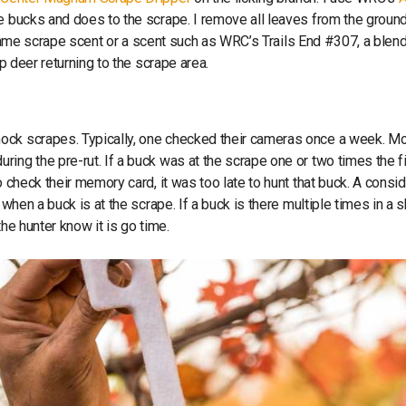
re bucks and does to the scrape. I remove all leaves from the ground
he same scrape scent or a scent such as WRC’s Trails End #307, a blen
ep deer returning to the scrape area.
mock scrapes. Typically, one checked their cameras once a week. M
ing the pre-rut. If a buck was at the scrape one or two times the fi
o check their memory card, it was too late to hunt that buck. A consi
 when a buck is at the scrape. If a buck is there multiple times in a s
the hunter know it is go time.