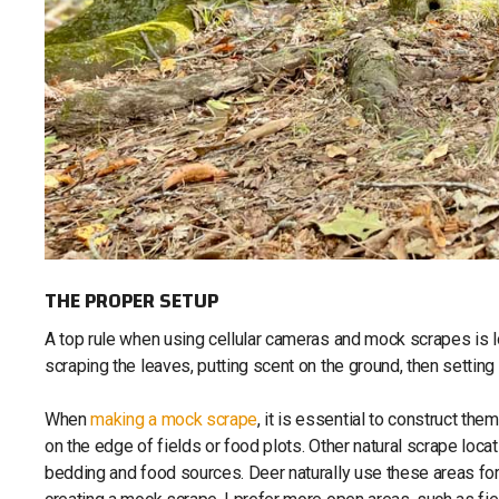
THE PROPER SETUP
A top rule when using cellular cameras and mock scrapes is loc
scraping the leaves, putting scent on the ground, then settin
When
making a mock scrape
, it is essential to construct th
on the edge of fields or food plots. Other natural scrape loca
bedding and food sources. Deer naturally use these areas for