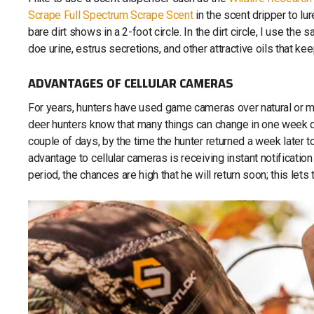
Scrape Full Spectrum Scrape Scent
in the scent dripper to lu
bare dirt shows in a 2-foot circle. In the dirt circle, I use t
doe urine, estrus secretions, and other attractive oils that ke
ADVANTAGES OF CELLULAR CAMERAS
For years, hunters have used game cameras over natural or 
deer hunters know that many things can change in one week dur
couple of days, by the time the hunter returned a week later t
advantage to cellular cameras is receiving instant notification
period, the chances are high that he will return soon; this lets 