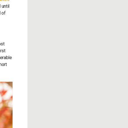
 until
d of
ost
rst
derable
hort