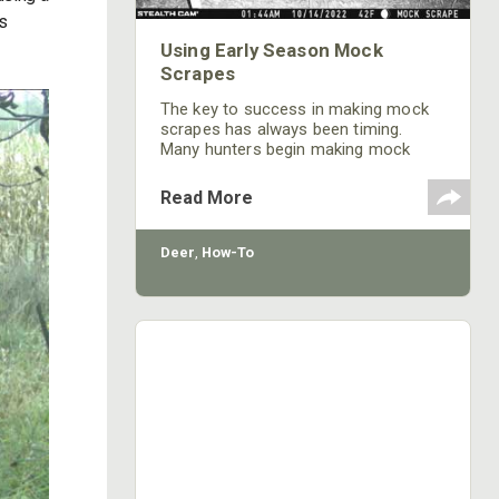
is
Using Early Season Mock
Scrapes
The key to success in making mock
scrapes has always been timing.
Many hunters begin making mock
scrapes during mid-October or the
pre-rut when bucks and does are
Read More
making scrapes to communicate with
each other before the breeding
season.
Deer
,
How-To