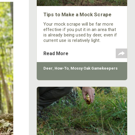
Tips to Make a Mock Scrape
Your mock scrape will be far more
effective if you put it in an area that
is already being used by deer, even if
current use is relatively light.
Read More
Deer
,
How-To
,
Mossy Oak Gamekeepers