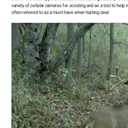
variety of cellular cameras for scouting and as a tool to help
often referred to as a must-have when hunting deer.