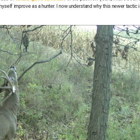
 myself improve as a hunter. I now understand why this newer tactic 