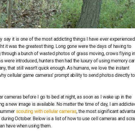
y say it is one of the most addicting things I have ever experienced
ght it was the greatest thing. Long gone were the days of having to
ng through a bunch of wasted photos of grass moving, crows flying in
s were introduced, hunters then had the luxury of using memory car
, that still wasn’t quick enough. As humans, we love the instant
why cellular game cameras' prompt ability to send photos directly to
r cameras before I go to bed at night, as soon as I wake up in the
ing a new image is available. No matter the time of day, I am addicte
e summer
scouting with cellular cameras
, the most significant advant
 during October. Below is a list of how to use cell cameras and scr
 can have when using them.