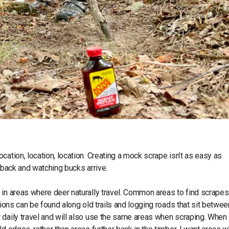
ation, location, location. Creating a mock scrape isn’t as easy as
g back and watching bucks arrive.
em in areas where deer naturally travel. Common areas to find scrapes
tions can be found along old trails and logging roads that sit betwee
 daily travel and will also use the same areas when scraping. When