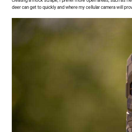
creating a mock scrape, I prefer more open areas, such as fiel
deer can get to quickly and where my cellular camera will pro