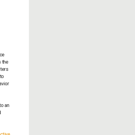
nce
s the
nters
to
avior
to an
d
ctive