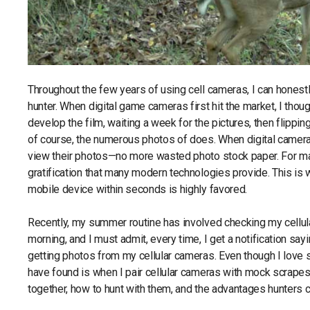
Throughout the few years of using cell cameras, I can honestl
hunter. When digital game cameras first hit the market, I thou
develop the film, waiting a week for the pictures, then flippi
of course, the numerous photos of does. When digital camera
view their photos—no more wasted photo stock paper. For many
gratification that many modern technologies provide. This is 
mobile device within seconds is highly favored.
Recently, my summer routine has involved checking my cellula
morning, and I must admit, every time, I get a notification say
getting photos from my cellular cameras. Even though I lov
have found is when I pair cellular cameras with mock scrapes
together, how to hunt with them, and the advantages hunters