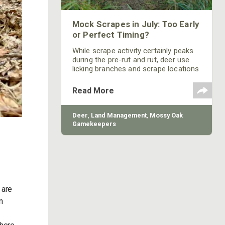
Mock Scrapes in July: Too Early
or Perfect Timing?
While scrape activity certainly peaks
during the pre-rut and rut, deer use
licking branches and scrape locations
throughout much of the year.
Read More
Deer
,
Land Management
,
Mossy Oak
Gamekeepers
 are
n