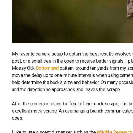
My favorite camera setup to obtain the best results involves
post, or a small tree in the open to receive better signals. I p
Mossy Oak
Bottomland
pattern, around ten yards from my scr
move the delay up to one-minute intervals when using cameras
help determine the buck's size and behavior. On many occasi
and the direction he approaches and leaves the scrape.
After the camera is placed in front of the mock scrape, it is t
excellent mock scrape. An overhanging branch communicates 
does.
I like to use a scent dispenser such as the
Wildlife Researc