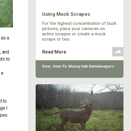
Using Mock Scrapes
For the highest concentration of buck
pictures, place your cameras on
active scrapes or create a mock
 as a
scrape or two.
, and
Read More
ds to
Deer
,
How-To
,
Mossy Oak Gamekeepers
 a
d to
age I
apes