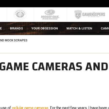
E
BRANDS
YOUR OBSESSION
WATCH & LISTEN
CAM
AND MOCK SCRAPES
R GAME CAMERAS AND
e use of
cellular game cameras
. For the past few years, I have been 