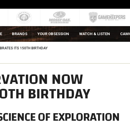
E
BRANDS
YOUR OBSESSION
WATCH & LISTEN
CAM
RATES ITS 150TH BIRTHDAY
RVATION NOW
50TH BIRTHDAY
SCIENCE OF EXPLORATION