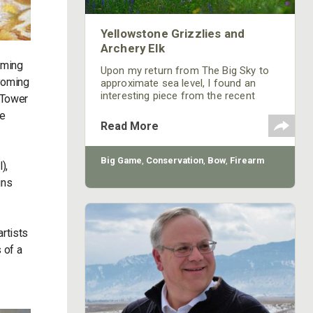
Yellowstone Grizzlies and
Archery Elk
oming
Upon my return from The Big Sky to
Wyoming
approximate sea level, I found an
interesting piece from the recent
 Tower
pages of Bugle magazine, the award-
he
winning journal of the Rocky Mountain
Read More
Elk Foundation (RMEF). It concerned
the shameless legal shenanigans that
continue to negatively impact big-
Big Game
,
Conservation
,
Bow
,
Firearm
),
game management in the GYE.
ins
rtists
 of a