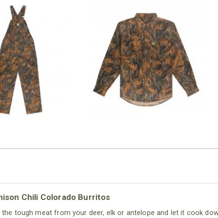
N MILL FLEX BIB
COTTON MILL FLEX SHIRT
OVERALL
$54.99
$79.99
ison Chili Colorado Burritos
 the tough meat from your deer, elk or antelope and let it cook dow