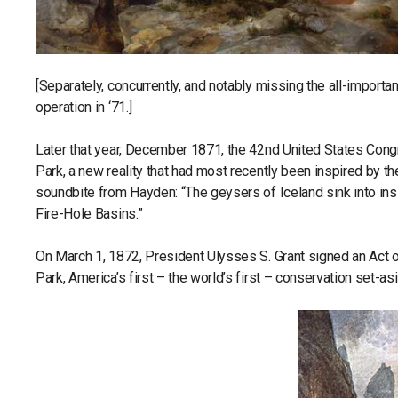
[Separately, concurrently, and notably missing the all-import
operation in ‘71.]
Later that year, December 1871, the 42nd United States Congr
Park, a new reality that had most recently been inspired by the
soundbite from Hayden: “The geysers of Iceland sink into ins
Fire-Hole Basins.”
On March 1, 1872, President Ulysses S. Grant signed an Act o
Park, America’s first – the world’s first – conservation set-as