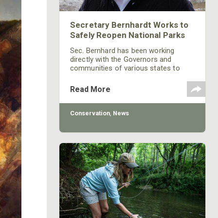
Secretary Bernhardt Works to
Safely Reopen National Parks
Sec. Bernhard has been working
directly with the Governors and
communities of various states to
ensure a safe re-opening of areas
that have been shut down due to
Read More
COVID-19.
Conservation
,
News