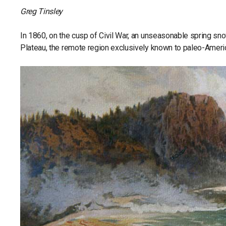
Greg Tinsley
In 1860, on the cusp of Civil War, an unseasonable spring sn
Plateau, the remote region exclusively known to paleo-America