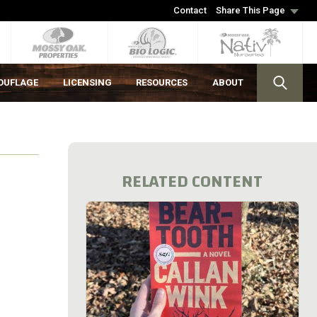
Contact
Share This Page
OUFLAGE
LICENSING
RESOURCES
ABOUT
RELATED CONTENT