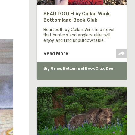
BEARTOOTH by Callan Wink:
Bottomland Book Club
Beartooth by Callan Wink is a novel
that hunters and anglers alike will
enjoy and find unputdownable.
Read More
Big Game
,
Bottomland Book Club
,
Deer