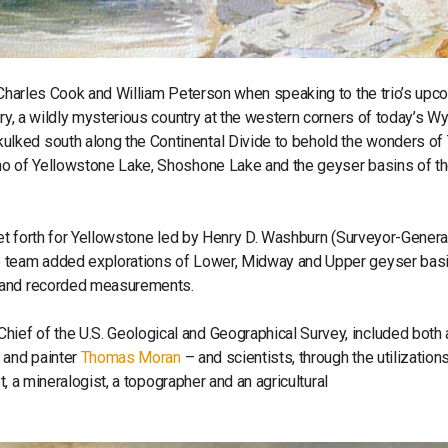
, Charles Cook and William Peterson when speaking to the trio’s upc
ory, a wildly mysterious country at the western corners of today’s 
lked south along the Continental Divide to behold the wonders of
no of Yellowstone Lake, Shoshone Lake and the geyser basins of t
set forth for Yellowstone led by Henry D. Washburn (Surveyor-General
he team added explorations of Lower, Midway and Upper geyser bas
s and recorded measurements.
ef of the U.S. Geological and Geographical Survey, included both a
and painter
Thomas Moran
– and scientists, through the utilizations
t, a mineralogist, a topographer and an agricultural