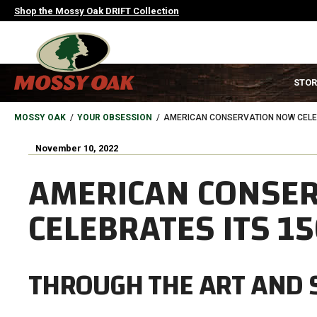
Skip
Shop the Mossy Oak DRIFT Collection
to
main
content
MAIN
STOR
NAVIGATION
HEADER
BREADCRUMB
MOSSY OAK
YOUR OBSESSION
AMERICAN CONSERVATION NOW CELEB
November 10, 2022
AMERICAN CONSE
CELEBRATES ITS 1
THROUGH THE ART AND 