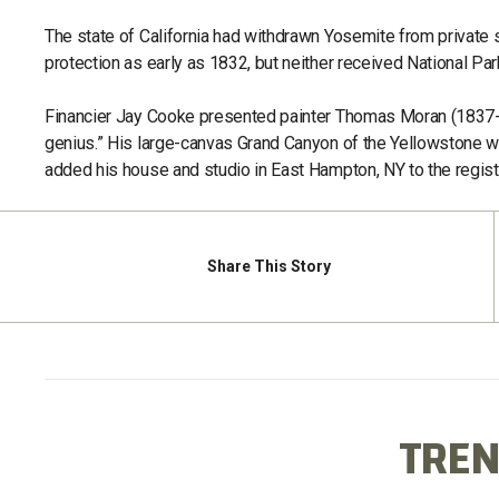
The state of California had withdrawn Yosemite from private
protection as early as 1832, but neither received National Par
Financier Jay Cooke presented painter Thomas Moran (1837-19
genius.” His large-canvas Grand Canyon of the Yellowstone w
added his house and studio in East Hampton, NY to the regist
Share
This Story
TREN