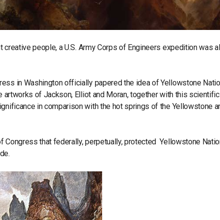
ant creative people, a U.S. Army Corps of Engineers expedition was al
ess in Washington officially papered the idea of Yellowstone Natio
 artworks of Jackson, Elliot and Moran, together with this scientific
ignificance in comparison with the hot springs of the Yellowstone a
f Congress that federally, perpetually, protected Yellowstone Natio
ide.