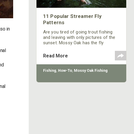
11 Popular Streamer Fly
Patterns
so in
Are you tired of going trout fishing
and leaving with only pictures of the
sunset. Mossy Oak has the fly
patterns you need to catch fish.
nal
Read More
nd
Fishing
,
How-To
,
Mossy Oak Fishing
nal