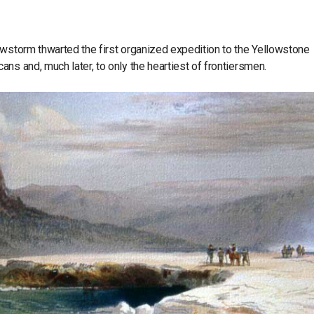
owstorm thwarted the first organized expedition to the Yellowstone
ns and, much later, to only the heartiest of frontiersmen.