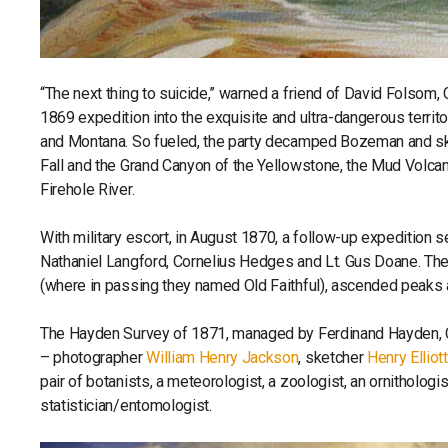
“The next thing to suicide,” warned a friend of David Folsom
1869 expedition into the exquisite and ultra-dangerous territ
and Montana. So fueled, the party decamped Bozeman and sku
Fall and the Grand Canyon of the Yellowstone, the Mud Volca
Firehole River.
With military escort, in August 1870, a follow-up expedition 
Nathaniel Langford, Cornelius Hedges and Lt. Gus Doane. T
(where in passing they named Old Faithful), ascended peak
The Hayden Survey of 1871, managed by Ferdinand Hayden, Chi
– photographer
William Henry Jackson
, sketcher
Henry Elliott
pair of botanists, a meteorologist, a zoologist, an ornithologis
statistician/entomologist.