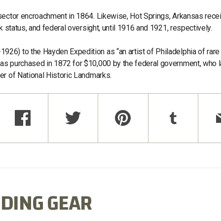
 sector encroachment in 1864. Likewise, Hot Springs, Arkansas rece
k status, and federal oversight, until 1916 and 1921, respectively.
26) to the Hayden Expedition as “an artist of Philadelphia of rare
as purchased in 1872 for $10,000 by the federal government, who l
er of National Historic Landmarks.
DING GEAR