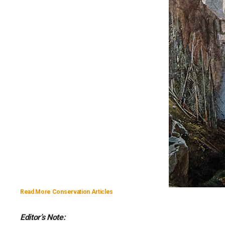
Read More Conservation Articles
Editor’s Note: