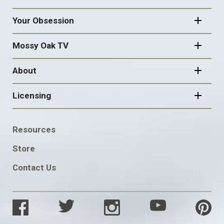
Your Obsession
Mossy Oak TV
About
Licensing
FOOTER
Resources
SOCIAL
Store
Contact Us