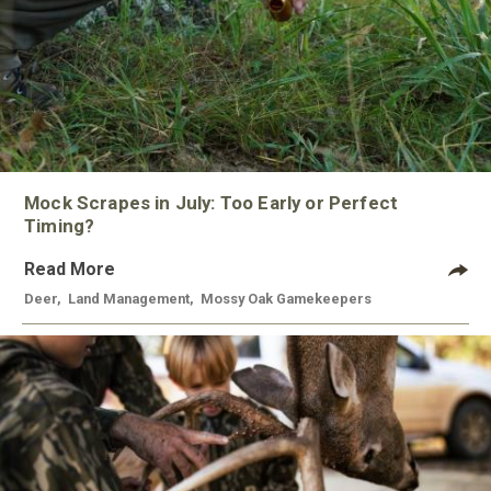
Mock Scrapes in July: Too Early or Perfect
Timing?
Read More
Deer
,
Land Management
,
Mossy Oak Gamekeepers