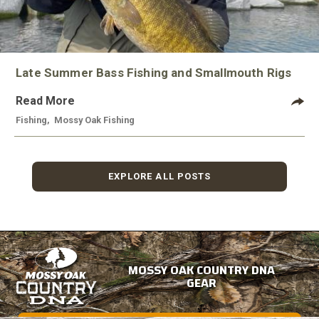
Late Summer Bass Fishing and Smallmouth Rigs
Read More
Fishing
,
Mossy Oak Fishing
EXPLORE ALL POSTS
MOSSY OAK COUNTRY DNA
GEAR