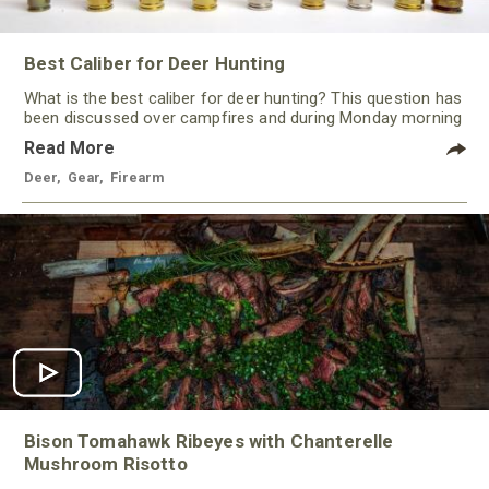
Best Caliber for Deer Hunting
What is the best caliber for deer hunting? This question has
been discussed over campfires and during Monday morning
quarterbacking sessions for ages!
Read More
Deer
,
Gear
,
Firearm
Bison Tomahawk Ribeyes with Chanterelle
Mushroom Risotto