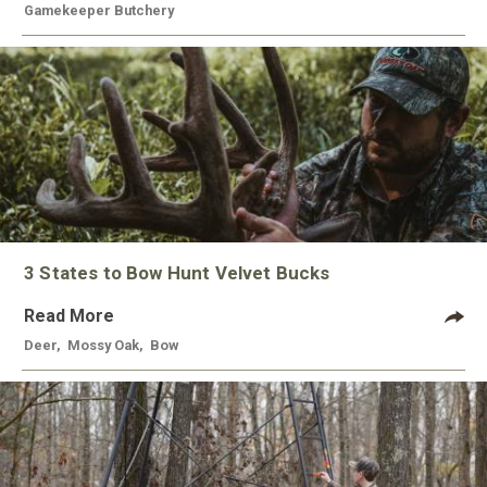
Gamekeeper Butchery
3 States to Bow Hunt Velvet Bucks
Read More
Deer
,
Mossy Oak
,
Bow