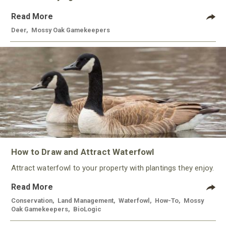
Read More
Deer
,
Mossy Oak Gamekeepers
How to Draw and Attract Waterfowl
Attract waterfowl to your property with plantings they enjoy.
Read More
Conservation
,
Land Management
,
Waterfowl
,
How-To
,
Mossy
Oak Gamekeepers
,
BioLogic