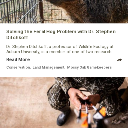
Solving the Feral Hog Problem with Dr. Stephen
Ditchkoff
Dr. Stephen Ditchkoff, a professor of Wildlife Ecology at
Auburn University, is a member of one of two research
teams nationwide studying feral hogs and the impact these
Read More
nuisance animals have on wildlife, farming and water
systems and the problems they cause.
Conservation
,
Land Management
,
Mossy Oak Gamekeepers