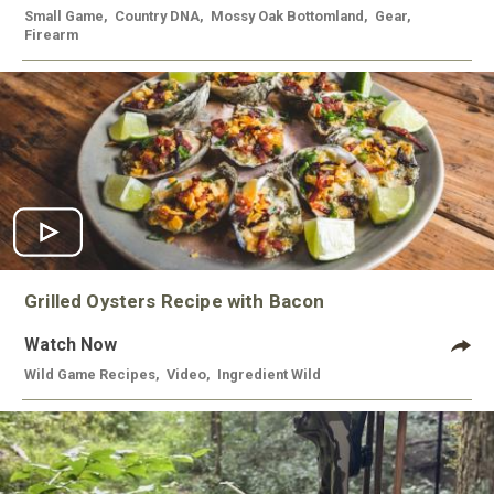
Small Game
,
Country DNA
,
Mossy Oak Bottomland
,
Gear
,
Firearm
Grilled Oysters Recipe with Bacon
Watch Now
Wild Game Recipes
,
Video
,
Ingredient Wild