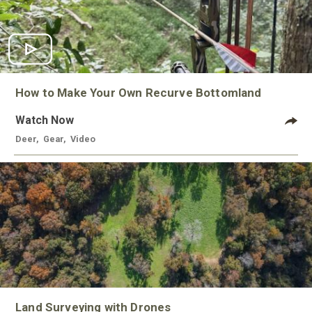
How to Make Your Own Recurve Bottomland
Watch Now
Deer
,
Gear
,
Video
Land Surveying with Drones