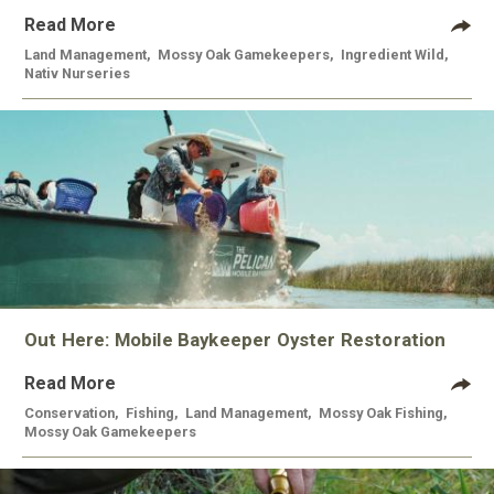
Read More
Land Management
,
Mossy Oak Gamekeepers
,
Ingredient Wild
,
Nativ Nurseries
Out Here: Mobile Baykeeper Oyster Restoration
Read More
Conservation
,
Fishing
,
Land Management
,
Mossy Oak Fishing
,
Mossy Oak Gamekeepers