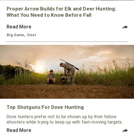
Proper Arrow Builds for Elk and Deer Hunting:
What You Need to Know Before Fall
Read More
Big Game
,
Deer
Top Shotguns For Dove Hunting
Dove hunters prefer not to be shown up by their fellow
shooters while trying to keep up with fast-moving targets.
One way to polish their technique and shooting
Read More
performance is by improving the quality of the shotgun.