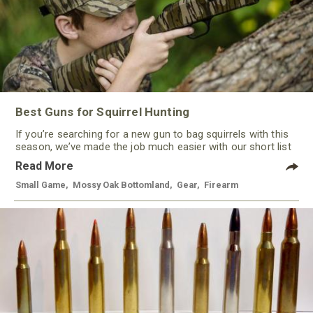
Best Guns for Squirrel Hunting
If you’re searching for a new gun to bag squirrels with this
season, we’ve made the job much easier with our short list
of some of the best guns for squirrel hunting this year. With
Read More
a variety of options, from rimfire to shotguns, there’s a gun
to keep most every hunter happy.
Small Game
,
Mossy Oak Bottomland
,
Gear
,
Firearm