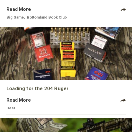
Read More
Big Game
,
Bottomland Book Club
Loading for the 204 Ruger
Read More
Deer