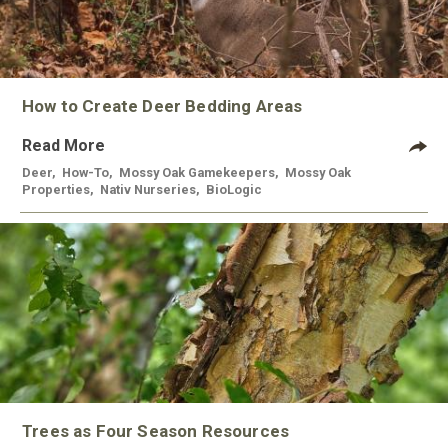
How to Create Deer Bedding Areas
Read More
Deer
,
How-To
,
Mossy Oak Gamekeepers
,
Mossy Oak
Properties
,
Nativ Nurseries
,
BioLogic
Trees as Four Season Resources