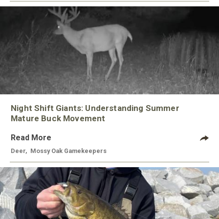
Night Shift Giants: Understanding Summer
Mature Buck Movement
Read More
Deer
,
Mossy Oak Gamekeepers