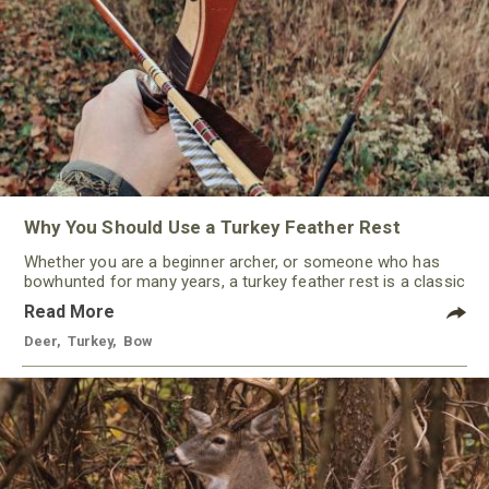
Why You Should Use a Turkey Feather Rest
Whether you are a beginner archer, or someone who has
bowhunted for many years, a turkey feather rest is a classic
that should not be ignored by any traditional bowhunter.
Read More
Deer
,
Turkey
,
Bow