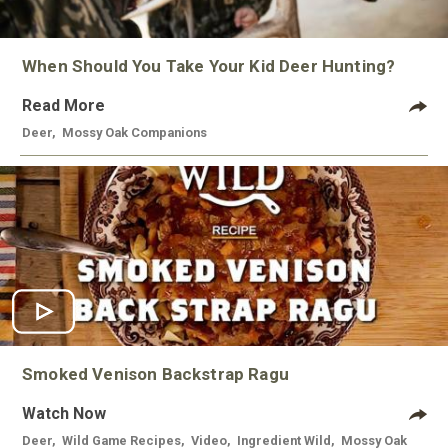
When Should You Take Your Kid Deer Hunting?
Read More
Deer
,
Mossy Oak Companions
Smoked Venison Backstrap Ragu
Watch Now
Deer
,
Wild Game Recipes
,
Video
,
Ingredient Wild
,
Mossy Oak