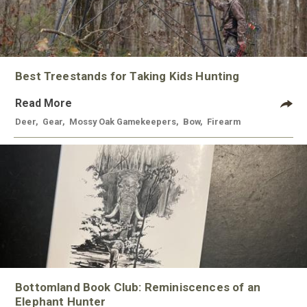
Best Treestands for Taking Kids Hunting
Read More
Deer
,
Gear
,
Mossy Oak Gamekeepers
,
Bow
,
Firearm
Bottomland Book Club: Reminiscences of an
Elephant Hunter