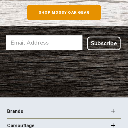
SHOP NOW
SHOP MOSSY OAK GEAR
Subscribe
FOOTER
NAVIGATION
Brands
Camouflage