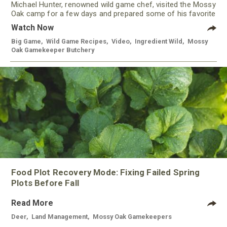
Michael Hunter, renowned wild game chef, visited the Mossy
Oak camp for a few days and prepared some of his favorite
meals using meat from our Gamekeeper Butchery.
Watch Now
Big Game
,
Wild Game Recipes
,
Video
,
Ingredient Wild
,
Mossy
Oak Gamekeeper Butchery
Food Plot Recovery Mode: Fixing Failed Spring
Plots Before Fall
Read More
Deer
,
Land Management
,
Mossy Oak Gamekeepers