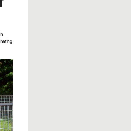
T
in
inating