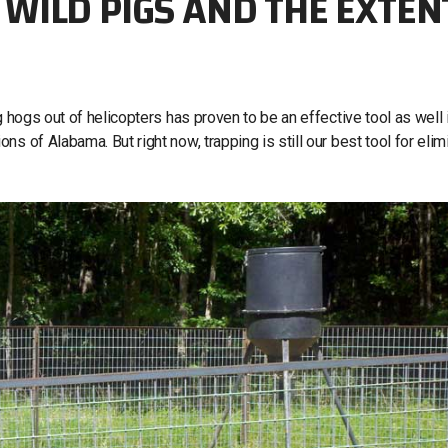
WILD PIGS AND THE EXTEN
 hogs out of helicopters has proven to be an effective tool as well 
s of Alabama. But right now, trapping is still our best tool for elim