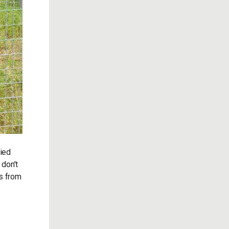
fied
 don’t
gs from