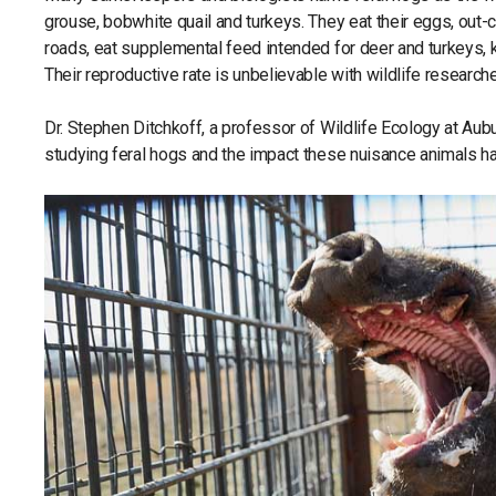
grouse, bobwhite quail and turkeys. They eat their eggs, out-
roads, eat supplemental feed intended for deer and turkeys, 
Their reproductive rate is unbelievable with wildlife researche
Dr. Stephen Ditchkoff, a professor of Wildlife Ecology at Au
studying feral hogs and the impact these nuisance animals h