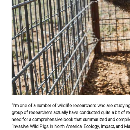
“I’m one of a number of wildlife researchers who are studying
group of researchers actually have conducted quite a bit of r
need for a comprehensive book that summarized and compiled 
‘Invasive Wild Pigs in North America: Ecology, Impact, and Ma