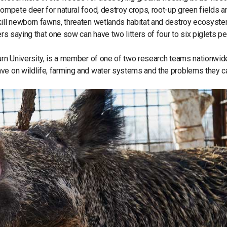
compete deer for natural food, destroy crops, root-up green fields a
kill newborn fawns, threaten wetlands habitat and destroy ecosyst
rs saying that one sow can have two litters of four to six piglets pe
burn University, is a member of one of two research teams nationwid
ave on wildlife, farming and water systems and the problems they 