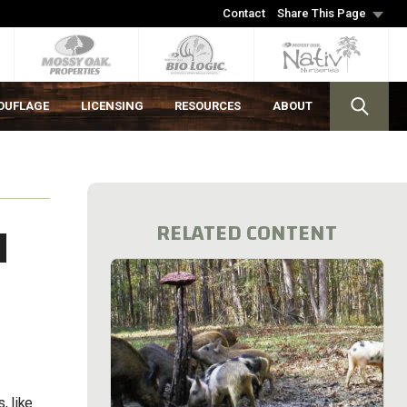
Contact
Share This Page
OUFLAGE
LICENSING
RESOURCES
ABOUT
H
RELATED CONTENT
, like