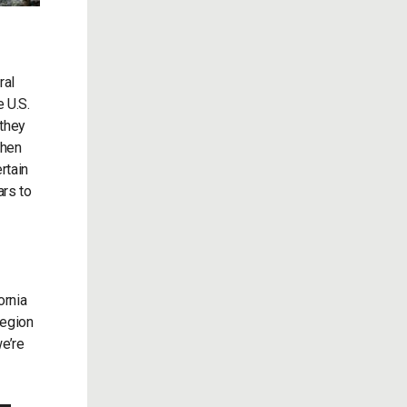
ral
 U.S.
 they
when
rtain
ars to
ornia
region
we’re