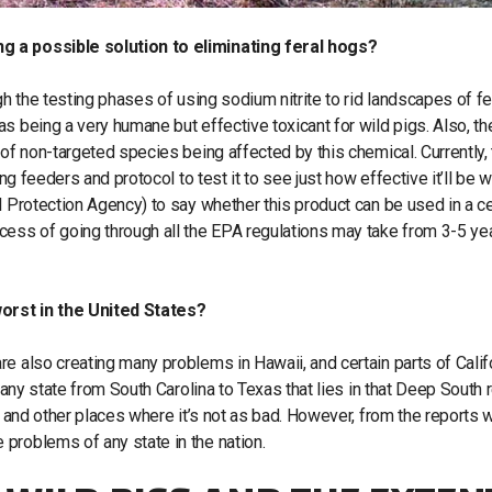
ng a possible solution to eliminating feral hogs?
gh the testing phases of using sodium nitrite to rid landscapes of fe
s being a very humane but effective toxicant for wild pigs. Also, the
 of non-targeted species being affected by this chemical. Currently,
ing feeders and protocol to test it to see just how effective it’ll be 
l Protection Agency) to say whether this product can be used in a ce
cess of going through all the EPA regulations may take from 3-5 ye
orst in the United States?
e also creating many problems in Hawaii, and certain parts of Calif
 any state from South Carolina to Texas that lies in that Deep South 
, and other places where it’s not as bad. However, from the reports 
 problems of any state in the nation.