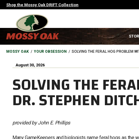
Skip
Shop the Mossy Oak DRIFT Collection
to
main
content
MAIN
STOR
NAVIGATION
HEADER
BREADCRUMB
MOSSY OAK
YOUR OBSESSION
SOLVING THE FERAL HOG PROBLEM WI
August 30, 2026
SOLVING THE FERA
DR. STEPHEN DITC
provided by John E. Phillips
Many GameKeepers and biologists name feral hogs as the wors