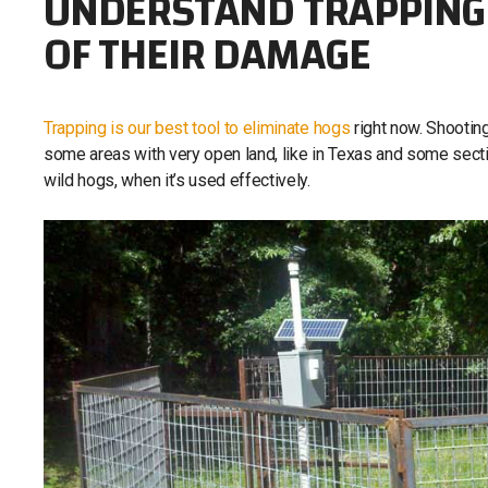
UNDERSTAND TRAPPING 
OF THEIR DAMAGE
Trapping is our best tool to eliminate hogs
right now. Shooting
some areas with very open land, like in Texas and some section
wild hogs, when it’s used effectively.