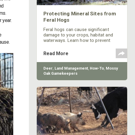
nd
ems.
Protecting Mineral Sites from
Feral Hogs
r year.
Feral hogs can cause significant
e
damage to your crops, habitat and
waterways. Learn how to prevent
cause.
feral hog damage to your mineral
sites from Mossy Oak.
Read More
Deer
,
Land Management
,
How-To
,
Mossy
Oak Gamekeepers