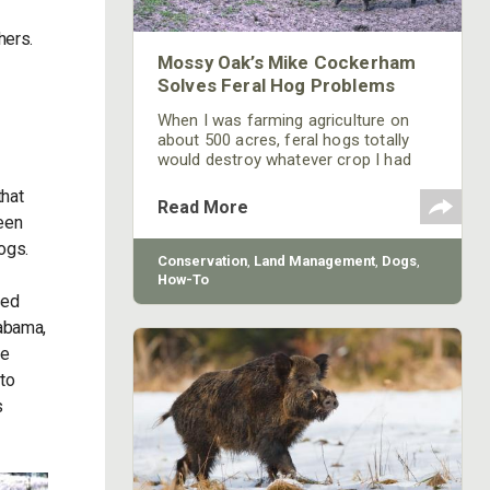
hers.
Mossy Oak’s Mike Cockerham
Solves Feral Hog Problems
When I was farming agriculture on
about 500 acres, feral hogs totally
would destroy whatever crop I had
planted. These feral hogs would eat
that
up my soybeans down to their roots.
Read More
been
hogs.
Conservation
,
Land Management
,
Dogs
,
How-To
sed
labama,
we
 to
s