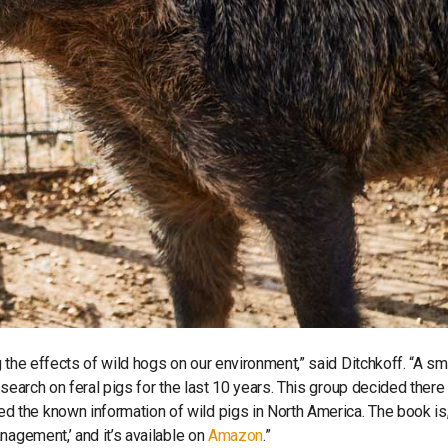
 the effects of wild hogs on our environment,” said Ditchkoff. “A sm
esearch on feral pigs for the last 10 years. This group decided there
the known information of wild pigs in North America. The book is
nagement,’ and it’s available on
Amazon
.”