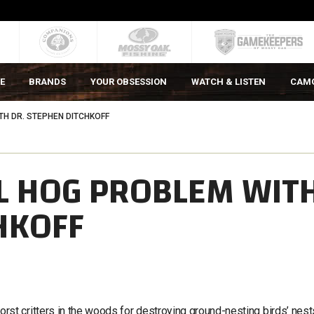
E
BRANDS
YOUR OBSESSION
WATCH & LISTEN
CAM
TH DR. STEPHEN DITCHKOFF
L HOG PROBLEM WIT
HKOFF
t critters in the woods for destroying ground-nesting birds’ nests