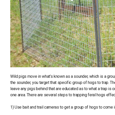
Wild pigs move in what’s known as a sounder, which is a group
the sounder, you target that specific group of hogs to trap. The
leave any pigs behind that are educated as to what a trap is 
one area. There are several steps to trapping feral hogs effec
1) Use bait and trail cameras to get a group of hogs to come i