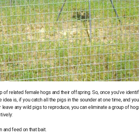
 of related female hogs and their offspring. So, once you’ve identi
 idea is, if you catch all the pigs in the sounder at one time, and you
or leave any wild pigs to reproduce, you can eliminate a group of ho
tively:
n and feed on that bait.