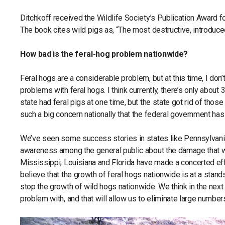
Ditchkoff received the Wildlife Society’s Publication Award f
The book cites wild pigs as, “The most destructive, introduce
How bad is the feral-hog problem nationwide?
Feral hogs are a considerable problem, but at this time, I don’
problems with feral hogs. I think currently, there’s only about
state had feral pigs at one time, but the state got rid of thos
such a big concern nationally that the federal government ha
We’ve seen some success stories in states like Pennsylvania 
awareness among the general public about the damage that wi
Mississippi, Louisiana and Florida have made a concerted effo
believe that the growth of feral hogs nationwide is at a stand
stop the growth of wild hogs nationwide. We think in the next 5
problem with, and that will allow us to eliminate large number