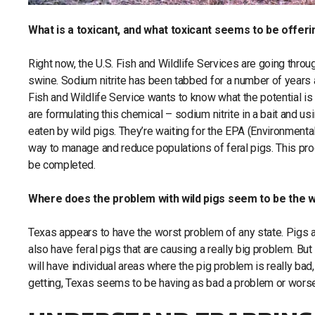
What is a toxicant, and what toxicant seems to be offeri
Right now, the U.S. Fish and Wildlife Services are going throu
swine. Sodium nitrite has been tabbed for a number of years a
Fish and Wildlife Service wants to know what the potential is
are formulating this chemical – sodium nitrite in a bait and us
eaten by wild pigs. They’re waiting for the EPA (Environmenta
way to manage and reduce populations of feral pigs. This pro
be completed.
Where does the problem with wild pigs seem to be the w
Texas appears to have the worst problem of any state. Pigs ar
also have feral pigs that are causing a really big problem. But
will have individual areas where the pig problem is really bad
getting, Texas seems to be having as bad a problem or worse