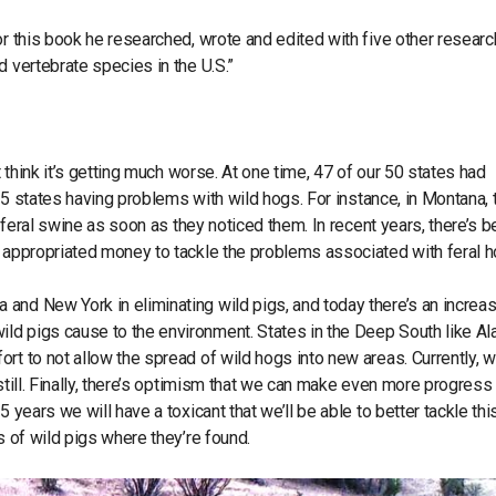
or this book he researched, wrote and edited with five other researc
d vertebrate species in the U.S.”
t think it’s getting much worse. At one time, 47 of our 50 states had
 35 states having problems with wild hogs. For instance, in Montana, 
e feral swine as soon as they noticed them. In recent years, there’s 
s appropriated money to tackle the problems associated with feral 
and New York in eliminating wild pigs, and today there’s an increa
ld pigs cause to the environment. States in the Deep South like A
rt to not allow the spread of wild hogs into new areas. Currently, 
still. Finally, there’s optimism that we can make even more progress
 years we will have a toxicant that we’ll be able to better tackle thi
s of wild pigs where they’re found.