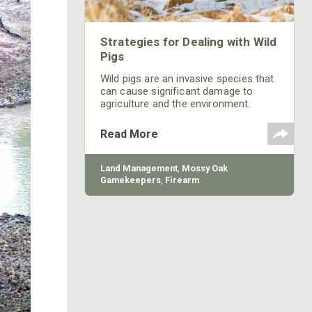
Strategies for Dealing with Wild
Pigs
Wild pigs are an invasive species that
can cause significant damage to
agriculture and the environment.
Learn what can be done from Mossy
Oak.
Read More
Land Management
,
Mossy Oak
Gamekeepers
,
Firearm