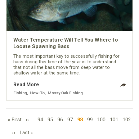
Water Temperature Will Tell You Where to
Locate Spawning Bass
The most important key to successfully fishing for
bass during this time of the year is to understand
that not all the bass move from deep water to
shallow water at the same time.
Read More
Fishing
,
How-To
,
Mossy Oak Fishing
PAGINATION
First
Previous
Page
Page
Page
Page
Current
Page
Page
Page
Page
« First
‹‹
…
94
95
96
97
98
99
100
101
102
page
page
page
Next
Last
…
››
Last »