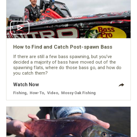
How to Find and Catch Post-spawn Bass
If there are still a few bass spawning, but you’ve
decided a majority of bass have moved out of the
spawning flats, where do those bass go, and how do
you catch them?
Watch Now
Fishing
,
How-To
,
Video
,
Mossy Oak Fishing