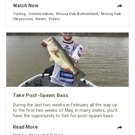
Watch Now
Turkey
,
Conservation
,
Mossy Oak Bottomland
,
Mossy Oak
Obsession
,
News
,
Video
Take Post-Spawn Bass
During the last two weeks in February all the way up
to the first two weeks of May, in many states, you’ll
have the opportunity to fish for post-spawn bass.
Read More