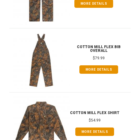
MORE DETAILS
COTTON MILL FLEX BIB
OVERALL
$79.99
MORE DETAILS
COTTON MILL FLEX SHIRT
$54.99
MORE DETAILS