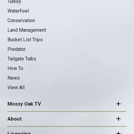
Turkey
Waterfowl
Conservation
Land Management
Bucket List Trips
Predator
Tailgate Talks
How To
News
View All
Mossy Oak TV
About
Licensing