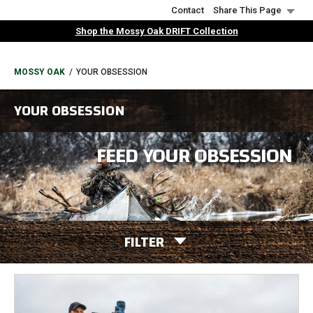
Skip
Contact
Share This Page
to
Shop the Mossy Oak DRIFT Collection
main
content
BREADCRUMB
MOSSY OAK
YOUR OBSESSION
YOUR OBSESSION
FEED YOUR OBSESSION
FILTER