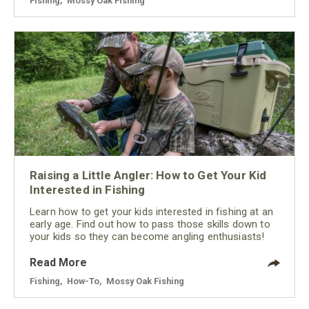
Fishing
,
Mossy Oak Fishing
Raising a Little Angler: How to Get Your Kid
Interested in Fishing
Learn how to get your kids interested in fishing at an
early age. Find out how to pass those skills down to
your kids so they can become angling enthusiasts!
Read More
Fishing
,
How-To
,
Mossy Oak Fishing