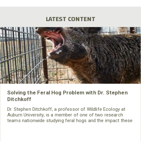
page
page
LATEST CONTENT
Solving the Feral Hog Problem with Dr. Stephen
Ditchkoff
Dr. Stephen Ditchkoff, a professor of Wildlife Ecology at
Auburn University, is a member of one of two research
teams nationwide studying feral hogs and the impact these
nuisance animals have on wildlife, farming and water
systems and the problems they cause.