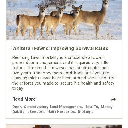
Whitetail Fawns: Improving Survival Rates
Reducing fawn mortality is a critical step toward
proper deer management, and it requires very little
output. The results, however, can be dramatic, and
five years from now the record-book buck you are
chasing might never have been around were it not for
the efforts you made to secure his health and safety
today.
Read More
Deer
,
Conservation
,
Land Management
,
How-To
,
Mossy
Oak Gamekeepers
,
Nativ Nurseries
,
BioLogic