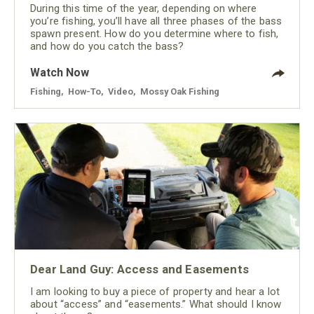
During this time of the year, depending on where
you’re fishing, you’ll have all three phases of the bass
spawn present. How do you determine where to fish,
and how do you catch the bass?
Watch Now
Fishing
,
How-To
,
Video
,
Mossy Oak Fishing
Dear Land Guy: Access and Easements
I am looking to buy a piece of property and hear a lot
about “access” and “easements.” What should I know