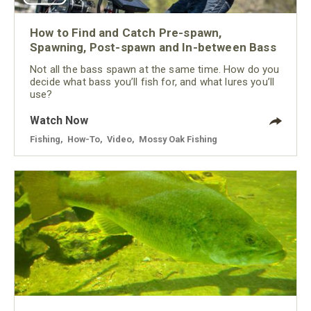
How to Find and Catch Pre-spawn,
Spawning, Post-spawn and In-between Bass
Not all the bass spawn at the same time. How do you
decide what bass you’ll fish for, and what lures you’ll
use?
Watch Now
Fishing
,
How-To
,
Video
,
Mossy Oak Fishing