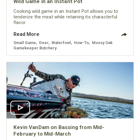
Wild Game in an Instant Pot
Cooking wild game in an Instant Pot allows you to
tenderize the meat while retaining its characterful
flavor.
Read More
Small Game
,
Deer
,
Waterfowl
,
How-To
,
Mossy Oak
Gamekeeper Butchery
Kevin VanDam on Bassing from Mid-
February to Mid-March