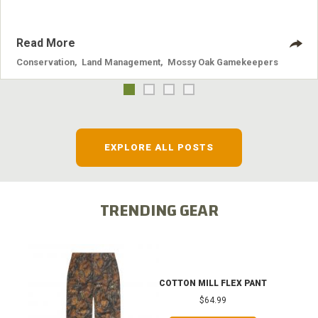
Read More
Conservation
,
Land Management
,
Mossy Oak Gamekeepers
EXPLORE ALL POSTS
TRENDING GEAR
COTTON MILL FLEX PANT
$64.99