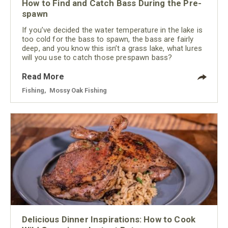
How to Find and Catch Bass During the Pre-
spawn
If you’ve decided the water temperature in the lake is
too cold for the bass to spawn, the bass are fairly
deep, and you know this isn’t a grass lake, what lures
will you use to catch those prespawn bass?
Read More
Fishing
,
Mossy Oak Fishing
Delicious Dinner Inspirations: How to Cook