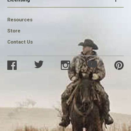
FOOTER
Resources
SOCIAL
Store
Contact Us