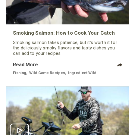
Smoking Salmon: How to Cook Your Catch
Smoking salmon takes patience, but it’s worth it for
the deliciously smoky flavors and tasty dishes you
can add to your recipes.
Read More
Fishing
,
Wild Game Recipes
,
Ingredient Wild