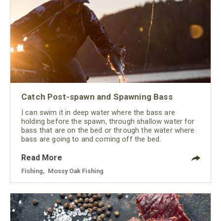
Catch Post-spawn and Spawning Bass
I can swim it in deep water where the bass are
holding before the spawn, through shallow water for
bass that are on the bed or through the water where
bass are going to and coming off the bed.
Read More
Fishing
,
Mossy Oak Fishing