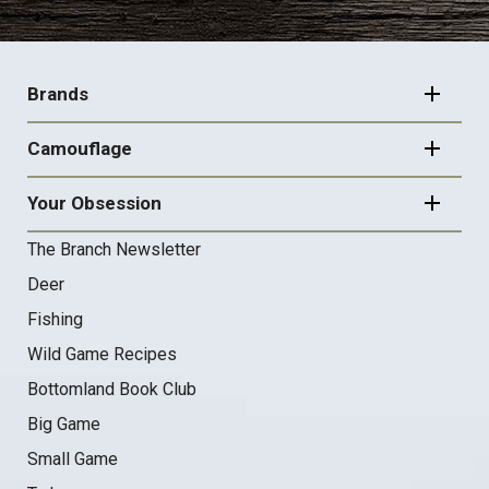
FOOTER
NAVIGATION
Brands
Camouflage
Your Obsession
The Branch Newsletter
Deer
Fishing
Wild Game Recipes
Bottomland Book Club
Big Game
Small Game