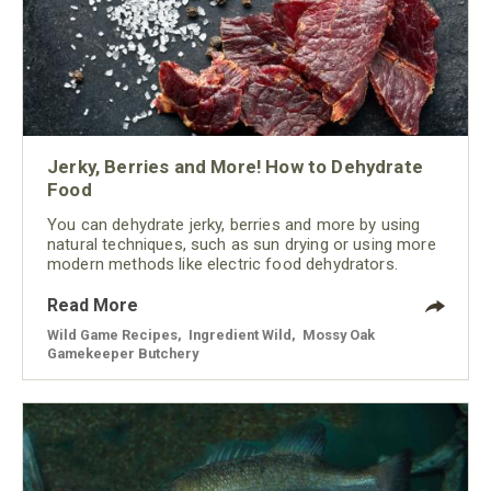
Jerky, Berries and More! How to Dehydrate
Food
You can dehydrate jerky, berries and more by using
natural techniques, such as sun drying or using more
modern methods like electric food dehydrators.
Read More
Wild Game Recipes
,
Ingredient Wild
,
Mossy Oak
Gamekeeper Butchery