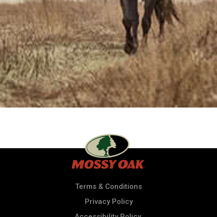
Terms & Conditions
Privacy Policy
Accessibility Policy