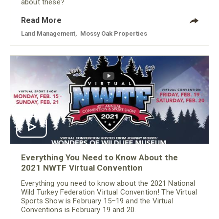
about these?
Read More
Land Management
,
Mossy Oak Properties
Everything You Need to Know About the
2021 NWTF Virtual Convention
Everything you need to know about the 2021 National
Wild Turkey Federation Virtual Convention! The Virtual
Sports Show is February 15–19 and the Virtual
Conventions is February 19 and 20.