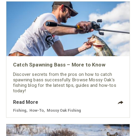
Catch Spawning Bass – More to Know
Discover secrets from the pros on how to catch
spawning bass successfully. Browse Mossy Oak's
fishing blog for the latest tips, guides and how-tos
today!
Read More
Fishing
,
How-To
,
Mossy Oak Fishing