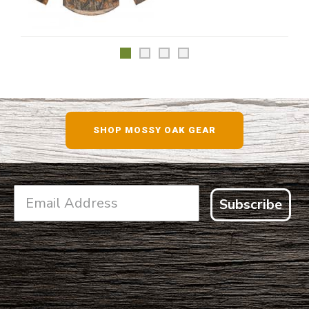
SHOP MOSSY OAK GEAR
Subscribe