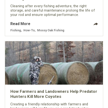
Cleaning after every fishing adventure, the right
storage, and careful maintenance prolong the life of
your rod and ensure optimal performance.
Read More
Fishing
,
How-To
,
Mossy Oak Fishing
How Farmers and Landowners Help Predator
Hunters Kill More Coyotes
Creating a friendly relationship with farmers and