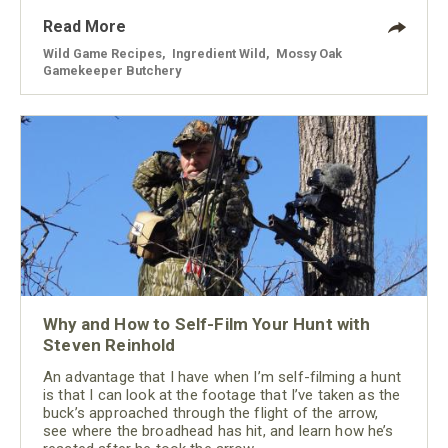
Read More
Wild Game Recipes
,
Ingredient Wild
,
Mossy Oak
Gamekeeper Butchery
Why and How to Self-Film Your Hunt with
Steven Reinhold
An advantage that I have when I’m self-filming a hunt
is that I can look at the footage that I’ve taken as the
buck’s approached through the flight of the arrow,
see where the broadhead has hit, and learn how he’s