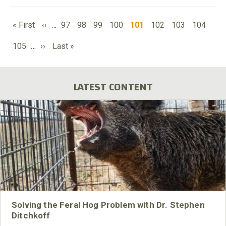
PAGINATION
First
Previous
Page
Page
Page
Page
Current
Page
Page
Page
« First
‹‹
…
97
98
99
100
101
102
103
104
page
page
page
Page
Next
Last
105
…
››
Last »
page
page
LATEST CONTENT
Solving the Feral Hog Problem with Dr. Stephen
Ditchkoff