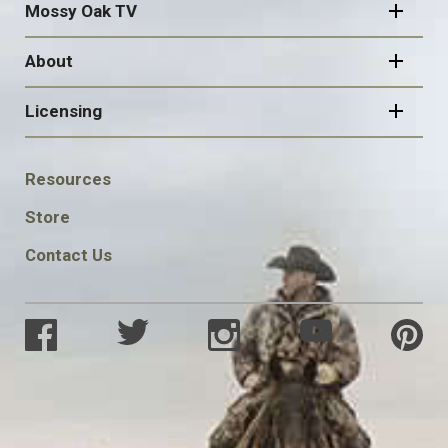
Mossy Oak TV
About
Licensing
FOOTER
Resources
SOCIAL
Store
Contact Us