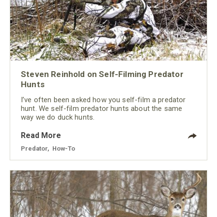
Steven Reinhold on Self-Filming Predator
Hunts
I’ve often been asked how you self-film a predator
hunt. We self-film predator hunts about the same
way we do duck hunts.
Read More
Predator
,
How-To