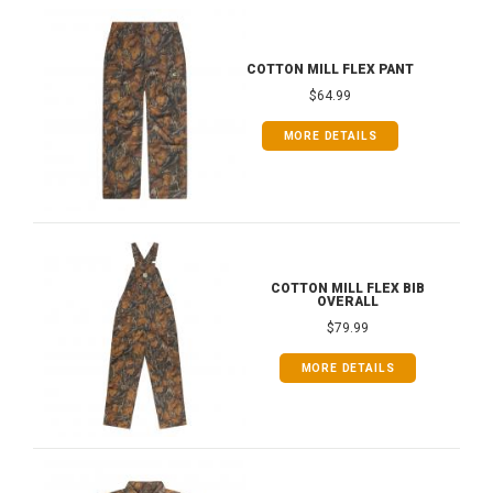
COTTON MILL FLEX PANT
$64.99
MORE DETAILS
COTTON MILL FLEX BIB
OVERALL
$79.99
MORE DETAILS