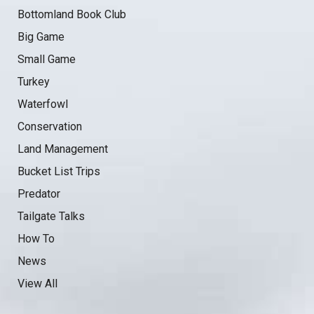
Bottomland Book Club
Big Game
Small Game
Turkey
Waterfowl
Conservation
Land Management
Bucket List Trips
Predator
Tailgate Talks
How To
News
View All