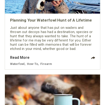
Planning Your Waterfowl Hunt of A Lifetime
Just about anyone that has put on waders and
thrown out decoys has had a destination, species or
hunt that they always wanted to take. The hunt of a
lifetime for me may be very different for you. Either
hunt can be filled with memories that will be forever
etched in your mind, whether good or bad.
Read More
Waterfowl
,
How-To
,
Firearm