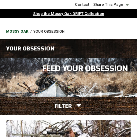
Skip
Contact
Share This Page
to
Shop the Mossy Oak DRIFT Collection
main
content
BREADCRUMB
MOSSY OAK
YOUR OBSESSION
YOUR OBSESSION
FEED YOUR OBSESSION
FILTER