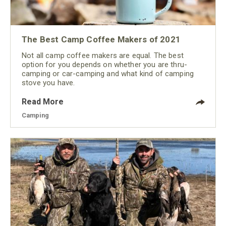
The Best Camp Coffee Makers of 2021
Not all camp coffee makers are equal. The best
option for you depends on whether you are thru-
camping or car-camping and what kind of camping
stove you have.
Read More
Camping