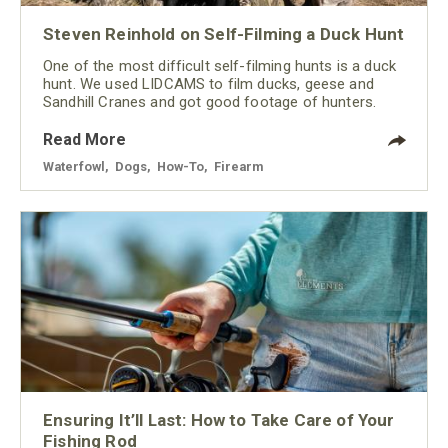
Steven Reinhold on Self-Filming a Duck Hunt
One of the most difficult self-filming hunts is a duck
hunt. We used LIDCAMS to film ducks, geese and
Sandhill Cranes and got good footage of hunters.
Read More
Waterfowl
,
Dogs
,
How-To
,
Firearm
Ensuring It’ll Last: How to Take Care of Your
Fishing Rod