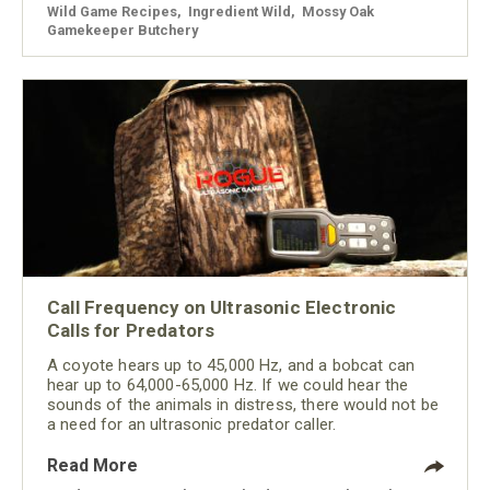
Wild Game Recipes
,
Ingredient Wild
,
Mossy Oak
Gamekeeper Butchery
Call Frequency on Ultrasonic Electronic
Calls for Predators
A coyote hears up to 45,000 Hz, and a bobcat can
hear up to 64,000-65,000 Hz. If we could hear the
sounds of the animals in distress, there would not be
a need for an ultrasonic predator caller.
Read More