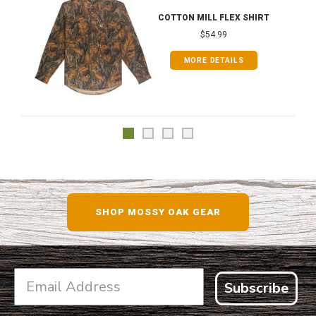
COTTON MILL FLEX SHIRT
$54.99
MORE DETAILS
SHOP MOSSY OAK GEAR
Subscribe