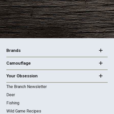
FOOTER
NAVIGATION
Brands
Camouflage
Your Obsession
The Branch Newsletter
Deer
Fishing
Wild Game Recipes