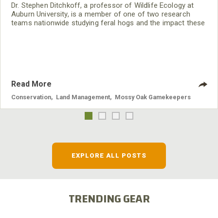
Dr. Stephen Ditchkoff, a professor of Wildlife Ecology at
Auburn University, is a member of one of two research
teams nationwide studying feral hogs and the impact these
nuisance animals have on wildlife, farming and water
systems and the problems they cause.
Read More
Conservation
,
Land Management
,
Mossy Oak Gamekeepers
EXPLORE ALL POSTS
TRENDING GEAR