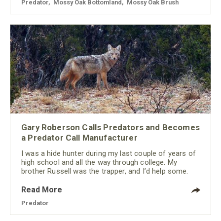
Predator
,
Mossy Oak Bottomland
,
Mossy Oak Brush
Gary Roberson Calls Predators and Becomes
a Predator Call Manufacturer
I was a hide hunter during my last couple of years of
high school and all the way through college. My
brother Russell was the trapper, and I’d help some.
Read More
Predator