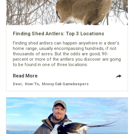
Finding Shed Antlers: Top 3 Locations
Finding shed antlers can happen anywhere in a deer’s
home range, usually encompassing hundreds, if not
thousands of acres. But the odds are good; 90-
percent or more of the antlers you discover are going
to be found in one of three locations.
Read More
Deer
,
How-To
,
Mossy Oak Gamekeepers