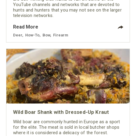
YouTube channels and networks that are devoted to
hunts and hunters that you may not see on the larger
television networks.
Read More
Deer
,
How-To
,
Bow
,
Firearm
Wild Boar Shank with Dressed-Up Kraut
Wild boar are commonly hunted in Europe as a sport
for the elite. The meat is sold in local butcher shops
where it is considered a delicacy of the forest.