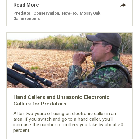
Read More
Predator
,
Conservation
,
How-To
,
Mossy Oak
Gamekeepers
Hand Callers and Ultrasonic Electronic
Callers for Predators
After two years of using an electronic caller in an
area, if you switch and go to a hand caller, you’ll
increase the number of critters you take by about 50
percent.