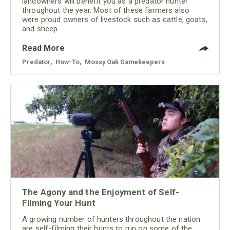
landowners will benefit you as a predator hunter
throughout the year. Most of these farmers also
were proud owners of livestock such as cattle, goats,
and sheep.
Read More
Predator
,
How-To
,
Mossy Oak Gamekeepers
The Agony and the Enjoyment of Self-
Filming Your Hunt
A growing number of hunters throughout the nation
are self-filming their hunts to run on some of the