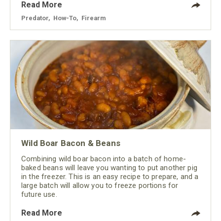
Read More
Predator
,
How-To
,
Firearm
Wild Boar Bacon & Beans
Combining wild boar bacon into a batch of home-
baked beans will leave you wanting to put another pig
in the freezer. This is an easy recipe to prepare, and a
large batch will allow you to freeze portions for
future use.
Read More