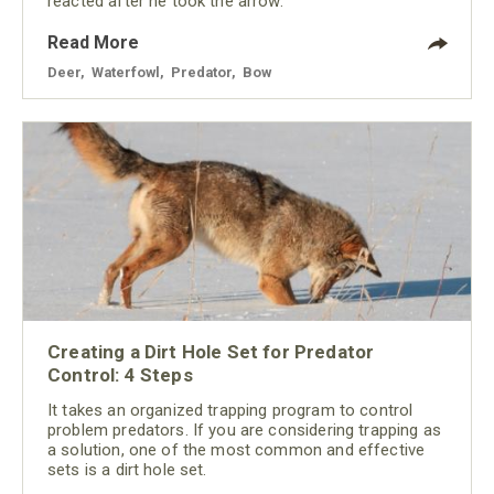
reacted after he took the arrow.
Read More
Deer
,
Waterfowl
,
Predator
,
Bow
Creating a Dirt Hole Set for Predator
Control: 4 Steps
It takes an organized trapping program to control
problem predators. If you are considering trapping as
a solution, one of the most common and effective
sets is a dirt hole set.