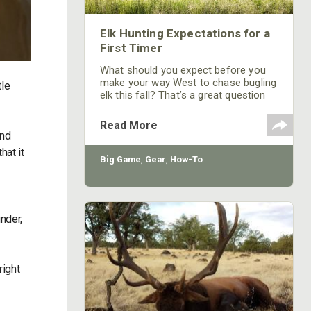
Elk Hunting Expectations for a
First Timer
What should you expect before you
make your way West to chase bugling
tle
elk this fall? That’s a great question
that every aspiring elk hunter should
think about.
Read More
and
hat it
Big Game
,
Gear
,
How-To
nder,
right