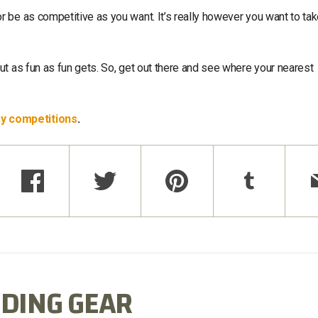
 be as competitive as you want. It’s really however you want to ta
t as fun as fun gets. So, get out there and see where your nearest
ry competitions
.
DING GEAR