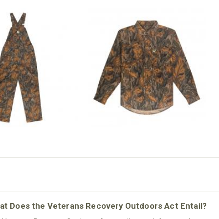
N MILL FLEX BIB
COTTON MILL FLEX SHIRT
OVERALL
$54.99
$79.99
at Does the Veterans Recovery Outdoors Act Entail?