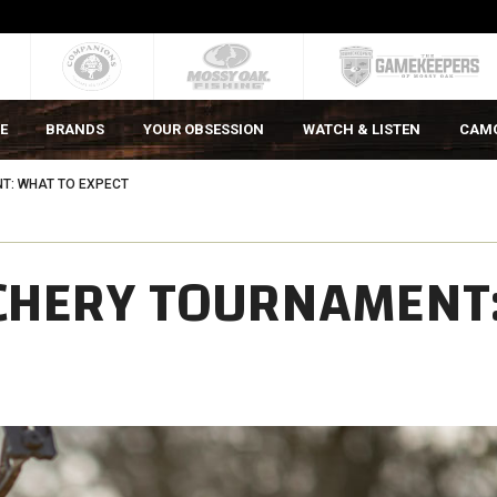
E
BRANDS
YOUR OBSESSION
WATCH & LISTEN
CAM
T: WHAT TO EXPECT
RCHERY TOURNAMENT