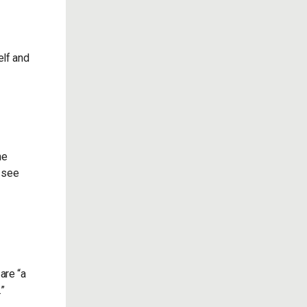
elf and
he
o see
are “a
”