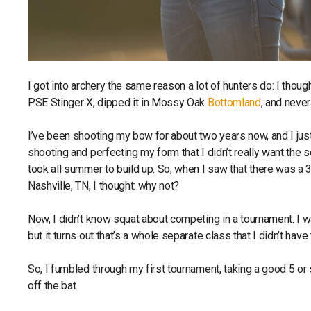
I got into archery the same reason a lot of hunters do: I thoug
PSE Stinger X, dipped it in Mossy Oak
Bottomland
, and neve
I’ve been shooting my bow for about two years now, and I just 
shooting and perfecting my form that I didn’t really want the s
took all summer to build up. So, when I saw that there was 
Nashville, TN, I thought: why not?
Now, I didn’t know squat about competing in a tournament. I w
but it turns out that’s a whole separate class that I didn’t have
So, I fumbled through my first tournament, taking a good 5 or 
off the bat.