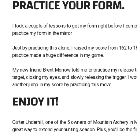
PRACTICE YOUR FORM.
I took a couple of lessons to get my form right before I com
practice my form in the mirror.
Just by practicing this alone, I raised my score from 162 t
practice made a huge difference in my game.
My new friend Brent Morrow told me to practice my release to
target, closing my eyes, and slowly releasing the trigger, I wou
another jump in my score by practicing this move.
ENJOY IT!
Carter Underhill, one of the 5 owners of Mountain Archery in 
great way to extend your hunting season. Plus, you’ll be the f