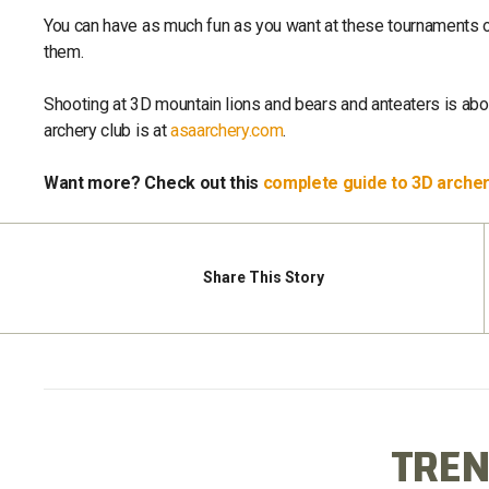
You can have as much fun as you want at these tournaments or
them.
Shooting at 3D mountain lions and bears and anteaters is abou
archery club is at
asaarchery.com
.
Want more? Check out this
complete guide to 3D arche
Share
This Story
TREN