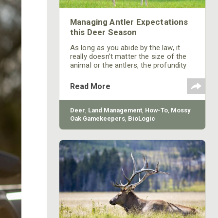
Managing Antler Expectations
this Deer Season
As long as you abide by the law, it
really doesn’t matter the size of the
animal or the antlers, the profundity
of the experience is what matters.
Maybe we should put more emphasis
Read More
on that and less on antler size.
Deer
,
Land Management
,
How-To
,
Mossy
Oak Gamekeepers
,
BioLogic