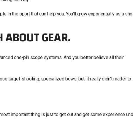
le in the sport that can help you. You’ll grow exponentially as a sho
 ABOUT GEAR.
anced one-pin scope systems. And you better believe all their
ose target-shooting, specialized bows, but, it really didn’t matter to
 most important thing is just to get out and get some experience un