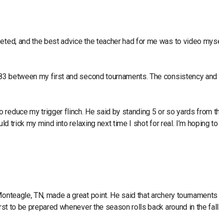
peted, and the best advice the teacher had for me was to video mys
o 183 between my first and second tournaments. The consistency and
 reduce my trigger flinch. He said by standing 5 or so yards from t
ld trick my mind into relaxing next time I shot for real. I’m hoping t
Monteagle, TN, made a great point. He said that archery tournaments 
irst to be prepared whenever the season rolls back around in the fall.