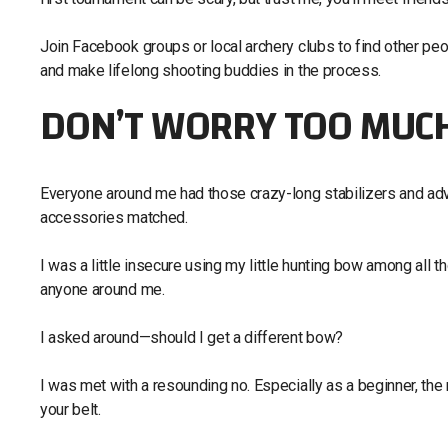
Join Facebook groups or local archery clubs to find other peop
and make lifelong shooting buddies in the process.
DON’T WORRY TOO MUCH
Everyone around me had those crazy-long stabilizers and adv
accessories matched.
I was a little insecure using my little hunting bow among all th
anyone around me.
I asked around—should I get a different bow?
I was met with a resounding no. Especially as a beginner, the
your belt.