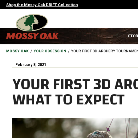
Skip
Shop the Mossy Oak DRIFT Collection
to
main
content
MAIN
STOR
NAVIGATION
HEADER
BREADCRUMB
MOSSY OAK
YOUR OBSESSION
YOUR FIRST 3D ARCHERY TOURNAMEN
February 8, 2021
YOUR FIRST 3D A
WHAT TO EXPECT