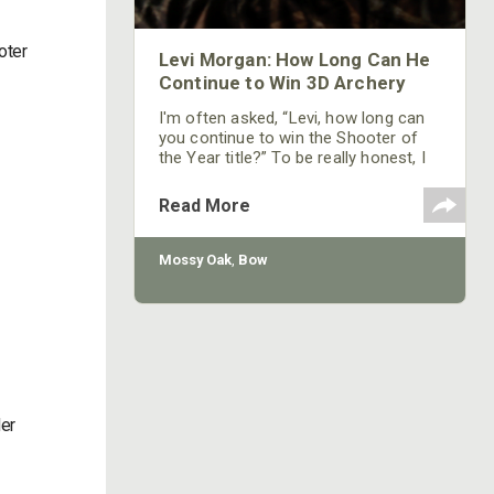
oter
Levi Morgan: How Long Can He
Continue to Win 3D Archery
I'm often asked, “Levi, how long can
you continue to win the Shooter of
the Year title?” To be really honest, I
don’t know. I'm 27-years old now, and
I shoot against some of the best
Read More
archers in the world. I never may win
another Shooter of the Year
championship. But whether I do or
Mossy Oak
,
Bow
whether I don’t is more up to the
Good Lord than it is me. I want to
walk away from
der