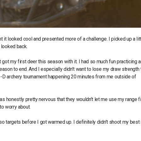
ht it looked cool and presented more of a challenge. I picked up a lit
r looked back.
got my first deer this season with it. I had so much fun practicing 
eason to end. And I especially didn’t want to lose my draw strength t
a 3-D archery tournament happening 20 minutes from me outside of
as honestly pretty nervous that they wouldn’t let me use my range fi
 to worry about.
so targets before I got warmed up. I definitely didn’t shoot my best 