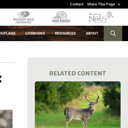
Contact
Share This Page
OUFLAGE
LICENSING
RESOURCES
ABOUT
:
RELATED CONTENT