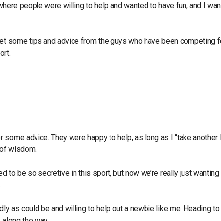
t where people were willing to help and wanted to have fun, and I wan
 get some tips and advice from the guys who have been competing f
ort.
 some advice. They were happy to help, as long as I “take another 
s of wisdom.
d to be so secretive in this sport, but now we’re really just wanting
.
dly as could be and willing to help out a newbie like me. Heading to
s along the way.