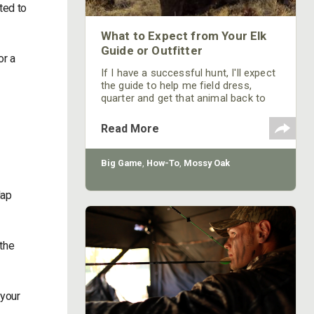
ted to
What to Expect from Your Elk
Guide or Outfitter
or a
If I have a successful hunt, I'll expect
the guide to help me field dress,
quarter and get that animal back to
camp. If I'm going on an early-season
elk hunt, which may be in September,
Read More
the weather will be warm. I’ll expect
my guide or outfitter to help me get
my meat cooled down or under
Big Game
,
How-To
,
Mossy Oak
refrigeration fairly quickly after I've
harvested a bull. The guide or the
lap
outfitter is probably not going to
 the
 your