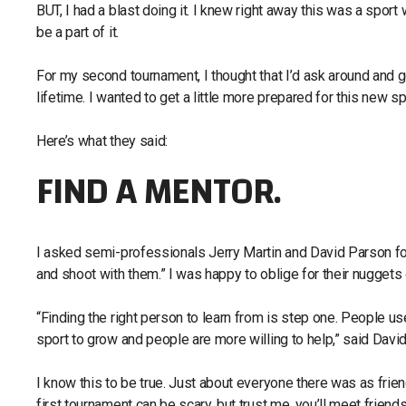
BUT, I had a blast doing it. I knew right away this was a spor
be a part of it.
For my second tournament, I thought that I’d ask around and
lifetime. I wanted to get a little more prepared for this new sp
Here’s what they said:
FIND A MENTOR.
I asked semi-professionals Jerry Martin and David Parson for
and shoot with them.” I was happy to oblige for their nugget
“Finding the right person to learn from is step one. People use
sport to grow and people are more willing to help,” said David
I know this to be true. Just about everyone there was as frien
first tournament can be scary, but trust me, you’ll meet friend