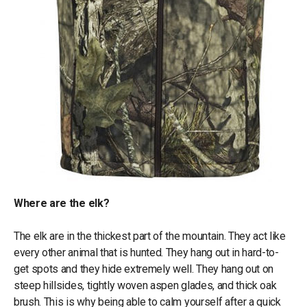
Where are the elk?
The elk are in the thickest part of the mountain. They act like
every other animal that is hunted. They hang out in hard-to-
get spots and they hide extremely well. They hang out on
steep hillsides, tightly woven aspen glades, and thick oak
brush. This is why being able to calm yourself after a quick