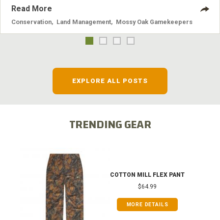
Read More
Conservation
,
Land Management
,
Mossy Oak Gamekeepers
EXPLORE ALL POSTS
TRENDING GEAR
COTTON MILL FLEX PANT
$64.99
MORE DETAILS