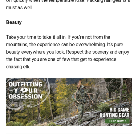
off quickly when the temperature rose. Packing rain gear is a
must as well.
Beauty
Take your time to take it all in. If you’re not from the
mountains, the experience can be overwhelming. It’s pure
beauty everywhere you look. Respect the scenery and enjoy
the fact that you are one of few that get to experience
chasing elk.