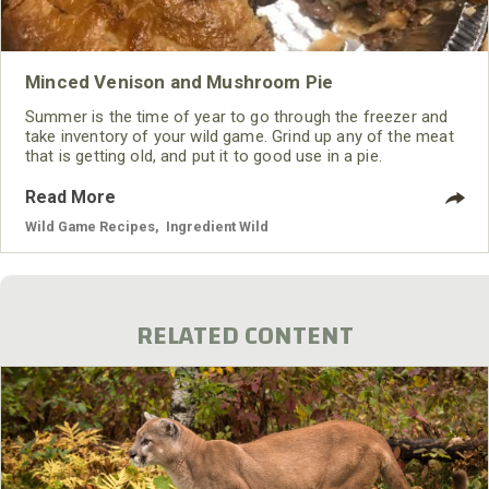
Minced Venison and Mushroom Pie
Summer is the time of year to go through the freezer and
take inventory of your wild game. Grind up any of the meat
that is getting old, and put it to good use in a pie.
Read More
Wild Game Recipes
,
Ingredient Wild
RELATED CONTENT