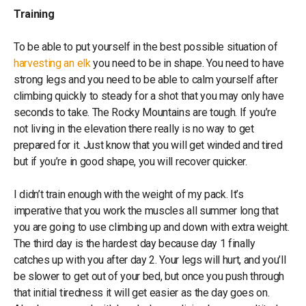
Training
To be able to put yourself in the best possible situation of
harvesting an elk
you need to be in shape. You need to have
strong legs and you need to be able to calm yourself after
climbing quickly to steady for a shot that you may only have
seconds to take. The Rocky Mountains are tough. If you’re
not living in the elevation there really is no way to get
prepared for it. Just know that you will get winded and tired
but if you’re in good shape, you will recover quicker.
I didn’t train enough with the weight of my pack. It’s
imperative that you work the muscles all summer long that
you are going to use climbing up and down with extra weight.
The third day is the hardest day because day 1 finally
catches up with you after day 2. Your legs will hurt, and you’ll
be slower to get out of your bed, but once you push through
that initial tiredness it will get easier as the day goes on.