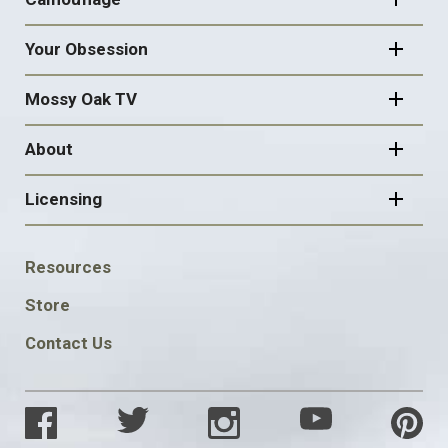
Your Obsession
Mossy Oak TV
About
Licensing
FOOTER
Resources
SOCIAL
Store
Contact Us