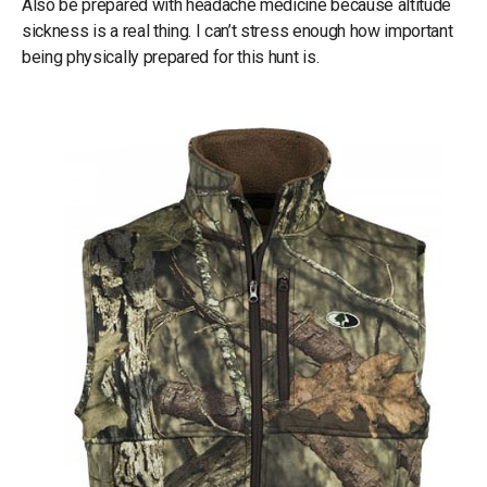
Also be prepared with headache medicine because altitude
sickness is a real thing. I can’t stress enough how important
being physically prepared for this hunt is.