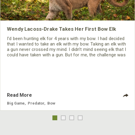
Wendy Lacoss-Drake Takes Her First Bow Elk
I’d been hunting elk for 4 years with my bow. I had decided
that I wanted to take an elk with my bow. Taking an elk with
a gun never crossed my mind. I didn’t mind seeing elk that I
could have taken with a gun. But for me, the challenge was
to take an elk the way I wanted to take him – with my bow.
Read More
Big Game
,
Predator
,
Bow