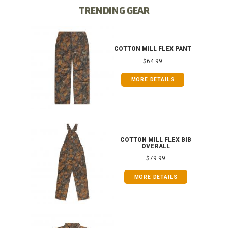
TRENDING GEAR
IB
COTTON MILL FLEX PANT
$64.99
MORE DETAILS
ONG
COTTON MILL FLEX BIB
OVERALL
$79.99
MORE DETAILS