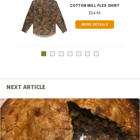
COTTON MILL FLEX SHIRT
$54.99
MORE DETAILS