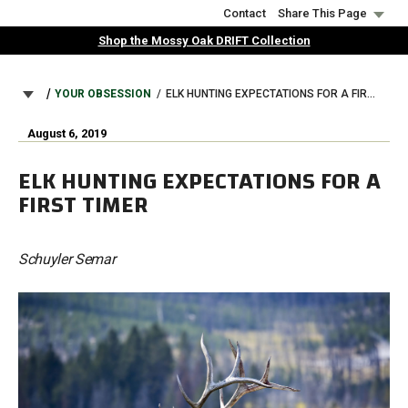
Skip
Contact
Share This Page
to
Shop the Mossy Oak DRIFT Collection
main
content
BREADCRUMB
YOUR OBSESSION
ELK HUNTING EXPECTATIONS FOR A FIRST TIMER
August 6, 2019
ELK HUNTING EXPECTATIONS FOR A
FIRST TIMER
Schuyler Semar