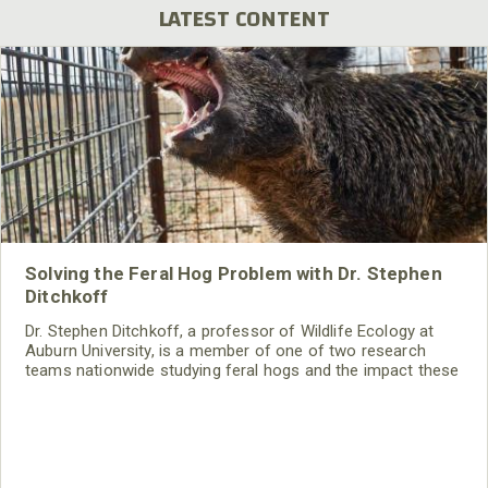
LATEST CONTENT
Solving the Feral Hog Problem with Dr. Stephen
Ditchkoff
Dr. Stephen Ditchkoff, a professor of Wildlife Ecology at
Auburn University, is a member of one of two research
teams nationwide studying feral hogs and the impact these
nuisance animals have on wildlife, farming and water
systems and the problems they cause.