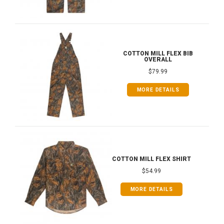
COTTON MILL FLEX BIB
OVERALL
$79.99
MORE DETAILS
COTTON MILL FLEX SHIRT
$54.99
MORE DETAILS