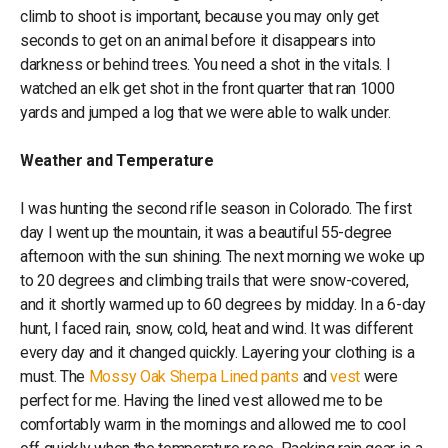
climb to shoot is important, because you may only get
seconds to get on an animal before it disappears into
darkness or behind trees. You need a shot in the vitals. I
watched an elk get shot in the front quarter that ran 1000
yards and jumped a log that we were able to walk under.
Weather and Temperature
I was hunting the second rifle season in Colorado. The first
day I went up the mountain, it was a beautiful 55-degree
afternoon with the sun shining. The next morning we woke up
to 20 degrees and climbing trails that were snow-covered,
and it shortly warmed up to 60 degrees by midday. In a 6-day
hunt, I faced rain, snow, cold, heat and wind. It was different
every day and it changed quickly. Layering your clothing is a
must. The
Mossy Oak Sherpa Lined pants
and
vest
were
perfect for me. Having the lined vest allowed me to be
comfortably warm in the mornings and allowed me to cool