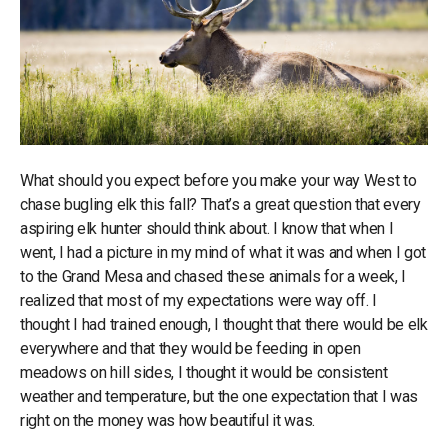
What should you expect before you make your way West to
chase bugling elk this fall? That’s a great question that every
aspiring elk hunter should think about. I know that when I
went, I had a picture in my mind of what it was and when I got
to the Grand Mesa and chased these animals for a week, I
realized that most of my expectations were way off. I
thought I had trained enough, I thought that there would be elk
everywhere and that they would be feeding in open
meadows on hill sides, I thought it would be consistent
weather and temperature, but the one expectation that I was
right on the money was how beautiful it was.