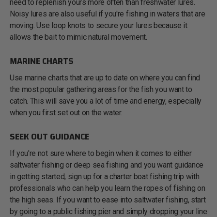
need to replenish yours more often than freshwater lures.
Noisy lures are also useful if you're fishing in waters that are
moving. Use loop knots to secure your lures because it
allows the bait to mimic natural movement.
MARINE CHARTS
Use marine charts that are up to date on where you can find
the most popular gathering areas for the fish you want to
catch. This will save you a lot of time and energy, especially
when you first set out on the water.
SEEK OUT GUIDANCE
If you're not sure where to begin when it comes to either
saltwater fishing or deep sea fishing and you want guidance
in getting started, sign up for a charter boat fishing trip with
professionals who can help you learn the ropes of fishing on
the high seas. If you want to ease into saltwater fishing, start
by going to a public fishing pier and simply dropping your line