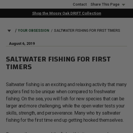
Skip
Contact
Share This Page
to
Shop the Mossy Oak DRIFT Collection
main
content
BREADCRUMB
YOUR OBSESSION
SALTWATER FISHING FOR FIRST TIMERS
August 6, 2019
SALTWATER FISHING FOR FIRST
TIMERS
Saltwater fishing is an exciting and relaxing activity that many
anglers find to be unique when compared to freshwater
fishing. On the sea, you will fish for new species that can be
larger and more challenging, while the open water tests your
skills, strength, and perseverance. Many who try saltwater
fishing for the first time end up getting hooked themselves.