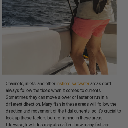
Channels, inlets, and other
inshore saltwater
areas don't
always follow the tides when it comes to currents.
Sometimes they can move slower or faster or run in a
different direction. Many fish in these areas will follow the
direction and movement of the tidal currents, so it's crucial to
look up these factors before fishing in these areas.
Likewise, low tides may also affect how many fish are