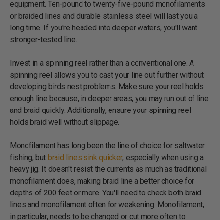
equipment. Ten-pound to twenty-five-pound monofilaments
or braided lines and durable stainless steel will last you a
long time. If you're headed into deeper waters, you'll want
stronger-tested line.
Invest in a spinning reel rather than a conventional one. A
spinning reel allows you to cast your line out further without
developing birds nest problems. Make sure your reel holds
enough line because, in deeper areas, you may run out of line
and braid quickly. Additionally, ensure your spinning reel
holds braid well without slippage.
Monofilament has long been the line of choice for saltwater
fishing, but
braid lines sink quicker
, especially when using a
heavy jig. It doesn't resist the currents as much as traditional
monofilament does, making braid line a better choice for
depths of 200 feet or more. You'll need to check both braid
lines and monofilament often for weakening. Monofilament,
in particular, needs to be changed or cut more often to