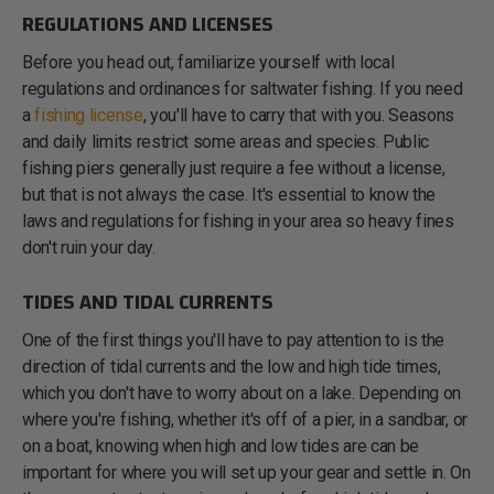
REGULATIONS AND LICENSES
Before you head out, familiarize yourself with local
regulations and ordinances for saltwater fishing. If you need
a
fishing license
, you'll have to carry that with you. Seasons
and daily limits restrict some areas and species. Public
fishing piers generally just require a fee without a license,
but that is not always the case. It's essential to know the
laws and regulations for fishing in your area so heavy fines
don't ruin your day.
TIDES AND TIDAL CURRENTS
One of the first things you'll have to pay attention to is the
direction of tidal currents and the low and high tide times,
which you don't have to worry about on a lake. Depending on
where you're fishing, whether it's off of a pier, in a sandbar, or
on a boat, knowing when high and low tides are can be
important for where you will set up your gear and settle in. On