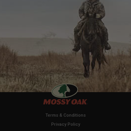
Terms & Conditions
Privacy Policy