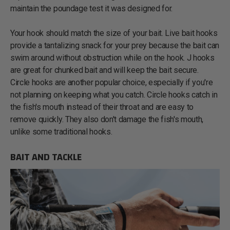
maintain the poundage test it was designed for.
Your hook should match the size of your bait. Live bait hooks
provide a tantalizing snack for your prey because the bait can
swim around without obstruction while on the hook. J hooks
are great for chunked bait and will keep the bait secure.
Circle hooks are another popular choice, especially if you're
not planning on keeping what you catch. Circle hooks catch in
the fish's mouth instead of their throat and are easy to
remove quickly. They also don't damage the fish's mouth,
unlike some traditional hooks.
BAIT AND TACKLE