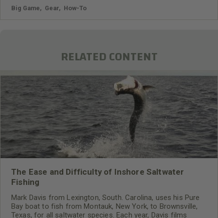
Big Game
,
Gear
,
How-To
RELATED CONTENT
The Ease and Difficulty of Inshore Saltwater
Fishing
Mark Davis from Lexington, South. Carolina, uses his Pure
Bay boat to fish from Montauk, New York, to Brownsville,
Texas, for all saltwater species. Each year, Davis films