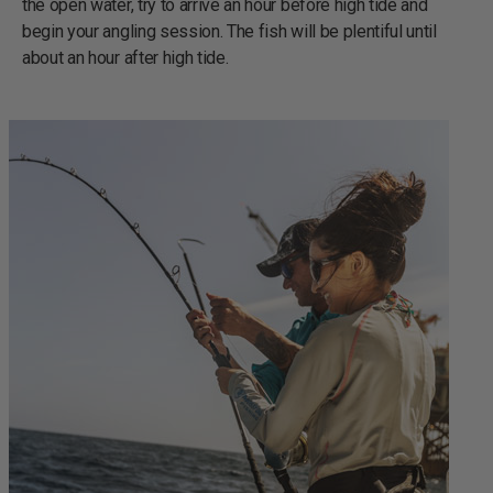
the open water, try to arrive an hour before high tide and
begin your angling session. The fish will be plentiful until
about an hour after high tide.