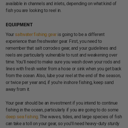
available in channels and inlets, depending on what kind of
fish you are looking to reel in.
EQUIPMENT
Your
saltwater fishing gear
is going to be a different
experience than freshwater gear. First, you need to
remember that salt corrodes gear, and your guidelines and
reels are particularly vulnerable to rust and weakening over
time. You'll need to make sure you wash down your rods and
lines with fresh water from a hose or sink when you get back
from the ocean. Also, lube your reel at the end of the season,
or twice per year and, if you're inshore fishing, keep sand
away from it.
Your gear should be an investment if you intend to continue
fishing in the ocean, particularly if you are going to do some
deep sea fishing
. The waves, tides, and large species of fish
can take a toll on your gear, so you'll need heavy-duty sturdy