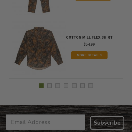
COTTON MILL FLEX SHIRT
$54.99
MORE DETAILS
Subscribe