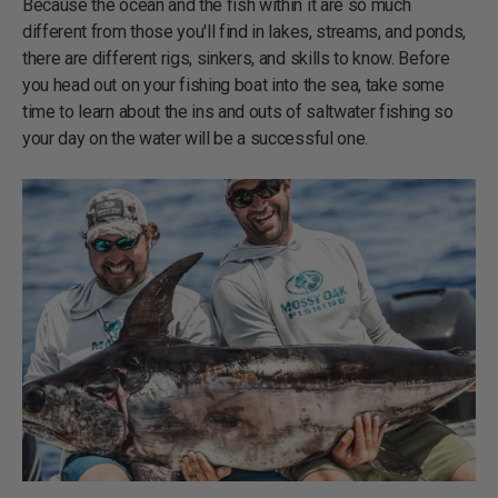
Because the ocean and the fish within it are so much
different from those you'll find in lakes, streams, and ponds,
there are different rigs, sinkers, and skills to know. Before
you head out on your fishing boat into the sea, take some
time to learn about the ins and outs of saltwater fishing so
your day on the water will be a successful one.