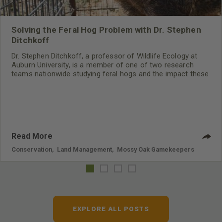
Solving the Feral Hog Problem with Dr. Stephen
Ditchkoff
Dr. Stephen Ditchkoff, a professor of Wildlife Ecology at
Auburn University, is a member of one of two research
teams nationwide studying feral hogs and the impact these
nuisance animals have on wildlife, farming and water
systems and the problems they cause.
Read More
Conservation
,
Land Management
,
Mossy Oak Gamekeepers
EXPLORE ALL POSTS