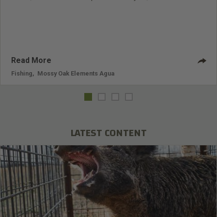
seven shows in the U.S. and six shows from destinations all
over the world for his TV show, “ Big Water Adventures ” on
the Outdoor Channel. Davis has been on the Outdoor
Channel for 11 years, and he's filming for year 12 right now
and is
Read More
Fishing
,
Mossy Oak Elements Agua
LATEST CONTENT