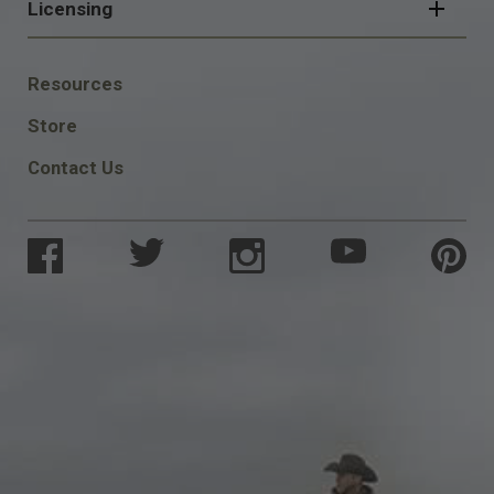
Licensing
FOOTER
Resources
SOCIAL
Store
Contact Us