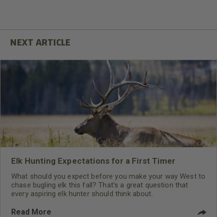
Elk Hunting Expectations for a First Timer
What should you expect before you make your way West to
chase bugling elk this fall? That’s a great question that
every aspiring elk hunter should think about.
Read More