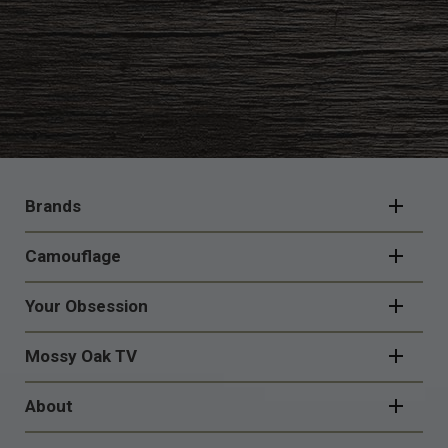
FOOTER
NAVIGATION
Brands
Camouflage
Your Obsession
Mossy Oak TV
About