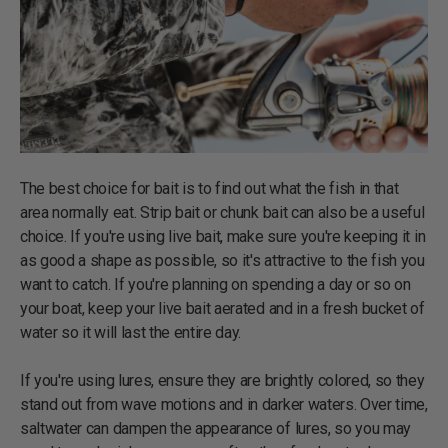
The best choice for bait is to find out what the fish in that
area normally eat. Strip bait or chunk bait can also be a useful
choice. If you're using live bait, make sure you're keeping it in
as good a shape as possible, so it's attractive to the fish you
want to catch. If you're planning on spending a day or so on
your boat, keep your live bait aerated and in a fresh bucket of
water so it will last the entire day.
If you're using lures, ensure they are brightly colored, so they
stand out from wave motions and in darker waters. Over time,
saltwater can dampen the appearance of lures, so you may