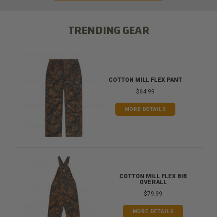
TRENDING GEAR
COTTON MILL FLEX PANT
$64.99
MORE DETAILS
COTTON MILL FLEX BIB
OVERALL
$79.99
MORE DETAILS