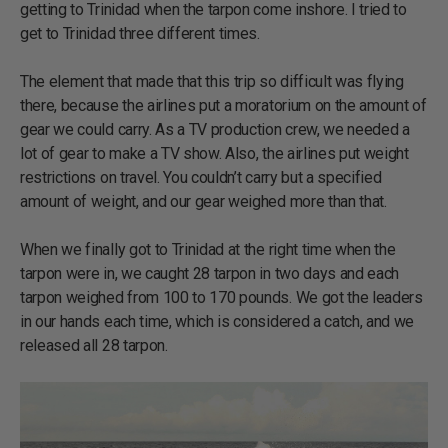
getting to Trinidad when the tarpon come inshore. I tried to
get to Trinidad three different times.
The element that made that this trip so difficult was flying
there, because the airlines put a moratorium on the amount of
gear we could carry. As a TV production crew, we needed a
lot of gear to make a TV show. Also, the airlines put weight
restrictions on travel. You couldn’t carry but a specified
amount of weight, and our gear weighed more than that.
When we finally got to Trinidad at the right time when the
tarpon were in, we caught 28 tarpon in two days and each
tarpon weighed from 100 to 170 pounds. We got the leaders
in our hands each time, which is considered a catch, and we
released all 28 tarpon.