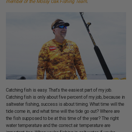
member of the Mossy Oak Fishing Team
.
Catching fish is easy. That’s the easiest part of my job.
Catching fish is only about five percent of my job, because in
saltwater fishing, success is about timing. What time will the
tide come in, and what time will the tide go out? Where are
the fish supposed to be at this time of the year? The right
water temperature and the correct air temperature are