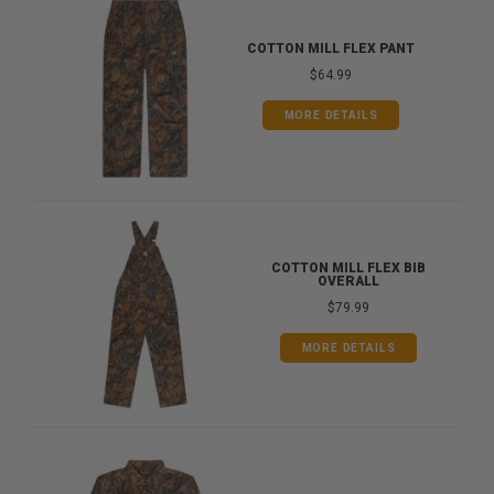
COTTON MILL FLEX PANT
$64.99
MORE DETAILS
COTTON MILL FLEX BIB
OVERALL
$79.99
MORE DETAILS