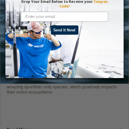
Drop Your Email Below to Receive your
Coupon
Code!
Send It Now!
The Tarpon Fight – Undisputed Champions of
Big-Game Fish and Fishing
BTT is the world’s top-tier champion for these three
amazing sportfish-only species, which positively impacts
their entire ecosystems.