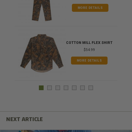
MORE DETAILS
COTTON MILL FLEX SHIRT
$54.99
MORE DETAILS