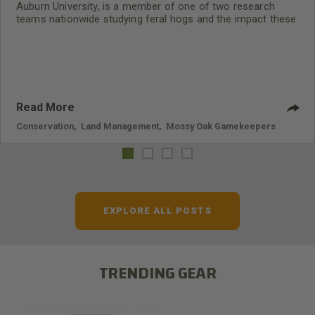
Auburn University, is a member of one of two research
teams nationwide studying feral hogs and the impact these
nuisance animals have on wildlife, farming and water
systems and the problems they cause.
Read More
Conservation
,
Land Management
,
Mossy Oak Gamekeepers
EXPLORE ALL POSTS
TRENDING GEAR