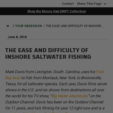
Skip
Contact
Share This Page
to
Shop the Mossy Oak DRIFT Collection
main
content
BREADCRUMB
YOUR OBSESSION
THE EASE AND DIFFICULTY OF INSHORE SALTWATER FISHING
June 8, 2018
THE EASE AND DIFFICULTY OF
INSHORE SALTWATER FISHING
Mark Davis from Lexington, South. Carolina, uses his
Pure
Bay boat
to fish from Montauk, New York, to Brownsville,
Texas, for all saltwater species. Each year, Davis films seven
shows in the U.S. and six shows from destinations all over
the world for his TV show, “
Big Water Adventures
” on the
Outdoor Channel. Davis has been on the Outdoor Channel
for 11 years, and he's filming for year 12 right now and is a