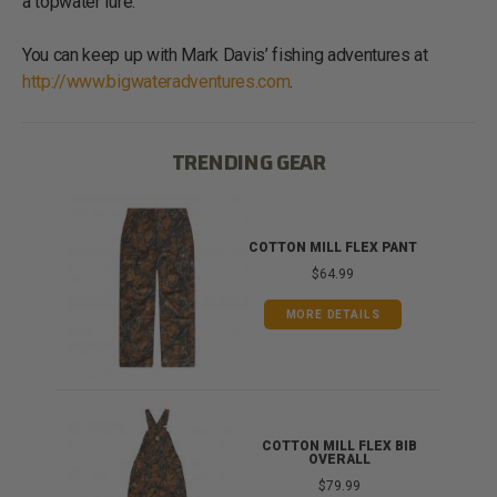
a topwater lure.
You can keep up with Mark Davis’ fishing adventures at
http://www.bigwateradventures.com
.
TRENDING GEAR
IB
COTTON MILL FLEX PANT
$64.99
MORE DETAILS
ONG
COTTON MILL FLEX BIB
OVERALL
$79.99