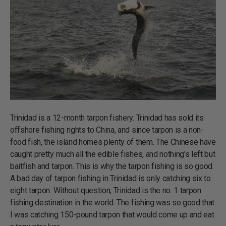
Trinidad is a 12-month tarpon fishery. Trinidad has sold its
offshore fishing rights to China, and since tarpon is a non-
food fish, the island homes plenty of them. The Chinese have
caught pretty much all the edible fishes, and nothing’s left but
baitfish and tarpon. This is why the tarpon fishing is so good.
A bad day of tarpon fishing in Trinidad is only catching six to
eight tarpon. Without question, Trinidad is the no. 1 tarpon
fishing destination in the world. The fishing was so good that
I was catching 150-pound tarpon that would come up and eat