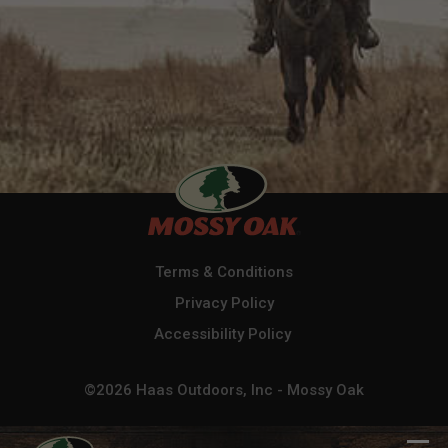
Terms & Conditions
Privacy Policy
Accessibility Policy
©2026 Haas Outdoors, Inc - Mossy Oak