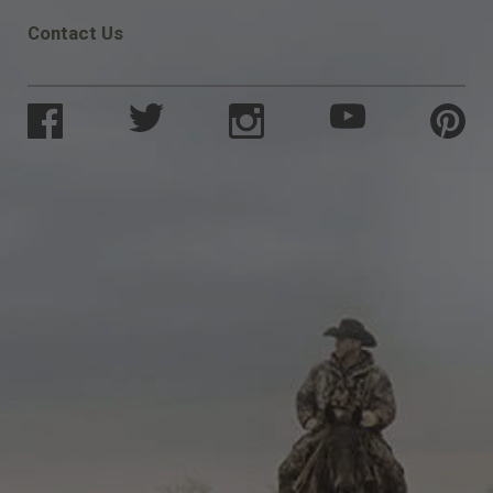
Contact Us