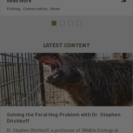
Read More
Fishing
,
Conservation
,
News
LATEST CONTENT
Solving the Feral Hog Problem with Dr. Stephen
Ditchkoff
Dr. Stephen Ditchkoff, a professor of Wildlife Ecology at