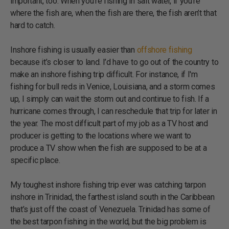
important, too. When you're fishing in salt water, if you're
where the fish are, when the fish are there, the fish aren’t that
hard to catch.
Inshore fishing is usually easier than
offshore fishing
because it’s closer to land. I’d have to go out of the country to
make an inshore fishing trip difficult. For instance, if I'm
fishing for bull reds in Venice, Louisiana, and a storm comes
up, I simply can wait the storm out and continue to fish. If a
hurricane comes through, I can reschedule that trip for later in
the year. The most difficult part of my job as a TV host and
producer is getting to the locations where we want to
produce a TV show when the fish are supposed to be at a
specific place.
My toughest inshore fishing trip ever was catching tarpon
inshore in Trinidad, the farthest island south in the Caribbean
that’s just off the coast of Venezuela. Trinidad has some of
the best tarpon fishing in the world, but the big problem is