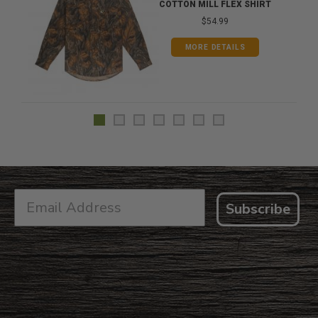
COTTON MILL FLEX SHIRT
$54.99
MORE DETAILS
Subscribe