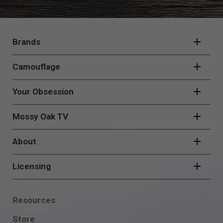
FOOTER
NAVIGATION
Brands
Camouflage
Your Obsession
Mossy Oak TV
About
Licensing
FOOTER
Resources
SOCIAL
Store