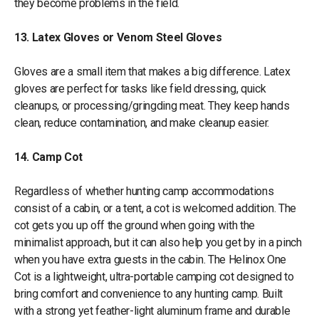
they become problems in the field.
13. Latex Gloves or Venom Steel Gloves
Gloves are a small item that makes a big difference. Latex
gloves are perfect for tasks like field dressing, quick
cleanups, or processing/gringding meat. They keep hands
clean, reduce contamination, and make cleanup easier.
14. Camp Cot
Regardless of whether hunting camp accommodations
consist of a cabin, or a tent, a cot is welcomed addition. The
cot gets you up off the ground when going with the
minimalist approach, but it can also help you get by in a pinch
when you have extra guests in the cabin. The Helinox One
Cot is a lightweight, ultra-portable camping cot designed to
bring comfort and convenience to any hunting camp. Built
with a strong yet feather-light aluminum frame and durable