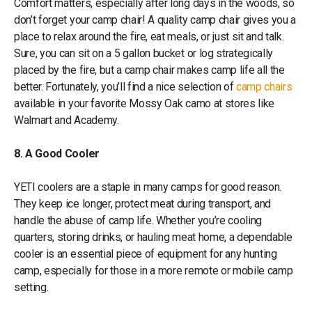
Comfort matters, especially after long days in the woods, so
don’t forget your camp chair! A quality camp chair gives you a
place to relax around the fire, eat meals, or just sit and talk.
Sure, you can sit on a 5 gallon bucket or log strategically
placed by the fire, but a camp chair makes camp life all the
better. Fortunately, you’ll find a nice selection of
camp chairs
available in your favorite Mossy Oak camo at stores like
Walmart and Academy.
8. A Good Cooler
YETI coolers are a staple in many camps for good reason.
They keep ice longer, protect meat during transport, and
handle the abuse of camp life. Whether you’re cooling
quarters, storing drinks, or hauling meat home, a dependable
cooler is an essential piece of equipment for any hunting
camp, especially for those in a more remote or mobile camp
setting.