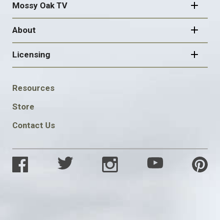
Mossy Oak TV
About
Licensing
FOOTER
Resources
SOCIAL
Store
Contact Us