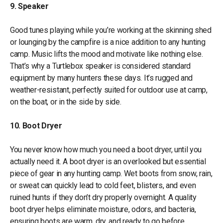
9. Speaker
Good tunes playing while you’re working at the skinning shed
or lounging by the campfire is a nice addition to any hunting
camp. Music lifts the mood and motivate like nothing else.
That’s why a Turtlebox speaker is considered standard
equipment by many hunters these days. It’s rugged and
weather-resistant, perfectly suited for outdoor use at camp,
on the boat, or in the side by side.
10. Boot Dryer
You never know how much you need a boot dryer, until you
actually need it. A boot dryer is an overlooked but essential
piece of gear in any hunting camp. Wet boots from snow, rain,
or sweat can quickly lead to cold feet, blisters, and even
ruined hunts if they don’t dry properly overnight. A quality
boot dryer helps eliminate moisture, odors, and bacteria,
ensuring boots are warm, dry, and ready to go before