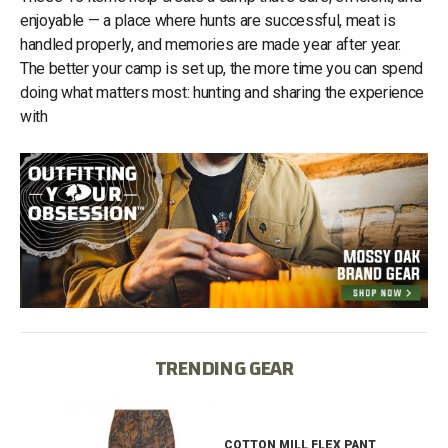
enjoyable — a place where hunts are successful, meat is
handled properly, and memories are made year after year.
The better your camp is set up, the more time you can spend
doing what matters most: hunting and sharing the experience
with
TRENDING GEAR
IB
COTTON MILL FLEX PANT