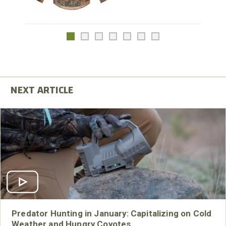
Predator Hunting in January: Capitalizing on Cold
Weather and Hungry Coyotes