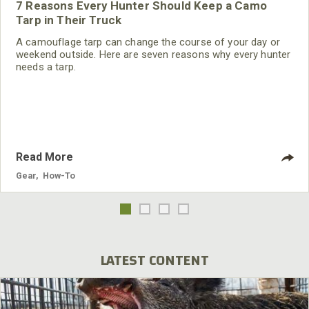
7 Reasons Every Hunter Should Keep a Camo
Tarp in Their Truck
A camouflage tarp can change the course of your day or
weekend outside. Here are seven reasons why every hunter
needs a tarp.
Read More
Gear
,
How-To
LATEST CONTENT