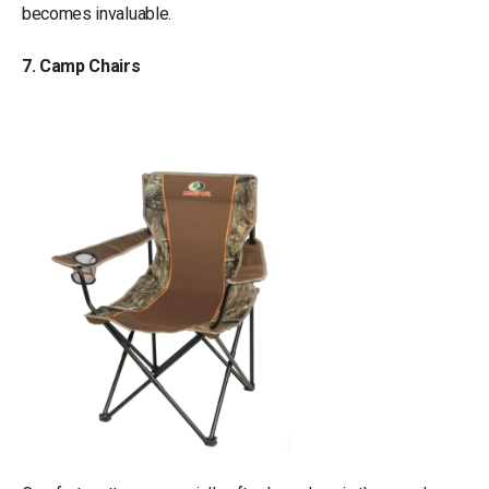
becomes invaluable.
7. Camp Chairs