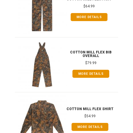
$64.99
MORE DETAILS
ONG
COTTON MILL FLEX BIB
OVERALL
$79.99
MORE DETAILS
COTTON MILL FLEX SHIRT
$54.99
MORE DETAILS