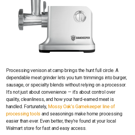
Processing venison at camp brings the hunt full circle. A
dependable meat grinder lets you turn trimmings into burger,
sausage, or specialty blends without relying on a processor.
It’s not just about convenience — it’s about control over
quality, cleanliness, and how your hard-earned meat is
handled. Fortunately,
Mossy Oak’s Gamekeeper line of
processing tools
and seasonings make home processing
easier than ever. Even better, they’re found at your local
Walmart store for fast and easy access.