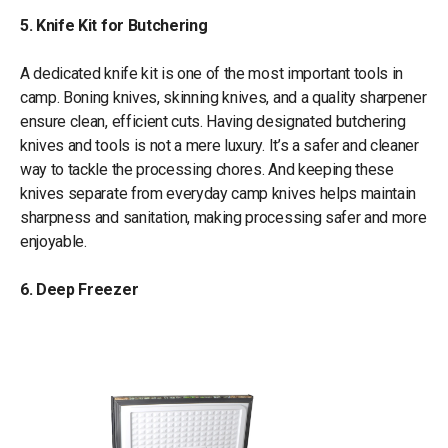
5. Knife Kit for Butchering
A dedicated knife kit is one of the most important tools in
camp. Boning knives, skinning knives, and a quality sharpener
ensure clean, efficient cuts. Having designated butchering
knives and tools is not a mere luxury. It’s a safer and cleaner
way to tackle the processing chores. And keeping these
knives separate from everyday camp knives helps maintain
sharpness and sanitation, making processing safer and more
enjoyable.
6. Deep Freezer