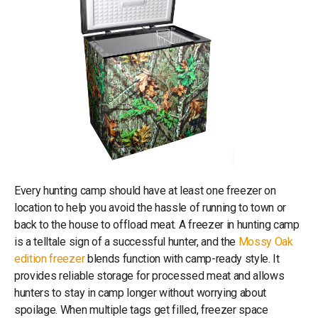
Every hunting camp should have at least one freezer on
location to help you avoid the hassle of running to town or
back to the house to offload meat. A freezer in hunting camp
is a telltale sign of a successful hunter, and the
Mossy Oak
edition freezer
blends function with camp-ready style. It
provides reliable storage for processed meat and allows
hunters to stay in camp longer without worrying about
spoilage. When multiple tags get filled, freezer space