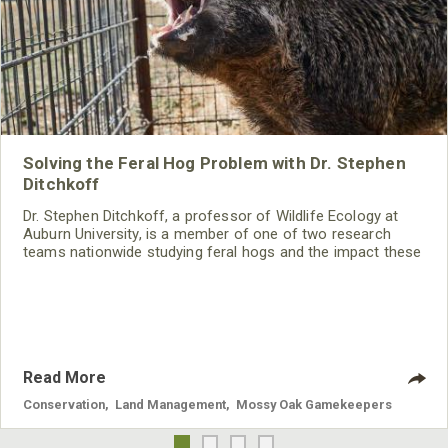
Solving the Feral Hog Problem with Dr. Stephen
Ditchkoff
Dr. Stephen Ditchkoff, a professor of Wildlife Ecology at
Auburn University, is a member of one of two research
teams nationwide studying feral hogs and the impact these
nuisance animals have on wildlife, farming and water
systems and the problems they cause.
Read More
Conservation
,
Land Management
,
Mossy Oak Gamekeepers