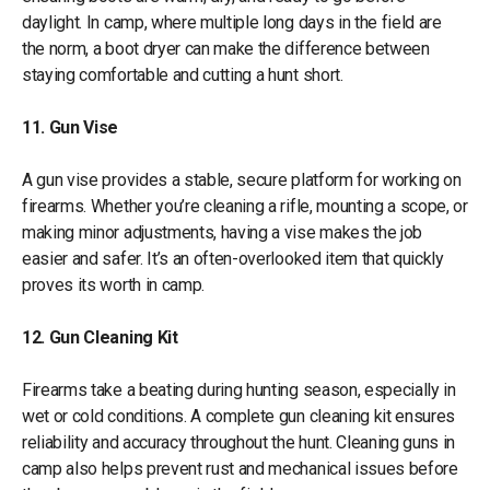
daylight. In camp, where multiple long days in the field are
the norm, a boot dryer can make the difference between
staying comfortable and cutting a hunt short.
11. Gun Vise
A gun vise provides a stable, secure platform for working on
firearms. Whether you’re cleaning a rifle, mounting a scope, or
making minor adjustments, having a vise makes the job
easier and safer. It’s an often-overlooked item that quickly
proves its worth in camp.
12. Gun Cleaning Kit
Firearms take a beating during hunting season, especially in
wet or cold conditions. A complete gun cleaning kit ensures
reliability and accuracy throughout the hunt. Cleaning guns in
camp also helps prevent rust and mechanical issues before