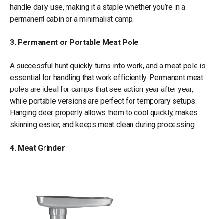
handle daily use, making it a staple whether you’re in a
permanent cabin or a minimalist camp.
3. Permanent or Portable Meat Pole
A successful hunt quickly turns into work, and a meat pole is
essential for handling that work efficiently. Permanent meat
poles are ideal for camps that see action year after year,
while portable versions are perfect for temporary setups.
Hanging deer properly allows them to cool quickly, makes
skinning easier, and keeps meat clean during processing.
4. Meat Grinder