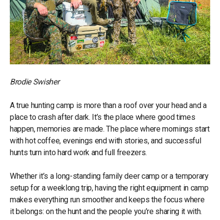
Brodie Swisher
A true hunting camp is more than a roof over your head and a
place to crash after dark. It’s the place where good times
happen, memories are made. The place where mornings start
with hot coffee, evenings end with stories, and successful
hunts turn into hard work and full freezers.
Whether it’s a long-standing family deer camp or a temporary
setup for a weeklong trip, having the right equipment in camp
makes everything run smoother and keeps the focus where
it belongs: on the hunt and the people you’re sharing it with.