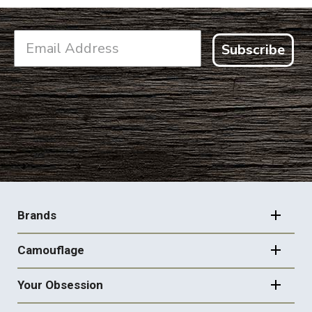
Subscribe
FOOTER
NAVIGATION
Brands
Camouflage
Your Obsession