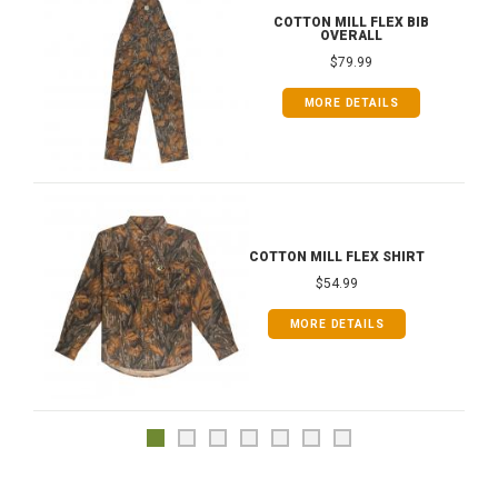
COTTON MILL FLEX BIB
OVERALL
$79.99
MORE DETAILS
COTTON MILL FLEX SHIRT
$54.99
MORE DETAILS