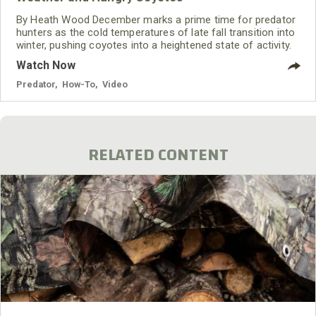
By Heath Wood December marks a prime time for predator
hunters as the cold temperatures of late fall transition into
winter, pushing coyotes into a heightened state of activity.
Even though I enjoy coyote hunting all year and have had
Watch Now
success throughout the year, December often marks the
start of my “winter season” of coyote calling and is the
Predator
,
How-To
,
Video
beginning of what I believe to be the best time to hunt
coyotes. With food sources
RELATED CONTENT