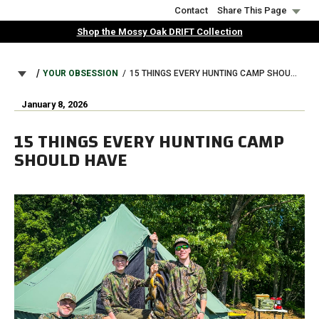
Skip
Contact
Share This Page
to
Shop the Mossy Oak DRIFT Collection
main
content
BREADCRUMB
YOUR OBSESSION
15 THINGS EVERY HUNTING CAMP SHOULD HAVE
January 8, 2026
15 THINGS EVERY HUNTING CAMP
SHOULD HAVE