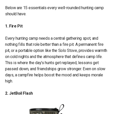
Below are 15 essentials every well-rounded hunting camp
should have.
1. Fire Pit
Every hunting camp needs a central gathering spot, and
nothing fills that role better than a fire pit. A permanent fire
pit, or a portable option like the Solo Stove, provides warmth
on cold nights and the atmosphere that defines camp life.
This is where the day’s hunts get replayed, lessons get
passed down, and friendships grow stronger. Even on slow
days, a campfire helps boost the mood and keeps morale
high.
2. JetBoil Flash