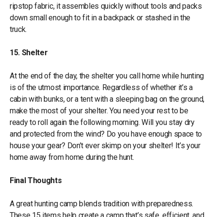
ripstop fabric, it assembles quickly without tools and packs
down small enough to fit in a backpack or stashed in the
truck.
15. Shelter
At the end of the day, the shelter you call home while hunting
is of the utmost importance. Regardless of whether it’s a
cabin with bunks, or a tent with a sleeping bag on the ground,
make the most of your shelter. You need your rest to be
ready to roll again the following morning. Will you stay dry
and protected from the wind? Do you have enough space to
house your gear? Don’t ever skimp on your shelter! It’s your
home away from home during the hunt.
Final Thoughts
A great hunting camp blends tradition with preparedness.
These 15 items help create a camp that’s safe, efficient, and