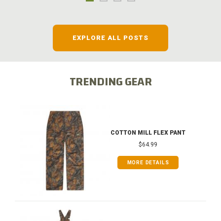
EXPLORE ALL POSTS
TRENDING GEAR
COTTON MILL FLEX PANT
$64.99
MORE DETAILS