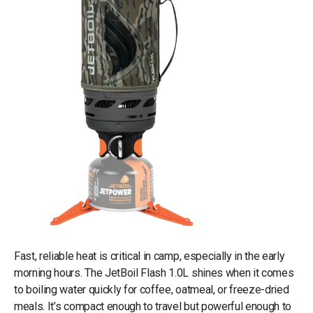
Fast, reliable heat is critical in camp, especially in the early
morning hours. The JetBoil Flash 1.0L shines when it comes
to boiling water quickly for coffee, oatmeal, or freeze-dried
meals. It’s compact enough to travel but powerful enough to