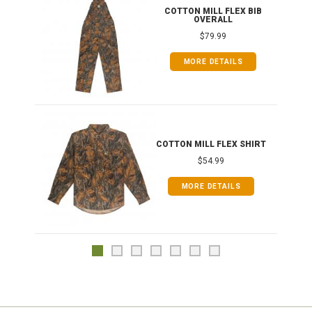
ONG
COTTON MILL FLEX BIB
OVERALL
$79.99
MORE DETAILS
COTTON MILL FLEX SHIRT
$54.99
MORE DETAILS