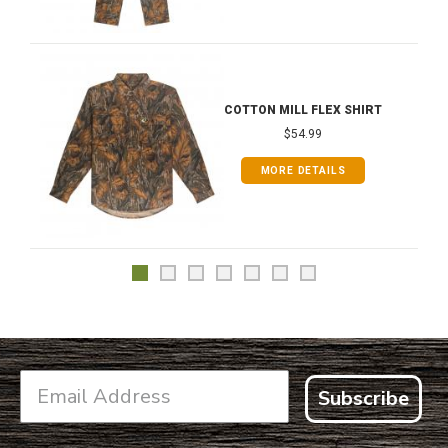
COTTON MILL FLEX SHIRT
$54.99
MORE DETAILS
Subscribe