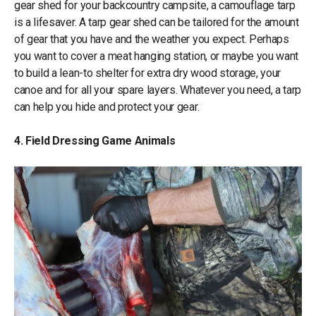
gear shed for your backcountry campsite, a camouflage tarp
is a lifesaver. A tarp gear shed can be tailored for the amount
of gear that you have and the weather you expect. Perhaps
you want to cover a meat hanging station, or maybe you want
to build a lean-to shelter for extra dry wood storage, your
canoe and for all your spare layers. Whatever you need, a tarp
can help you hide and protect your gear.
4. Field Dressing Game Animals