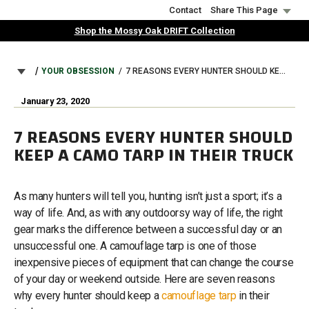
Skip
Contact
Share This Page
to
Shop the Mossy Oak DRIFT Collection
main
content
BREADCRUMB
YOUR OBSESSION
7 REASONS EVERY HUNTER SHOULD KEEP A CAMO TARP IN THEIR TRUCK
January 23, 2020
7 REASONS EVERY HUNTER SHOULD
KEEP A CAMO TARP IN THEIR TRUCK
As many hunters will tell you, hunting isn’t just a sport; it’s a
way of life. And, as with any outdoorsy way of life, the right
gear marks the difference between a successful day or an
unsuccessful one. A camouflage tarp is one of those
inexpensive pieces of equipment that can change the course
of your day or weekend outside. Here are seven reasons
why every hunter should keep a
camouflage tarp
in their