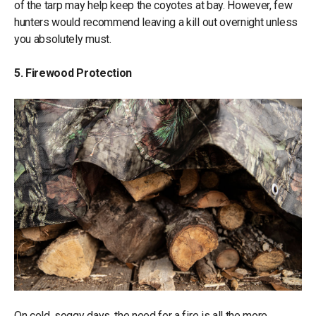
of the tarp may help keep the coyotes at bay. However, few
hunters would recommend leaving a kill out overnight unless
you absolutely must.
5. Firewood Protection
On cold, soggy days, the need for a fire is all the more