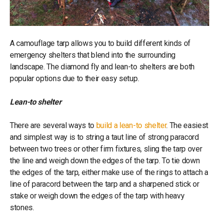
A camouflage tarp allows you to build different kinds of
emergency shelters that blend into the surrounding
landscape. The diamond fly and lean-to shelters are both
popular options due to their easy setup.
Lean-to shelter
There are several ways to
build a lean-to shelter
. The easiest
and simplest way is to string a taut line of strong paracord
between two trees or other firm fixtures, sling the tarp over
the line and weigh down the edges of the tarp. To tie down
the edges of the tarp, either make use of the rings to attach a
line of paracord between the tarp and a sharpened stick or
stake or weigh down the edges of the tarp with heavy
stones.