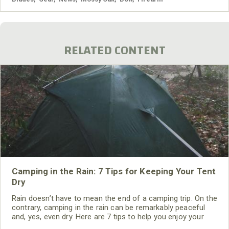
RELATED CONTENT
Camping in the Rain: 7 Tips for Keeping Your Tent
Dry
Rain doesn’t have to mean the end of a camping trip. On the
contrary, camping in the rain can be remarkably peaceful
and, yes, even dry. Here are 7 tips to help you enjoy your
time in the rain. Grab your rain gear and get ready to write a