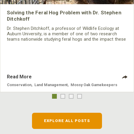
Solving the Feral Hog Problem with Dr. Stephen
Ditchkoff
Dr. Stephen Ditchkoff, a professor of Wildlife Ecology at
Auburn University, is a member of one of two research
teams nationwide studying feral hogs and the impact these
nuisance animals have on wildlife, farming and water
systems and the problems they cause.
Read More
Conservation
,
Land Management
,
Mossy Oak Gamekeepers
EXPLORE ALL POSTS