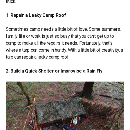
truck.
1. Repair a Leaky Camp Roof
Sometimes camp needs a little bit of love. Some summers,
family life or work is just so busy that you can’t get up to
camp to make all the repairs it needs. Fortunately, that’s
where a tarp can come in handy. With a little bit of creativity, a
tarp can repair a leaky camp roof.
2. Build a Quick Shelter or Improvise a Rain Fly