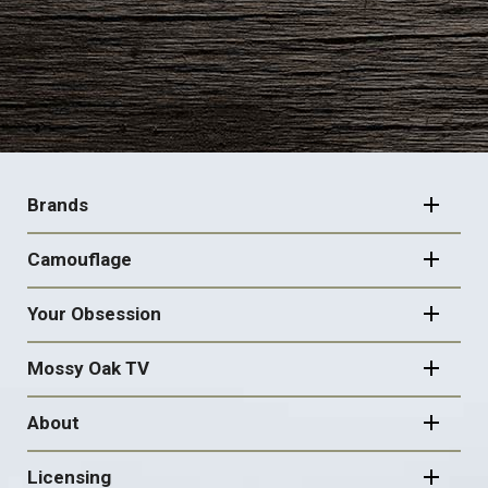
FOOTER
NAVIGATION
Brands
Camouflage
Your Obsession
Mossy Oak TV
About
Licensing