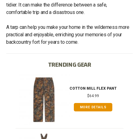
tidier. It can make the difference between a safe,
comfortable trip and a disastrous one.
A tarp can help you make your home in the wilderness more
practical and enjoyable, enriching your memories of your
backcountry fort for years to come.
TRENDING GEAR
IB
COTTON MILL FLEX PANT
$64.99
MORE DETAILS