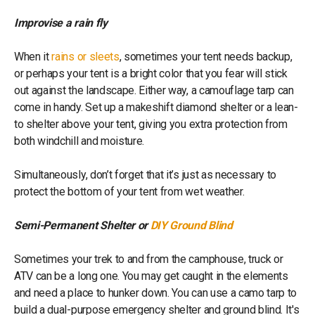
Improvise a rain fly
When it
rains or sleets
, sometimes your tent needs backup,
or perhaps your tent is a bright color that you fear will stick
out against the landscape. Either way, a camouflage tarp can
come in handy. Set up a makeshift diamond shelter or a lean-
to shelter above your tent, giving you extra protection from
both windchill and moisture.
Simultaneously, don’t forget that it’s just as necessary to
protect the bottom of your tent from wet weather.
Semi-Permanent Shelter or
DIY Ground Blind
Sometimes your trek to and from the camphouse, truck or
ATV can be a long one. You may get caught in the elements
and need a place to hunker down. You can use a camo tarp to
build a dual-purpose emergency shelter and ground blind. It's