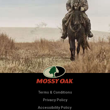
Terms & Conditions
Privacy Policy
Accessibility Policy