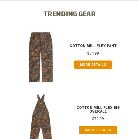
TRENDING GEAR
COTTON MILL FLEX PANT
$64.99
MORE DETAILS
COTTON MILL FLEX BIB
OVERALL
$79.99
MORE DETAILS