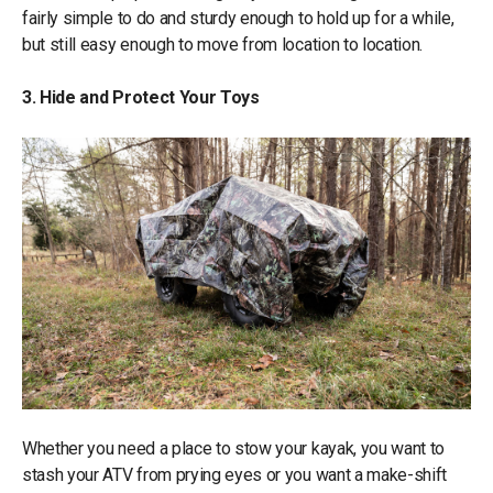
fairly simple to do and sturdy enough to hold up for a while,
but still easy enough to move from location to location.
3. Hide and Protect Your Toys
Whether you need a place to stow your kayak, you want to
stash your ATV from prying eyes or you want a make-shift