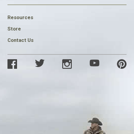
FOOTER
Resources
SOCIAL
Store
Contact Us