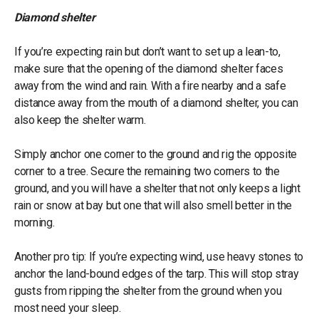
Diamond shelter
If you’re expecting rain but don’t want to set up a lean-to,
make sure that the opening of the diamond shelter faces
away from the wind and rain. With a fire nearby and a safe
distance away from the mouth of a diamond shelter, you can
also keep the shelter warm.
Simply anchor one corner to the ground and rig the opposite
corner to a tree. Secure the remaining two corners to the
ground, and you will have a shelter that not only keeps a light
rain or snow at bay but one that will also smell better in the
morning.
Another pro tip: If you’re expecting wind, use heavy stones to
anchor the land-bound edges of the tarp. This will stop stray
gusts from ripping the shelter from the ground when you
most need your sleep.