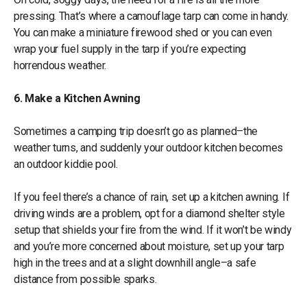
pressing. That’s where a camouflage tarp can come in handy.
You can make a miniature firewood shed or you can even
wrap your fuel supply in the tarp if you’re expecting
horrendous weather.
6. Make a Kitchen Awning
Sometimes a camping trip doesn’t go as planned–the
weather turns, and suddenly your outdoor kitchen becomes
an outdoor kiddie pool.
If you feel there’s a chance of rain, set up a kitchen awning. If
driving winds are a problem, opt for a diamond shelter style
setup that shields your fire from the wind. If it won’t be windy
and you’re more concerned about moisture, set up your tarp
high in the trees and at a slight downhill angle–a safe
distance from possible sparks.