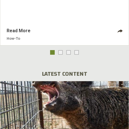
checklist.
Read More
How-To
LATEST CONTENT