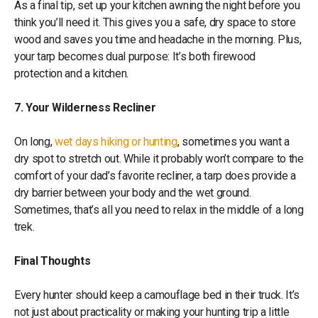
As a final tip, set up your kitchen awning the night before you
think you’ll need it. This gives you a safe, dry space to store
wood and saves you time and headache in the morning. Plus,
your tarp becomes dual purpose: It’s both firewood
protection and a kitchen.
7. Your Wilderness Recliner
On long,
wet days hiking or hunting
, sometimes you want a
dry spot to stretch out. While it probably won’t compare to the
comfort of your dad’s favorite recliner, a tarp does provide a
dry barrier between your body and the wet ground.
Sometimes, that’s all you need to relax in the middle of a long
trek.
Final Thoughts
Every hunter should keep a camouflage bed in their truck. It’s
not just about practicality or making your hunting trip a little