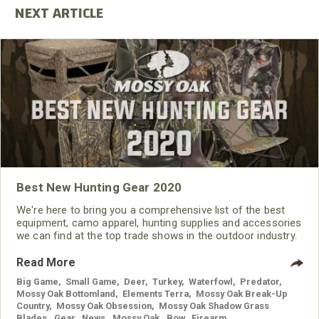
Best New Hunting Gear 2020
We're here to bring you a comprehensive list of the best
equipment, camo apparel, hunting supplies and accessories
we can find at the top trade shows in the outdoor industry.
Read More
Big Game
,
Small Game
,
Deer
,
Turkey
,
Waterfowl
,
Predator
,
Mossy Oak Bottomland
,
Elements Terra
,
Mossy Oak Break-Up
Country
,
Mossy Oak Obsession
,
Mossy Oak Shadow Grass
Blades
,
Gear
,
News
,
Mossy Oak
,
Bow
,
Firearm