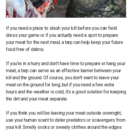
If you need a place to stash your kill before you can field
dress your game or if you actually need a spot to prepare
your meat for the next meal, a tarp can help keep your future
food free of debris.
If you’re in a hurry and don’t have time to prepare or hang your
meat, a tarp can serve as an effective barrier between your
kill and the ground. Of course, you don’t want to leave your
meat on the ground for long, but if you need a few extra
hours and the weather is cold, it’s a good solution for keeping
the dirt and your meat separate.
If you think you will be leaving your meat outside overnight,
use your human scent to deter predators or scavengers from
your kill. Smelly socks or sweaty clothes around the edges