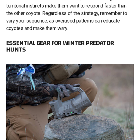
territorial instincts make them want to respond faster than
the other coyote. Regardless of the strategy, remember to
vary your sequence, as overused patterns can educate
coyotes and make them wary.
ESSENTIAL GEAR FOR WINTER PREDATOR
HUNTS