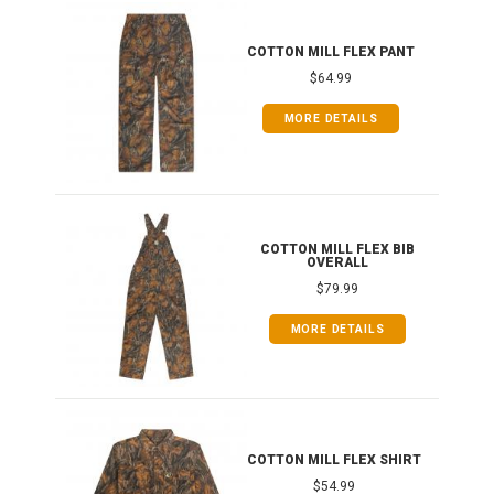
IB
COTTON MILL FLEX PANT
$64.99
MORE DETAILS
ONG
COTTON MILL FLEX BIB
OVERALL
$79.99
MORE DETAILS
COTTON MILL FLEX SHIRT
$54.99