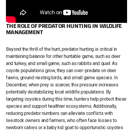
THE ROLE OF PREDATOR HUNTING IN WILDLIFE
MANAGEMENT
Beyond the thrill of the hunt, predator hunting is critical in
maintaining balance for other huntable game, such as deer
and turkey, and small game, such as rabbits and quail. As
coyote populations grow, they can over-predate on deer
fawns, ground-nesting birds, and small game species. In
December, when prey is scarcer, this pressure increases
potentially destabilizing local wildlife populations. By
targeting coyotes during this time, hunters help protect these
species and support healthier ecosystems. Additionally,
reducing predator numbers can alleviate conflicts with
livestock owners and farmers, who often face losses to
newborn calves or a baby kid goat to opportunistic coyotes