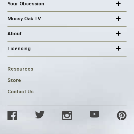
Your Obsession
Mossy Oak TV
About
Licensing
FOOTER
Resources
SOCIAL
Store
Contact Us