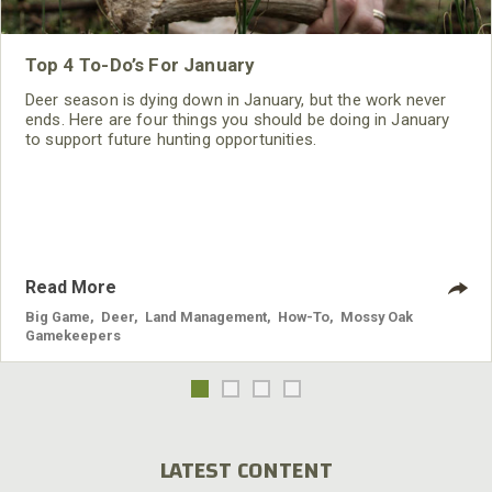
Top 4 To-Do’s For January
Deer season is dying down in January, but the work never
ends. Here are four things you should be doing in January
to support future hunting opportunities.
Read More
Big Game
,
Deer
,
Land Management
,
How-To
,
Mossy Oak
Gamekeepers
LATEST CONTENT