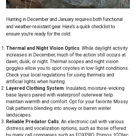
Hunting in December and January requires both functional
and weather-resistant gear. Here’s a quick checklist to
ensure you’re ready for the cold:
Thermal and Night Vision Optics
: While daylight activity
increases in December, much of the action still occurs at
dawn, dusk, or night. Thermal scopes and night vision
goggles allow you to spot coyotes in low-light conditions.
Check your local regulations for using thermals and
artificial lights when hunting.
Layered Clothing System
: Insulated, moisture-wicking
base layers paired with waterproof outerwear help
maintain warmth and comfort. Opt for your favorite Mossy
Oak patterns blending into snowy or barren winter
landscapes.
Reliable Predator Calls
: An electronic call with various
distress and vocalization options, such as those offered
by many call companies such as FOXPRO, Primos, ICOtec,