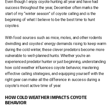
Even though I enjoy coyote hunting all year and have had
success throughout the year, December often marks the
start of my “winter season” of coyote calling and is the
beginning of what I believe to be the best time to hunt
coyotes.
With food sources such as mice, moles, and other rodents
dwindling and coyotes' energy demands rising to keep warm
during the cold winter, these clever predators become more
vulnerable to well-planned hunts. Whether you’re an
experienced predator hunter or just beginning, understanding
how cold weather influences coyote behavior, mastering
effective calling strategies, and equipping yourself with the
right gear can make all the difference in success during a
coyote's most active time of year.
HOW COLD WEATHER IMPACTS COYOTE
BEHAVIOR