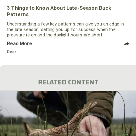
3 Things to Know About Late-Season Buck
Patterns
Understanding a few key patterns can give you an edge in
the late season, setting you up for success when the
pressure is on and the daylight hours are short.
Read More
Deer
RELATED CONTENT