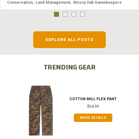
Conservation
,
Land Management
,
Mossy Oak Gamekeepers
EXPLORE ALL POSTS
TRENDING GEAR
COTTON MILL FLEX PANT
$64.99
MORE DETAILS