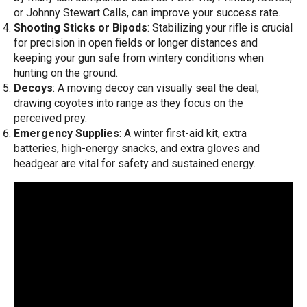
or Johnny Stewart Calls, can improve your success rate.
Shooting Sticks or Bipods
: Stabilizing your rifle is crucial
for precision in open fields or longer distances and
keeping your gun safe from wintery conditions when
hunting on the ground.
Decoys
: A moving decoy can visually seal the deal,
drawing coyotes into range as they focus on the
perceived prey.
Emergency Supplies
: A winter first-aid kit, extra
batteries, high-energy snacks, and extra gloves and
headgear are vital for safety and sustained energy.