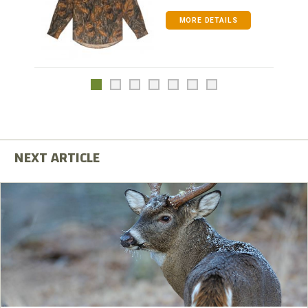
MORE DETAILS