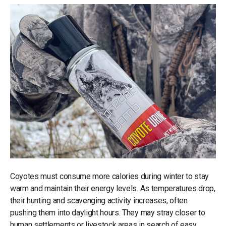
Coyotes must consume more calories during winter to stay
warm and maintain their energy levels. As temperatures drop,
their hunting and scavenging activity increases, often
pushing them into daylight hours. They may stray closer to
human settlements or livestock areas in search of easy