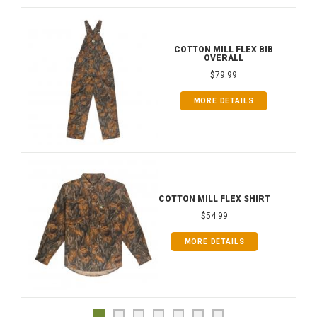
COTTON MILL FLEX BIB
OVERALL
$79.99
MORE DETAILS
COTTON MILL FLEX SHIRT
$54.99
MORE DETAILS