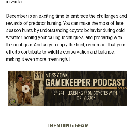
in winter.
December is an exciting time to embrace the challenges and
rewards of predator hunting. You can make the most of late-
season hunts by understanding coyote behavior during cold
weather, honing your calling techniques, and preparing with
the right gear. And as you enjoy the hunt, remember that your
efforts contribute to wildlife conservation and balance,
making it even more meaningful.
TRENDING GEAR