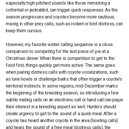
especially high-pitched sounds like those mimicking a
cottontail or jackrabbit, can trigger quick responses. As the
season progresses and coyotes become more cautious,
mixing in other prey calls, such as rodent or bird distress, can
keep them curious.
However, my favorite winter calling sequence is a close
comparison to competing for the last piece of pie at a
Christmas dinner. When there is competition to get to the
food first, things quickly get more active. The same goes
when pairing distress calls with coyote vocalizations, such
as lone howls or challenge barks that often trigger a coyote’s
territorial instincts. In some regions, mid-December marks
the beginning of the breeding season, so introducing a few
subtle mating calls on an electronic call or hand call can pique
their interest in a breeding aspect as well. Hunters should
create urgency to get to the sound of a quick meal. After a
coyote has heard another coyote in the area (howling calls)
and hears the sound of a free meal (distress calls), the