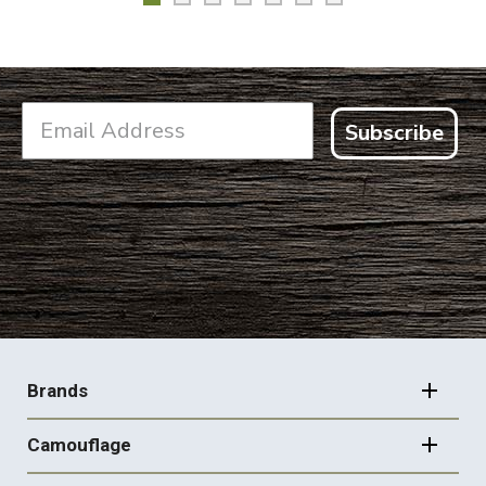
Subscribe
FOOTER
NAVIGATION
Brands
Camouflage