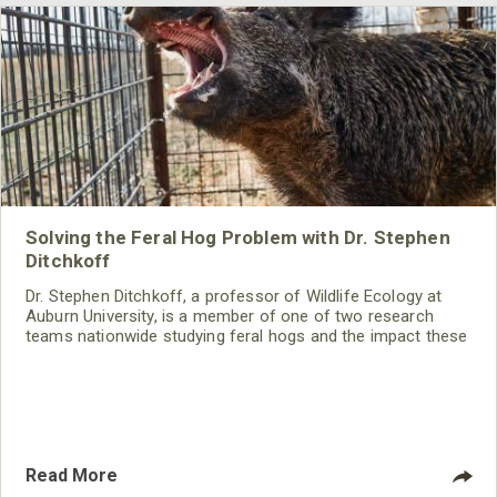
Solving the Feral Hog Problem with Dr. Stephen
Ditchkoff
Dr. Stephen Ditchkoff, a professor of Wildlife Ecology at
Auburn University, is a member of one of two research
teams nationwide studying feral hogs and the impact these
nuisance animals have on wildlife, farming and water
systems and the problems they cause.
Read More