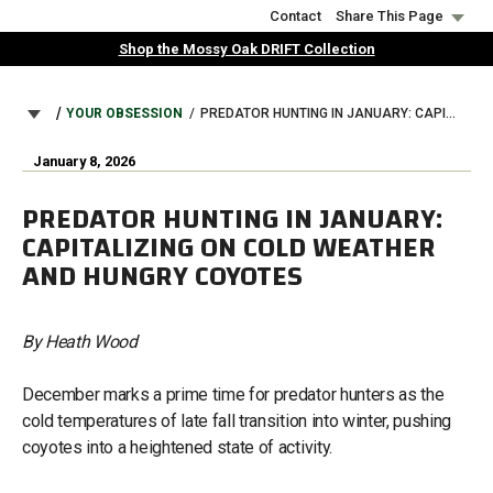
Skip
Contact
Share This Page
to
Shop the Mossy Oak DRIFT Collection
main
content
BREADCRUMB
YOUR OBSESSION
PREDATOR HUNTING IN JANUARY: CAPITALIZING ON COLD WEATHER AND HUNGRY COYOTES
January 8, 2026
PREDATOR HUNTING IN JANUARY:
CAPITALIZING ON COLD WEATHER
AND HUNGRY COYOTES
By Heath Wood
December marks a prime time for predator hunters as the
cold temperatures of late fall transition into winter, pushing
coyotes into a heightened state of activity.