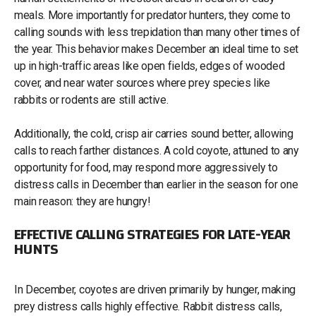
meals. More importantly for predator hunters, they come to
calling sounds with less trepidation than many other times of
the year. This behavior makes December an ideal time to set
up in high-traffic areas like open fields, edges of wooded
cover, and near water sources where prey species like
rabbits or rodents are still active.
Additionally, the cold, crisp air carries sound better, allowing
calls to reach farther distances. A cold coyote, attuned to any
opportunity for food, may respond more aggressively to
distress calls in December than earlier in the season for one
main reason: they are hungry!
EFFECTIVE CALLING STRATEGIES FOR LATE-YEAR
HUNTS
In December, coyotes are driven primarily by hunger, making
prey distress calls highly effective. Rabbit distress calls,