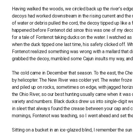
Having walked the woods, we circled back up the river’s edge t
decoys had worked downstream in the rising current and the 
of water or debris pulled the cord, the decoy tipped up like a
happened before Fontenot did since this was one of my decoy
for a tale of Fontenot taking ducks on the water. I watched a
when the duck tipped one last time, his safety clicked off. Wh
Fontenot realized something was wrong with a mallard that did
grabbed the decoy, mumbled some Cajun insults my way, and w
The cold came in December that season. To the east, the Ches
by helicopter. The New River was colder yet. The water froze 
and piled up on rocks, sometimes on edge, with jagged horiz
the Ohio River, so our best hunting usually came when it was 
variety and numbers. Black ducks drew us into single-digit 
in sleet that always found the crease between your cap and col
mornings, Fontenot was teaching, so I went ahead and set the
Sitting on a bucket in an ice-glazed blind, I remember the sun r