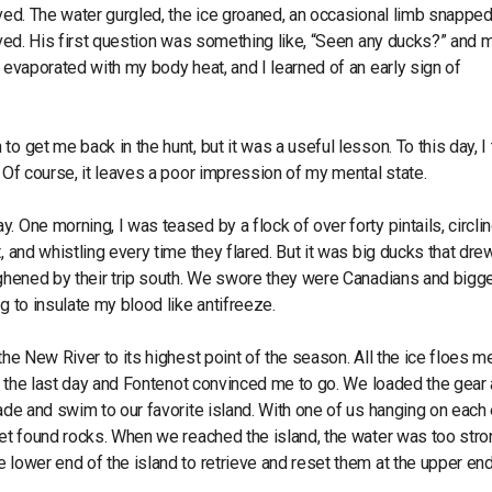
ved. The water gurgled, the ice groaned, an occasional limb snapped 
rived. His first question was something like, “Seen any ducks?” and 
 evaporated with my body heat, and I learned of an early sign of
 get me back in the hunt, but it was a useful lesson. To this day, I 
. Of course, it leaves a poor impression of my mental state.
 One morning, I was teased by a flock of over forty pintails, circli
, and whistling every time they flared. But it was big ducks that dre
oughened by their trip south. We swore they were Canadians and bigg
g to insulate my blood like antifreeze.
the New River to its highest point of the season. All the ice floes me
unt the last day and Fontenot convinced me to go. We loaded the gear
wade and swim to our favorite island. With one of us hanging on each 
eet found rocks. When we reached the island, the water was too stro
 lower end of the island to retrieve and reset them at the upper end