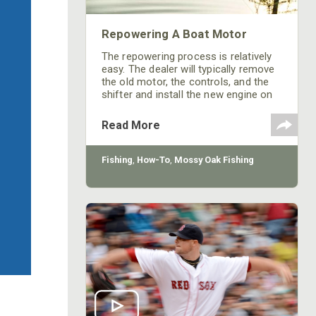
Repowering A Boat Motor
The repowering process is relatively
easy. The dealer will typically remove
the old motor, the controls, and the
shifter and install the new engine on
the boat.
Read More
Fishing
,
How-To
,
Mossy Oak Fishing