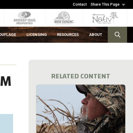
Contact
Share This Page
OUFLAGE
LICENSING
RESOURCES
ABOUT
OM
RELATED CONTENT