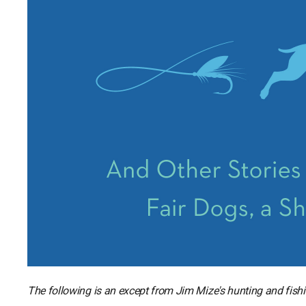
The following is an except from Jim Mize's hunting and fish