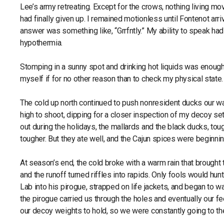
Lee’s army retreating. Except for the crows, nothing living mo
had finally given up. I remained motionless until Fontenot ar
answer was something like, “Grrfntly.” My ability to speak had
hypothermia.
Stomping in a sunny spot and drinking hot liquids was enough to
myself if for no other reason than to check my physical state
The cold up north continued to push nonresident ducks our way.
high to shoot, dipping for a closer inspection of my decoy set
out during the holidays, the mallards and the black ducks, t
tougher. But they ate well, and the Cajun spices were beginnin
At season’s end, the cold broke with a warm rain that brought 
and the runoff turned riffles into rapids. Only fools would h
Lab into his pirogue, strapped on life jackets, and began to 
the pirogue carried us through the holes and eventually our f
our decoy weights to hold, so we were constantly going to the