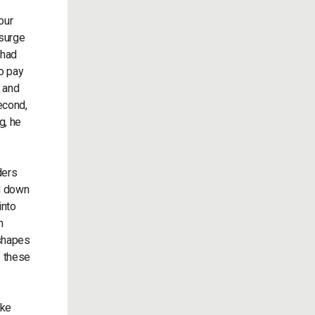
our
 surge
 had
o pay
, and
econd,
g, he
ders
ed down
into
n
 shapes
f these
ike