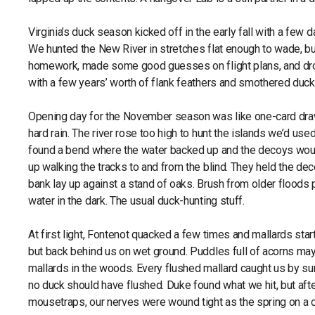
Virginia’s duck season kicked off in the early fall with a few
We hunted the New River in stretches flat enough to wade, but
homework, made some good guesses on flight plans, and dropp
with a few years’ worth of flank feathers and smothered duc
Opening day for the November season was like one-card draw
hard rain. The river rose too high to hunt the islands we’d u
found a bend where the water backed up and the decoys would
up walking the tracks to and from the blind. They held the dec
bank lay up against a stand of oaks. Brush from older floods p
water in the dark. The usual duck-hunting stuff.
At first light, Fontenot quacked a few times and mallards sta
but back behind us on wet ground. Puddles full of acorns may
mallards in the woods. Every flushed mallard caught us by su
no duck should have flushed. Duke found what we hit, but afte
mousetraps, our nerves were wound tight as the spring on a 