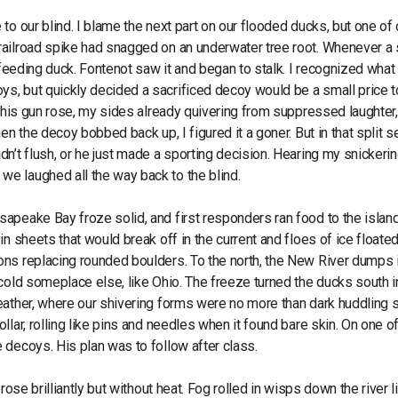
o our blind. I blame the next part on our flooded ducks, but one of 
railroad spike had snagged on an underwater tree root. Whenever a
 feeding duck. Fontenot saw it and began to stalk. I recognized what
s, but quickly decided a sacrificed decoy would be a small price t
s his gun rose, my sides already quivering from suppressed laughter
en the decoy bobbed back up, I figured it a goner. But in that split s
n’t flush, or he just made a sporting decision. Hearing my snickerin
e laughed all the way back to the blind.
apeake Bay froze solid, and first responders ran food to the islan
in sheets that would break off in the current and floes of ice float
ons replacing rounded boulders. To the north, the New River dumps 
cold someplace else, like Ohio. The freeze turned the ducks south i
weather, where our shivering forms were no more than dark huddling
lar, rolling like pins and needles when it found bare skin. On one o
 decoys. His plan was to follow after class.
ose brilliantly but without heat. Fog rolled in wisps down the river l