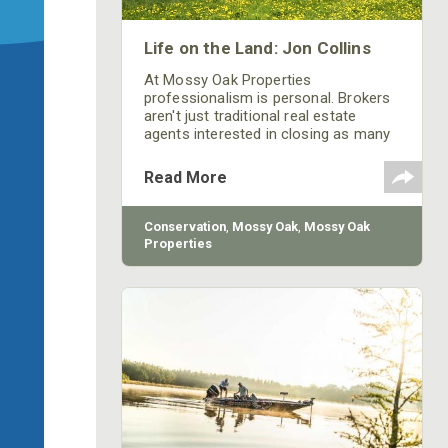
Life on the Land: Jon Collins
At Mossy Oak Properties
professionalism is personal. Brokers
aren't just traditional real estate
agents interested in closing as many
deals as possible and pushing higher
sales. In fact, each broker at Mossy
Read More
Oak Properties is a Certified Land
Specialist who serves as an industry
expert in his or her region. This allows
Conservation
,
Mossy Oak
,
Mossy Oak
specialists to know the land and the
Properties
communities affected by the
transactions they make.