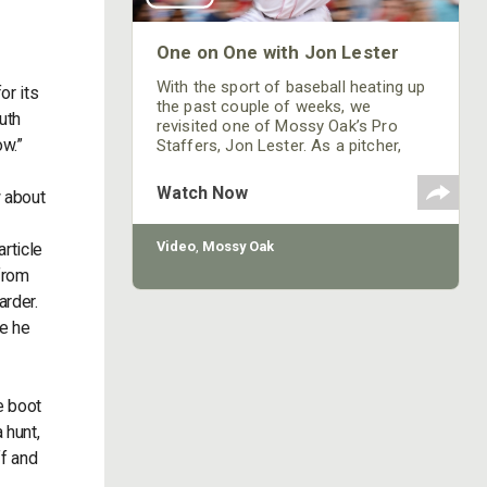
One on One with Jon Lester
With the sport of baseball heating up
or its
the past couple of weeks, we
uth
revisited one of Mossy Oak’s Pro
ow.”
Staffers, Jon Lester. As a pitcher,
Lester won the last game in the 2007
World Series. He pitched in games
Watch Now
w about
one and five for the Red Sox in the
2013 World Series and won both
those games, enabling Boston to be
Video
,
Mossy Oak
rticle
the 2013 World Series championship
from
team. Jon has been playing in the
arder.
major League for
be he
e boot
 hunt,
ff and