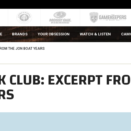
E
BRANDS
YOUR OBSESSION
WATCH & LISTEN
CAM
ROM THE JON BOAT YEARS
 CLUB: EXCERPT FR
RS