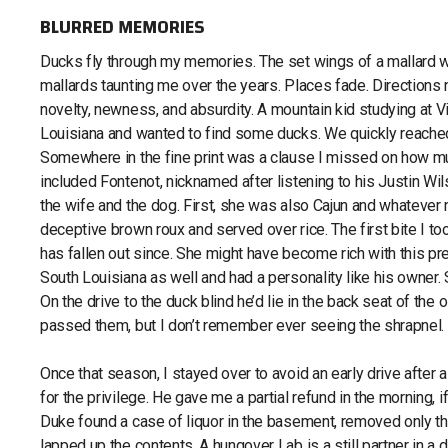
BLURRED MEMORIES
Ducks fly through my memories. The set wings of a mallard w
mallards taunting me over the years. Places fade. Directions n
novelty, newness, and absurdity. A mountain kid studying at V
Louisiana and wanted to find some ducks. We quickly reached 
Somewhere in the fine print was a clause I missed on how much 
included Fontenot, nicknamed after listening to his Justin W
the wife and the dog. First, she was also Cajun and whatever
deceptive brown roux and served over rice. The first bite I t
has fallen out since. She might have become rich with this 
South Louisiana as well and had a personality like his owner.
On the drive to the duck blind he’d lie in the back seat of t
passed them, but I don’t remember ever seeing the shrapnel.
Once that season, I stayed over to avoid an early drive after
for the privilege. He gave me a partial refund in the morning, 
Duke found a case of liquor in the basement, removed only th
lapped up the contents. A hungover Lab is a still partner in a d