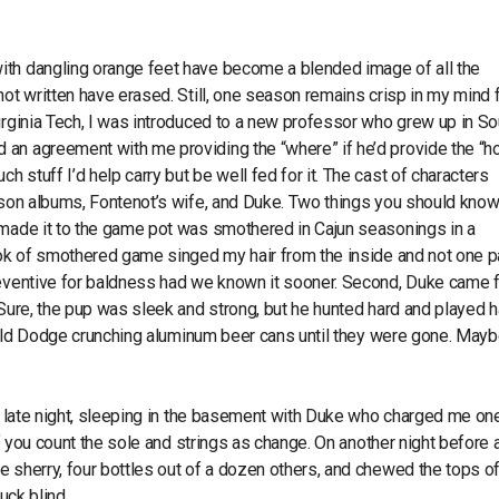
ith dangling orange feet have become a blended image of all the
ot written have erased. Still, one season remains crisp in my mind f
irginia Tech, I was introduced to a new professor who grew up in So
an agreement with me providing the “where” if he’d provide the “h
stuff I’d help carry but be well fed for it. The cast of characters
ilson albums, Fontenot’s wife, and Duke. Two things you should kno
 made it to the game pot was smothered in Cajun seasonings in a
ook of smothered game singed my hair from the inside and not one pa
preventive for baldness had we known it sooner. Second, Duke came 
 Sure, the pup was sleek and strong, but he hunted hard and played h
he old Dodge crunching aluminum beer cans until they were gone. May
 a late night, sleeping in the basement with Duke who charged me on
if you count the sole and strings as change. On another night before a
e sherry, four bottles out of a dozen others, and chewed the tops o
uck blind.