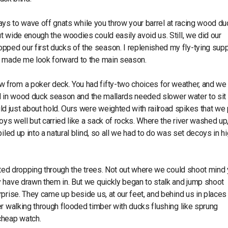
 days to wave off gnats while you throw your barrel at racing wood du
 wide enough the woodies could easily avoid us. Still, we did our
ed our first ducks of the season. I replenished my fly-tying supp
k made me look forward to the main season.
 from a poker deck. You had fifty-two choices for weather, and we
sed in wood duck season and the mallards needed slower water to sit 
 just about hold. Ours were weighted with railroad spikes that we
oys well but carried like a sack of rocks. Where the river washed up,
iled up into a natural blind, so all we had to do was set decoys in h
rted dropping through the trees. Not out where we could shoot mind 
 have drawn them in. But we quickly began to stalk and jump shoot
rprise. They came up beside us, at our feet, and behind us in place
r walking through flooded timber with ducks flushing like sprung
cheap watch.