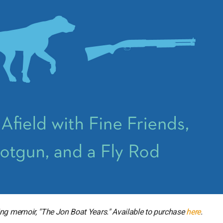
ing memoir, "The Jon Boat Years." Available to purchase
here
.