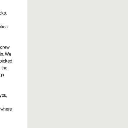
cks.
lies
 drew
in. We
 picked
 the
igh
you,
s where