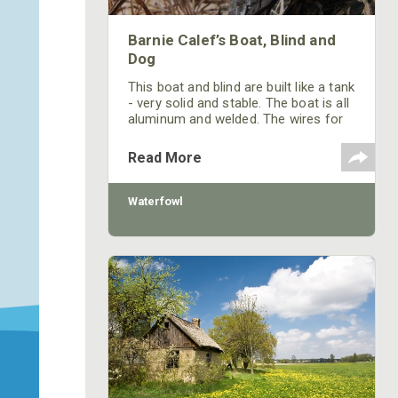
Barnie Calef’s Boat, Blind and
Dog
This boat and blind are built like a tank
- very solid and stable. The boat is all
aluminum and welded. The wires for
my electronics run through a conduit
welded to the side of the blind.
Read More
Waterfowl