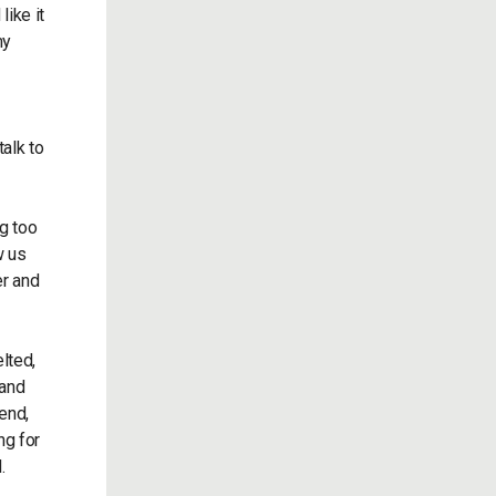
like it
my
talk to
ng too
w us
er and
lted,
 and
end,
ng for
.