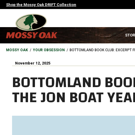
Skip
Shop the Mossy Oak DRIFT Collection
to
main
content
MAIN
STOR
NAVIGATION
HEADER
BREADCRUMB
MOSSY OAK
YOUR OBSESSION
BOTTOMLAND BOOK CLUB: EXCERPT F
November 12, 2025
BOTTOMLAND BOOK
THE JON BOAT YEA