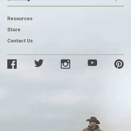
FOOTER
Resources
SOCIAL
Store
Contact Us