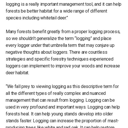
logging is a really important management tool, and it can help
forests be better habitat for a wide range of different
species including whitetail deer.”
Many forests benefit greatly from a proper logging process,
so we shouldn’t generalize the term “logging” and place
every logger under that umbrella term that may conjure up
negative thoughts about loggers. There are countless
strategies and specific forestry techniques experienced
loggers can implement to improve your woods and increase
deer habitat.
“We fall prey to viewing logging as this descriptive term for
all the different types of really complex and nuanced
management that can result from logging. Logging can be
used in very profound and important ways. Logging can help
forests heal. It can help young stands develop into older
stands faster. Logging can increase the proportion of mast-
producing trees like white and red oak. It can help restore