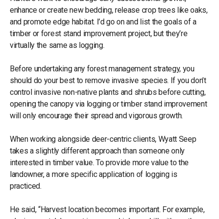
enhance or create new bedding, release crop trees like oaks,
and promote edge habitat. I’d go on and list the goals of a
timber or forest stand improvement project, but they’re
virtually the same as logging.
Before undertaking any forest management strategy, you
should do your best to remove invasive species. If you don’t
control invasive non-native plants and shrubs before cutting,
opening the canopy via logging or timber stand improvement
will only encourage their spread and vigorous growth.
When working alongside deer-centric clients, Wyatt Seep
takes a slightly different approach than someone only
interested in timber value. To provide more value to the
landowner, a more specific application of logging is
practiced.
He said, “Harvest location becomes important. For example,