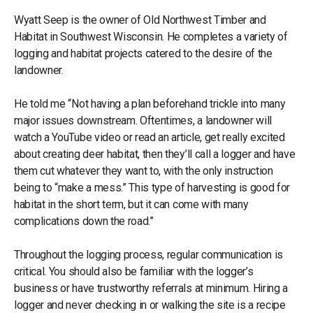
Wyatt Seep is the owner of Old Northwest Timber and
Habitat in Southwest Wisconsin. He completes a variety of
logging and habitat projects catered to the desire of the
landowner.
He told me “Not having a plan beforehand trickle into many
major issues downstream. Oftentimes, a landowner will
watch a YouTube video or read an article, get really excited
about creating deer habitat, then they’ll call a logger and have
them cut whatever they want to, with the only instruction
being to “make a mess.” This type of harvesting is good for
habitat in the short term, but it can come with many
complications down the road.”
Throughout the logging process, regular communication is
critical. You should also be familiar with the logger’s
business or have trustworthy referrals at minimum. Hiring a
logger and never checking in or walking the site is a recipe