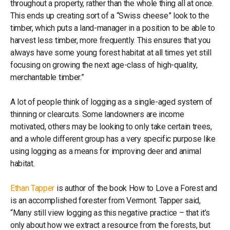
throughout a property, rather than the whole thing all at once.
This ends up creating sort of a “Swiss cheese” look to the
timber, which puts a land-manager in a position to be able to
harvest less timber, more frequently. This ensures that you
always have some young forest habitat at all times yet still
focusing on growing the next age-class of high-quality,
merchantable timber.”
A lot of people think of logging as a single-aged system of
thinning or clearcuts. Some landowners are income
motivated, others may be looking to only take certain trees,
and a whole different group has a very specific purpose like
using logging as a means for improving deer and animal
habitat.
Ethan Tapper
is author of the book How to Love a Forest and
is an accomplished forester from Vermont. Tapper said,
“Many still view logging as this negative practice – that it’s
only about how we extract a resource from the forests, but