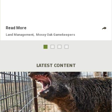
Read More
Land Management
,
Mossy Oak Gamekeepers
LATEST CONTENT