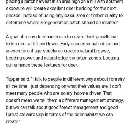
placing a patch harvest in an area high on a hill with southern
exposure will create excellent deer bedding for the next
decade, instead of using only basal area or timber quality to
determine where a regeneration patch should be located.”
A goal of many deer hunters is to create thick growth that
hides deer at 5ft and lower. Early successional habitat and
uneven forest age structures creates natural browse,
bedding cover, and natural edge transition zones. Logging
can enhance these features for deer.
Tapper said, “I talk to people in different ways about forestry
all the time - just depending on what their values are. I don’t
meet many people who are solely income driven. That
doesn’t mean we tell them a different management strategy,
but we can talk about good forest management and good
forest stewardship in terms of the deer habitat we can
create."