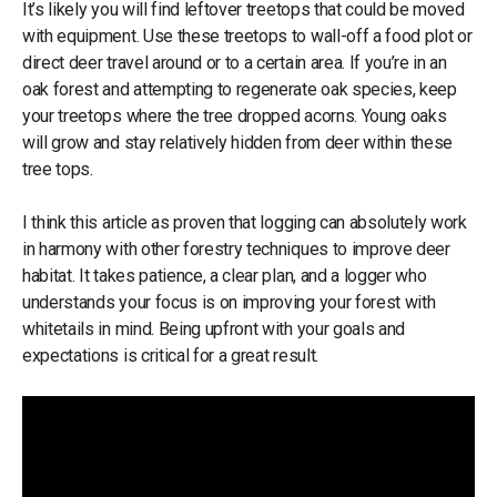
It’s likely you will find leftover treetops that could be moved
with equipment. Use these treetops to wall-off a food plot or
direct deer travel around or to a certain area. If you’re in an
oak forest and attempting to regenerate oak species, keep
your treetops where the tree dropped acorns. Young oaks
will grow and stay relatively hidden from deer within these
tree tops.
I think this article as proven that logging can absolutely work
in harmony with other forestry techniques to improve deer
habitat. It takes patience, a clear plan, and a logger who
understands your focus is on improving your forest with
whitetails in mind. Being upfront with your goals and
expectations is critical for a great result.