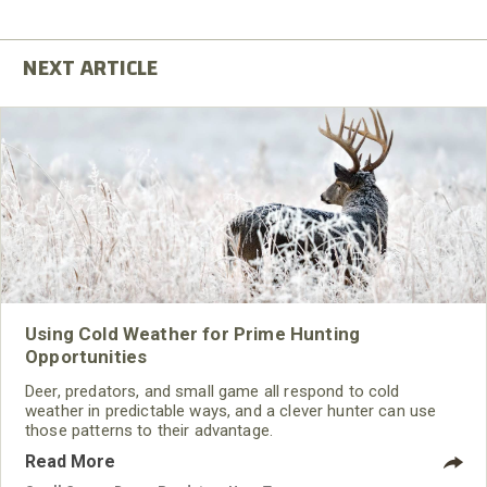
Using Cold Weather for Prime Hunting
Opportunities
Deer, predators, and small game all respond to cold
weather in predictable ways, and a clever hunter can use
those patterns to their advantage.
Read More