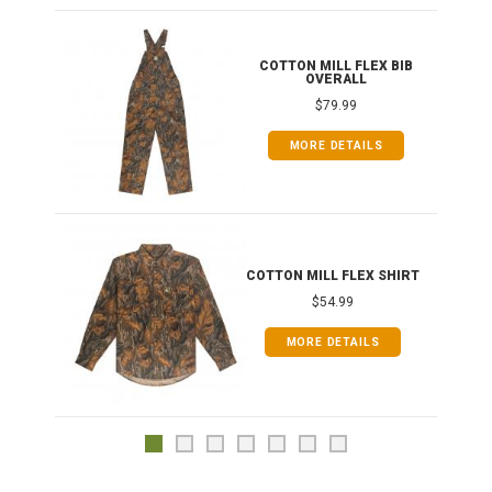
ONG
COTTON MILL FLEX BIB
OVERALL
$79.99
MORE DETAILS
COTTON MILL FLEX SHIRT
$54.99
MORE DETAILS