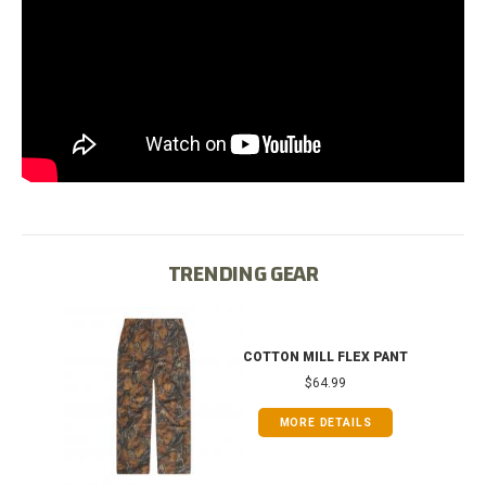
TRENDING GEAR
IB
COTTON MILL FLEX PANT
$64.99
MORE DETAILS