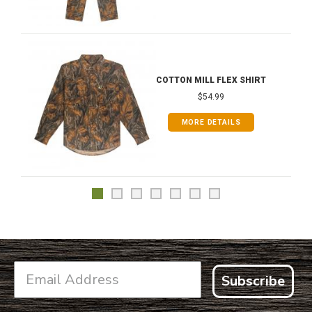
COTTON MILL FLEX SHIRT
$54.99
MORE DETAILS
Subscribe