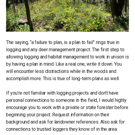
The saying, “a failure to plan, is a plan to fail” rings true in
logging and any deer management project. The first step to
allowing logging and habitat management to work in unison is
by having a plan in mind. Like a real one, write it down. You
will encounter less distractions while in the woods and
accomplish more. This is true of long-term plans as well.
If you’re not familiar with logging projects and don’t have
personal connections to someone in the field, I would highly
encourage you to work with a private or state forester before
beginning your project. Request information on their
background and ask for landowner references. Also ask for
connections to trusted loggers they know of in the area.