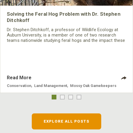
Solving the Feral Hog Problem with Dr. Stephen
Ditchkoff
Dr. Stephen Ditchkoff, a professor of Wildlife Ecology at
Auburn University, is a member of one of two research
teams nationwide studying feral hogs and the impact these
nuisance animals have on wildlife, farming and water
systems and the problems they cause.
Read More
Conservation
,
Land Management
,
Mossy Oak Gamekeepers
EXPLORE ALL POSTS