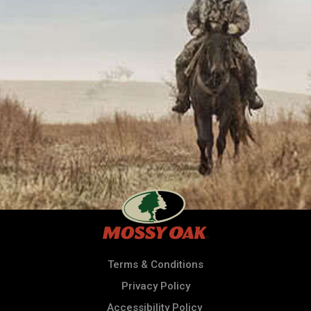
Terms & Conditions
Privacy Policy
Accessibility Policy