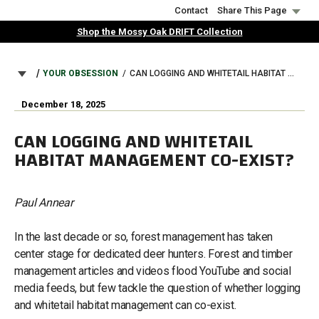
Skip
Contact
Share This Page
to
Shop the Mossy Oak DRIFT Collection
main
content
BREADCRUMB
YOUR OBSESSION
CAN LOGGING AND WHITETAIL HABITAT MANAGEMENT CO-EXIST?
December 18, 2025
CAN LOGGING AND WHITETAIL
HABITAT MANAGEMENT CO-EXIST?
Paul Annear
In the last decade or so, forest management has taken
center stage for dedicated deer hunters. Forest and timber
management articles and videos flood YouTube and social
media feeds, but few tackle the question of whether logging
and whitetail habitat management can co-exist.