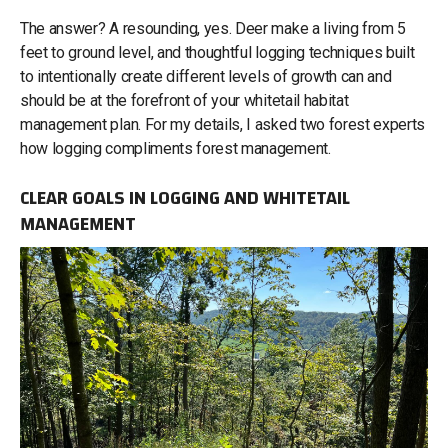
The answer? A resounding, yes. Deer make a living from 5
feet to ground level, and thoughtful logging techniques built
to intentionally create different levels of growth can and
should be at the forefront of your whitetail habitat
management plan. For my details, I asked two forest experts
how logging compliments forest management.
CLEAR GOALS IN LOGGING AND WHITETAIL
MANAGEMENT