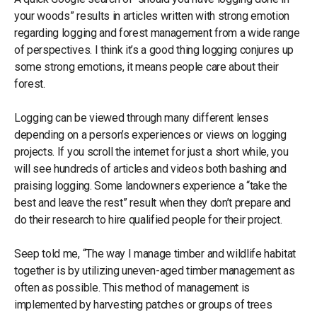
your woods” results in articles written with strong emotion
regarding logging and forest management from a wide range
of perspectives. I think it’s a good thing logging conjures up
some strong emotions, it means people care about their
forest.
Logging can be viewed through many different lenses
depending on a person’s experiences or views on logging
projects. If you scroll the internet for just a short while, you
will see hundreds of articles and videos both bashing and
praising logging. Some landowners experience a “take the
best and leave the rest” result when they don’t prepare and
do their research to hire qualified people for their project.
Seep told me, “The way I manage timber and wildlife habitat
together is by utilizing uneven-aged timber management as
often as possible. This method of management is
implemented by harvesting patches or groups of trees