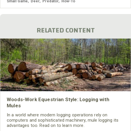
Small Game
,
Deer
,
Predator
,
How-To
RELATED CONTENT
Woods-Work Equestrian Style: Logging with
Mules
In a world where modern logging operations rely on
computers and sophisticated machinery, mule logging its
advantages too. Read on to learn more.