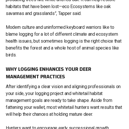
habitats that have been lost—eco Ecosystems like oak
savannas and grasslands”, Tapper said.
Modern culture and uninformed keyboard warriors like to
blame logging for a lot of different climate and ecosystem
health issues, but sometimes logging is the right choice that
benefits the forest and a whole host of animal species like
birds.
WHY LOGGING ENHANCES YOUR DEER
MANAGEMENT PRACTICES
After identifying a clear vision and aligning professionals on
your side, your logging project and whitetail habitat
management goals are ready to take shape. Aside from
fattening your wallet, most whitetail hunters want results that
will help their chances at holding mature deer.
Hunters want to encourage early successional growth,