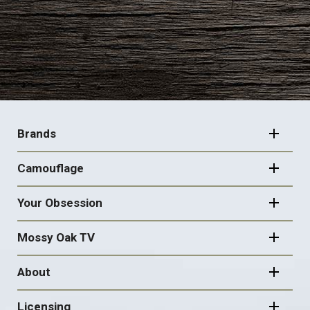
FOOTER
NAVIGATION
Brands
Camouflage
Your Obsession
Mossy Oak TV
About
Licensing