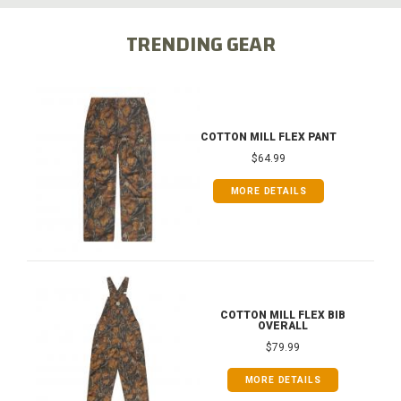
TRENDING GEAR
COTTON MILL FLEX PANT
$64.99
MORE DETAILS
COTTON MILL FLEX BIB
OVERALL
$79.99
MORE DETAILS