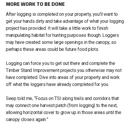
MORE WORK TO BE DONE
After logging is completed on your property, you’ll want to
get your hands dirty and take advantage of what your logging
project has provided. It will take a little work to finish
manipulating habitat for hunting purposes though. Loggers
may have created some large openings in the canopy, so
perhaps these areas could be future food plots.
Logging can force you to get out there and complete the
Timber Stand Improvement projects you otherwise may not
have completed. Dive into areas of your property and work
off what the loggers have already completed for you.
Seep told me, “Focus on TSI along trails and corridors that
may connect one harvest patch (from logging) to the next,
allowing horizontal cover to grow up in those areas until the
canopy closes again.”