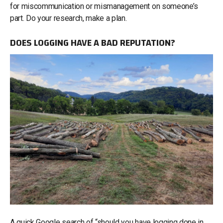
for miscommunication or mismanagement on someone’s
part. Do your research, make a plan.
DOES LOGGING HAVE A BAD REPUTATION?
A quick Google search of “should you have logging done in