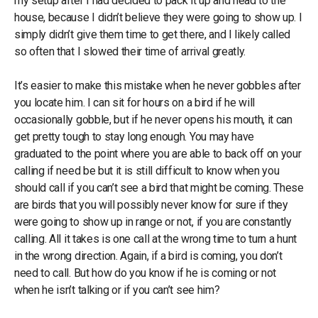
my setup after I had decided to pack it up and head to the
house, because I didn’t believe they were going to show up. I
simply didn’t give them time to get there, and I likely called
so often that I slowed their time of arrival greatly.
It’s easier to make this mistake when he never gobbles after
you locate him. I can sit for hours on a bird if he will
occasionally gobble, but if he never opens his mouth, it can
get pretty tough to stay long enough. You may have
graduated to the point where you are able to back off on your
calling if need be but it is still difficult to know when you
should call if you can’t see a bird that might be coming. These
are birds that you will possibly never know for sure if they
were going to show up in range or not, if you are constantly
calling. All it takes is one call at the wrong time to turn a hunt
in the wrong direction. Again, if a bird is coming, you don’t
need to call. But how do you know if he is coming or not
when he isn’t talking or if you can’t see him?