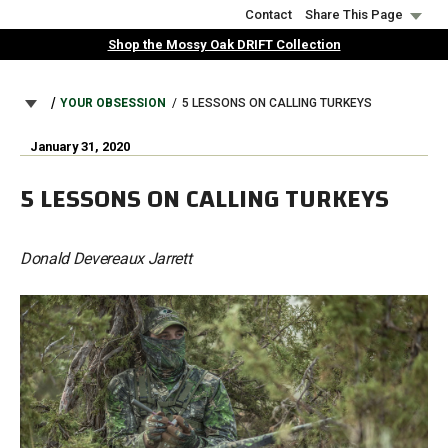
Skip
Contact
Share This Page
to
Shop the Mossy Oak DRIFT Collection
main
content
BREADCRUMB
YOUR OBSESSION
5 LESSONS ON CALLING TURKEYS
January 31, 2020
5 LESSONS ON CALLING TURKEYS
Donald Devereaux Jarrett