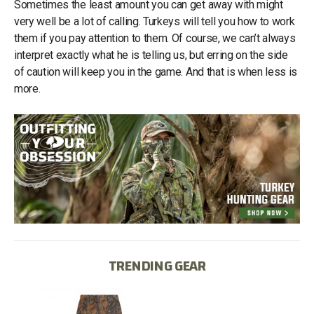
Sometimes the least amount you can get away with might
very well be a lot of calling. Turkeys will tell you how to work
them if you pay attention to them. Of course, we can’t always
interpret exactly what he is telling us, but erring on the side
of caution will keep you in the game. And that is when less is
more.
TRENDING GEAR