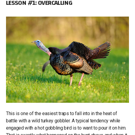
LESSON #1: OVERCALLING
This is one of the easiest traps to fall into in the heat of
battle with a wild turkey gobbler. A typical tendency while
engaged with a hot gobbling bird is to want to pour it on him.