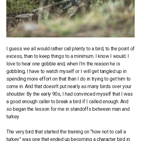
I guess we all would rather call plenty to a bird, to the point of
excess, than to keep things to a minimum. I know I would. I
love to hear one gobble and, when I’m the reason he is
gobbling, I have to watch myself or I will get tangled up in
spending more effort on that than I do in trying to get him to
come in. And that doesn’t put nearly as many birds over your
shoulder. By the early 90s, I had convinced myself that I was
a good enough caller to break a bird if I called enough. And
so began the lesson for me in standoffs between man and
turkey.
The very bird that started the training on “how not to call a
turkey” was one that ended up becoming a character bird in