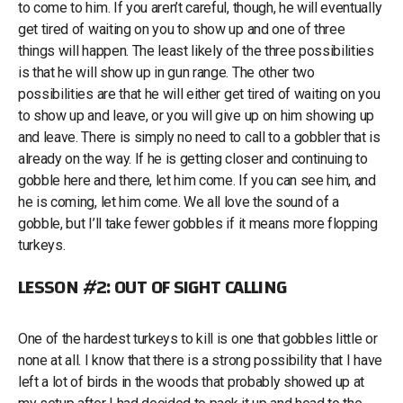
to come to him. If you aren’t careful, though, he will eventually
get tired of waiting on you to show up and one of three
things will happen. The least likely of the three possibilities
is that he will show up in gun range. The other two
possibilities are that he will either get tired of waiting on you
to show up and leave, or you will give up on him showing up
and leave. There is simply no need to call to a gobbler that is
already on the way. If he is getting closer and continuing to
gobble here and there, let him come. If you can see him, and
he is coming, let him come. We all love the sound of a
gobble, but I’ll take fewer gobbles if it means more flopping
turkeys.
LESSON #2: OUT OF SIGHT CALLING
One of the hardest turkeys to kill is one that gobbles little or
none at all. I know that there is a strong possibility that I have
left a lot of birds in the woods that probably showed up at