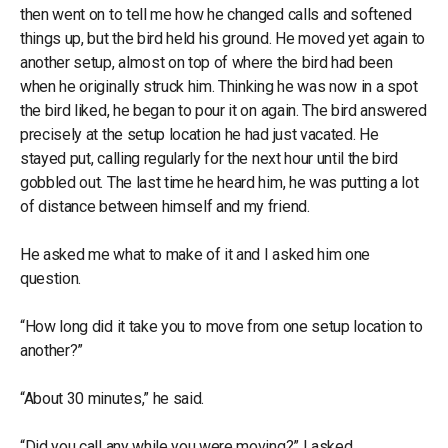
then went on to tell me how he changed calls and softened
things up, but the bird held his ground. He moved yet again to
another setup, almost on top of where the bird had been
when he originally struck him. Thinking he was now in a spot
the bird liked, he began to pour it on again. The bird answered
precisely at the setup location he had just vacated. He
stayed put, calling regularly for the next hour until the bird
gobbled out. The last time he heard him, he was putting a lot
of distance between himself and my friend.
He asked me what to make of it and I asked him one
question.
“How long did it take you to move from one setup location to
another?”
“About 30 minutes,” he said.
“Did you call any while you were moving?” I asked.