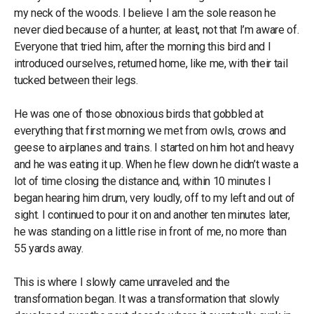
my neck of the woods. I believe I am the sole reason he
never died because of a hunter; at least, not that I’m aware of.
Everyone that tried him, after the morning this bird and I
introduced ourselves, returned home, like me, with their tail
tucked between their legs.
He was one of those obnoxious birds that gobbled at
everything that first morning we met from owls, crows and
geese to airplanes and trains. I started on him hot and heavy
and he was eating it up. When he flew down he didn’t waste a
lot of time closing the distance and, within 10 minutes I
began hearing him drum, very loudly, off to my left and out of
sight. I continued to pour it on and another ten minutes later,
he was standing on a little rise in front of me, no more than
55 yards away.
This is where I slowly came unraveled and the
transformation began. It was a transformation that slowly