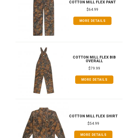
IB
COTTON MILL FLEX PANT
$64.99
MORE DETAILS
ONG
COTTON MILL FLEX BIB
OVERALL
$79.99
MORE DETAILS
COTTON MILL FLEX SHIRT
$54.99
MORE DETAILS