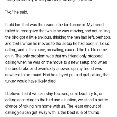
“No,” he said.
I told him that was the reason the bird came in. My friend
failed to recognize that while he was moving, and not calling,
the bird got a little anxious, thinking the hen had left, perhaps,
and that’s when he moved to the setup he had been in. Less
calling, and in this case, no calling, caused the bird to come
on in. The only problem was that my friend only stopped
calling when he was on the move to a new setup and when
the bird broke and eventually showed up, my friend was
nowhere to be found. Had he stayed put and quit calling, that
turkey would have likely died.
I believe that if we can stay focused, or at least try to, on
calling according to the bird and situation, we stand a better
chance of taking him home with us. The least amount of
calling you can get away with is the best rule of thumb.