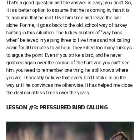
That’s a good question and the answer is easy; you don’t. So,
it is a better option to assume that he is coming in, than it is
to assume that he isn’t. Give him time and leave the call
alone. For me, it goes back to the old school way of turkey
hunting in this situation. The turkey hunters of “way back
when” believed in yelping three to five times and not calling
again for 30 minutes to an hour. They killed too many turkeys
to argue the point. Even if you strike a bird, and he never
gobbles again over the course of the hunt and you can’t see
him, you need to remember one thing; he still knows where
you are. I honestly believe that every bird I strike is on the
way until he convinces me otherwise. It has helped me close
the deal countless times over the years.
LESSON #3: PRESSURED BIRD CALLING