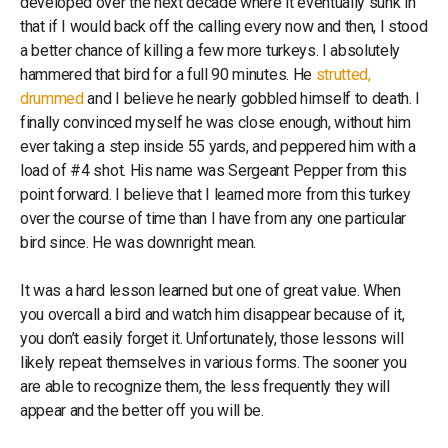
developed over the next decade where it eventually sunk in
that if I would back off the calling every now and then, I stood
a better chance of killing a few more turkeys. I absolutely
hammered that bird for a full 90 minutes. He
strutted,
drummed
and I believe he nearly gobbled himself to death. I
finally convinced myself he was close enough, without him
ever taking a step inside 55 yards, and peppered him with a
load of #4 shot. His name was Sergeant Pepper from this
point forward. I believe that I learned more from this turkey
over the course of time than I have from any one particular
bird since. He was downright mean.
It was a hard lesson learned but one of great value. When
you overcall a bird and watch him disappear because of it,
you don’t easily forget it. Unfortunately, those lessons will
likely repeat themselves in various forms. The sooner you
are able to recognize them, the less frequently they will
appear and the better off you will be.