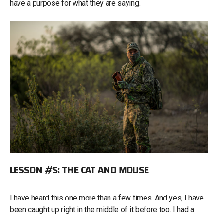
have a purpose for what they are saying.
LESSON #5: THE CAT AND MOUSE
I have heard this one more than a few times. And yes, I have
been caught up right in the middle of it before too. I had a