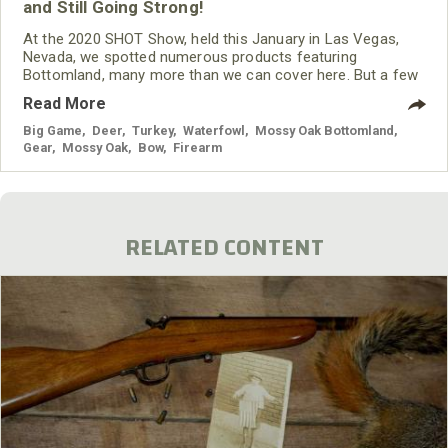
and Still Going Strong!
At the 2020 SHOT Show, held this January in Las Vegas,
Nevada, we spotted numerous products featuring
Bottomland, many more than we can cover here. But a few
that caught our eye included:
Read More
Big Game
,
Deer
,
Turkey
,
Waterfowl
,
Mossy Oak Bottomland
,
Gear
,
Mossy Oak
,
Bow
,
Firearm
RELATED CONTENT