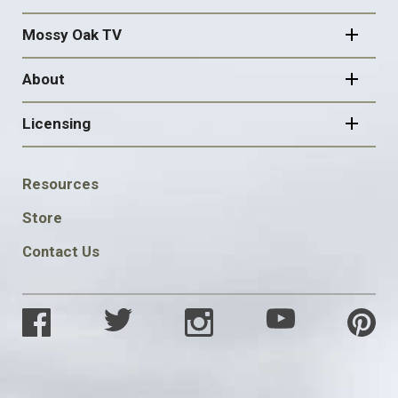
Mossy Oak TV
About
Licensing
FOOTER
Resources
SOCIAL
Store
Contact Us