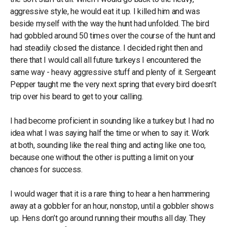
aggressive style, he would eat it up. I killed him and was
beside myself with the way the hunt had unfolded. The bird
had gobbled around 50 times over the course of the hunt and
had steadily closed the distance. I decided right then and
there that I would call all future turkeys I encountered the
same way - heavy aggressive stuff and plenty of it. Sergeant
Pepper taught me the very next spring that every bird doesn’t
trip over his beard to get to your calling.
I had become proficient in sounding like a turkey but I had no
idea what I was saying half the time or when to say it. Work
at both, sounding like the real thing and acting like one too,
because one without the other is putting a limit on your
chances for success.
I would wager that it is a rare thing to hear a hen hammering
away at a gobbler for an hour, nonstop, until a gobbler shows
up. Hens don’t go around running their mouths all day. They