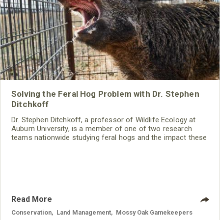
Solving the Feral Hog Problem with Dr. Stephen
Ditchkoff
Dr. Stephen Ditchkoff, a professor of Wildlife Ecology at
Auburn University, is a member of one of two research
teams nationwide studying feral hogs and the impact these
nuisance animals have on wildlife, farming and water
systems and the problems they cause.
Read More
Conservation
,
Land Management
,
Mossy Oak Gamekeepers