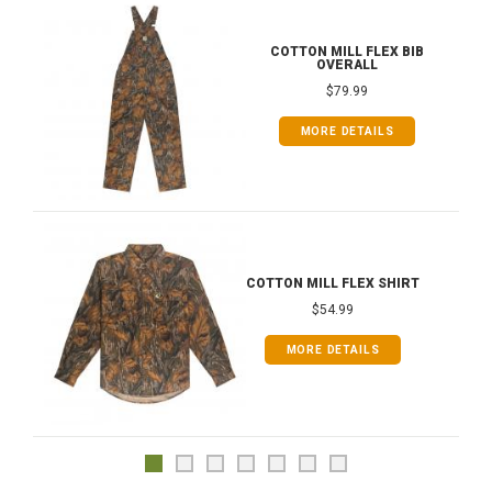
COTTON MILL FLEX BIB
OVERALL
$79.99
MORE DETAILS
COTTON MILL FLEX SHIRT
$54.99
MORE DETAILS