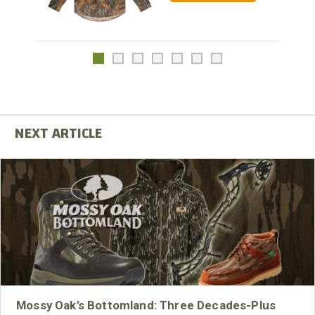
Mossy Oak’s Bottomland: Three Decades-Plus