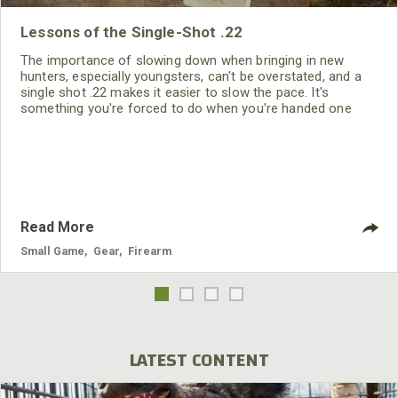
Lessons of the Single-Shot .22
The importance of slowing down when bringing in new
hunters, especially youngsters, can't be overstated, and a
single shot .22 makes it easier to slow the pace. It's
something you're forced to do when you're handed one
shell and told to earn the next one.
Read More
Small Game
,
Gear
,
Firearm
LATEST CONTENT