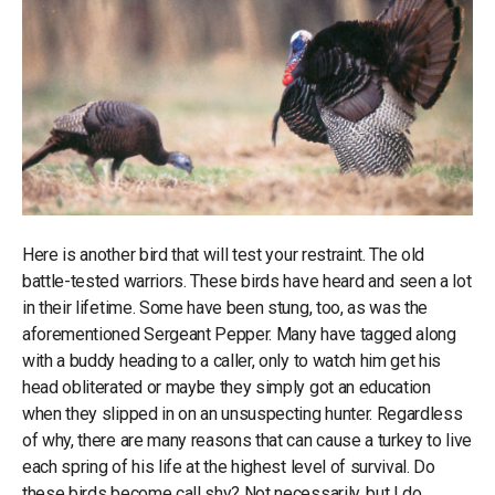
Here is another bird that will test your restraint. The old
battle-tested warriors. These birds have heard and seen a lot
in their lifetime. Some have been stung, too, as was the
aforementioned Sergeant Pepper. Many have tagged along
with a buddy heading to a caller, only to watch him get his
head obliterated or maybe they simply got an education
when they slipped in on an unsuspecting hunter. Regardless
of why, there are many reasons that can cause a turkey to live
each spring of his life at the highest level of survival. Do
these birds become call shy? Not necessarily, but I do