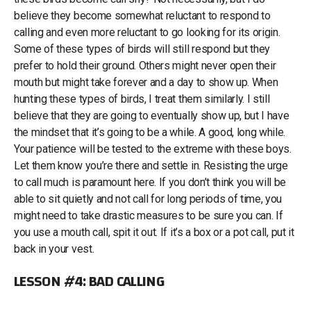
believe they become somewhat reluctant to respond to
calling and even more reluctant to go looking for its origin.
Some of these types of birds will still respond but they
prefer to hold their ground. Others might never open their
mouth but might take forever and a day to show up. When
hunting these types of birds, I treat them similarly. I still
believe that they are going to eventually show up, but I have
the mindset that it’s going to be a while. A good, long while.
Your patience will be tested to the extreme with these boys.
Let them know you’re there and settle in. Resisting the urge
to call much is paramount here. If you don’t think you will be
able to sit quietly and not call for long periods of time, you
might need to take drastic measures to be sure you can. If
you use a mouth call, spit it out. If it’s a box or a pot call, put it
back in your vest.
LESSON #4: BAD CALLING