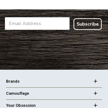
Subscribe
FOOTER
NAVIGATION
Brands
Camouflage
Your Obsession