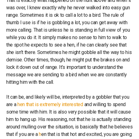
That is exactly what happened on the hunt above and when it
was over, I knew exactly why he never walked into easy gun
range. Sometimes it is ok to call a lot to a bird. The rule of
thumb I use is if he is gobbling a lot, you can get away with
more calling. That is unless he is standing in full view of you
while you do it. It simply makes no sense to him to walk to
the spot he expects to see a hen, if he can clearly see that
she isn’t there. Sometimes he might gobble all the way to his
demise. Other times, though, he might put the brakes on and
lock it down out of range. It’s important to understand the
message we are sending to a bird when we are constantly
hitting him with the call.
It can be, and likely will be, interpreted by a gobbler that you
are a
hen that is extremely interested
and willing to spend
some time with him. It is also very possible that it will cause
him to hang up. His reasoning, not that he is actually standing
around mulling over the situation, is basically that he believes
that if you are a
h
en that is that hot and excited, you are going