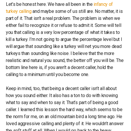
Let’s be honest here. We have all been in the
infancy of
turkey calling
and maybe some of us still are. No matter, it is
part of it. That isn’t a real problem. The problem is when we
either fail to recognize it or refuse to admit it. Some will tell
you that calling is a very low percentage of what it takes to
kill a turkey. I’m not going to argue the percentage level but I
will argue that sounding like a turkey will net you more dead
turkeys than sounding like noise. I believe that the more
realistic and natural you sound, the better off you will be. The
bottom line here is, if you aren’t a decent caller, hold the
calling to a minimum until you become one.
Keep in mind, too, that being a decent caller isn’t all about
how you sound either. It also has a ton to do with knowing
what to say and when to say it. That’s part of being a good
caller. I learned this lesson the hard way, which seems to be
the norm for me, on an old mountain bird a long time ago. He
loved aggressive calling and plenty of it. He wouldn’t answer
the soft stuff at all. When I would go back to the heavy,