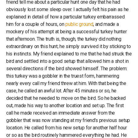
friend tell me about a particular hunt one day that he had
obviously lost some sleep over. I actually felt his pain as he
explained in detail of how a particular turkey embarrassed
him for a couple of hours, on
public ground
, and made a
mockery of his attempt at being a successful turkey hunter
that afternoon. The truth is, though, the turkey did nothing
extraordinary on this hunt; he simply survived it by sticking to
his instincts. My friend explained to me that he had struck the
bird and settled into a good setup that allowed him a shot in
several directions if the bird showed himself. The problem:
this turkey was a gobbler in the truest form, hammering
nearly every call my friend threw at him. With that being the
case, he called an awful lot. After 45 minutes or so, he
decided that he needed to move on the bird. So he backed
out, made his way to another location and set up. The first
call he made received an immediate answer from the
gobbler that was now standing at my friend’s previous setup
location. He called from his new setup for another half hour
or so as the bird routinely hammered everything he had. He