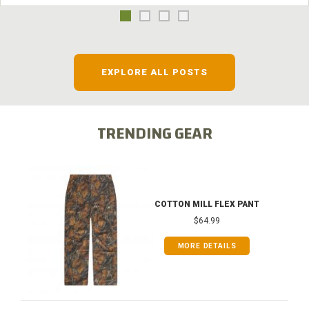
EXPLORE ALL POSTS
TRENDING GEAR
COTTON MILL FLEX PANT
$64.99
MORE DETAILS