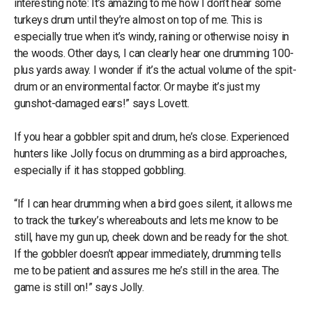
interesting note: It’s amazing to me how I don’t hear some
turkeys drum until they’re almost on top of me. This is
especially true when it’s windy, raining or otherwise noisy in
the woods. Other days, I can clearly hear one drumming 100-
plus yards away. I wonder if it’s the actual volume of the spit-
drum or an environmental factor. Or maybe it’s just my
gunshot-damaged ears!” says Lovett.
If you hear a gobbler spit and drum, he’s close. Experienced
hunters like Jolly focus on drumming as a bird approaches,
especially if it has stopped gobbling.
“If I can hear drumming when a bird goes silent, it allows me
to track the turkey’s whereabouts and lets me know to be
still, have my gun up, cheek down and be ready for the shot.
If the gobbler doesn’t appear immediately, drumming tells
me to be patient and assures me he’s still in the area. The
game is still on!” says Jolly.