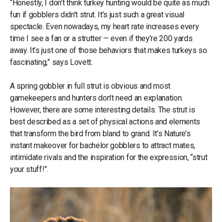
“Honestly, I don’t think turkey hunting would be quite as much
fun if gobblers didn’t strut. It’s just such a great visual
spectacle. Even nowadays, my heart rate increases every
time I see a fan or a strutter — even if they’re 200 yards
away. It’s just one of those behaviors that makes turkeys so
fascinating,” says Lovett.
A spring gobbler in full strut is obvious and most
gamekeepers and hunters don’t need an explanation.
However, there are some interesting details. The strut is
best described as a set of physical actions and elements
that transform the bird from bland to grand. It’s Nature’s
instant makeover for bachelor gobblers to attract mates,
intimidate rivals and the inspiration for the expression, “strut
your stuff!”.