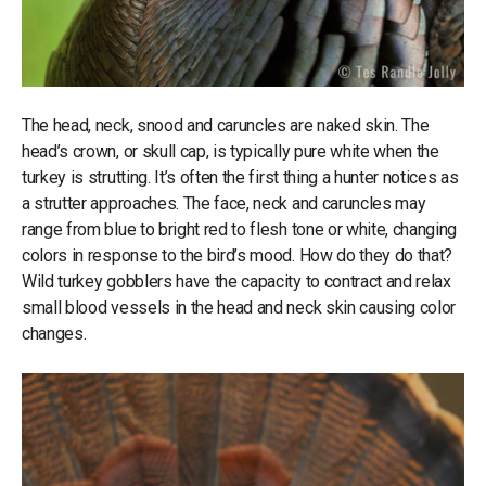
The head, neck, snood and caruncles are naked skin. The
head’s crown, or skull cap, is typically pure white when the
turkey is strutting. It’s often the first thing a hunter notices as
a strutter approaches. The face, neck and caruncles may
range from blue to bright red to flesh tone or white, changing
colors in response to the bird’s mood. How do they do that?
Wild turkey gobblers have the capacity to contract and relax
small blood vessels in the head and neck skin causing color
changes.