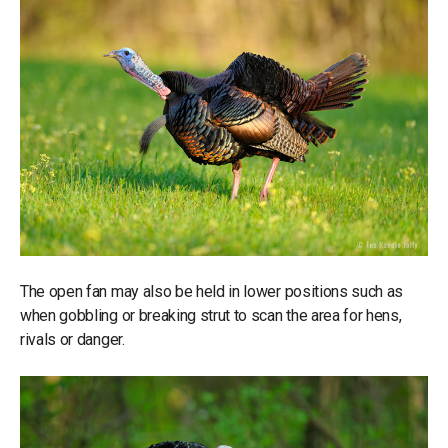
The open fan may also be held in lower positions such as
when gobbling or breaking strut to scan the area for hens,
rivals or danger.