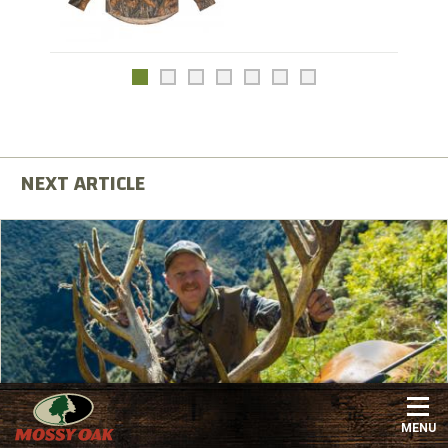
Maybe You CAN Afford to Hunt New Zealand
MENU