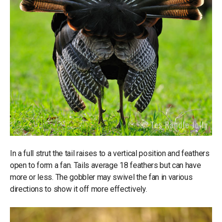
In a full strut the tail raises to a vertical position and feathers
open to form a fan. Tails average 18 feathers but can have
more or less. The gobbler may swivel the fan in various
directions to show it off more effectively.