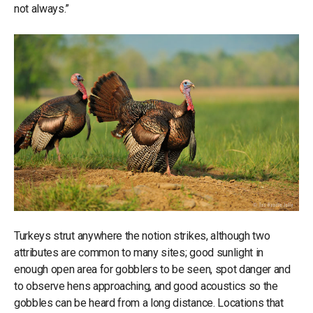
not always.”
Turkeys strut anywhere the notion strikes, although two
attributes are common to many sites; good sunlight in
enough open area for gobblers to be seen, spot danger and
to observe hens approaching, and good acoustics so the
gobbles can be heard from a long distance. Locations that