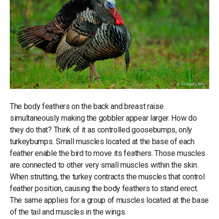
The body feathers on the back and breast raise
simultaneously making the gobbler appear larger. How do
they do that? Think of it as controlled goosebumps, only
turkeybumps. Small muscles located at the base of each
feather enable the bird to move its feathers. Those muscles
are connected to other very small muscles within the skin.
When strutting, the turkey contracts the muscles that control
feather position, causing the body feathers to stand erect.
The same applies for a group of muscles located at the base
of the tail and muscles in the wings.