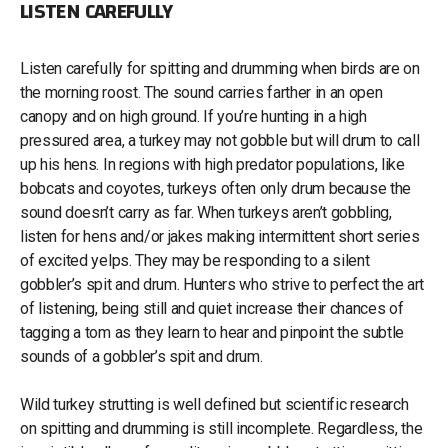
LISTEN CAREFULLY
Listen carefully for spitting and drumming when birds are on
the morning roost. The sound carries farther in an open
canopy and on high ground. If you’re hunting in a high
pressured area, a turkey may not gobble but will drum to call
up his hens. In regions with high predator populations, like
bobcats and coyotes, turkeys often only drum because the
sound doesn’t carry as far. When turkeys aren’t gobbling,
listen for hens and/or jakes making intermittent short series
of excited yelps. They may be responding to a silent
gobbler’s spit and drum. Hunters who strive to perfect the art
of listening, being still and quiet increase their chances of
tagging a tom as they learn to hear and pinpoint the subtle
sounds of a gobbler’s spit and drum.
Wild turkey strutting is well defined but scientific research
on spitting and drumming is still incomplete. Regardless, the