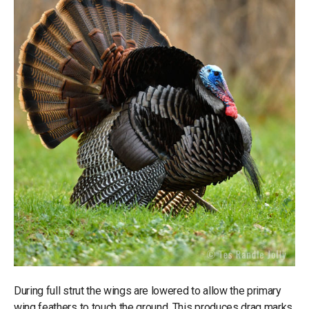
During full strut the wings are lowered to allow the primary
wing feathers to touch the ground. This produces drag marks