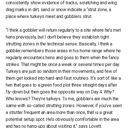
consistently show evidence of tracks, scratching and wing
drag marks in dirt, sand or snow indicate a “strut zone, a
place where turkeys meet and gobblers strut.
“I think a gobbler will return regularly to a site where he’s met
hens previously, but I don’t believe they establish tight
strutting zones in the technical sense. Basically, I think a
gobbler remembers those areas in his home range where he
regularly encounters hens and goes to them when the fancy
strikes. That might be once a week or several times per day.
Turkeys are just so random in their movements, and few of
them get locked into hard-and-fast routines. It’s sort of like a
hen that goes to a green food plot three straight days after
fly-down but then goes the opposite way on Day 4. Why?
Who knows? They’re turkeys. To me, gobblers are much the
same with so-called strutting zones. However, if you’ve seen
a strutter frequent an area more than once, that is a great
potential setup spot. He’s obviously comfortable in the area
and has no hang-ups about visiting it,” says Lovett.