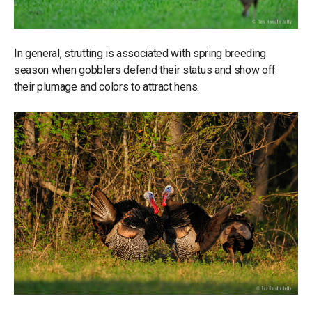
In general, strutting is associated with spring breeding
season when gobblers defend their status and show off
their plumage and colors to attract hens.