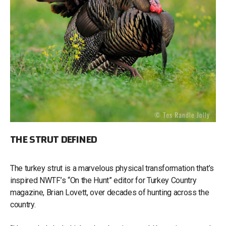
THE STRUT DEFINED
The turkey strut is a marvelous physical transformation that’s
inspired NWTF’s “On the Hunt” editor for Turkey Country
magazine, Brian Lovett, over decades of hunting across the
country.