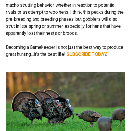
macho strutting behavior, whether in reaction to potential
rivals or an attempt to woo hens. I think this peaks during the
pre-breeding and breeding phases, but gobblers will also
strut in late spring or summer, especially for hens that have
apparently lost their nests or broods.
Becoming a Gamekeeper is not just the best way to produce
great hunting…it’s the best life!
SUBSCRIBE TODAY
.