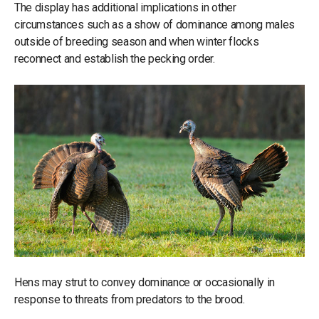
The display has additional implications in other
circumstances such as a show of dominance among males
outside of breeding season and when winter flocks
reconnect and establish the pecking order.
Hens may strut to convey dominance or occasionally in
response to threats from predators to the brood.