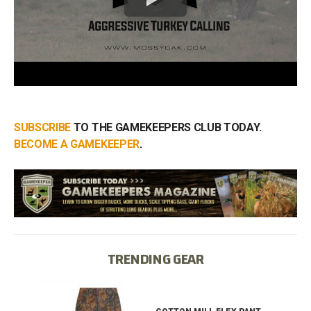
SUBSCRIBE
TO THE GAMEKEEPERS CLUB TODAY.
BECOME A GAMEKEEPER
.
TRENDING GEAR
IB