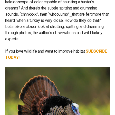
kaleidoscope of color capable of haunting a hunter’s
dreams? And there’s the subtle spitting and drumming
sounds, “chhhkkkk”, then “whoouump”⎯that are felt more than
heard, when a turkey is very close. How do they do that?
Let’s take a closer look at strutting, spitting and drumming
through photos, the author’s observations and wild turkey
experts.
If you love wildlife and want to improve habitat
SUBSCRIBE
TODAY!