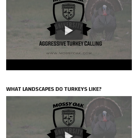
WHAT LANDSCAPES DO TURKEYS LIKE?