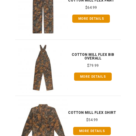
COTTON MILL FLEX PANT
$64.99
MORE DETAILS
ONG
COTTON MILL FLEX BIB
OVERALL
$79.99
MORE DETAILS
COTTON MILL FLEX SHIRT
$54.99
MORE DETAILS