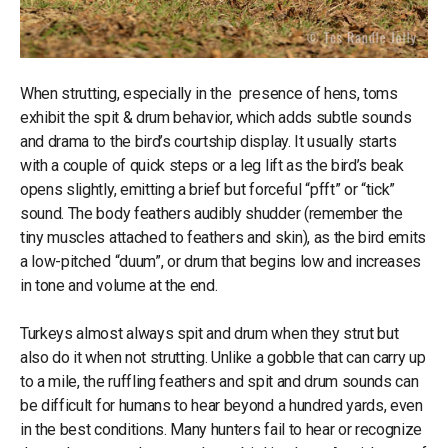
When strutting, especially in the presence of hens, toms
exhibit the spit & drum behavior, which adds subtle sounds
and drama to the bird’s courtship display. It usually starts
with a couple of quick steps or a leg lift as the bird’s beak
opens slightly, emitting a brief but forceful “pfft” or “tick”
sound. The body feathers audibly shudder (remember the
tiny muscles attached to feathers and skin), as the bird emits
a low-pitched “duum”, or drum that begins low and increases
in tone and volume at the end.
Turkeys almost always spit and drum when they strut but
also do it when not strutting. Unlike a gobble that can carry up
to a mile, the ruffling feathers and spit and drum sounds can
be difficult for humans to hear beyond a hundred yards, even
in the best conditions. Many hunters fail to hear or recognize