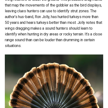
that map the movements of the gobbler as the bird displays,
leaving clues hunters can use to identify strut zones. The
author’s hus-band, Ron Jolly, has hunted turkeys more than
50 years and hears turkeys better than most. Jolly notes that
wings dragging makes a sound hunters should learn to
identify when hunting in dry areas or rocky terrain. It’s a close
range sound than can be louder than drumming in certain
situations.