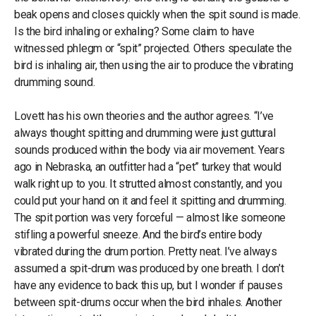
beak opens and closes quickly when the spit sound is made.
Is the bird inhaling or exhaling? Some claim to have
witnessed phlegm or “spit” projected. Others speculate the
bird is inhaling air, then using the air to produce the vibrating
drumming sound.
Lovett has his own theories and the author agrees. “I’ve
always thought spitting and drumming were just guttural
sounds produced within the body via air movement. Years
ago in Nebraska, an outfitter had a “pet” turkey that would
walk right up to you. It strutted almost constantly, and you
could put your hand on it and feel it spitting and drumming.
The spit portion was very forceful — almost like someone
stifling a powerful sneeze. And the bird’s entire body
vibrated during the drum portion. Pretty neat. I’ve always
assumed a spit-drum was produced by one breath. I don’t
have any evidence to back this up, but I wonder if pauses
between spit-drums occur when the bird inhales. Another