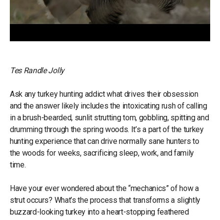
Tes Randle Jolly
Ask any turkey hunting addict what drives their obsession
and the answer likely includes the intoxicating rush of calling
in a brush-bearded, sunlit strutting tom, gobbling, spitting and
drumming through the spring woods. It’s a part of the turkey
hunting experience that can drive normally sane hunters to
the woods for weeks, sacrificing sleep, work, and family
time.
Have your ever wondered about the “mechanics” of how a
strut occurs? What’s the process that transforms a slightly
buzzard-looking turkey into a heart-stopping feathered