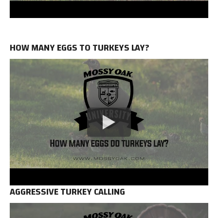
HOW MANY EGGS TO TURKEYS LAY?
AGGRESSIVE TURKEY CALLING