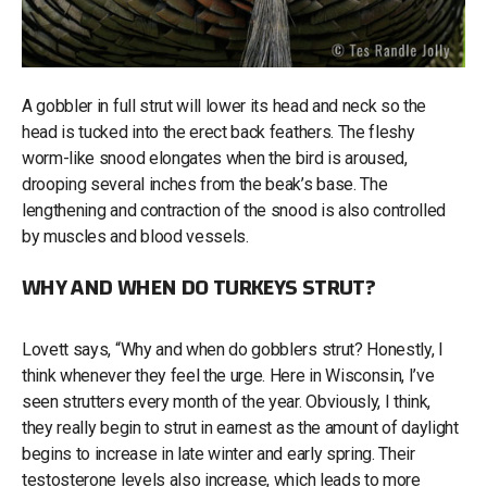
A gobbler in full strut will lower its head and neck so the
head is tucked into the erect back feathers. The fleshy
worm-like snood elongates when the bird is aroused,
drooping several inches from the beak’s base. The
lengthening and contraction of the snood is also controlled
by muscles and blood vessels.
WHY AND WHEN DO TURKEYS STRUT?
Lovett says, “Why and when do gobblers strut? Honestly, I
think whenever they feel the urge. Here in Wisconsin, I’ve
seen strutters every month of the year. Obviously, I think,
they really begin to strut in earnest as the amount of daylight
begins to increase in late winter and early spring. Their
testosterone levels also increase, which leads to more