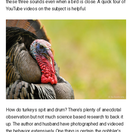
these three sounds even when a bird is close. A quick tour of
YouTube videos on the subject is helpful.
How do turkeys spit and drum? There’s plenty of anecdotal
observation but not much science based research to back it
up. The author and husband have photographed and videoed
the behavior extensively. One thing is certain, the gobbler’s