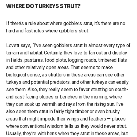
WHERE DO TURKEYS STRUT?
If there’s a rule about where gobblers strut, it’s there are no
hard and fast rules where gobblers strut.
Lovett says, “I’ve seen gobblers strut in almost every type of
terrain and habitat. Certainly, they love to fan out and display
in fields, pastures, food plots, logging roads, timbered flats
and other relatively open areas. That seems to make
biological sense, as strutters in these areas can see other
turkeys and potential predators, and other turkeys can easily
see them. Also, they really seem to favor strutting on south-
and east-facing slopes or benches in the morning, where
they can soak up warmth and rays from the rising sun. I’ve
also seen them strut in fairly tight timber or even brushy
areas that might impede their wings and feathers — places
where conventional wisdom tells us they would never strut.
Usually, they’re with hens when they strut in these areas, but