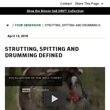
Skip
Contact
Share This Page
to
Shop the Mossy Oak DRIFT Collection
main
content
BREADCRUMB
YOUR OBSESSION
STRUTTING, SPITTING AND DRUMMING DEFINED
April 13, 2018
STRUTTING, SPITTING AND
DRUMMING DEFINED