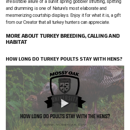
irresistible allure of a sunlit spring gobbler strutting, spitting
and drumming is one of Nature’s most elaborate and
mesmerizing courtship displays. Enjoy it for what it is, a gift
from our Creator that all turkey hunters can appreciate.
MORE ABOUT TURKEY BREEDING, CALLING AND
HABITAT
HOW LONG DO TURKEY POULTS STAY WITH HENS?