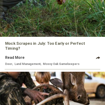
Mock Scrapes in July: Too Early or Perfect
Timing?
Read More
Deer
,
Land Management
,
Mossy Oak Gamekeepers