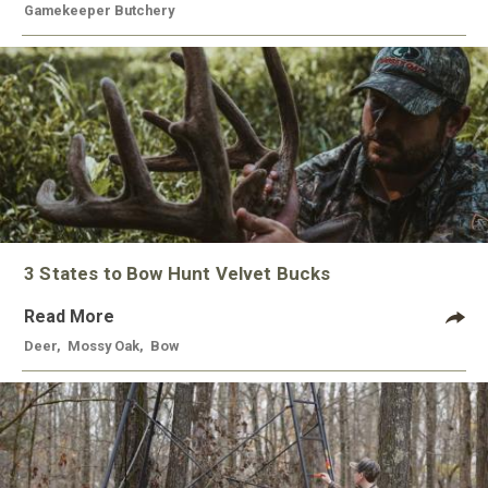
Gamekeeper Butchery
3 States to Bow Hunt Velvet Bucks
Read More
Deer
,
Mossy Oak
,
Bow