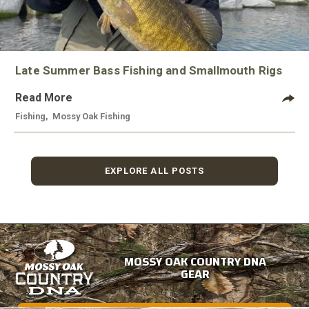
Late Summer Bass Fishing and Smallmouth Rigs
Read More
Fishing
,
Mossy Oak Fishing
EXPLORE ALL POSTS
MOSSY OAK COUNTRY DNA
GEAR