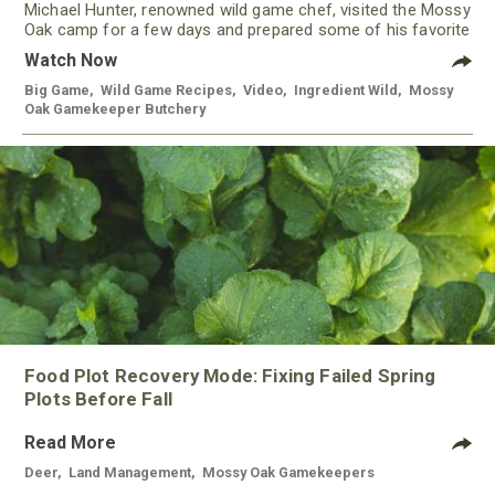
Michael Hunter, renowned wild game chef, visited the Mossy
Oak camp for a few days and prepared some of his favorite
meals using meat from our Gamekeeper Butchery.
Watch Now
Big Game
,
Wild Game Recipes
,
Video
,
Ingredient Wild
,
Mossy
Oak Gamekeeper Butchery
Food Plot Recovery Mode: Fixing Failed Spring
Plots Before Fall
Read More
Deer
,
Land Management
,
Mossy Oak Gamekeepers