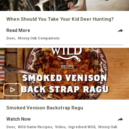
When Should You Take Your Kid Deer Hunting?
Read More
Deer
,
Mossy Oak Companions
Smoked Venison Backstrap Ragu
Watch Now
Deer
,
Wild Game Recipes
,
Video
,
Ingredient Wild
,
Mossy Oak