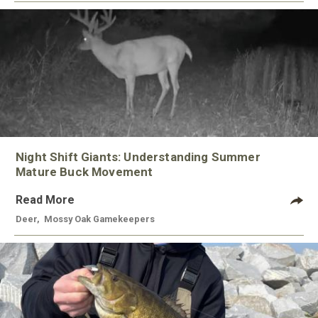
Night Shift Giants: Understanding Summer
Mature Buck Movement
Read More
Deer
,
Mossy Oak Gamekeepers