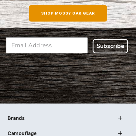
SHOP NOW
SHOP MOSSY OAK GEAR
Subscribe
FOOTER
NAVIGATION
Brands
Camouflage