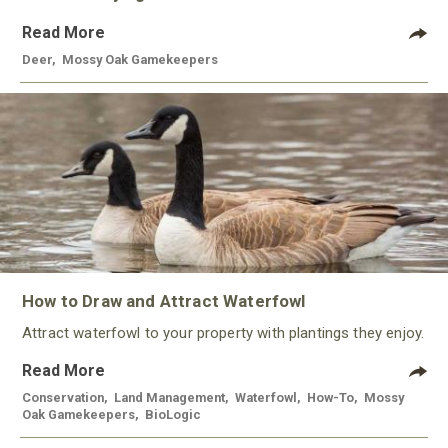
Read More
Deer
,
Mossy Oak Gamekeepers
How to Draw and Attract Waterfowl
Attract waterfowl to your property with plantings they enjoy.
Read More
Conservation
,
Land Management
,
Waterfowl
,
How-To
,
Mossy
Oak Gamekeepers
,
BioLogic