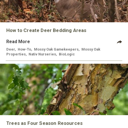
How to Create Deer Bedding Areas
Read More
Deer
,
How-To
,
Mossy Oak Gamekeepers
,
Mossy Oak
Properties
,
Nativ Nurseries
,
BioLogic
Trees as Four Season Resources