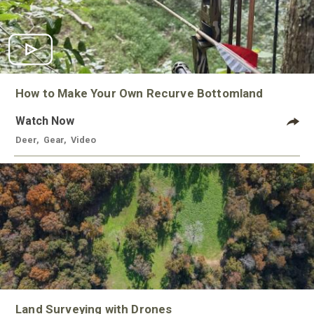
How to Make Your Own Recurve Bottomland
Watch Now
Deer
,
Gear
,
Video
Land Surveying with Drones