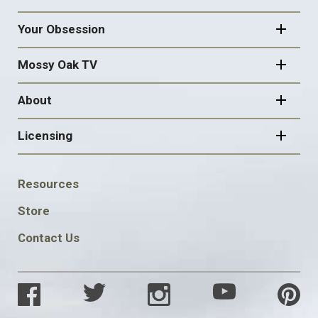
Your Obsession
Mossy Oak TV
About
Licensing
FOOTER
Resources
SOCIAL
Store
Contact Us