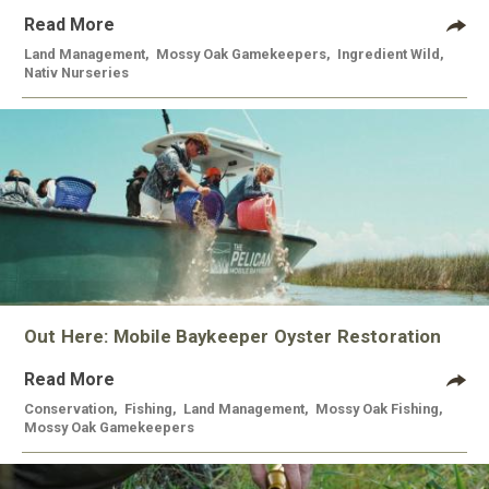
Read More
Land Management
,
Mossy Oak Gamekeepers
,
Ingredient Wild
,
Nativ Nurseries
Out Here: Mobile Baykeeper Oyster Restoration
Read More
Conservation
,
Fishing
,
Land Management
,
Mossy Oak Fishing
,
Mossy Oak Gamekeepers