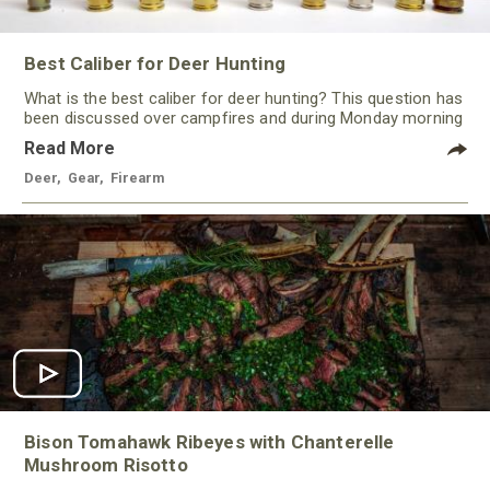
Best Caliber for Deer Hunting
What is the best caliber for deer hunting? This question has
been discussed over campfires and during Monday morning
quarterbacking sessions for ages!
Read More
Deer
,
Gear
,
Firearm
Bison Tomahawk Ribeyes with Chanterelle
Mushroom Risotto