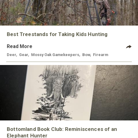
Best Treestands for Taking Kids Hunting
Read More
Deer
,
Gear
,
Mossy Oak Gamekeepers
,
Bow
,
Firearm
Bottomland Book Club: Reminiscences of an
Elephant Hunter