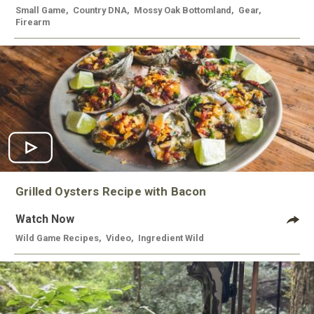
Small Game
,
Country DNA
,
Mossy Oak Bottomland
,
Gear
,
Firearm
Grilled Oysters Recipe with Bacon
Watch Now
Wild Game Recipes
,
Video
,
Ingredient Wild