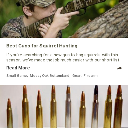
Best Guns for Squirrel Hunting
If you’re searching for a new gun to bag squirrels with this
season, we’ve made the job much easier with our short list
of some of the best guns for squirrel hunting this year. With
Read More
a variety of options, from rimfire to shotguns, there’s a gun
to keep most every hunter happy.
Small Game
,
Mossy Oak Bottomland
,
Gear
,
Firearm