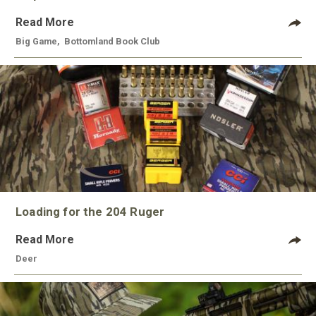
Read More
Big Game
,
Bottomland Book Club
Loading for the 204 Ruger
Read More
Deer