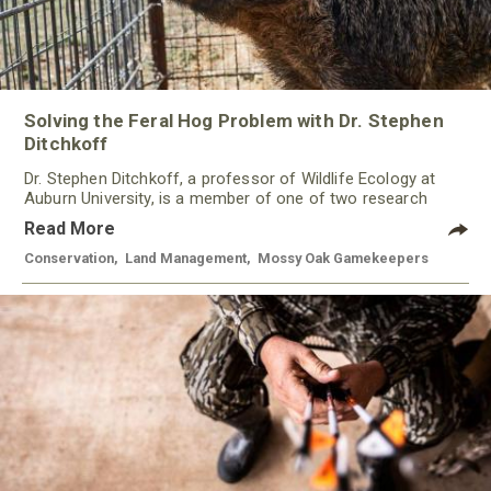
Solving the Feral Hog Problem with Dr. Stephen
Ditchkoff
Dr. Stephen Ditchkoff, a professor of Wildlife Ecology at
Auburn University, is a member of one of two research
teams nationwide studying feral hogs and the impact these
Read More
nuisance animals have on wildlife, farming and water
systems and the problems they cause.
Conservation
,
Land Management
,
Mossy Oak Gamekeepers