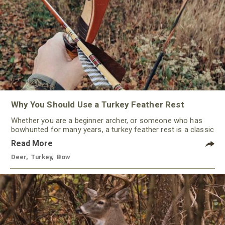
Why You Should Use a Turkey Feather Rest
Whether you are a beginner archer, or someone who has
bowhunted for many years, a turkey feather rest is a classic
that should not be ignored by any traditional bowhunter.
Read More
Deer
,
Turkey
,
Bow