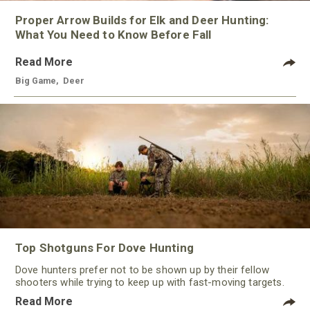
Proper Arrow Builds for Elk and Deer Hunting:
What You Need to Know Before Fall
Read More
Big Game
,
Deer
Top Shotguns For Dove Hunting
Dove hunters prefer not to be shown up by their fellow
shooters while trying to keep up with fast-moving targets.
One way to polish their technique and shooting
Read More
performance is by improving the quality of the shotgun.