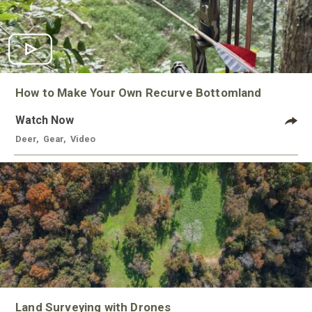
How to Make Your Own Recurve Bottomland
Watch Now
Deer
,
Gear
,
Video
Land Surveying with Drones