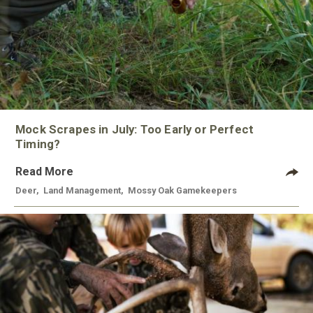
Mock Scrapes in July: Too Early or Perfect
Timing?
Read More
Deer
,
Land Management
,
Mossy Oak Gamekeepers