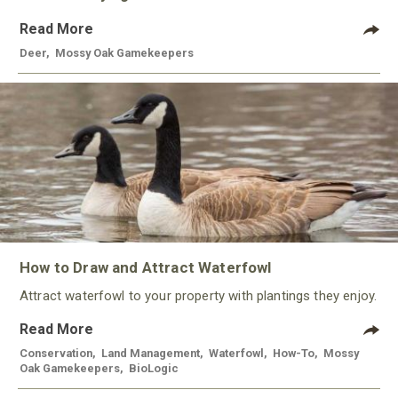
Read More
Deer
,
Mossy Oak Gamekeepers
How to Draw and Attract Waterfowl
Attract waterfowl to your property with plantings they enjoy.
Read More
Conservation
,
Land Management
,
Waterfowl
,
How-To
,
Mossy
Oak Gamekeepers
,
BioLogic