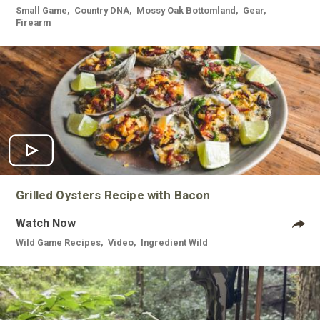
Small Game
,
Country DNA
,
Mossy Oak Bottomland
,
Gear
,
Firearm
Grilled Oysters Recipe with Bacon
Watch Now
Wild Game Recipes
,
Video
,
Ingredient Wild