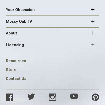
Your Obsession
Mossy Oak TV
About
Licensing
FOOTER
Resources
SOCIAL
Store
Contact Us