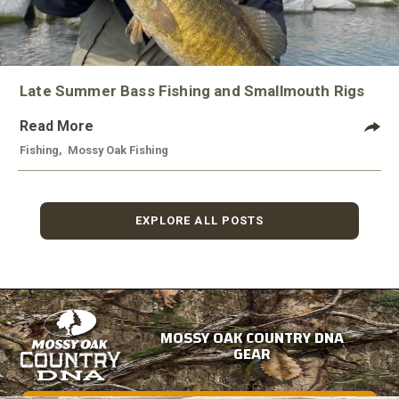
Late Summer Bass Fishing and Smallmouth Rigs
Read More
Fishing
,
Mossy Oak Fishing
EXPLORE ALL POSTS
MOSSY OAK COUNTRY DNA
GEAR