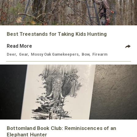
Best Treestands for Taking Kids Hunting
Read More
Deer
,
Gear
,
Mossy Oak Gamekeepers
,
Bow
,
Firearm
Bottomland Book Club: Reminiscences of an
Elephant Hunter