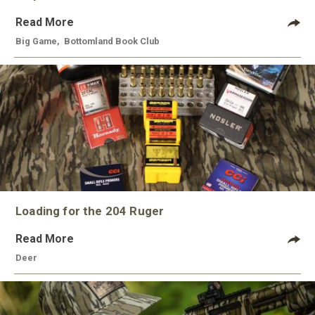
Read More
Big Game
,
Bottomland Book Club
Loading for the 204 Ruger
Read More
Deer