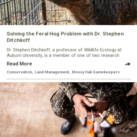
Solving the Feral Hog Problem with Dr. Stephen
Ditchkoff
Dr. Stephen Ditchkoff, a professor of Wildlife Ecology at
Auburn University, is a member of one of two research
teams nationwide studying feral hogs and the impact these
Read More
nuisance animals have on wildlife, farming and water
systems and the problems they cause.
Conservation
,
Land Management
,
Mossy Oak Gamekeepers