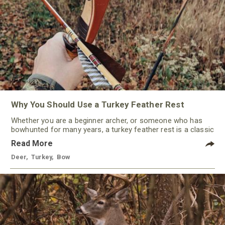
Why You Should Use a Turkey Feather Rest
Whether you are a beginner archer, or someone who has
bowhunted for many years, a turkey feather rest is a classic
that should not be ignored by any traditional bowhunter.
Read More
Deer
,
Turkey
,
Bow