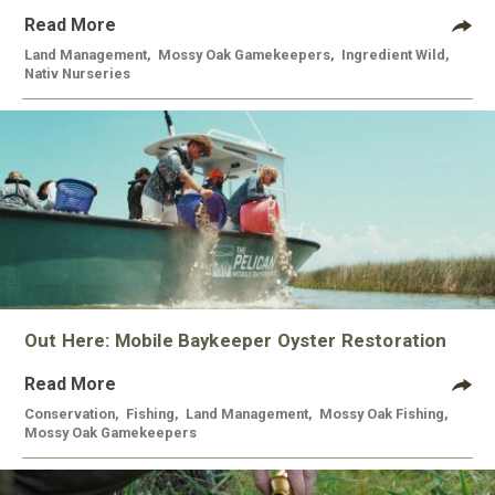
Read More
Land Management
,
Mossy Oak Gamekeepers
,
Ingredient Wild
,
Nativ Nurseries
Out Here: Mobile Baykeeper Oyster Restoration
Read More
Conservation
,
Fishing
,
Land Management
,
Mossy Oak Fishing
,
Mossy Oak Gamekeepers