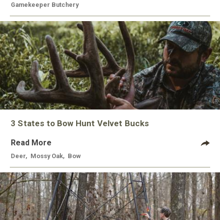
Gamekeeper Butchery
3 States to Bow Hunt Velvet Bucks
Read More
Deer
,
Mossy Oak
,
Bow