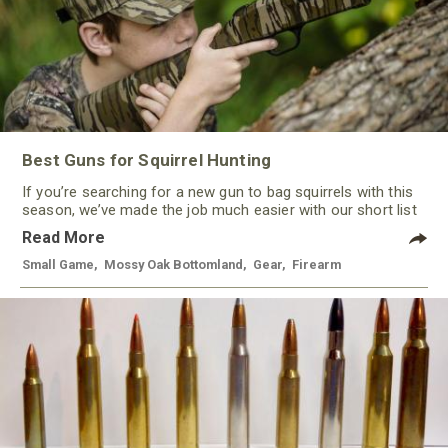
Best Guns for Squirrel Hunting
If you’re searching for a new gun to bag squirrels with this
season, we’ve made the job much easier with our short list
of some of the best guns for squirrel hunting this year. With
Read More
a variety of options, from rimfire to shotguns, there’s a gun
to keep most every hunter happy.
Small Game
,
Mossy Oak Bottomland
,
Gear
,
Firearm