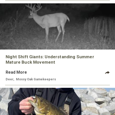
Night Shift Giants: Understanding Summer
Mature Buck Movement
Read More
Deer
,
Mossy Oak Gamekeepers