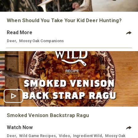
When Should You Take Your Kid Deer Hunting?
Read More
Deer
,
Mossy Oak Companions
Smoked Venison Backstrap Ragu
Watch Now
Deer
,
Wild Game Recipes
,
Video
,
Ingredient Wild
,
Mossy Oak