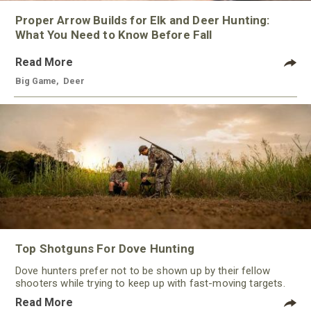
Proper Arrow Builds for Elk and Deer Hunting:
What You Need to Know Before Fall
Read More
Big Game
,
Deer
Top Shotguns For Dove Hunting
Dove hunters prefer not to be shown up by their fellow
shooters while trying to keep up with fast-moving targets.
One way to polish their technique and shooting
Read More
performance is by improving the quality of the shotgun.