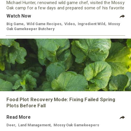
Michael Hunter, renowned wild game chef, visited the Mossy
Oak camp for a few days and prepared some of his favorite
meals using meat from our Gamekeeper Butchery.
Watch Now
Big Game
,
Wild Game Recipes
,
Video
,
Ingredient Wild
,
Mossy
Oak Gamekeeper Butchery
Food Plot Recovery Mode: Fixing Failed Spring
Plots Before Fall
Read More
Deer
,
Land Management
,
Mossy Oak Gamekeepers