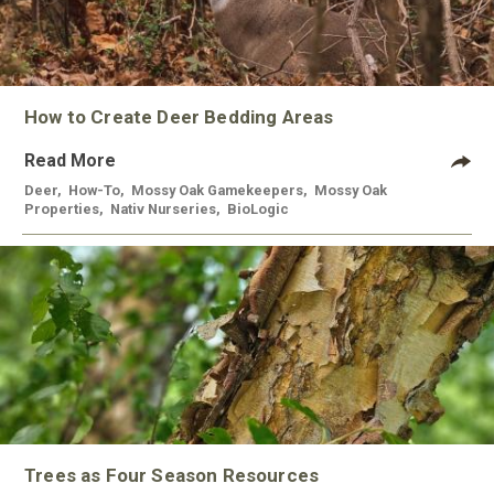
How to Create Deer Bedding Areas
Read More
Deer
,
How-To
,
Mossy Oak Gamekeepers
,
Mossy Oak
Properties
,
Nativ Nurseries
,
BioLogic
Trees as Four Season Resources