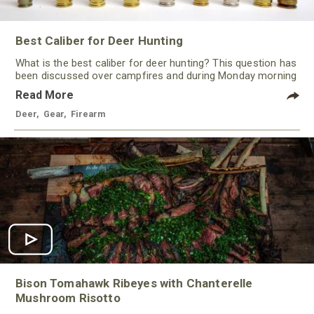
Best Caliber for Deer Hunting
What is the best caliber for deer hunting? This question has
been discussed over campfires and during Monday morning
quarterbacking sessions for ages!
Read More
Deer
,
Gear
,
Firearm
Bison Tomahawk Ribeyes with Chanterelle
Mushroom Risotto