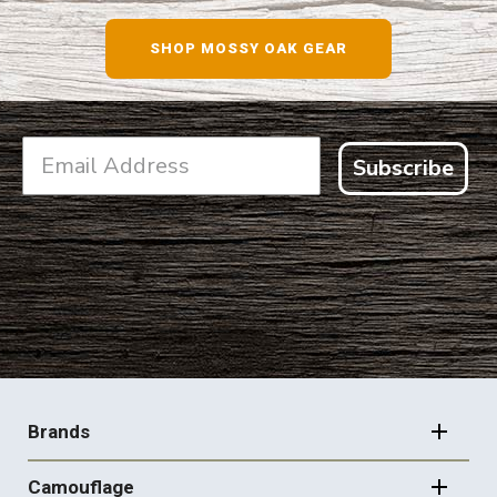
SHOP NOW
SHOP MOSSY OAK GEAR
Subscribe
FOOTER
NAVIGATION
Brands
Camouflage