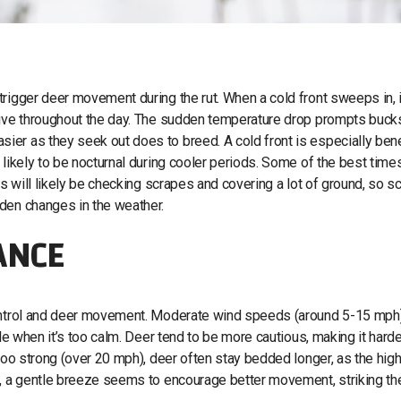
rigger deer movement during the rut. When a cold front sweeps in, i
ctive throughout the day. The sudden temperature drop prompts buck
er as they seek out does to breed. A cold front is especially bene
 likely to be nocturnal during cooler periods. Some of the best time
ks will likely be checking scrapes and covering a lot of ground, so s
den changes in the weather.
ANCE
control and deer movement. Moderate wind speeds (around 5-15 mph
le when it’s too calm. Deer tend to be more cautious, making it harde
 too strong (over 20 mph), deer often stay bedded longer, as the hig
t, a gentle breeze seems to encourage better movement, striking th