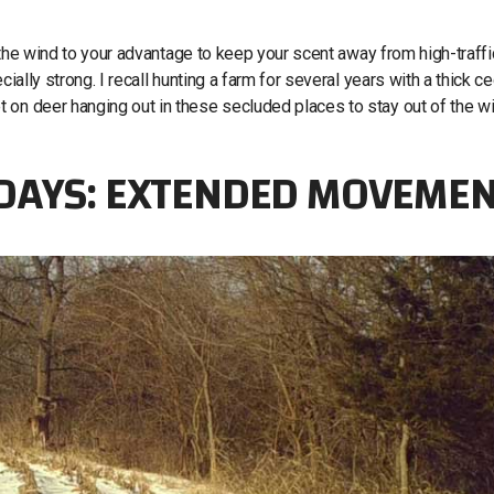
se the wind to your advantage to keep your scent away from high-traffi
ially strong. I recall hunting a farm for several years with a thick c
 on deer hanging out in these secluded places to stay out of the w
 DAYS: EXTENDED MOVEME