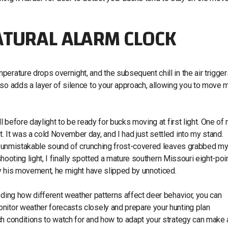
ATURAL ALARM CLOCK
erature drops overnight, and the subsequent chill in the air trigger
lso adds a layer of silence to your approach, allowing you to move 
l before daylight to be ready for bucks moving at first light. One of
 It was a cold November day, and I had just settled into my stand.
the unmistakable sound of crunching frost-covered leaves grabbed m
shooting light, I finally spotted a mature southern Missouri eight-poi
way his movement, he might have slipped by unnoticed.
nding how different weather patterns affect deer behavior, you can
nitor weather forecasts closely and prepare your hunting plan
h conditions to watch for and how to adapt your strategy can make a