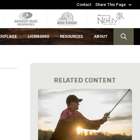
Contact
Share This Page
OUFLAGE
LICENSING
RESOURCES
ABOUT
RELATED CONTENT
e