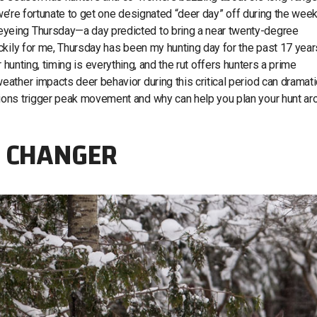
 we’re fortunate to get one designated “deer day” off during the week 
yeing Thursday—a day predicted to bring a near twenty-degree
ckily for me, Thursday has been my hunting day for the past 17 year
eer hunting, timing is everything, and the rut offers hunters a prime
ather impacts deer behavior during this critical period can dramati
ions trigger peak movement and why can help you plan your hunt ar
E CHANGER