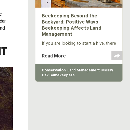
c
Beekeeping Beyond the
edar
Backyard: Positive Ways
Beekeeping Affects Land
ind
Management
If you are looking to start a hive, there
NT
are many online resources to help
you find honey bees to populate your
Read More
hives, other beekeeping equipment
and education. Here, we’ll help you get
started.
Conservation
,
Land Management
,
Mossy
Oak Gamekeepers