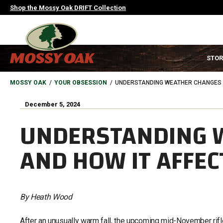
Skip
Shop the Mossy Oak DRIFT Collection
to
main
content
MAIN
STOR
NAVIGATION
HEADER
BREADCRUMB
MOSSY OAK
YOUR OBSESSION
UNDERSTANDING WEATHER CHANGES A
December 5, 2024
UNDERSTANDING 
AND HOW IT AFFEC
By Heath Wood
After an unusually warm fall, the upcoming mid-November rif