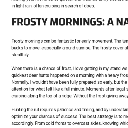
in light rain, often cruising in search of does.
FROSTY MORNINGS: A N
Frosty mornings can be fantastic for early movement. The temp
bucks to move, especially around sunrise. The frosty cover a
stealthily.
When there is a chance of frost, I love getting in my stand wel
quickest deer hunts happened on a morning with a heavy frost.
Normally, I wouldn’t have been fully prepared so early, but 
attention for what felt like a full minute. Moments after legal 
cruising along the top of a ridge. Without the frost giving a
Hunting the rut requires patience and timing, and by understa
optimize your chances of success. The best strategy is to mo
accordingly. From cold fronts to overcast skies, knowing whic