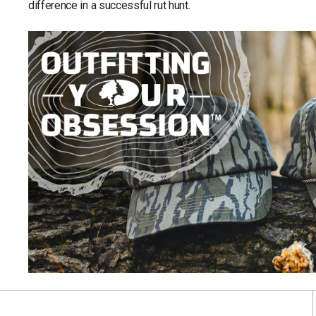
difference in a successful rut hunt.