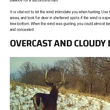
balance for a successful hunt.
It is vital not to let the wind intimidate you when hunting. U
areas, and look for deer in sheltered spots if the wind is espec
tree bottom. When the wind was gusting, you could almost bet
and concealed.
OVERCAST AND CLOUDY