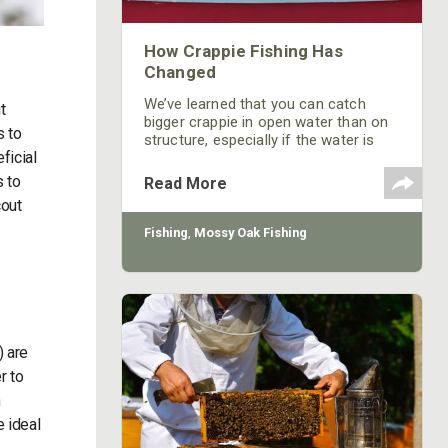
How Crappie Fishing Has
Changed
We’ve learned that you can catch
t
bigger crappie in open water than on
s to
structure, especially if the water is
ficial
stained.
s to
Read More
cout
Fishing
,
Mossy Oak Fishing
) are
r to
h
e ideal