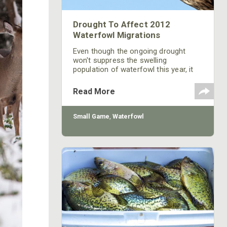
Drought To Affect 2012
Waterfowl Migrations
Even though the ongoing drought
won't suppress the swelling
population of waterfowl this year, it
will affect their migrations. Wetlands
need to dry on occasion to remain
Read More
productive, but the scale of this year's
drought adds pressure to migrating
birds. With fewer refuges and crops
Small Game
,
Waterfowl
available there's less margin of error
for flocks.