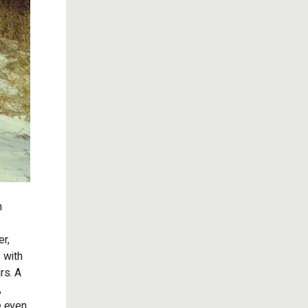
n
r,
 with
rs. A
,
e even