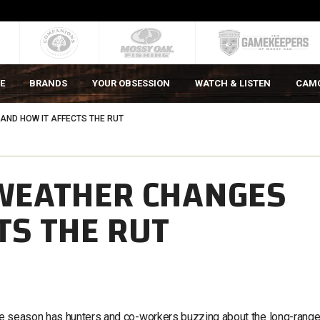
E
BRANDS
YOUR OBSESSION
WATCH & LISTEN
CAM
ND HOW IT AFFECTS THE RUT
WEATHER CHANGES
TS THE RUT
le season has hunters and co-workers buzzing about the long-rang