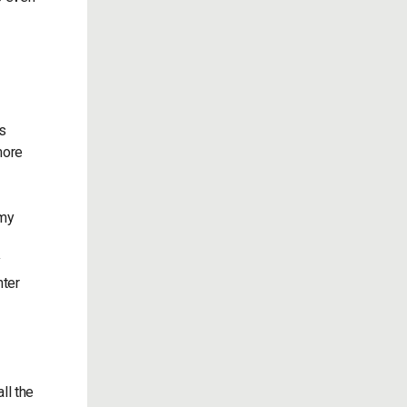
s
more
 my
y
nter
ll the