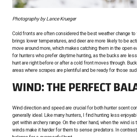
Photography by Lance Krueger
Cold fronts are often considered the best weather change to t
brings lower temperatures, and deer are more likely to be a
move around more, which makes catching them in the open easi
for hunters who prefer daytime hunting, as the bucks are less
hunt are right before or after a cold front moves through. Buc
areas where scrapes are plentiful and be ready for those sud
WIND: THE PERFECT BAL
Wind direction and speed are crucial for both hunter scent 
generally ideal. Like many hunters, I find hunting less enjoyab
get within archery range. On the other hand, when the wind is
winds make it harder for them to sense predators. In contras