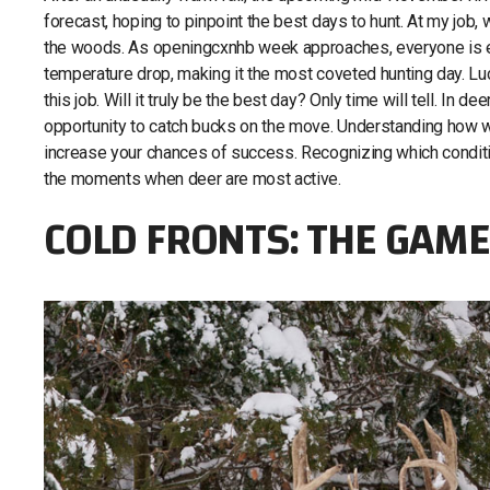
forecast, hoping to pinpoint the best days to hunt. At my job,
the woods. As openingcxnhb week approaches, everyone is e
temperature drop, making it the most coveted hunting day. Lu
this job. Will it truly be the best day? Only time will tell. In d
opportunity to catch bucks on the move. Understanding how we
increase your chances of success. Recognizing which condit
the moments when deer are most active.
COLD FRONTS: THE GAM