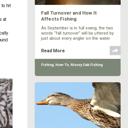
to hit
Fall Turnover and How It
Affects Fishing
s at
As September is in full swing, the two
cally
words “fall turnover” will be uttered by
just about every angler on the water.
ound
When you mention your lake is turning
over, you will seldom get a favorable
Read More
or excited response from other
anglers.
Fishing
,
How-To
,
Mossy Oak Fishing