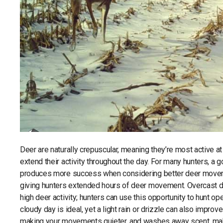
Deer are naturally crepuscular, meaning they’re most active a
extend their activity throughout the day. For many hunters, a g
produces more success when considering better deer movemen
giving hunters extended hours of deer movement. Overcast days
high deer activity; hunters can use this opportunity to hunt 
cloudy day is ideal, yet a light rain or drizzle can also improv
making your movements quieter, and washes away scent, makin