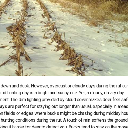
t dawn and dusk. However, overcast or cloudy days during the rut ca
ood hunting day is a bright and sunny one. Yet, a cloudy, dreary day
t. The dim lighting provided by cloud cover makes deer feel safe
 are perfect for staying out longer than usual, especially in areas
open fields or edges where bucks might be chasing during midday hou
e hunting conditions during the rut. A touch of rain softens the ground
g it harder for deer to detect you. Bucks tend to stay on the mov