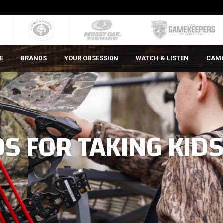
E
BRANDS
YOUR OBSESSION
WATCH & LISTEN
CAM
S FOR TAKING KID