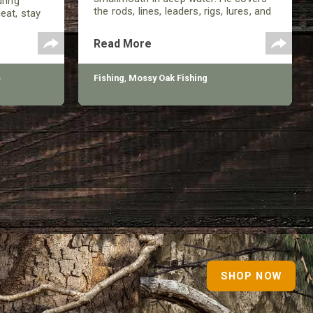
uring
the rods, lines, leaders, rigs, lures, and
eat, stay
more involved in being successful in
 pressure
the late summer.
, but
Read More
s
Fishing
,
Mossy Oak Fishing
SHOP NOW