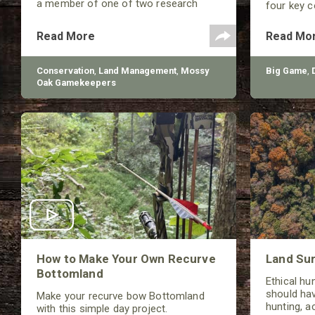
a member of one of two research
four key 
teams nationwide studying feral hogs
broadhead 
and the impact these nuisance
(Front of 
Read More
Read Mo
animals have on wildlife, farming and
weight.
water systems and the problems they
cause.
Conservation
,
Land Management
,
Mossy
Big Game
,
Oak Gamekeepers
How to Make Your Own Recurve
Land Sur
Bottomland
Ethical hu
should hav
Make your recurve bow Bottomland
hunting, a
with this simple day project.