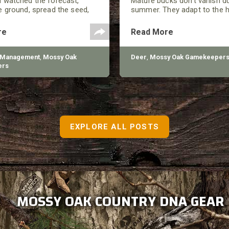
 watched the forecast,
Mature bucks don’t vanish d
 ground, spread the seed,
summer. They adapt to the h
ed a good-looking plot by
close to food, and minimize
n summer showed up, and
around them. They still move
re
Read More
 looking at thin growth, bare
every move has a purpose.
, and plants that never really
 Management
,
Mossy Oak
Deer
,
Mossy Oak Gamekeeper
ers
EXPLORE ALL POSTS
MOSSY OAK COUNTRY DNA GEAR