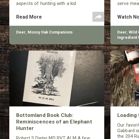
aspects of hunting with a kid.
serve meat
your famil
Read More
Watch N
Deer
,
Mossy Oak Companions
Deer
,
Wild
Ingredient 
Butchery
Bottomland Book Club:
Loading 
Reminiscences of an Elephant
Our favorit
Hunter
Gabbard is
the 204 Ru
Robert S Dieter MD RVT ALM A few