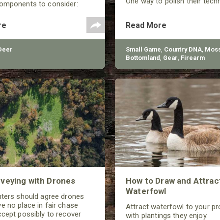
One way to polish their tech
components to consider:
shooting performance is by 
selection, arrow spine, FOC
the quality of the shotgun.
Center), and total arrow
re
Read More
Deer
Small Game
,
Country DNA
,
Moss
Bottomland
,
Gear
,
Firearm
veying with Drones
How to Draw and Attrac
Waterfowl
nters should agree drones
e no place in fair chase
Attract waterfowl to your pr
ccept possibly to recover
with plantings they enjoy.