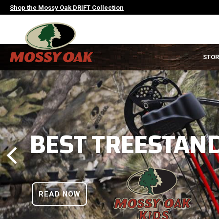
Skip
Shop the Mossy Oak DRIFT Collection
to
main
content
MAIN
STOR
NAVIGATION
HEADER
BEST TREESTAND
READ NOW