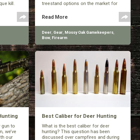
ue kill.
treestand options on the market for
deer hunting with your child.
Read More
Deer
,
Gear
,
Mossy Oak Gamekeepers
,
Bow
,
Firearm
Hunting
Best Caliber for Deer Hunting
w gun to
What is the best caliber for deer
n, we’ve
hunting? This question has been
th our
discussed over campfires and during