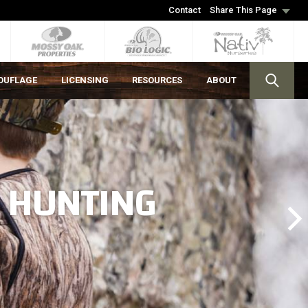
Contact
Share This Page
OUFLAGE
LICENSING
RESOURCES
ABOUT
S HUNTING