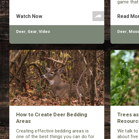
game that
unfound. 
helpful in
Watch Now
Read Mo
number of 
Deer
,
Gear
,
Video
Deer
,
Moss
How to Create Deer Bedding
Trees a
Areas
Resourc
Creating effective bedding areas is
We talk to
one of the best things you can do for
about five