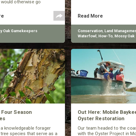
 would otherwise go
Drones, however, can be
 managing game species in a
re
Read More
different ways.
y Oak Gamekeepers
Conservation
,
Land Managemen
Waterfowl
,
How-To
,
Mossy Oak
Gamekeepers
,
BioLogic
s Four Season
Out Here: Mobile Bayke
es
Oyster Restoration
 a knowledgeable forager
Our team headed to the coas
 tree species that serve as a
with the Oyster Project in Mo