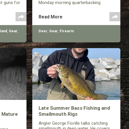
st guns for
Monday morning quarterbacking
th a variety
sessions for ages!
shotguns,
Read More
very
land
,
Gear
,
Deer
,
Gear
,
Firearm
Late Summer Bass Fishing and
 Mature
Smallmouth Rigs
Angler George Fiorille talks catching
smallmouth in deep water. He covers