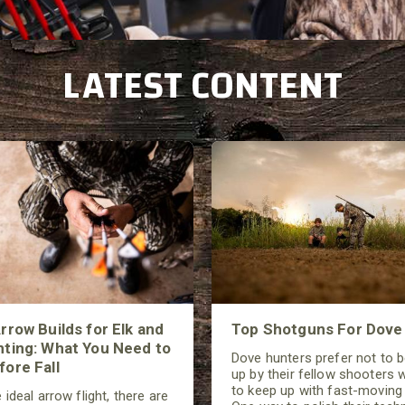
L
ATEST CONTENT
rrow Builds for Elk and
Top Shotguns For Dove
ting: What You Need to
Dove hunters prefer not to 
ore Fall
up by their fellow shooters w
to keep up with fast-moving 
 ideal arrow flight, there are