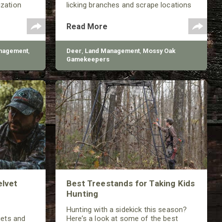
ization
licking branches and scrape locations
working to
throughout much of the year.
 improve
Read More
ons.
nagement
,
Deer
,
Land Management
,
Mossy Oak
Gamekeepers
elvet
Best Treestands for Taking Kids
Hunting
Hunting with a sidekick this season?
gets and
Here’s a look at some of the best