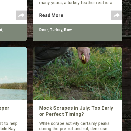
many years, a turkey feather rest is a
classic that should not be ignored by
any traditional bowhunter.
Read More
t
,
Deer
,
Turkey
,
Bow
eper
Mock Scrapes in July: Too Early
or Perfect Timing?
t to help
While scrape activity certainly peaks
bile Bay.
during the pre-rut and rut, deer use