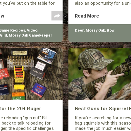
 you've put on the table for
also an opportunity for a uniq
y.
ow
Read More
 Game Recipes
,
Video
,
Deer
,
Mossy Oak
,
Bow
Wild
,
Mossy Oak Gamekeeper
for the 204 Ruger
Best Guns for Squirrel 
e reloading “gun nut” Bill
If you’re searching for a ne
 back to talk reloading for
bag squirrels with this seaso
ger, the specific challenges
made the job much easier wi