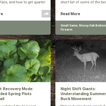
face, and how to get quarter
short list of some of the be
s.
squirrel hunting this year. Wi
of options, from rimfire to 
re
Read More
there’s a gun to keep most e
hunter happy.
Small Game
,
Mossy Oak Bottom
Firearm
ot Recovery Mode:
Night Shift Giants:
ailed Spring Plots
Understanding Summer
all
Buck Movement