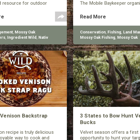
d resource for outdoor
The Mobile Baykeeper organ
d living.
started in 1997, and they’re 
build over 200 reefs to help
re
Read More
the declining oyster populati
gement
,
Mossy Oak
Conservation
,
Fishing
,
Land Ma
ers
,
Ingredient Wild
,
Nativ
Mossy Oak Fishing
,
Mossy Oak
Gamekeepers
Venison Backstrap
3 States to Bow Hunt V
Bucks
n recipe is truly delicious
Velvet season offers a first
joyable way to cook and
opportunity to hunt your tar