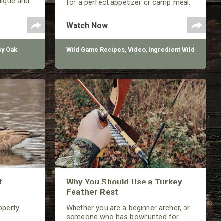
nique and
for a perfect appetizer or camp meal.
improving
Watch Now
y Oak
Wild Game Recipes
,
Video
,
Ingredient Wild
t
Why You Should Use a Turkey
Feather Rest
operty
Whether you are a beginner archer, or
someone who has bowhunted for