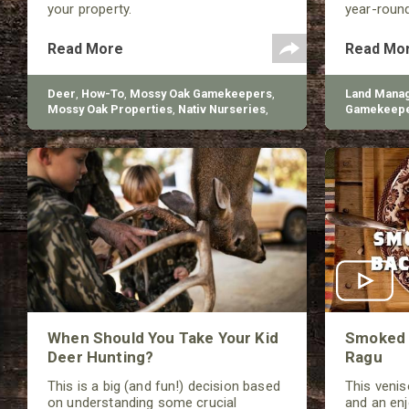
your property.
year-roun
foraging an
Read More
Read Mo
Deer
,
How-To
,
Mossy Oak Gamekeepers
,
Land Mana
Mossy Oak Properties
,
Nativ Nurseries
,
Gamekeep
BioLogic
Nurseries
When Should You Take Your Kid
Smoked 
Deer Hunting?
Ragu
This is a big (and fun!) decision based
This veniso
on understanding some crucial
and an en