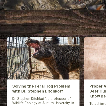
Solving the Feral Hog Problem
Proper A
with Dr. Stephen Ditchkoff
Deer Hun
Know Bef
Dr. Stephen Ditchkoff, a professor of
Wildlife Ecology at Auburn University, is
To achieve