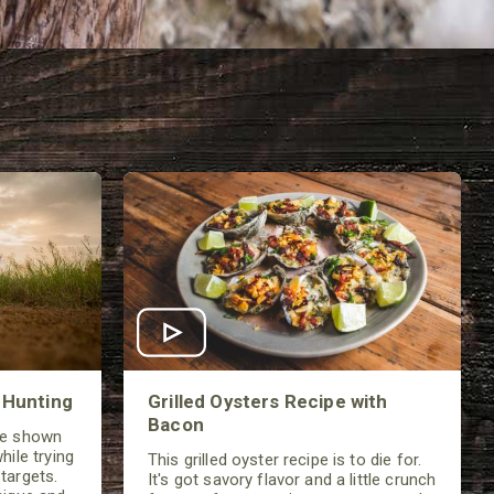
 Hunting
Grilled Oysters Recipe with
Bacon
be shown
hile trying
This grilled oyster recipe is to die for.
targets.
It's got savory flavor and a little crunch