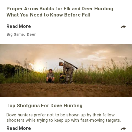
Proper Arrow Builds for Elk and Deer Hunting:
What You Need to Know Before Fall
Read More
Big Game
,
Deer
Top Shotguns For Dove Hunting
Dove hunters prefer not to be shown up by their fellow
shooters while trying to keep up with fast-moving targets.
One way to polish their technique and shooting
Read More
performance is by improving the quality of the shotgun.