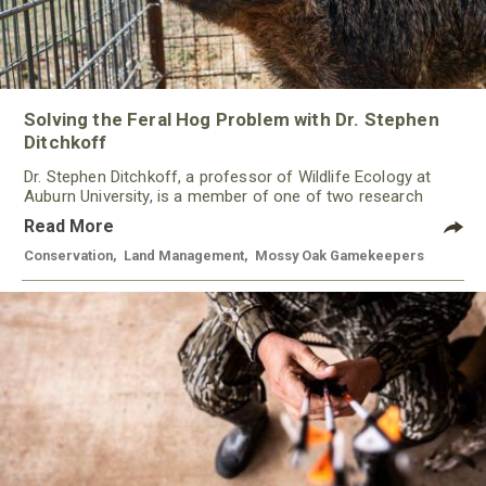
Solving the Feral Hog Problem with Dr. Stephen
Ditchkoff
Dr. Stephen Ditchkoff, a professor of Wildlife Ecology at
Auburn University, is a member of one of two research
teams nationwide studying feral hogs and the impact these
Read More
nuisance animals have on wildlife, farming and water
systems and the problems they cause.
Conservation
,
Land Management
,
Mossy Oak Gamekeepers