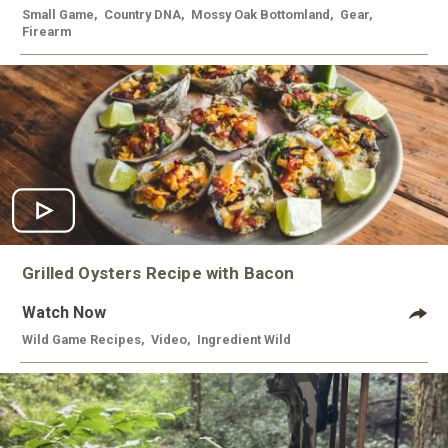
Small Game
,
Country DNA
,
Mossy Oak Bottomland
,
Gear
,
Firearm
Grilled Oysters Recipe with Bacon
Watch Now
Wild Game Recipes
,
Video
,
Ingredient Wild