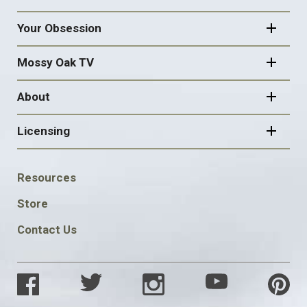
Your Obsession
Mossy Oak TV
About
Licensing
FOOTER
Resources
SOCIAL
Store
Contact Us