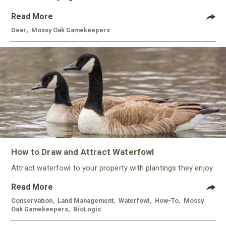
Read More
Deer
,
Mossy Oak Gamekeepers
How to Draw and Attract Waterfowl
Attract waterfowl to your property with plantings they enjoy.
Read More
Conservation
,
Land Management
,
Waterfowl
,
How-To
,
Mossy
Oak Gamekeepers
,
BioLogic