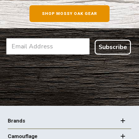
SHOP NOW
SHOP MOSSY OAK GEAR
Subscribe
FOOTER
NAVIGATION
Brands
Camouflage