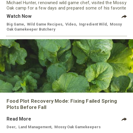
Michael Hunter, renowned wild game chef, visited the Mossy
Oak camp for a few days and prepared some of his favorite
meals using meat from our Gamekeeper Butchery.
Watch Now
Big Game
,
Wild Game Recipes
,
Video
,
Ingredient Wild
,
Mossy
Oak Gamekeeper Butchery
Food Plot Recovery Mode: Fixing Failed Spring
Plots Before Fall
Read More
Deer
,
Land Management
,
Mossy Oak Gamekeepers