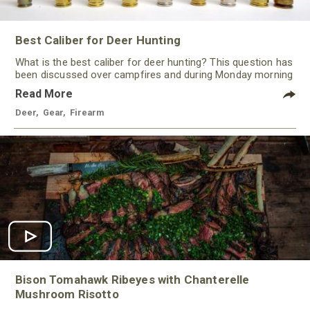
Best Caliber for Deer Hunting
What is the best caliber for deer hunting? This question has
been discussed over campfires and during Monday morning
quarterbacking sessions for ages!
Read More
Deer
,
Gear
,
Firearm
Bison Tomahawk Ribeyes with Chanterelle
Mushroom Risotto