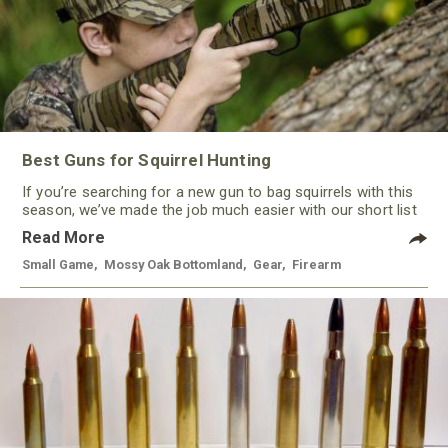
Best Guns for Squirrel Hunting
If you’re searching for a new gun to bag squirrels with this
season, we’ve made the job much easier with our short list
of some of the best guns for squirrel hunting this year. With
Read More
a variety of options, from rimfire to shotguns, there’s a gun
to keep most every hunter happy.
Small Game
,
Mossy Oak Bottomland
,
Gear
,
Firearm