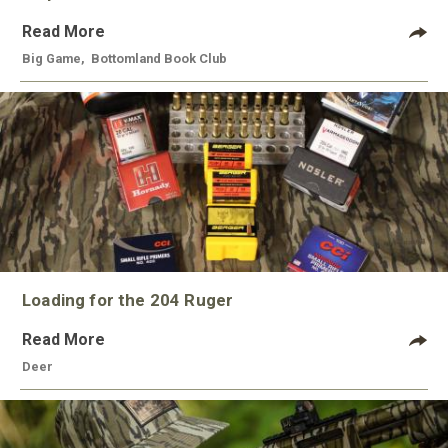
Read More
Big Game
,
Bottomland Book Club
Loading for the 204 Ruger
Read More
Deer