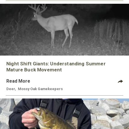
Night Shift Giants: Understanding Summer
Mature Buck Movement
Read More
Deer
,
Mossy Oak Gamekeepers