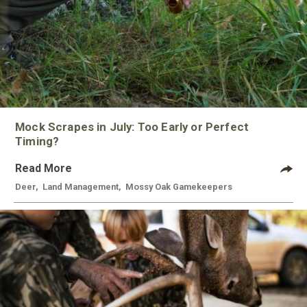
Mock Scrapes in July: Too Early or Perfect
Timing?
Read More
Deer
,
Land Management
,
Mossy Oak Gamekeepers