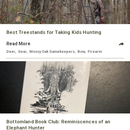
Best Treestands for Taking Kids Hunting
Read More
Deer
,
Gear
,
Mossy Oak Gamekeepers
,
Bow
,
Firearm
Bottomland Book Club: Reminiscences of an
Elephant Hunter