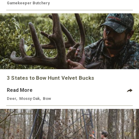
Gamekeeper Butchery
3 States to Bow Hunt Velvet Bucks
Read More
Deer
,
Mossy Oak
,
Bow