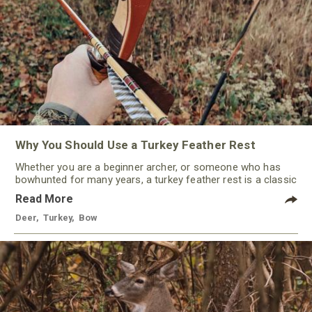
Why You Should Use a Turkey Feather Rest
Whether you are a beginner archer, or someone who has
bowhunted for many years, a turkey feather rest is a classic
that should not be ignored by any traditional bowhunter.
Read More
Deer
,
Turkey
,
Bow