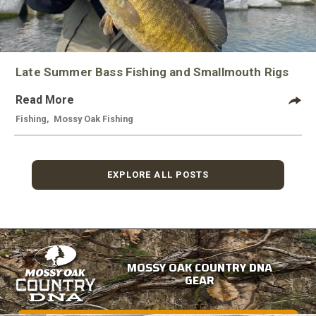
Late Summer Bass Fishing and Smallmouth Rigs
Read More
Fishing
,
Mossy Oak Fishing
EXPLORE ALL POSTS
MOSSY OAK COUNTRY DNA
GEAR