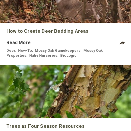
How to Create Deer Bedding Areas
Read More
Deer
,
How-To
,
Mossy Oak Gamekeepers
,
Mossy Oak
Properties
,
Nativ Nurseries
,
BioLogic
Trees as Four Season Resources