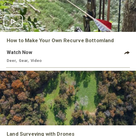
How to Make Your Own Recurve Bottomland
Watch Now
Deer
,
Gear
,
Video
Land Surveying with Drones