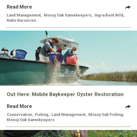
Read More
Land Management
,
Mossy Oak Gamekeepers
,
Ingredient Wild
,
Nativ Nurseries
Out Here: Mobile Baykeeper Oyster Restoration
Read More
Conservation
,
Fishing
,
Land Management
,
Mossy Oak Fishing
,
Mossy Oak Gamekeepers