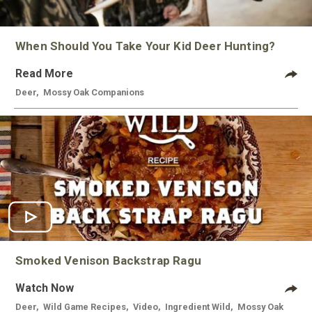
When Should You Take Your Kid Deer Hunting?
Read More
Deer
,
Mossy Oak Companions
Smoked Venison Backstrap Ragu
Watch Now
Deer
,
Wild Game Recipes
,
Video
,
Ingredient Wild
,
Mossy Oak