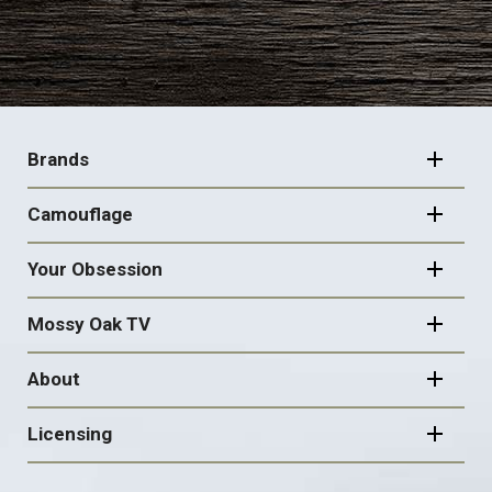
FOOTER
NAVIGATION
Brands
Camouflage
Your Obsession
Mossy Oak TV
About
Licensing