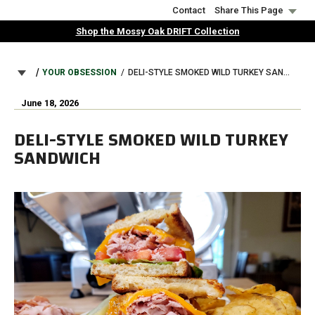
Skip
Contact
Share This Page
to
Shop the Mossy Oak DRIFT Collection
main
content
BREADCRUMB
YOUR OBSESSION
DELI-STYLE SMOKED WILD TURKEY SANDWICH
June 18, 2026
DELI-STYLE SMOKED WILD TURKEY
SANDWICH