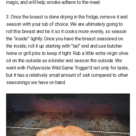
magic, and will help smoke adhere to the meat.
3. Once the breast is done drying in the fridge, remove it and
season with your rub of choice. We are ultimately going to
roll this breast and tie it so it cooks more evenly, so season
the “inside” lightly. Once you have the breast seasoned on
the inside, roll it up starting with “tail” end and use butcher
twine or grill pins to keep it tight. Rub a little extra virgin olive
oil on the outside as a binder and season the outside. We
went with Pullywissle Wild Game Trigger’d not only for taste,
but it has a relatively small amount of salt compared to other
seasonings we have on hand.