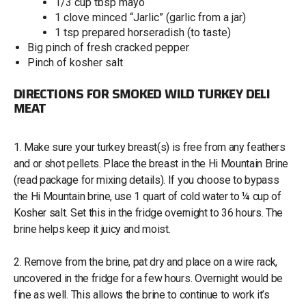
1/3 cup tbsp mayo
1 clove minced “Jarlic” (garlic from a jar)
1 tsp prepared horseradish (to taste)
Big pinch of fresh cracked pepper
Pinch of kosher salt
DIRECTIONS FOR SMOKED WILD TURKEY DELI
MEAT
1. Make sure your turkey breast(s) is free from any feathers
and or shot pellets. Place the breast in the Hi Mountain Brine
(read package for mixing details). If you choose to bypass
the Hi Mountain brine, use 1 quart of cold water to ¼ cup of
Kosher salt. Set this in the fridge overnight to 36 hours. The
brine helps keep it juicy and moist.
2. Remove from the brine, pat dry and place on a wire rack,
uncovered in the fridge for a few hours. Overnight would be
fine as well. This allows the brine to continue to work it’s