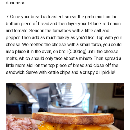
doneness.
7. Once your bread is toasted, smear the garlic aioli on the
bottom piece of bread and then layer your lettuce, red onion,
and tomato. Season the tomatoes with a little salt and
pepper. Then add as much turkey as you’d like. Top with your
cheese. We melted the cheese with a small torch, you could
also place it in the oven, on broil (500deg) until the cheese
melts, which should only take about a minute. Then spread a
little more aioli on the top piece of bread and close off the
sandwich. Serve with kettle chips and a crispy dill pickle!