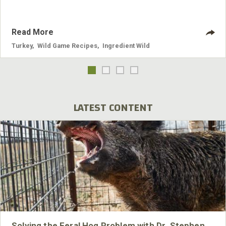
Read More
Turkey
,
Wild Game Recipes
,
Ingredient Wild
LATEST CONTENT
Solving the Feral Hog Problem with Dr. Stephen