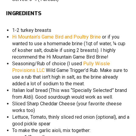
INGREDIENTS
1-2 turkey breasts
Hi Mountain’s Game Bird and Poultry Brine
or if you
wanted to use a homemade brine (1qt of water, ¼ cup
of kosher salt, double if using 2 breasts). I highly
recommend the Hi Mountain Game Bird Brine!
Seasoning/Rub of choice (I used
Pully Wissle
Provisions LLC
Wild Game Trigger’d Rub. Make sure to
use a rub that isn’t high in salt, as the brine already
added a lot of sodium to the meat.
Italian loaf bread (This was “Specially Selected” brand
from Aldi). Good sourdough would work as well.
Sliced Sharp Cheddar Cheese (your favorite cheese
works too)
Lettuce, Tomato, thinly sliced red onion (optional), and a
good pickle spear
To make the garlic aioli, mix together: