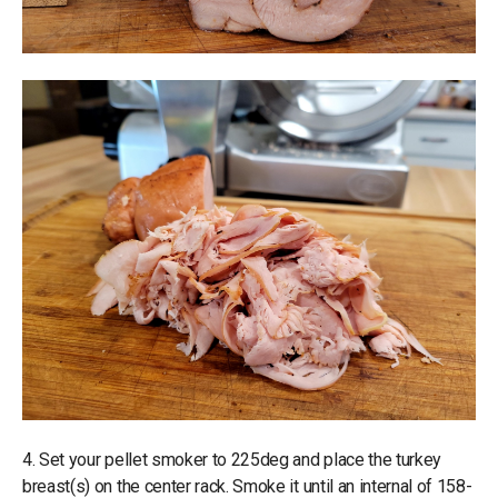
4. Set your pellet smoker to 225deg and place the turkey
breast(s) on the center rack. Smoke it until an internal of 158-