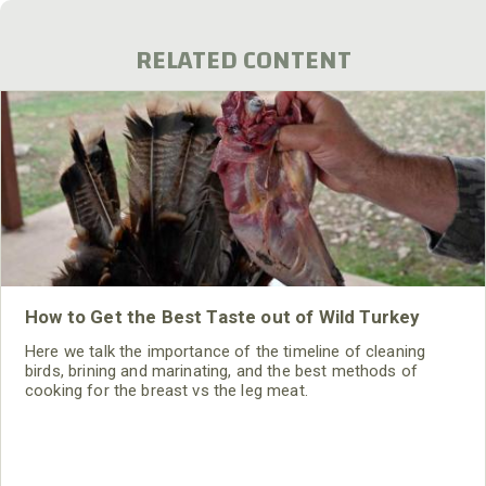
RELATED CONTENT
How to Get the Best Taste out of Wild Turkey
Here we talk the importance of the timeline of cleaning
birds, brining and marinating, and the best methods of
cooking for the breast vs the leg meat.