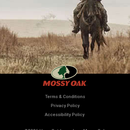
Terms & Conditions
Privacy Policy
Accessibility Policy