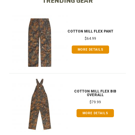
TRENDING GEAR
COTTON MILL FLEX PANT
$64.99
MORE DETAILS
COTTON MILL FLEX BIB
OVERALL
$79.99
MORE DETAILS