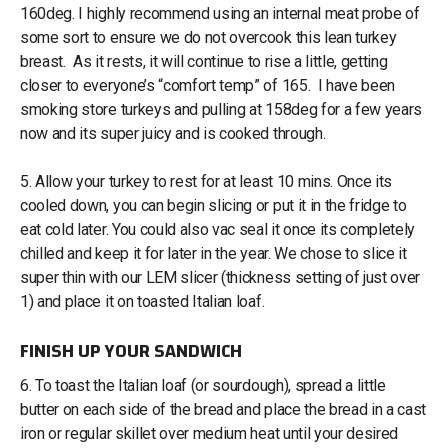
160deg. I highly recommend using an internal meat probe of
some sort to ensure we do not overcook this lean turkey
breast. As it rests, it will continue to rise a little, getting
closer to everyone’s “comfort temp” of 165. I have been
smoking store turkeys and pulling at 158deg for a few years
now and its super juicy and is cooked through.
5. Allow your turkey to rest for at least 10 mins. Once its
cooled down, you can begin slicing or put it in the fridge to
eat cold later. You could also vac seal it once its completely
chilled and keep it for later in the year. We chose to slice it
super thin with our LEM slicer (thickness setting of just over
1) and place it on toasted Italian loaf.
FINISH UP YOUR SANDWICH
6. To toast the Italian loaf (or sourdough), spread a little
butter on each side of the bread and place the bread in a cast
iron or regular skillet over medium heat until your desired