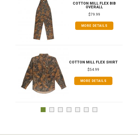
ONG
COTTON MILL FLEX BIB
OVERALL
$79.99
MORE DETAILS
COTTON MILL FLEX SHIRT
$54.99
MORE DETAILS