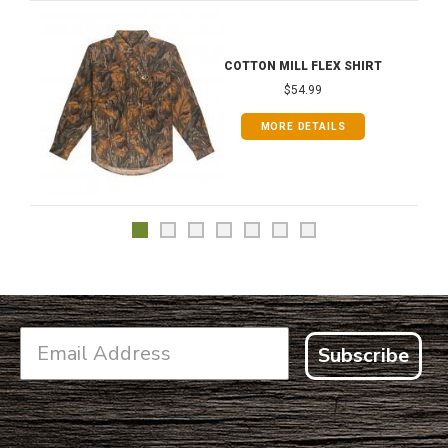
COTTON MILL FLEX SHIRT
$54.99
MORE DETAILS
Subscribe