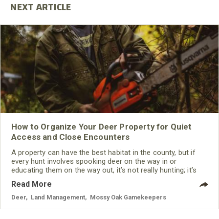
How to Organize Your Deer Property for Quiet
Access and Close Encounters
A property can have the best habitat in the county, but if
every hunt involves spooking deer on the way in or
educating them on the way out, it’s not really hunting; it’s
just bumping deer around the property.
Read More
Deer
,
Land Management
,
Mossy Oak Gamekeepers