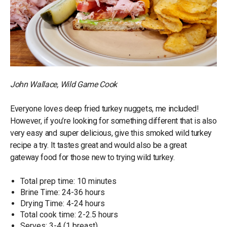
John Wallace, Wild Game Cook
Everyone loves deep fried turkey nuggets, me included!
However, if you’re looking for something different that is also
very easy and super delicious, give this smoked wild turkey
recipe a try. It tastes great and would also be a great
gateway food for those new to trying wild turkey.
Total prep time: 10 minutes
Brine Time: 24-36 hours
Drying Time: 4-24 hours
Total cook time: 2-2.5 hours
Serves: 3-4 (1 breast)