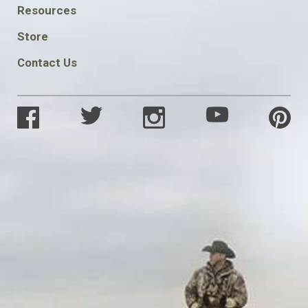
FOOTER
Resources
SOCIAL
Store
Contact Us