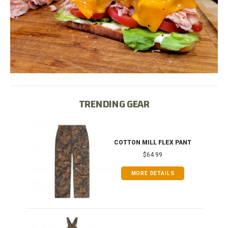
TRENDING GEAR
IB
COTTON MILL FLEX PANT
$64.99
MORE DETAILS