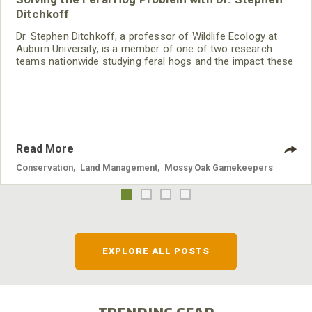
Ditchkoff
Dr. Stephen Ditchkoff, a professor of Wildlife Ecology at
Auburn University, is a member of one of two research
teams nationwide studying feral hogs and the impact these
nuisance animals have on wildlife, farming and water
systems and the problems they cause.
Read More
Conservation
,
Land Management
,
Mossy Oak Gamekeepers
EXPLORE ALL POSTS