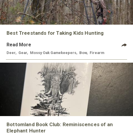
Best Treestands for Taking Kids Hunting
Read More
Deer
,
Gear
,
Mossy Oak Gamekeepers
,
Bow
,
Firearm
Bottomland Book Club: Reminiscences of an
Elephant Hunter