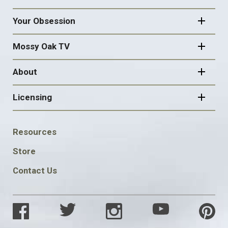
Your Obsession
Mossy Oak TV
About
Licensing
FOOTER
Resources
SOCIAL
Store
Contact Us