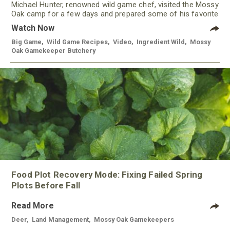
Michael Hunter, renowned wild game chef, visited the Mossy
Oak camp for a few days and prepared some of his favorite
meals using meat from our Gamekeeper Butchery.
Watch Now
Big Game
,
Wild Game Recipes
,
Video
,
Ingredient Wild
,
Mossy
Oak Gamekeeper Butchery
Food Plot Recovery Mode: Fixing Failed Spring
Plots Before Fall
Read More
Deer
,
Land Management
,
Mossy Oak Gamekeepers