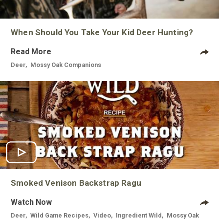
When Should You Take Your Kid Deer Hunting?
Read More
Deer
,
Mossy Oak Companions
Smoked Venison Backstrap Ragu
Watch Now
Deer
,
Wild Game Recipes
,
Video
,
Ingredient Wild
,
Mossy Oak