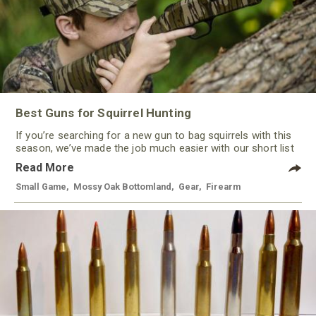
Best Guns for Squirrel Hunting
If you’re searching for a new gun to bag squirrels with this
season, we’ve made the job much easier with our short list
of some of the best guns for squirrel hunting this year. With
Read More
a variety of options, from rimfire to shotguns, there’s a gun
to keep most every hunter happy.
Small Game
,
Mossy Oak Bottomland
,
Gear
,
Firearm