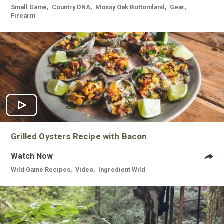
Small Game
,
Country DNA
,
Mossy Oak Bottomland
,
Gear
,
Firearm
Grilled Oysters Recipe with Bacon
Watch Now
Wild Game Recipes
,
Video
,
Ingredient Wild