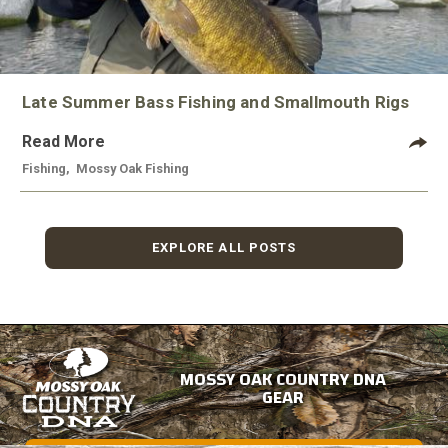
Late Summer Bass Fishing and Smallmouth Rigs
Read More
Fishing
,
Mossy Oak Fishing
EXPLORE ALL POSTS
MOSSY OAK COUNTRY DNA
GEAR