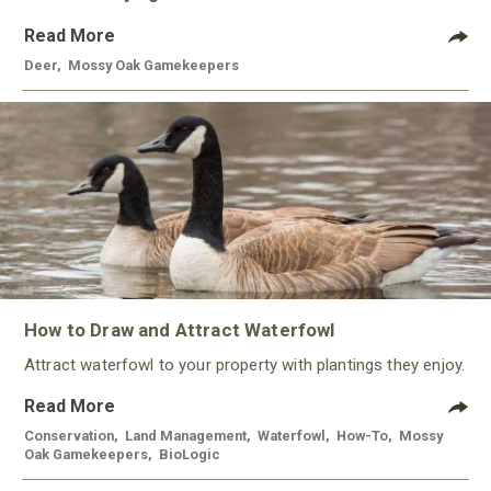
Read More
Deer
,
Mossy Oak Gamekeepers
How to Draw and Attract Waterfowl
Attract waterfowl to your property with plantings they enjoy.
Read More
Conservation
,
Land Management
,
Waterfowl
,
How-To
,
Mossy
Oak Gamekeepers
,
BioLogic