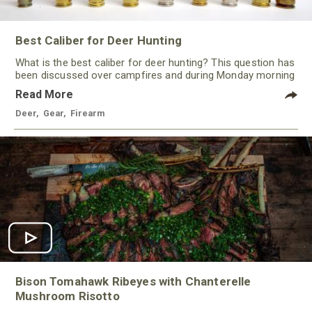
Best Caliber for Deer Hunting
What is the best caliber for deer hunting? This question has
been discussed over campfires and during Monday morning
quarterbacking sessions for ages!
Read More
Deer
,
Gear
,
Firearm
Bison Tomahawk Ribeyes with Chanterelle
Mushroom Risotto