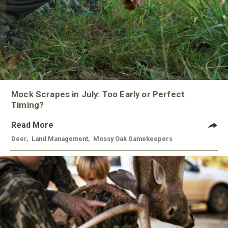
Mock Scrapes in July: Too Early or Perfect
Timing?
Read More
Deer
,
Land Management
,
Mossy Oak Gamekeepers