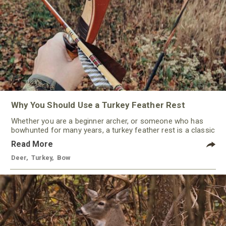
Why You Should Use a Turkey Feather Rest
Whether you are a beginner archer, or someone who has
bowhunted for many years, a turkey feather rest is a classic
that should not be ignored by any traditional bowhunter.
Read More
Deer
,
Turkey
,
Bow