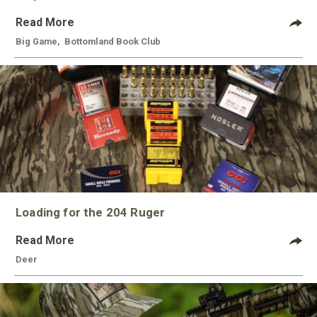
Read More
Big Game
,
Bottomland Book Club
Loading for the 204 Ruger
Read More
Deer