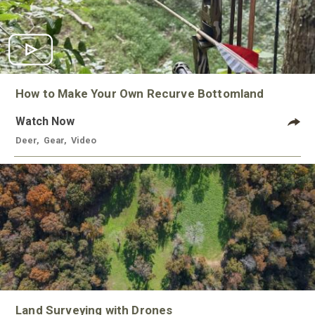
How to Make Your Own Recurve Bottomland
Watch Now
Deer
,
Gear
,
Video
Land Surveying with Drones