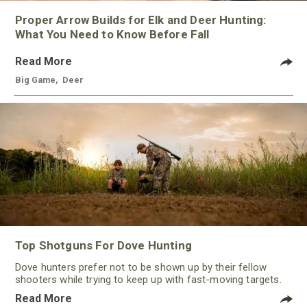
Proper Arrow Builds for Elk and Deer Hunting:
What You Need to Know Before Fall
Read More
Big Game
,
Deer
Top Shotguns For Dove Hunting
Dove hunters prefer not to be shown up by their fellow
shooters while trying to keep up with fast-moving targets.
One way to polish their technique and shooting
Read More
performance is by improving the quality of the shotgun.