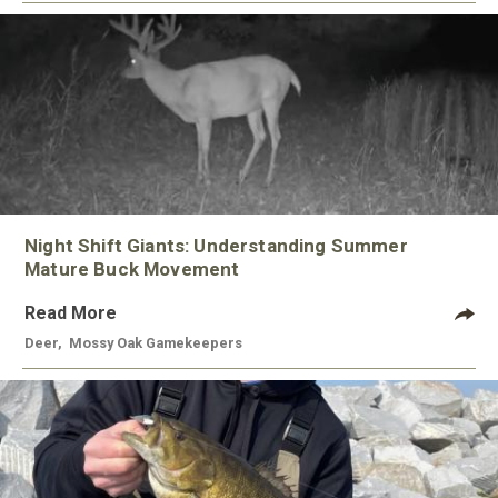
Night Shift Giants: Understanding Summer
Mature Buck Movement
Read More
Deer
,
Mossy Oak Gamekeepers