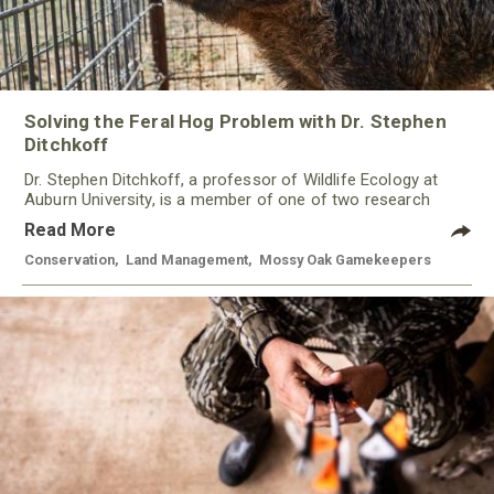
Solving the Feral Hog Problem with Dr. Stephen
Ditchkoff
Dr. Stephen Ditchkoff, a professor of Wildlife Ecology at
Auburn University, is a member of one of two research
teams nationwide studying feral hogs and the impact these
Read More
nuisance animals have on wildlife, farming and water
systems and the problems they cause.
Conservation
,
Land Management
,
Mossy Oak Gamekeepers