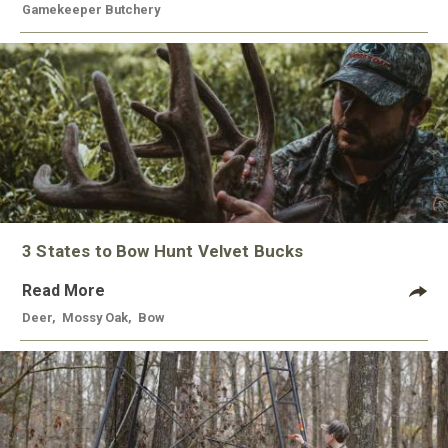
Gamekeeper Butchery
3 States to Bow Hunt Velvet Bucks
Read More
Deer
,
Mossy Oak
,
Bow