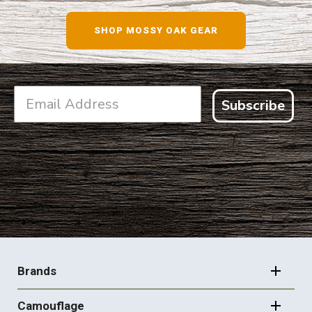
SHOP NOW
SHOP MOSSY OAK GEAR
Subscribe
FOOTER
NAVIGATION
Brands
Camouflage