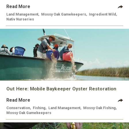
Read More
Land Management
,
Mossy Oak Gamekeepers
,
Ingredient Wild
,
Nativ Nurseries
Out Here: Mobile Baykeeper Oyster Restoration
Read More
Conservation
,
Fishing
,
Land Management
,
Mossy Oak Fishing
,
Mossy Oak Gamekeepers