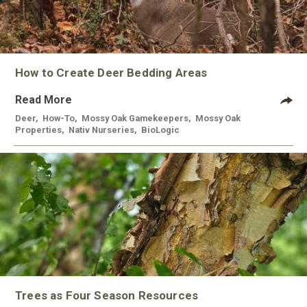
How to Create Deer Bedding Areas
Read More
Deer
,
How-To
,
Mossy Oak Gamekeepers
,
Mossy Oak
Properties
,
Nativ Nurseries
,
BioLogic
Trees as Four Season Resources