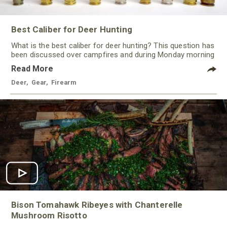
Best Caliber for Deer Hunting
What is the best caliber for deer hunting? This question has
been discussed over campfires and during Monday morning
quarterbacking sessions for ages!
Read More
Deer
,
Gear
,
Firearm
Bison Tomahawk Ribeyes with Chanterelle
Mushroom Risotto