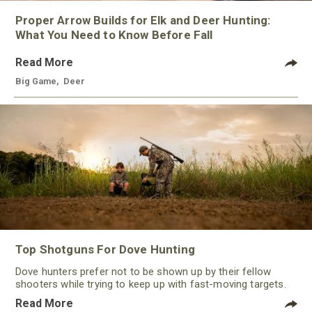
Proper Arrow Builds for Elk and Deer Hunting:
What You Need to Know Before Fall
Read More
Big Game
,
Deer
Top Shotguns For Dove Hunting
Dove hunters prefer not to be shown up by their fellow
shooters while trying to keep up with fast-moving targets.
One way to polish their technique and shooting
Read More
performance is by improving the quality of the shotgun.