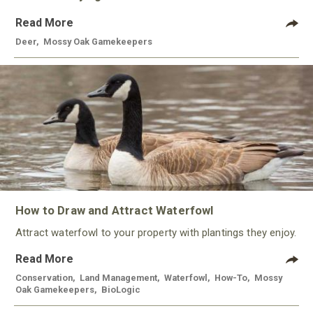
Read More
Deer
,
Mossy Oak Gamekeepers
How to Draw and Attract Waterfowl
Attract waterfowl to your property with plantings they enjoy.
Read More
Conservation
,
Land Management
,
Waterfowl
,
How-To
,
Mossy
Oak Gamekeepers
,
BioLogic