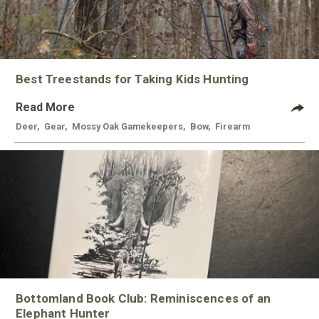
Best Treestands for Taking Kids Hunting
Read More
Deer
,
Gear
,
Mossy Oak Gamekeepers
,
Bow
,
Firearm
Bottomland Book Club: Reminiscences of an
Elephant Hunter