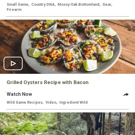
Small Game
,
Country DNA
,
Mossy Oak Bottomland
,
Gear
,
Firearm
Grilled Oysters Recipe with Bacon
Watch Now
Wild Game Recipes
,
Video
,
Ingredient Wild