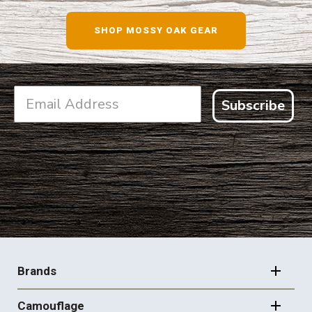
SHOP NOW
SHOP MOSSY OAK GEAR
Subscribe
FOOTER
NAVIGATION
Brands
Camouflage