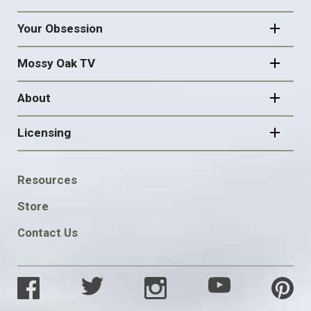
Your Obsession
Mossy Oak TV
About
Licensing
FOOTER
Resources
SOCIAL
Store
Contact Us