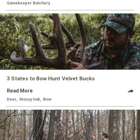
Gamekeeper Butchery
3 States to Bow Hunt Velvet Bucks
Read More
Deer
,
Mossy Oak
,
Bow