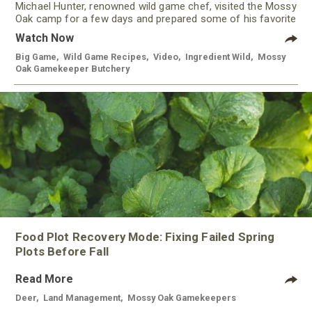
Michael Hunter, renowned wild game chef, visited the Mossy
Oak camp for a few days and prepared some of his favorite
meals using meat from our Gamekeeper Butchery.
Watch Now
Big Game
,
Wild Game Recipes
,
Video
,
Ingredient Wild
,
Mossy
Oak Gamekeeper Butchery
Food Plot Recovery Mode: Fixing Failed Spring
Plots Before Fall
Read More
Deer
,
Land Management
,
Mossy Oak Gamekeepers