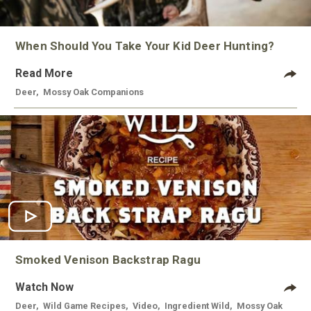
When Should You Take Your Kid Deer Hunting?
Read More
Deer
,
Mossy Oak Companions
Smoked Venison Backstrap Ragu
Watch Now
Deer
,
Wild Game Recipes
,
Video
,
Ingredient Wild
,
Mossy Oak