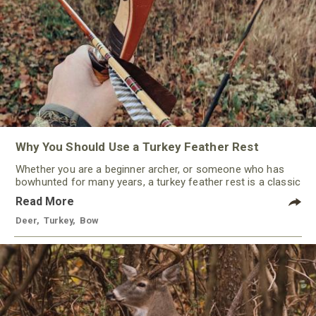
Why You Should Use a Turkey Feather Rest
Whether you are a beginner archer, or someone who has
bowhunted for many years, a turkey feather rest is a classic
that should not be ignored by any traditional bowhunter.
Read More
Deer
,
Turkey
,
Bow