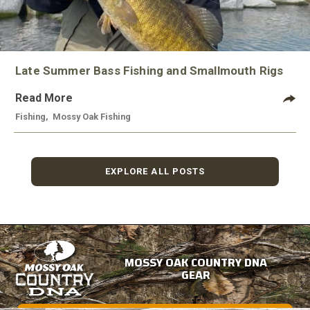
Late Summer Bass Fishing and Smallmouth Rigs
Read More
Fishing
,
Mossy Oak Fishing
EXPLORE ALL POSTS
MOSSY OAK COUNTRY DNA
GEAR