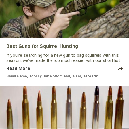
Best Guns for Squirrel Hunting
If you’re searching for a new gun to bag squirrels with this
season, we’ve made the job much easier with our short list
of some of the best guns for squirrel hunting this year. With
Read More
a variety of options, from rimfire to shotguns, there’s a gun
to keep most every hunter happy.
Small Game
,
Mossy Oak Bottomland
,
Gear
,
Firearm