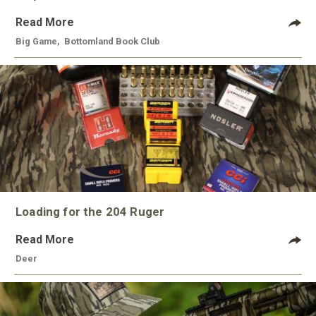
Read More
Big Game
,
Bottomland Book Club
Loading for the 204 Ruger
Read More
Deer