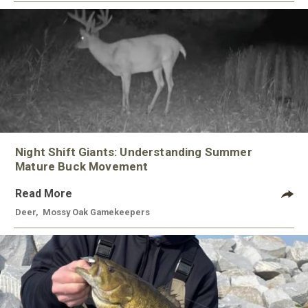
Night Shift Giants: Understanding Summer
Mature Buck Movement
Read More
Deer
,
Mossy Oak Gamekeepers