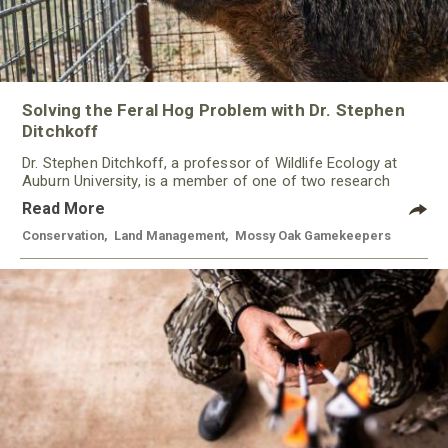
Solving the Feral Hog Problem with Dr. Stephen
Ditchkoff
Dr. Stephen Ditchkoff, a professor of Wildlife Ecology at
Auburn University, is a member of one of two research
teams nationwide studying feral hogs and the impact these
Read More
nuisance animals have on wildlife, farming and water
systems and the problems they cause.
Conservation
,
Land Management
,
Mossy Oak Gamekeepers