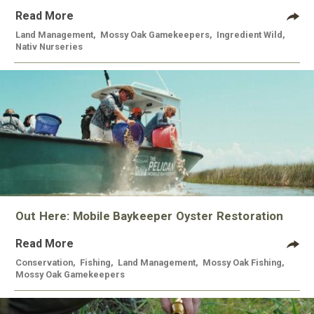
Read More
Land Management
,
Mossy Oak Gamekeepers
,
Ingredient Wild
,
Nativ Nurseries
Out Here: Mobile Baykeeper Oyster Restoration
Read More
Conservation
,
Fishing
,
Land Management
,
Mossy Oak Fishing
,
Mossy Oak Gamekeepers