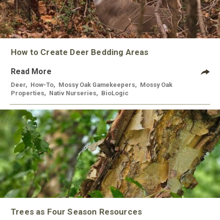
How to Create Deer Bedding Areas
Read More
Deer
,
How-To
,
Mossy Oak Gamekeepers
,
Mossy Oak
Properties
,
Nativ Nurseries
,
BioLogic
Trees as Four Season Resources