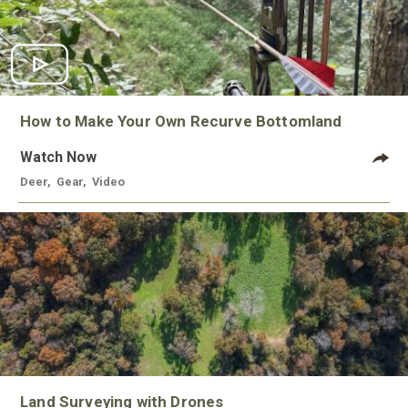
How to Make Your Own Recurve Bottomland
Watch Now
Deer
,
Gear
,
Video
Land Surveying with Drones