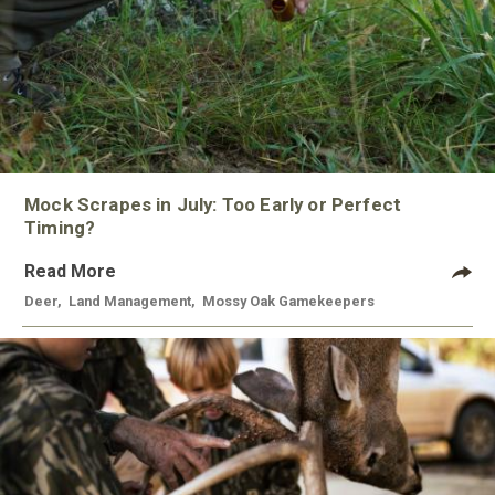
Mock Scrapes in July: Too Early or Perfect
Timing?
Read More
Deer
,
Land Management
,
Mossy Oak Gamekeepers