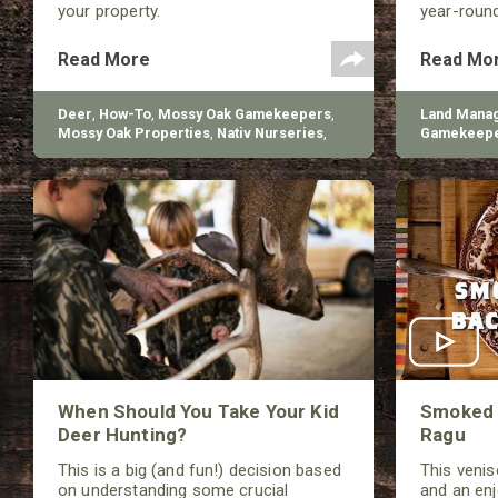
your property.
year-roun
foraging an
Read More
Read Mo
Deer
,
How-To
,
Mossy Oak Gamekeepers
,
Land Mana
Mossy Oak Properties
,
Nativ Nurseries
,
Gamekeep
BioLogic
Nurseries
When Should You Take Your Kid
Smoked 
Deer Hunting?
Ragu
This is a big (and fun!) decision based
This veniso
on understanding some crucial
and an en