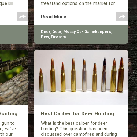
ue kill.
treestand options on the market for
deer hunting with your child.
Read More
Deer
,
Gear
,
Mossy Oak Gamekeepers
,
Bow
,
Firearm
Hunting
Best Caliber for Deer Hunting
w gun to
What is the best caliber for deer
n, we’ve
hunting? This question has been
th our
discussed over campfires and during