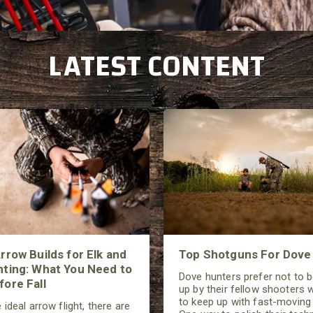
L
ATEST CONTENT
rrow Builds for Elk and
Top Shotguns For Dove
ting: What You Need to
Dove hunters prefer not to 
ore Fall
up by their fellow shooters w
to keep up with fast-moving 
 ideal arrow flight, there are