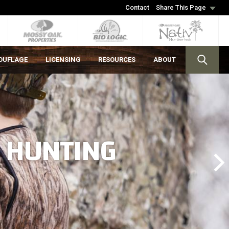
Contact
Share This Page
OUFLAGE
LICENSING
RESOURCES
ABOUT
S HUNTING