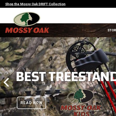
Skip
Shop the Mossy Oak DRIFT Collection
to
main
content
MAIN
STOR
NAVIGATION
HEADER
BEST TREESTAND
READ NOW