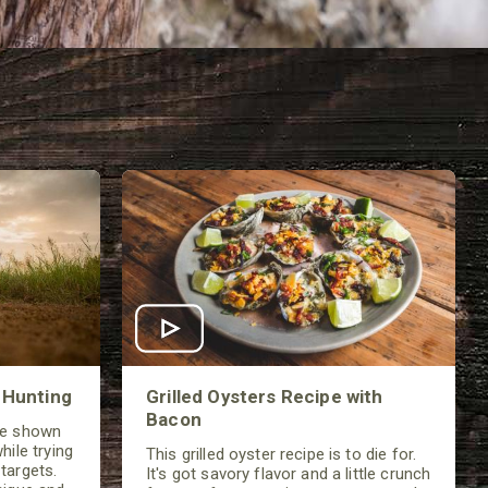
 Hunting
Grilled Oysters Recipe with
Bacon
be shown
hile trying
This grilled oyster recipe is to die for.
targets.
It's got savory flavor and a little crunch