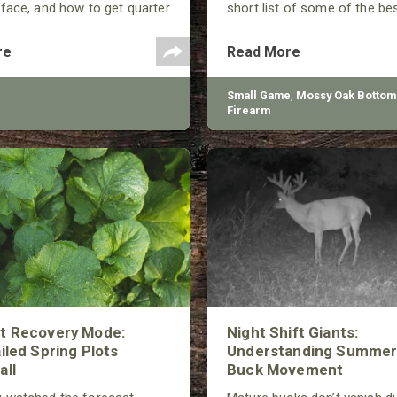
face, and how to get quarter
short list of some of the be
s.
squirrel hunting this year. Wi
of options, from rimfire to 
re
Read More
there’s a gun to keep most e
hunter happy.
Small Game
,
Mossy Oak Bottom
Firearm
ot Recovery Mode:
Night Shift Giants:
ailed Spring Plots
Understanding Summer
all
Buck Movement