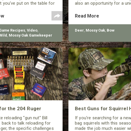
 you've put on the table for
also an opportunity for a uniq
y.
ow
Read More
 Game Recipes
,
Video
,
Deer
,
Mossy Oak
,
Bow
Wild
,
Mossy Oak Gamekeeper
for the 204 Ruger
Best Guns for Squirrel 
e reloading “gun nut” Bill
If you’re searching for a ne
 back to talk reloading for
bag squirrels with this seaso
ger, the specific challenges
made the job much easier wi