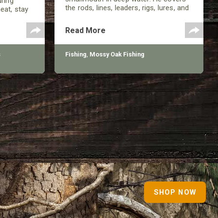
uring
the rods, lines, leaders, rigs, lures, and
eat, stay
more involved in being successful in
 pressure
the late summer.
, but
Read More
s
Fishing
,
Mossy Oak Fishing
SHOP NOW