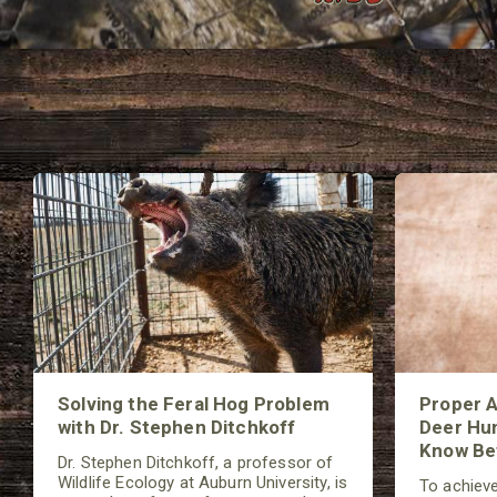
Solving the Feral Hog Problem
Proper A
with Dr. Stephen Ditchkoff
Deer Hun
Know Bef
Dr. Stephen Ditchkoff, a professor of
Wildlife Ecology at Auburn University, is
To achieve