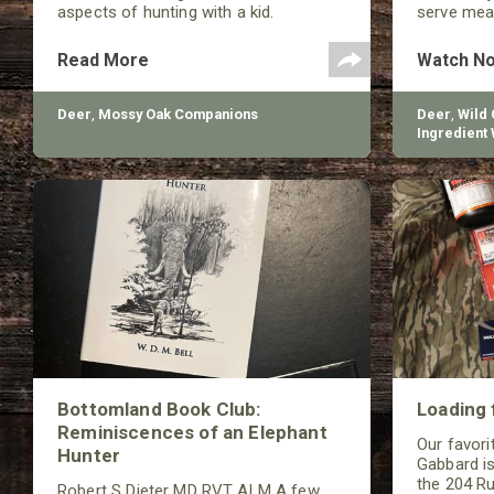
aspects of hunting with a kid.
serve meat
your famil
Read More
Watch N
Deer
,
Mossy Oak Companions
Deer
,
Wild
Ingredient 
Butchery
Bottomland Book Club:
Loading 
Reminiscences of an Elephant
Our favorit
Hunter
Gabbard is
the 204 Ru
Robert S Dieter MD RVT ALM A few