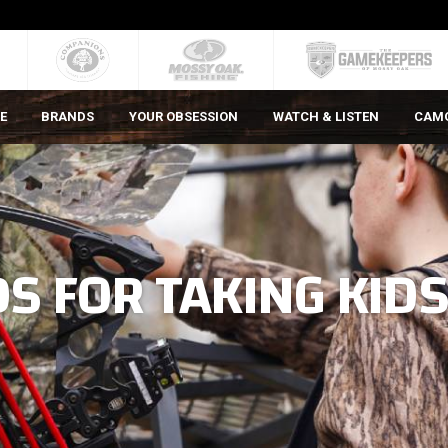
E
BRANDS
YOUR OBSESSION
WATCH & LISTEN
CAM
S FOR TAKING KID