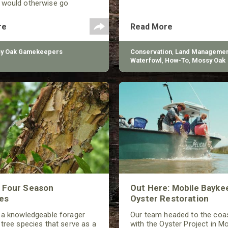
 would otherwise go
Drones, however, can be
 managing game species in a
re
Read More
different ways.
y Oak Gamekeepers
Conservation
,
Land Managemen
Waterfowl
,
How-To
,
Mossy Oak
Gamekeepers
,
BioLogic
s Four Season
Out Here: Mobile Bayke
es
Oyster Restoration
 a knowledgeable forager
Our team headed to the coas
 tree species that serve as a
with the Oyster Project in Mo