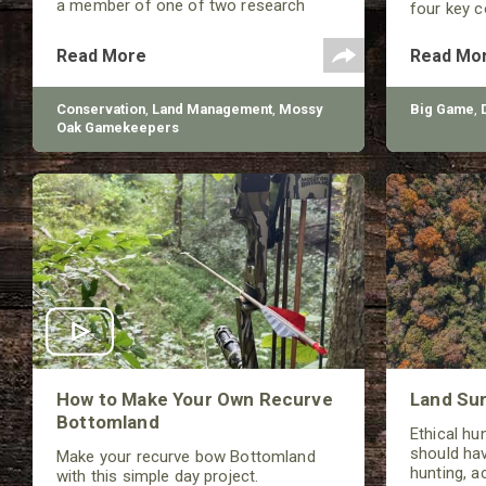
a member of one of two research
four key 
teams nationwide studying feral hogs
broadhead 
and the impact these nuisance
(Front of 
Read More
Read Mo
animals have on wildlife, farming and
weight.
water systems and the problems they
cause.
Conservation
,
Land Management
,
Mossy
Big Game
,
Oak Gamekeepers
How to Make Your Own Recurve
Land Sur
Bottomland
Ethical hu
should hav
Make your recurve bow Bottomland
hunting, a
with this simple day project.