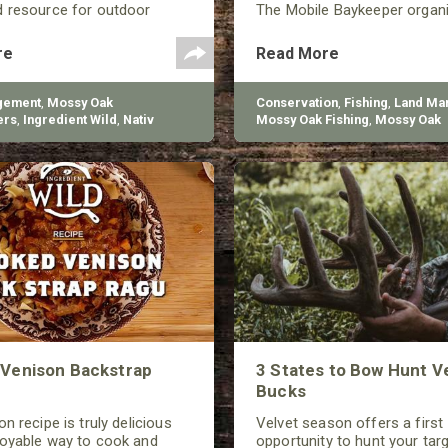
d resource for outdoor
The Mobile Baykeeper organ
d living.
started in 1997, and they’re 
build over 200 reefs to help
re
Read More
the declining oyster populati
gement
,
Mossy Oak
Conservation
,
Fishing
,
Land Ma
ers
,
Ingredient Wild
,
Nativ
Mossy Oak Fishing
,
Mossy Oak
Gamekeepers
Venison Backstrap
3 States to Bow Hunt V
Bucks
n recipe is truly delicious
Velvet season offers a first
joyable way to cook and
opportunity to hunt your tar