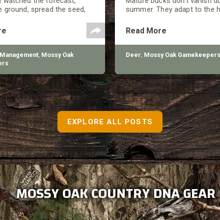
 watched the forecast,
Mature bucks don’t vanish d
 ground, spread the seed,
summer. They adapt to the h
ed a good-looking plot by
close to food, and minimize
n summer showed up, and
around them. They still move
re
Read More
 looking at thin growth, bare
every move has a purpose.
, and plants that never really
 Management
,
Mossy Oak
Deer
,
Mossy Oak Gamekeeper
ers
EXPLORE ALL POSTS
MOSSY OAK COUNTRY DNA GEAR