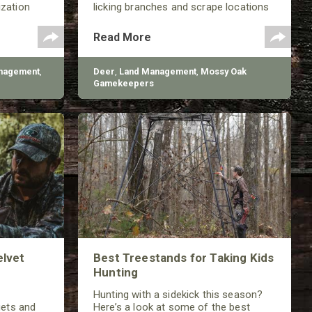
ization
licking branches and scrape locations
working to
throughout much of the year.
 improve
Read More
ons.
nagement
,
Deer
,
Land Management
,
Mossy Oak
Gamekeepers
elvet
Best Treestands for Taking Kids
Hunting
Hunting with a sidekick this season?
gets and
Here’s a look at some of the best