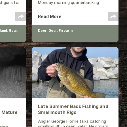
st guns for
Monday morning quarterbacking
th a variety
sessions for ages!
shotguns,
Read More
very
land
,
Gear
,
Deer
,
Gear
,
Firearm
Late Summer Bass Fishing and
 Mature
Smallmouth Rigs
Angler George Fiorille talks catching
smallmouth in deep water. He covers