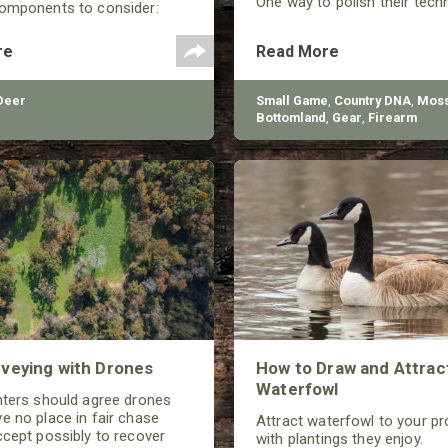
One way to polish their tech
components to consider:
shooting performance is by 
selection, arrow spine, FOC
the quality of the shotgun.
Center), and total arrow
re
Read More
Deer
Small Game
,
Country DNA
,
Moss
Bottomland
,
Gear
,
Firearm
veying with Drones
How to Draw and Attrac
Waterfowl
nters should agree drones
e no place in fair chase
Attract waterfowl to your pr
ccept possibly to recover
with plantings they enjoy.