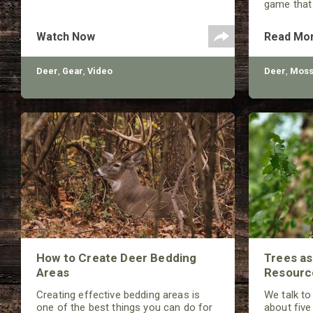
game that
unfound. 
helpful in
Watch Now
Read Mo
number of 
Deer
,
Gear
,
Video
Deer
,
Moss
How to Create Deer Bedding
Trees a
Areas
Resourc
Creating effective bedding areas is
We talk to
one of the best things you can do for
about five