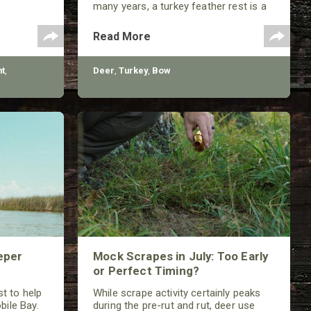
many years, a turkey feather rest is a
classic that should not be ignored by
any traditional bowhunter.
Read More
t
,
Deer
,
Turkey
,
Bow
eper
Mock Scrapes in July: Too Early
or Perfect Timing?
t to help
While scrape activity certainly peaks
bile Bay.
during the pre-rut and rut, deer use