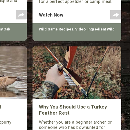
nique and
for a perfect appetizer or camp meal.
improving
Watch Now
y Oak
Wild Game Recipes
,
Video
,
Ingredient Wild
t
Why You Should Use a Turkey
Feather Rest
operty
Whether you are a beginner archer, or
someone who has bowhunted for