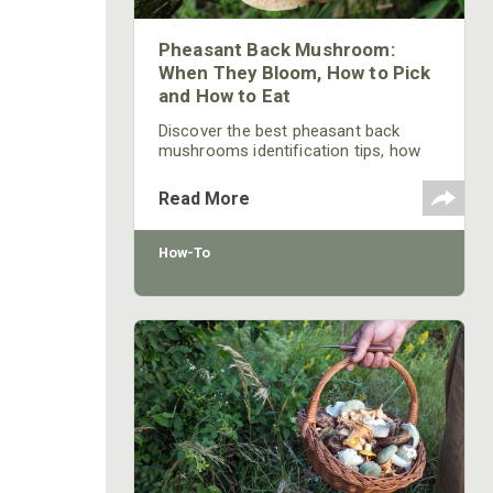
Pheasant Back Mushroom:
When They Bloom, How to Pick
and How to Eat
Discover the best pheasant back
mushrooms identification tips, how
to cook and prepping tricks from the
pros. Learn all you need to know!
Read More
How-To