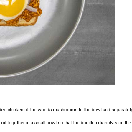
dded chicken of the woods mushrooms to the bowl and separatel
 oil together in a small bowl so that the bouillon dissolves in the