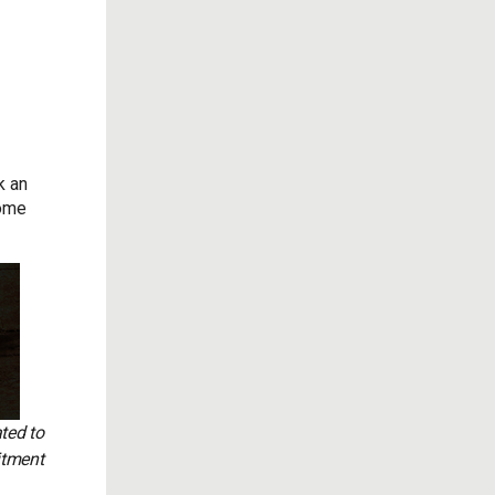
k an
some
ted to
itment