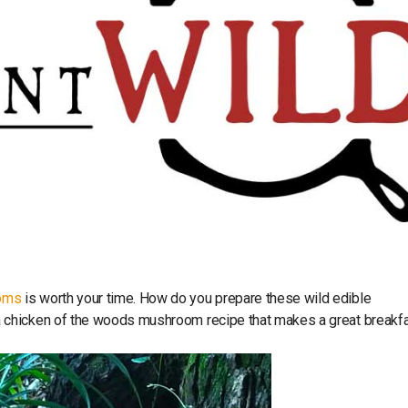
oms
is worth your time. How do you prepare these wild edible
 chicken of the woods mushroom recipe that makes a great breakfa