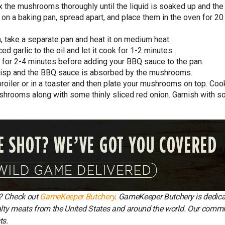
 the mushrooms thoroughly until the liquid is soaked up and the
 a baking pan, spread apart, and place them in the oven for 20
take a separate pan and heat it on medium heat.
d garlic to the oil and let it cook for 1-2 minutes.
for 2-4 minutes before adding your BBQ sauce to the pan.
isp and the BBQ sauce is absorbed by the mushrooms.
a broiler or in a toaster and then plate your mushrooms on top. Coo
mushrooms along with some thinly sliced red onion. Garnish with 
y? Check out
GameKeeper Butchery
. GameKeeper Butchery is dedica
ialty meats from the United States and around the world. Our comm
ts.