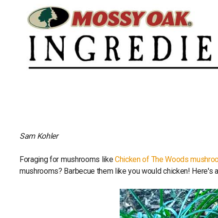
Sam Kohler
Foraging for mushrooms like
Chicken of The Woods mushro
mushrooms? Barbecue them like you would chicken! Here's a