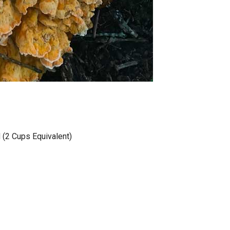
(2 Cups Equivalent)