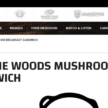
E
BRANDS
YOUR OBSESSION
WATCH & LISTEN
CAM
OOM BREAKFAST SANDWICH
THE WOODS MUSHRO
WICH