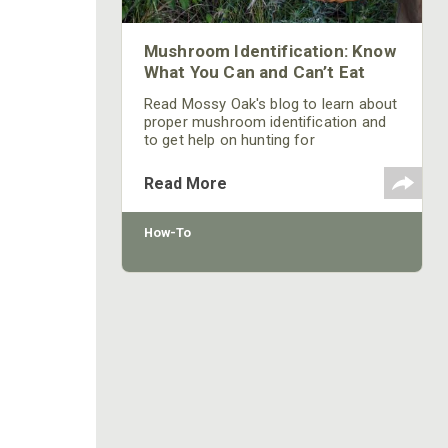
Mushroom Identification: Know
What You Can and Can’t Eat
Read Mossy Oak's blog to learn about
proper mushroom identification and
to get help on hunting for
mushrooms and other wild food
sources.
Read More
How-To