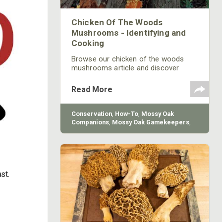
Chicken Of The Woods
Mushrooms - Identifying and
Cooking
Browse our chicken of the woods
mushrooms article and discover
Mossy Oak's cooking and
identification secrets. Find the latest
Read More
hunting strategies and tips!
Conservation
,
How-To
,
Mossy Oak
Companions
,
Mossy Oak Gamekeepers
,
Ingredient Wild
st.