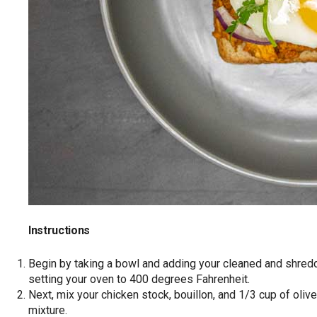
Instructions
Begin by taking a bowl and adding your cleaned and shre
setting your oven to 400 degrees Fahrenheit.
Next, mix your chicken stock, bouillon, and 1/3 cup of olive
mixture.