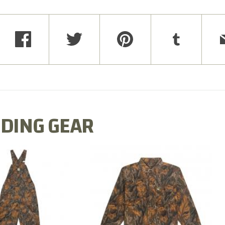
DING GEAR
N MILL FLEX BIB
COTTON MILL FLEX SHIRT
OVERALL
$54.99
$79.99