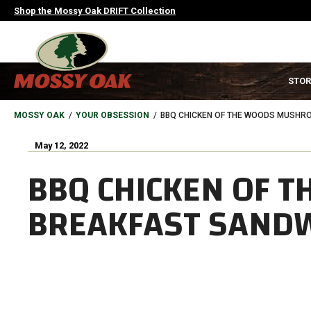
Skip
Shop the Mossy Oak DRIFT Collection
to
main
content
MAIN
STOR
NAVIGATION
HEADER
BREADCRUMB
MOSSY OAK
YOUR OBSESSION
BBQ CHICKEN OF THE WOODS MUSHR
May 12, 2022
BBQ CHICKEN OF 
BREAKFAST SAND