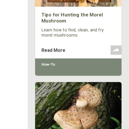
Tips for Hunting the Morel
Mushroom
Learn how to find, clean, and fry
morel mushrooms.
Read More
How-To