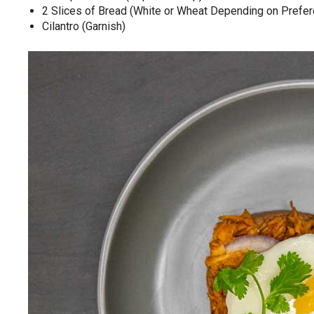
2 Slices of Bread (White or Wheat Depending on Prefe
Cilantro (Garnish)