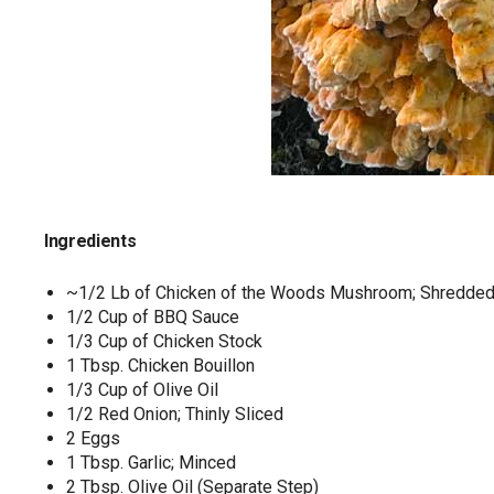
Ingredients
~1/2 Lb of Chicken of the Woods Mushroom; Shredded 
1/2 Cup of BBQ Sauce
1/3 Cup of Chicken Stock
1 Tbsp. Chicken Bouillon
1/3 Cup of Olive Oil
1/2 Red Onion; Thinly Sliced
2 Eggs
1 Tbsp. Garlic; Minced
2 Tbsp. Olive Oil (Separate Step)