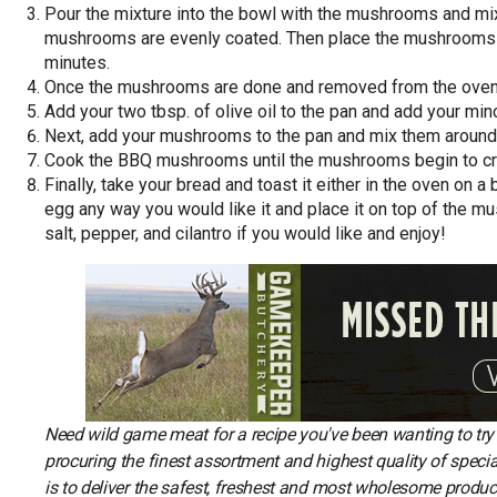
Pour the mixture into the bowl with the mushrooms and mix
mushrooms are evenly coated. Then place the mushrooms on
minutes.
Once the mushrooms are done and removed from the oven, 
Add your two tbsp. of olive oil to the pan and add your mince
Next, add your mushrooms to the pan and mix them around 
Cook the BBQ mushrooms until the mushrooms begin to cr
Finally, take your bread and toast it either in the oven on 
egg any way you would like it and place it on top of the 
salt, pepper, and cilantro if you would like and enjoy!
Need wild game meat for a recipe you've been wanting to tr
procuring the finest assortment and highest quality of spec
is to deliver the safest, freshest and most wholesome produc