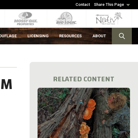
Contact
Share This Page
OUFLAGE
LICENSING
RESOURCES
ABOUT
OM
RELATED CONTENT