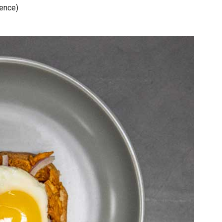
rence)