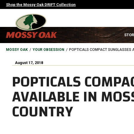
Skip
Shop the Mossy Oak DRIFT Collection
to
main
content
MAIN
STOR
NAVIGATION
HEADER
BREADCRUMB
MOSSY OAK
YOUR OBSESSION
POPTICALS COMPACT SUNGLASSES A
August 17, 2018
POPTICALS COMPA
AVAILABLE IN MOS
COUNTRY