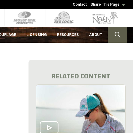
Contact
Share This Page
OUFLAGE
LICENSING
RESOURCES
ABOUT
RELATED CONTENT