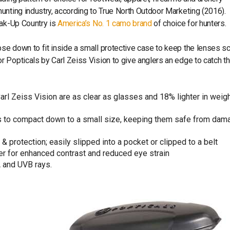
unting industry, according to True North Outdoor Marketing (2016).
eak-Up Country is
America’s No. 1 camo brand
of choice for hunters.
e down to fit inside a small protective case to keep the lenses sc
 Popticals by Carl Zeiss Vision to give anglers an edge to catch th
l Zeiss Vision are as clear as glasses and 18% lighter in weigh
 to compact down to a small size, keeping them safe from dam
 protection; easily slipped into a pocket or clipped to a belt
ater for enhanced contrast and reduced eye strain
A and UVB rays.