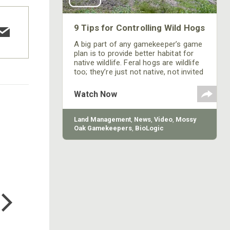
9 Tips for Controlling Wild Hogs
A big part of any gamekeeper’s game
plan is to provide better habitat for
native wildlife. Feral hogs are wildlife
too; they’re just not native, not invited
and are detrimental to every effort
you make to improve your property
Watch Now
for deer and turkeys. Here are a few
things you can change to make your
property less attractive to hogs.
Land Management
,
News
,
Video
,
Mossy
Oak Gamekeepers
,
BioLogic
COTTON MILL LONG SLEEVE
TEE
$24.99