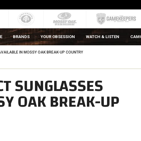
E
BRANDS
YOUR OBSESSION
WATCH & LISTEN
CAM
VAILABLE IN MOSSY OAK BREAK-UP COUNTRY
CT SUNGLASSES
SY OAK BREAK-UP