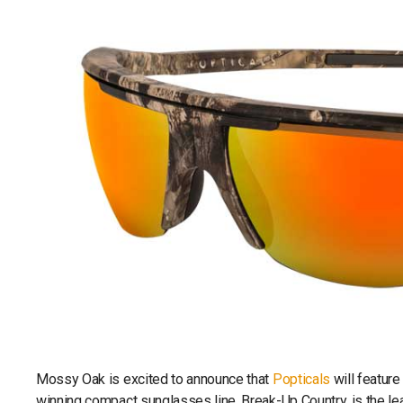
Mossy Oak is excited to announce that
Popticals
will featur
winning compact sunglasses line. Break-Up Country, is the lea