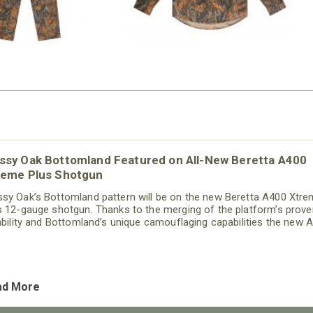
ssy Oak Bottomland Featured on All-New Beretta A400
reme Plus Shotgun
sy Oak’s Bottomland pattern will be on the new Beretta A400 Xtr
s 12-gauge shotgun. Thanks to the merging of the platform’s prove
iability and Bottomland’s unique camouflaging capabilities the new 
the consummate hunting shotgun.
ad More