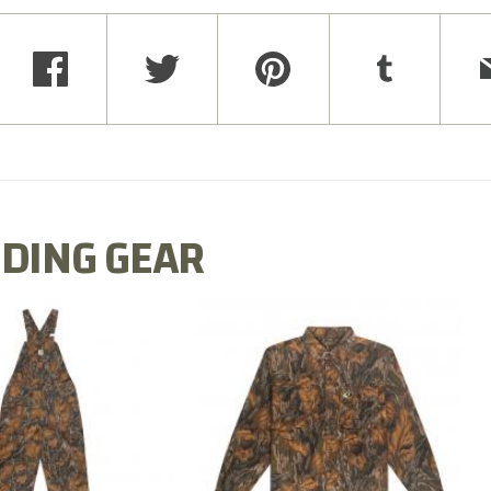
DING GEAR
N MILL FLEX BIB
COTTON MILL FLEX SHIRT
OVERALL
$54.99
$79.99