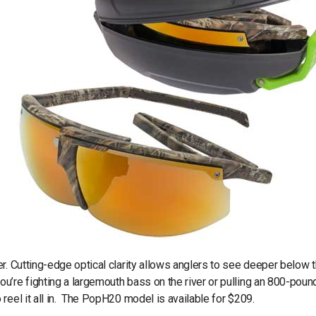
r. Cutting-edge optical clarity allows anglers to see deeper below 
’re fighting a largemouth bass on the river or pulling an 800-poun
reel it all in. The PopH20 model is available for $209.