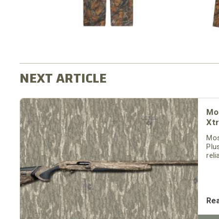
Mo
Xt
Mos
Plu
rel
is 
Re