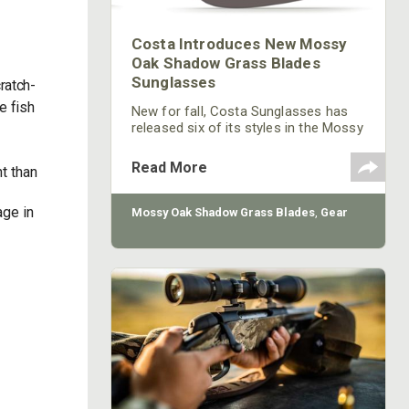
Costa Introduces New Mossy
Oak Shadow Grass Blades
Sunglasses
ratch-
e fish
New for fall, Costa Sunglasses has
released six of its styles in the Mossy
Oak Shadow Grass Blades frame
color. The new frame color is
Read More
t than
available in Costa’s Caballito, Fantail,
Fisch, Hatch, Rockport and Tuna Alley.
Each of these frames features
age in
Mossy Oak Shadow Grass Blades
,
Gear
Costa’s signature performance
technology, such as sturdy integral
hinges, nearly indestructible co-
injected nylon frame construction and
no-slip Hydrolite™ nose pads and
interior linings.