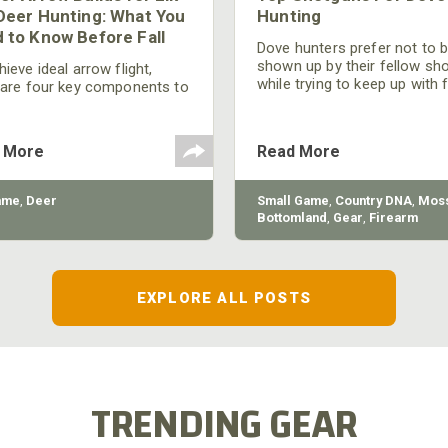
Deer Hunting: What You
Hunting
 to Know Before Fall
Dove hunters prefer not to 
shown up by their fellow sh
ieve ideal arrow flight,
while trying to keep up with 
 are four key components to
moving targets. One way to 
der: broadhead selection,
their technique and shootin
 spine, FOC (Front of
performance is by improving
r), and total arrow weight.
 More
Read More
quality of the shotgun.
ame
,
Deer
Small Game
,
Country DNA
,
Moss
Bottomland
,
Gear
,
Firearm
EXPLORE ALL POSTS
TRENDING GEAR