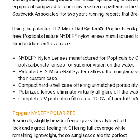
equipment compared to other universal camo patterns in the h
Southwick Associates, for two years running, reports that Br
Using the patented FL2 Micro-Rail System®, Popticals collaps
free. Popticals feature NYDEF™ nylon lenses manufactured for
their buddies can’t even see.
NYDEF™ Nylon Lenses manufactured for Popticals by Car
polycarbonate lenses for superior vision on the water.
Patented FL2 Micro-Rail System allows the sunglasses
their custom case.
Compact hard-shell case offering unmatched portability &
Polarized lenses eliminate virtually all glare off the w
Complete UV protection filters out 100% of harmful UV
Popgear NYDEF™ POLARIZED
A smooth, slightly broader frame gives this style a bold
look and a great-feeling fit. Offering full coverage while
remaining lightweight, these sunglasses are the perfect