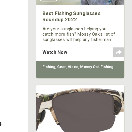
Best Fishing Sunglasses
Roundup 2022
Are your sunglasses helping you
catch more fish? Mossy Oak’s list of
sunglasses will help any fisherman
catch more fish.
Watch Now
Fishing
,
Gear
,
Video
,
Mossy Oak Fishing
d-