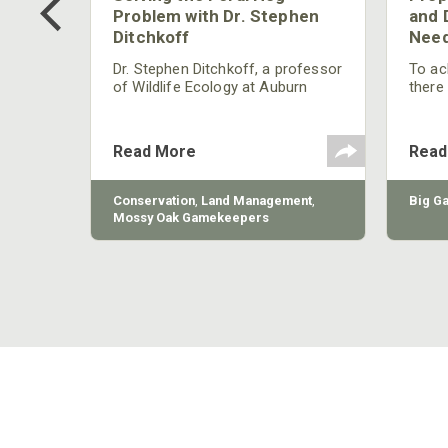
g?
Problem with Dr. Stephen
and 
Ditchkoff
Need
nly
 rut,
Dr. Stephen Ditchkoff, a professor
To ach
and
of Wildlife Ecology at Auburn
there
ut
University, is a member of one of
consi
two research teams nationwide
arrow
studying feral hogs and the
Cente
Read More
Read
impact these nuisance animals
have on wildlife, farming and
water systems and the problems
sy Oak
Conservation
,
Land Management
,
Big G
they cause.
Mossy Oak Gamekeepers