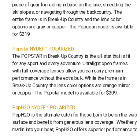
piece of gear for reeling in bass on the lake, shredding the
ski slopes, or navigating through the backcountry. The
entire frame is in Break-Up Country and the lens color
options are gray or copper. The Popgear model is available
for $219.
Popstar NYDEF™ POLARIZED
The POPSTAR in Break-Up Country is the all-star that is fit
for any sport and every adventure. Ultralight open frames
with full-coverage lenses allow you can carry premium
performance without the extra bulk. While the frame is in
Break-Up Country, the lens color options are orange mirror
or copper. The Popstar model is available for $209.
PopH2O NYDEF™ POLARIZED
PopH2O is the ultimate catch for those born to be on the wate
surface and benefit from generous lens coverage. Whether you
marlin into your boat, PopH2O offers superior performance to 