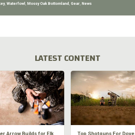
key
,
Waterfowl
,
Mossy Oak Bottomland
,
Gear
,
News
LATEST CONTENT
er Arrow Builds for Elk
Top Shotguns For Dove