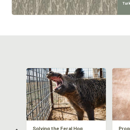
Tur
 Too
Solving the Feral Hog
Prop