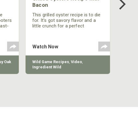
Bacon
be
This grilled oyster recipe is to die
ooters
for. It's got savory flavor and a
fast-
little crunch for a perfect
polish
appetizer or camp meal.
g
 the
Watch Now
y Oak
Wild Game Recipes
,
Video
,
Ingredient Wild