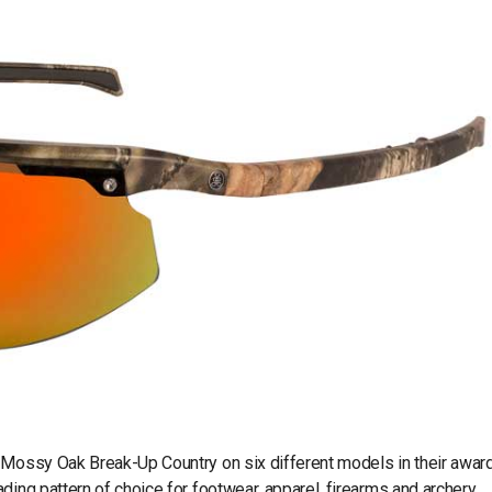
e Mossy Oak Break-Up Country on six different models in their awar
ding pattern of choice for footwear, apparel, firearms and archery