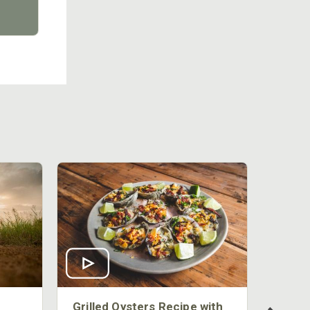
Grilled Oysters Recipe with