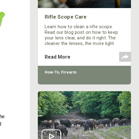
Rifle Scope Care
Learn how to clean a rifle scope.
Read our blog post on how to keep
your lens clear, and do it right. The
cleaner the lenses, the more light
passes through!
Read More
How-To
,
Firearm
the
d