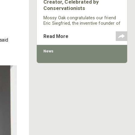
Creator, Celebrated by
Conservationists
Mossy Oak congratulates our friend
Eric Siegfried, the inventive founder of
onXmaps, for his selection as the
2021 Conservationist of the Year by
Read More
the Rocky Mountain Elk Foundation
said
(RMEF).
News