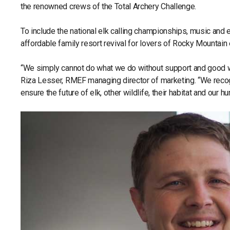
the renowned crews of the Total Archery Challenge.
To include the national elk calling championships, music and
affordable family resort revival for lovers of Rocky Mountain 
“We simply cannot do what we do without support and good w
Riza Lesser, RMEF managing director of marketing. “We recog
ensure the future of elk, other wildlife, their habitat and our hu