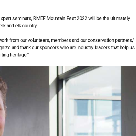
 expert seminars, RMEF Mountain Fest 2022 will be the ultimately
elk and elk country.
ork from our volunteers, members and our conservation partners,” 
nize and thank our sponsors who are industry leaders that help us
nting heritage.”