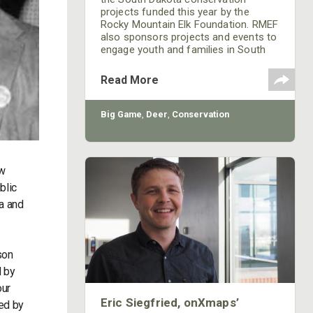
projects funded this year by the
Rocky Mountain Elk Foundation. RMEF
also sponsors projects and events to
engage youth and families in South
Dakota's rich hunting heritage.
Read More
Big Game
,
Deer
,
Conservation
ew
blic
a and
son
d by
our
Eric Siegfried, onXmaps’
ed by