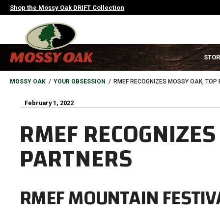
Skip
Shop the Mossy Oak DRIFT Collection
to
main
content
MAIN
STOR
NAVIGATION
HEADER
BREADCRUMB
MOSSY OAK
YOUR OBSESSION
RMEF RECOGNIZES MOSSY OAK, TOP
February 1, 2022
RMEF RECOGNIZES
PARTNERS
RMEF MOUNTAIN FESTIVA