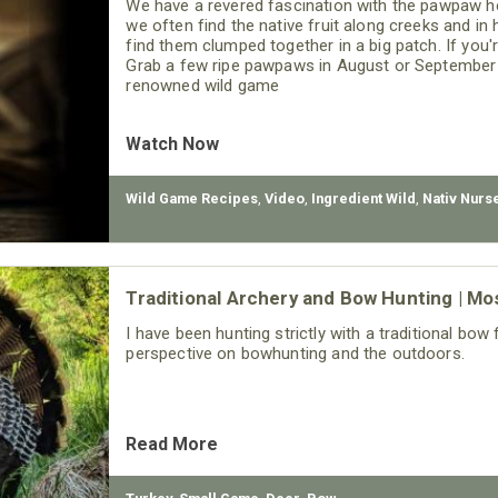
We have a revered fascination with the pawpaw h
we often find the native fruit along creeks and in
find them clumped together in a big patch. If you'r
Grab a few ripe pawpaws in August or September a
renowned wild game
Watch Now
Wild Game Recipes
,
Video
,
Ingredient Wild
,
Nativ Nurs
Traditional Archery and Bow Hunting | Mo
I have been hunting strictly with a traditional bo
perspective on bowhunting and the outdoors.
Read More