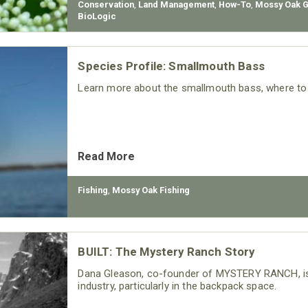
Conservation
,
Land Management
,
How-To
,
Mossy Oak 
BioLogic
Species Profile: Smallmouth Bass
Learn more about the smallmouth bass, where to f
Read More
Fishing
,
Mossy Oak Fishing
BUILT: The Mystery Ranch Story
Dana Gleason, co-founder of MYSTERY RANCH, is
industry, particularly in the backpack space.