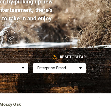
on by picking up new
ntertainment, there’s
to take in and enjoy.
RESET / CLEAR
Enterprise Brand
| Mossy Oak