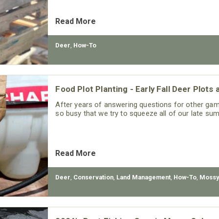
Read More
Deer
,
How-To
Food Plot Planting - Early Fall Deer Plot
After years of answering questions for other gam
so busy that we try to squeeze all of our late sum
Read More
Deer
,
Conservation
,
Land Management
,
How-To
,
Mossy