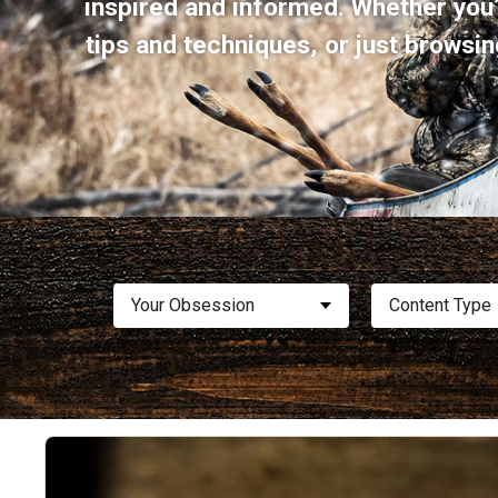
inspired and informed. Whether you’
tips and techniques, or just browsin
Your Obsession
Content Type