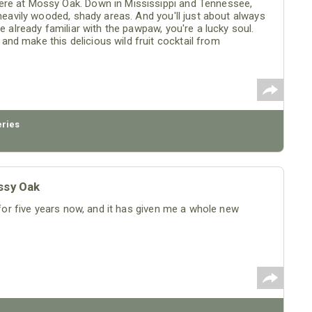
ere at Mossy Oak. Down in Mississippi and Tennessee,
 heavily wooded, shady areas. And you'll just about always
e already familiar with the pawpaw, you're a lucky soul.
nd make this delicious wild fruit cocktail from
eries
ssy Oak
w for five years now, and it has given me a whole new