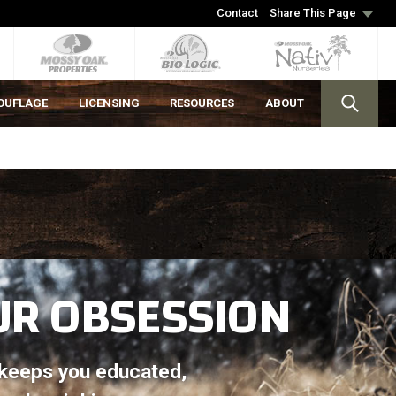
Contact
Share This Page
OUFLAGE
LICENSING
RESOURCES
ABOUT
UR OBSESSION
t keeps you educated,