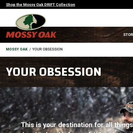
Skip
Shop the Mossy Oak DRIFT Collection
to
main
content
MAIN
STOR
NAVIGATION
HEADER
BREADCRUMB
MOSSY OAK
YOUR OBSESSION
YOUR OBSESSION
This is your destination for all thin