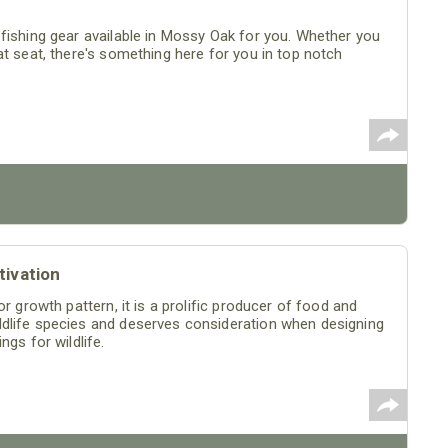
fishing gear available in Mossy Oak for you. Whether you
at seat, there's something here for you in top notch
tivation
r growth pattern, it is a prolific producer of food and
ldlife species and deserves consideration when designing
gs for wildlife.