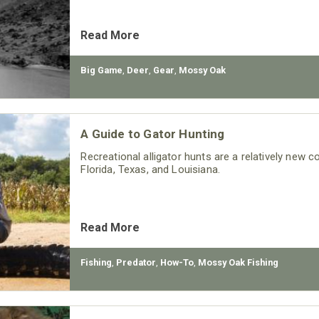
Read More
Big Game
,
Deer
,
Gear
,
Mossy Oak
A Guide to Gator Hunting
Recreational alligator hunts are a relatively new 
Florida, Texas, and Louisiana.
Read More
Fishing
,
Predator
,
How-To
,
Mossy Oak Fishing