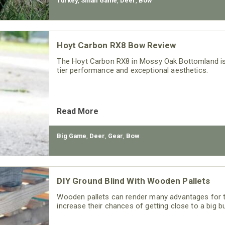
Turkey
,
Small Game
,
Deer
,
Bow
Hoyt Carbon RX8 Bow Review
The Hoyt Carbon RX8 in Mossy Oak Bottomland is 
tier performance and exceptional aesthetics.
Read More
Big Game
,
Deer
,
Gear
,
Bow
DIY Ground Blind With Wooden Pallets
Wooden pallets can render many advantages for 
increase their chances of getting close to a big buc