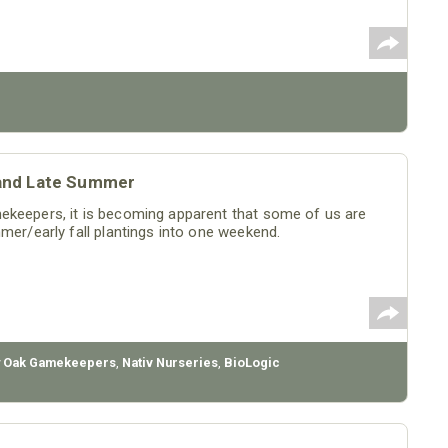
s and Late Summer
ekeepers, it is becoming apparent that some of us are
mer/early fall plantings into one weekend.
 Oak Gamekeepers
,
Nativ Nurseries
,
BioLogic