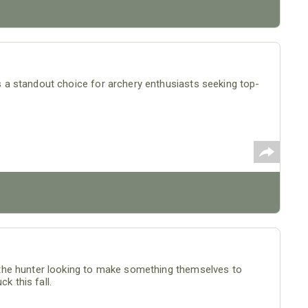
a standout choice for archery enthusiasts seeking top-
the hunter looking to make something themselves to
k this fall.