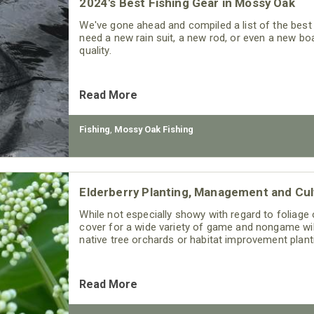
2024's Best Fishing Gear in Mossy Oak
We've gone ahead and compiled a list of the best 
need a new rain suit, a new rod, or even a new bo
quality.
Read More
Fishing
,
Mossy Oak Fishing
Elderberry Planting, Management and Cul
While not especially showy with regard to foliage o
cover for a wide variety of game and nongame wi
native tree orchards or habitat improvement plantin
Read More