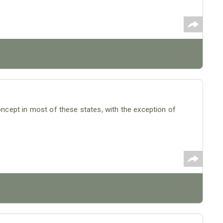
concept in most of these states, with the exception of