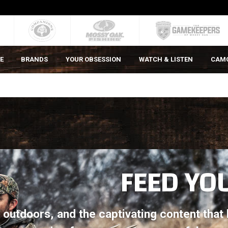
E
BRANDS
YOUR OBSESSION
WATCH & LISTEN
CAM
FEED YO
gs outdoors, and the captivating content tha