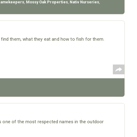
Gamekeepers
,
Mossy Oak Properties
,
Nativ Nurseries
,
ind them, what they eat and how to fish for them.
 one of the most respected names in the outdoor