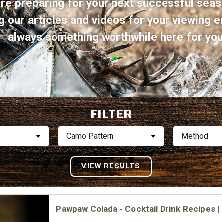
re preparing for your next successful seas
g our articles and videos for your viewing e
always something worthwhile here for you 
FILTER
Camo Pattern
Method
Pawpaw Colada - Cocktail Drink Recipes 