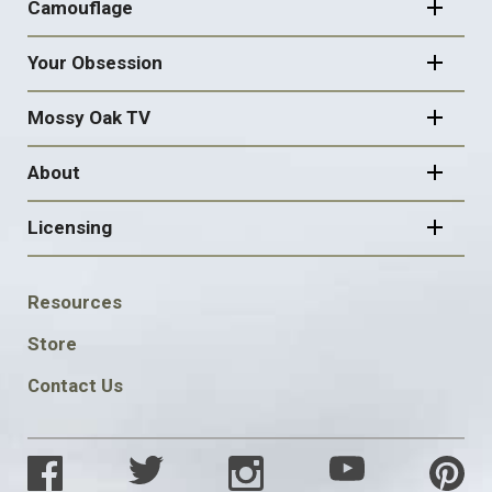
Camouflage
Your Obsession
Mossy Oak TV
About
Licensing
FOOTER
Resources
SOCIAL
Store
Contact Us