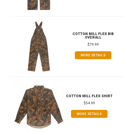
COTTON MILL FLEX BIB
OVERALL
$79.99
MORE DETAILS
COTTON MILL FLEX SHIRT
$54.99
MORE DETAILS