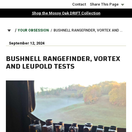
Skip
Contact
Share This Page
to
Shop the Mossy Oak DRIFT Collection
main
content
BREADCRUMB
YOUR OBSESSION
BUSHNELL RANGEFINDER, VORTEX AND LEUPOLD TESTS
September 12, 2024
BUSHNELL RANGEFINDER, VORTEX
AND LEUPOLD TESTS