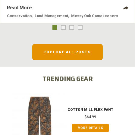
Read More
Conservation
,
Land Management
,
Mossy Oak Gamekeepers
EXPLORE ALL POSTS
TRENDING GEAR
COTTON MILL FLEX PANT
$64.99
MORE DETAILS