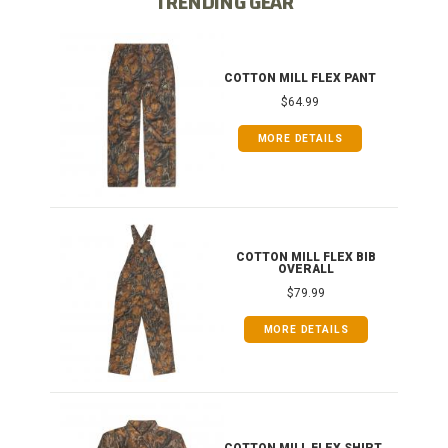
TRENDING GEAR
IB
COTTON MILL FLEX PANT
$64.99
MORE DETAILS
ONG
COTTON MILL FLEX BIB
OVERALL
$79.99
MORE DETAILS