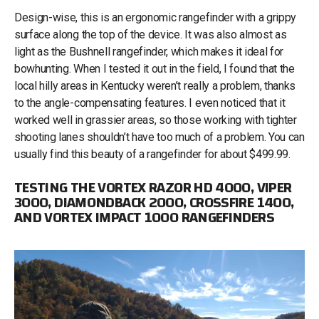
Design-wise, this is an ergonomic rangefinder with a grippy
surface along the top of the device. It was also almost as
light as the Bushnell rangefinder, which makes it ideal for
bowhunting. When I tested it out in the field, I found that the
local hilly areas in Kentucky weren’t really a problem, thanks
to the angle-compensating features. I even noticed that it
worked well in grassier areas, so those working with tighter
shooting lanes shouldn’t have too much of a problem. You can
usually find this beauty of a rangefinder for about $499.99.
TESTING THE VORTEX RAZOR HD 4000, VIPER
3000, DIAMONDBACK 2000, CROSSFIRE 1400,
AND VORTEX IMPACT 1000 RANGEFINDERS