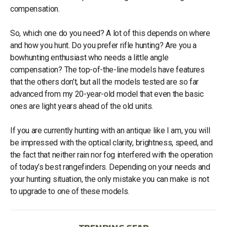
compensation.
So, which one do you need? A lot of this depends on where
and how you hunt. Do you prefer rifle hunting? Are you a
bowhunting enthusiast who needs a little angle
compensation? The top-of-the-line models have features
that the others don’t, but all the models tested are so far
advanced from my 20-year-old model that even the basic
ones are light years ahead of the old units.
If you are currently hunting with an antique like I am, you will
be impressed with the optical clarity, brightness, speed, and
the fact that neither rain nor fog interfered with the operation
of today’s best rangefinders. Depending on your needs and
your hunting situation, the only mistake you can make is not
to upgrade to one of these models.