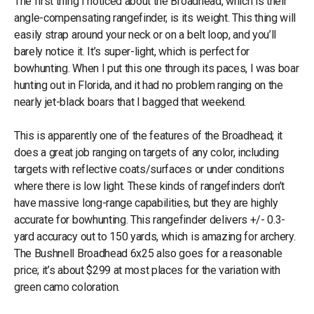
The first thing I noticed about the Broadhead, which is their
angle-compensating rangefinder, is its weight. This thing will
easily strap around your neck or on a belt loop, and you’ll
barely notice it. It’s super-light, which is perfect for
bowhunting. When I put this one through its paces, I was boar
hunting out in Florida, and it had no problem ranging on the
nearly jet-black boars that I bagged that weekend.
This is apparently one of the features of the Broadhead; it
does a great job ranging on targets of any color, including
targets with reflective coats/surfaces or under conditions
where there is low light. These kinds of rangefinders don’t
have massive long-range capabilities, but they are highly
accurate for bowhunting. This rangefinder delivers +/- 0.3-
yard accuracy out to 150 yards, which is amazing for archery.
The Bushnell Broadhead 6x25 also goes for a reasonable
price; it’s about $299 at most places for the variation with
green camo coloration.