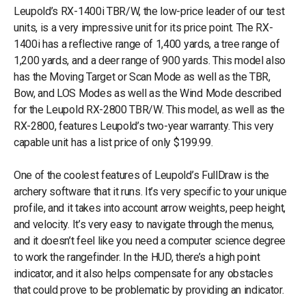
Leupold’s RX-1400i TBR/W, the low-price leader of our test
units, is a very impressive unit for its price point. The RX-
1400i has a reflective range of 1,400 yards, a tree range of
1,200 yards, and a deer range of 900 yards. This model also
has the Moving Target or Scan Mode as well as the TBR,
Bow, and LOS Modes as well as the Wind Mode described
for the Leupold RX-2800 TBR/W. This model, as well as the
RX-2800, features Leupold’s two-year warranty. This very
capable unit has a list price of only $199.99.
One of the coolest features of Leupold’s FullDraw is the
archery software that it runs. It’s very specific to your unique
profile, and it takes into account arrow weights, peep height,
and velocity. It’s very easy to navigate through the menus,
and it doesn’t feel like you need a computer science degree
to work the rangefinder. In the HUD, there’s a high point
indicator, and it also helps compensate for any obstacles
that could prove to be problematic by providing an indicator.