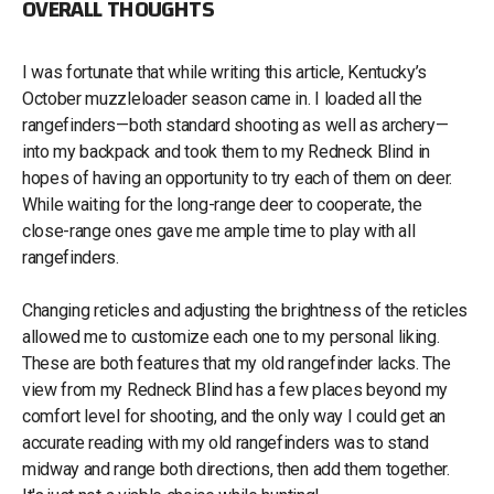
OVERALL THOUGHTS
I was fortunate that while writing this article, Kentucky’s
October muzzleloader season came in. I loaded all the
rangefinders—both standard shooting as well as archery—
into my backpack and took them to my Redneck Blind in
hopes of having an opportunity to try each of them on deer.
While waiting for the long-range deer to cooperate, the
close-range ones gave me ample time to play with all
rangefinders.
Changing reticles and adjusting the brightness of the reticles
allowed me to customize each one to my personal liking.
These are both features that my old rangefinder lacks. The
view from my Redneck Blind has a few places beyond my
comfort level for shooting, and the only way I could get an
accurate reading with my old rangefinders was to stand
midway and range both directions, then add them together.