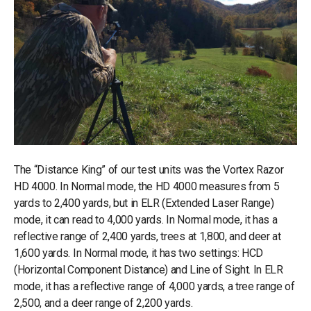
The “Distance King” of our test units was the Vortex Razor
HD 4000. In Normal mode, the HD 4000 measures from 5
yards to 2,400 yards, but in ELR (Extended Laser Range)
mode, it can read to 4,000 yards. In Normal mode, it has a
reflective range of 2,400 yards, trees at 1,800, and deer at
1,600 yards. In Normal mode, it has two settings: HCD
(Horizontal Component Distance) and Line of Sight. In ELR
mode, it has a reflective range of 4,000 yards, a tree range of
2,500, and a deer range of 2,200 yards.