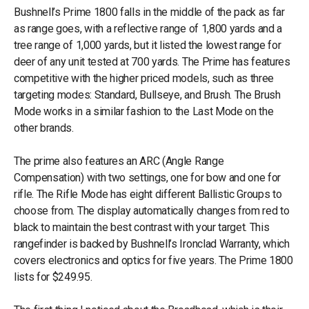
Bushnell’s Prime 1800 falls in the middle of the pack as far
as range goes, with a reflective range of 1,800 yards and a
tree range of 1,000 yards, but it listed the lowest range for
deer of any unit tested at 700 yards. The Prime has features
competitive with the higher priced models, such as three
targeting modes: Standard, Bullseye, and Brush. The Brush
Mode works in a similar fashion to the Last Mode on the
other brands.
The prime also features an ARC (Angle Range
Compensation) with two settings, one for bow and one for
rifle. The Rifle Mode has eight different Ballistic Groups to
choose from. The display automatically changes from red to
black to maintain the best contrast with your target. This
rangefinder is backed by Bushnell’s Ironclad Warranty, which
covers electronics and optics for five years. The Prime 1800
lists for $249.95.