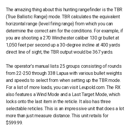
The amazing thing about this hunting rangefinder is the TBR
(True Ballistic Range) mode. TBR calculates the equivalent
horizontal range (level firing range) from which you can
determine the correct aim for the conditions. For example, if
you are shooting a 270 Winchester caliber 130 gr bullet at
1,050 feet per second up a 30-degree incline at 400 yards
direct line of sight, the TBR output would be 367 yards.
The operator’s manual lists 25 groups consisting of rounds
from 22-250 through 338 Lapua with various bullet weights
and speeds to select from when setting up the TBR mode.
For a list of more loads, you can visit Leupold.com. The RX
also features a Wind Mode and a Last Target Mode, which
locks onto the last item in the reticle. It also has three
selectable reticles. This is an impressive unit that does a lot
more than just measure distance. This unit retails for
$599.99.