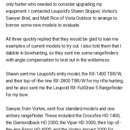
only hunter who needed to consider upgrading my
equipment. I contacted Leupold’s Shawn Skipper, Vortex’s
Sawyer Briel, and Matt Rice of Vista Outdoor to arrange to
borrow some new models to evaluate.
All three quickly replied that they would be glad to loan me
examples of current models to try out. I also told them that I
dabble in bowhunting, so they sent me some rangefinders
with angle compensation to test out in the wilderness.
Shawn sent me Leupold’s entry model, the RX-1400 TBR/W,
and their top-of-the-line RX-2800 TBR/W for my rifle hunting,
and he also sent me the Leupold RX-FullDraw 5 Rangefinder
for my bow.
Sawyer, from Vortex, sent four standard models and one
archery rangefinder. These included the Crossfire HD 1400,
the Diamondback HD 2000, the Viper HD 3000, their top-of-
the-line Razor HD 4000, and the Vortex Impact 1000 for