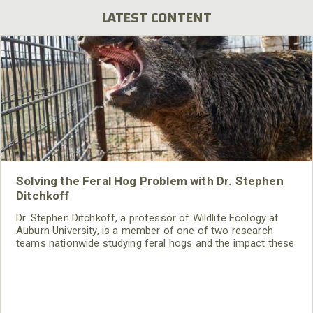
LATEST CONTENT
Solving the Feral Hog Problem with Dr. Stephen
Ditchkoff
Dr. Stephen Ditchkoff, a professor of Wildlife Ecology at
Auburn University, is a member of one of two research
teams nationwide studying feral hogs and the impact these
nuisance animals have on wildlife, farming and water
systems and the problems they cause.