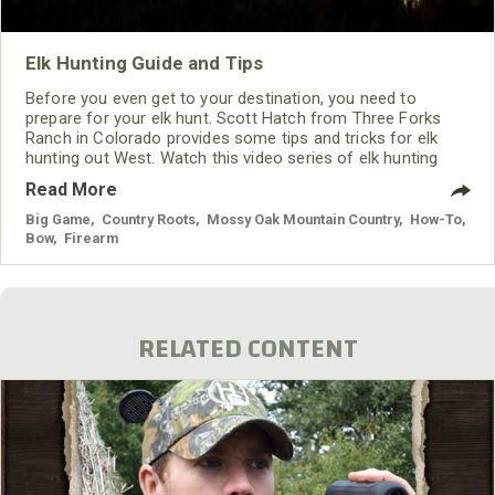
Elk Hunting Guide and Tips
Before you even get to your destination, you need to
prepare for your elk hunt. Scott Hatch from Three Forks
Ranch in Colorado provides some tips and tricks for elk
hunting out West. Watch this video series of elk hunting
tips to learn some basics for hunting elk.
Read More
Big Game
,
Country Roots
,
Mossy Oak Mountain Country
,
How-To
,
Bow
,
Firearm
RELATED CONTENT