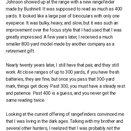
Johnson showed up at the range with a new rangefinder
made by Bushnell. It was supposed to read as much as 400
yards. It looked like a large pair of binoculars with only one
eyepiece. It was bulky, heavy, and slow, but it was such an
improvement over the focus style that I had used that I was
greatly impressed. A few years later, I received a much
smaller 800-yard model made by another company as a
retirement gift.
Nearly twenty years later, I still have that pair, and they still
work. At close ranges of up to 300 yards, if you have fresh
batteries, they are fine, but once you pass that 300-yard
mark, things get dicey. Past 300, you must have a steady rest
and patience. Past 400 is a guess, and you never get the
same reading twice.
Looking at the current offering of rangefinders convinced me
that I was living in the dark ages. Talking with my brother and
several other hunters, I realized that I was probably not the