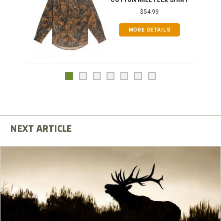
COTTON MILL FLEX SHIRT
$54.99
MORE DETAILS