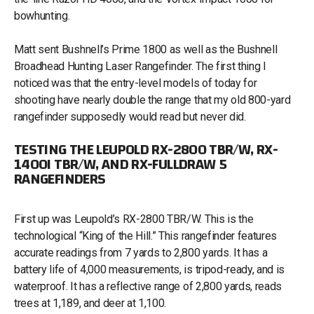
bowhunting.
Matt sent Bushnell’s Prime 1800 as well as the Bushnell
Broadhead Hunting Laser Rangefinder. The first thing I
noticed was that the entry-level models of today for
shooting have nearly double the range that my old 800-yard
rangefinder supposedly would read but never did.
TESTING THE LEUPOLD RX-2800 TBR/W, RX-
1400I TBR/W, AND RX-FULLDRAW 5
RANGEFINDERS
First up was Leupold’s RX-2800 TBR/W. This is the
technological “King of the Hill.” This rangefinder features
accurate readings from 7 yards to 2,800 yards. It has a
battery life of 4,000 measurements, is tripod-ready, and is
waterproof. It has a reflective range of 2,800 yards, reads
trees at 1,189, and deer at 1,100.