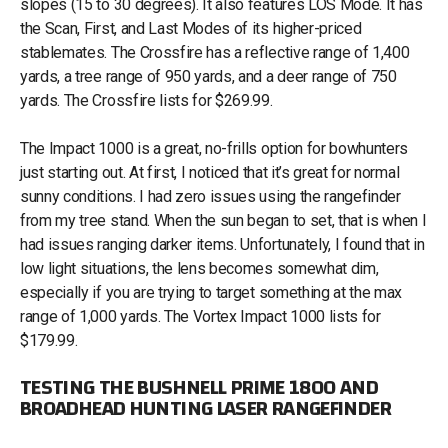
slopes (15 to 30 degrees). It also features LOS Mode. It has
the Scan, First, and Last Modes of its higher-priced
stablemates. The Crossfire has a reflective range of 1,400
yards, a tree range of 950 yards, and a deer range of 750
yards. The Crossfire lists for $269.99.
The Impact 1000 is a great, no-frills option for bowhunters
just starting out. At first, I noticed that it’s great for normal
sunny conditions. I had zero issues using the rangefinder
from my tree stand. When the sun began to set, that is when I
had issues ranging darker items. Unfortunately, I found that in
low light situations, the lens becomes somewhat dim,
especially if you are trying to target something at the max
range of 1,000 yards. The Vortex Impact 1000 lists for
$179.99.
TESTING THE BUSHNELL PRIME 1800 AND
BROADHEAD HUNTING LASER RANGEFINDER