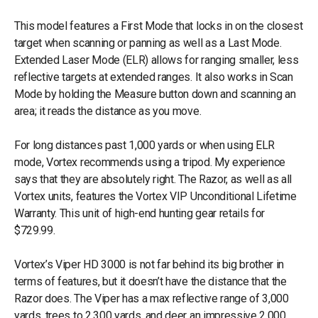
This model features a First Mode that locks in on the closest
target when scanning or panning as well as a Last Mode.
Extended Laser Mode (ELR) allows for ranging smaller, less
reflective targets at extended ranges. It also works in Scan
Mode by holding the Measure button down and scanning an
area; it reads the distance as you move.
For long distances past 1,000 yards or when using ELR
mode, Vortex recommends using a tripod. My experience
says that they are absolutely right. The Razor, as well as all
Vortex units, features the Vortex VIP Unconditional Lifetime
Warranty. This unit of high-end hunting gear retails for
$729.99.
Vortex’s Viper HD 3000 is not far behind its big brother in
terms of features, but it doesn’t have the distance that the
Razor does. The Viper has a max reflective range of 3,000
yards, trees to 2,300 yards, and deer an impressive 2,000