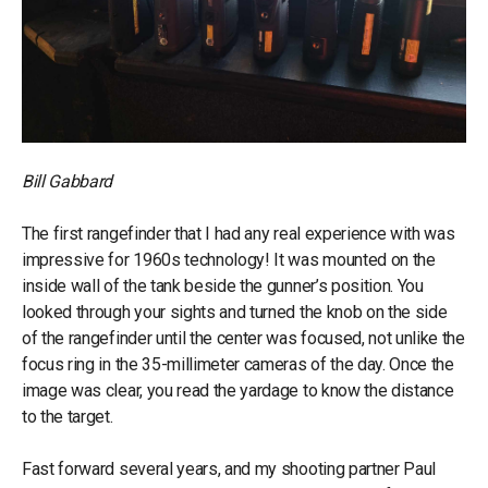
Bill Gabbard
The first rangefinder that I had any real experience with was
impressive for 1960s technology! It was mounted on the
inside wall of the tank beside the gunner’s position. You
looked through your sights and turned the knob on the side
of the rangefinder until the center was focused, not unlike the
focus ring in the 35-millimeter cameras of the day. Once the
image was clear, you read the yardage to know the distance
to the target.
Fast forward several years, and my shooting partner Paul