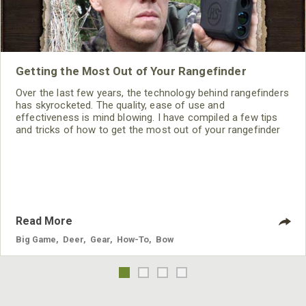
Getting the Most Out of Your Rangefinder
Over the last few years, the technology behind rangefinders
has skyrocketed. The quality, ease of use and
effectiveness is mind blowing. I have compiled a few tips
and tricks of how to get the most out of your rangefinder
all season long.
Read More
Big Game
,
Deer
,
Gear
,
How-To
,
Bow