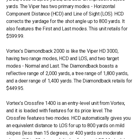
yards. The Viper has two primary modes - Horizontal
Component Distance (HCD) and Line of Sight (LOS). HCD
corrects the yardage for the shot angle up to 800 yards. It
also features the First and Last modes. This unit retails for
$599.99.
Vortex’s Diamondback 2000 is like the Viper HD 3000,
having two range modes, HCD and LOS, and two target
modes - Normal and Last. The Diamondback boasts a
reflective range of 2,000 yards, a tree range of 1,800 yards,
and a deer range of 1,400 yards. The Diamondback retails for
$449.95.
Vortex’s Crossfire 1400 is an entry-level unit from Vortex,
and it is loaded with features for its price level. The
Crossfire features two modes. HCD automatically gives you
an equivalent distance to LOS for up to 800 yards on mild
slopes (less than 15 degrees, or 400 yards on moderate