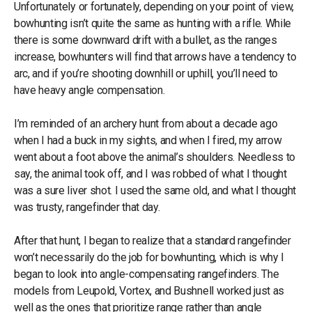
Unfortunately or fortunately, depending on your point of view,
bowhunting isn’t quite the same as hunting with a rifle. While
there is some downward drift with a bullet, as the ranges
increase, bowhunters will find that arrows have a tendency to
arc, and if you’re shooting downhill or uphill, you’ll need to
have heavy angle compensation.
I’m reminded of an archery hunt from about a decade ago
when I had a buck in my sights, and when I fired, my arrow
went about a foot above the animal’s shoulders. Needless to
say, the animal took off, and I was robbed of what I thought
was a sure liver shot. I used the same old, and what I thought
was trusty, rangefinder that day.
After that hunt, I began to realize that a standard rangefinder
won’t necessarily do the job for bowhunting, which is why I
began to look into angle-compensating rangefinders. The
models from Leupold, Vortex, and Bushnell worked just as
well as the ones that prioritize range rather than angle