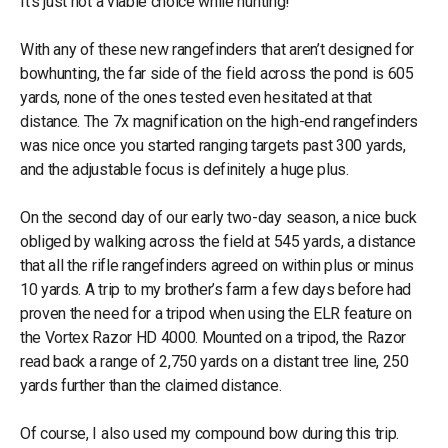
It's just not a viable choice while hunting!
With any of these new rangefinders that aren’t designed for
bowhunting, the far side of the field across the pond is 605
yards, none of the ones tested even hesitated at that
distance. The 7x magnification on the high-end rangefinders
was nice once you started ranging targets past 300 yards,
and the adjustable focus is definitely a huge plus.
On the second day of our early two-day season, a nice buck
obliged by walking across the field at 545 yards, a distance
that all the rifle rangefinders agreed on within plus or minus
10 yards. A trip to my brother’s farm a few days before had
proven the need for a tripod when using the ELR feature on
the Vortex Razor HD 4000. Mounted on a tripod, the Razor
read back a range of 2,750 yards on a distant tree line, 250
yards further than the claimed distance.
Of course, I also used my compound bow during this trip.