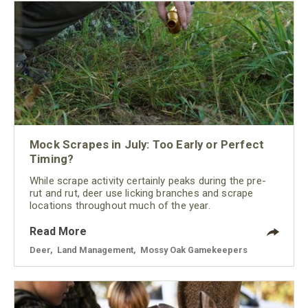
Mock Scrapes in July: Too Early or Perfect
Timing?
While scrape activity certainly peaks during the pre-
rut and rut, deer use licking branches and scrape
locations throughout much of the year.
Read More
Deer
,
Land Management
,
Mossy Oak Gamekeepers