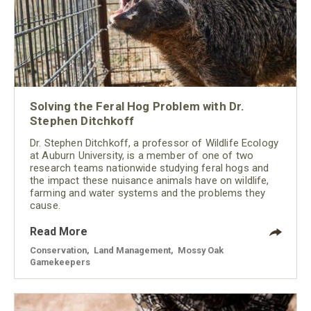
Solving the Feral Hog Problem with Dr.
Stephen Ditchkoff
Dr. Stephen Ditchkoff, a professor of Wildlife Ecology
at Auburn University, is a member of one of two
research teams nationwide studying feral hogs and
the impact these nuisance animals have on wildlife,
farming and water systems and the problems they
cause.
Read More
Conservation
,
Land Management
,
Mossy Oak
Gamekeepers