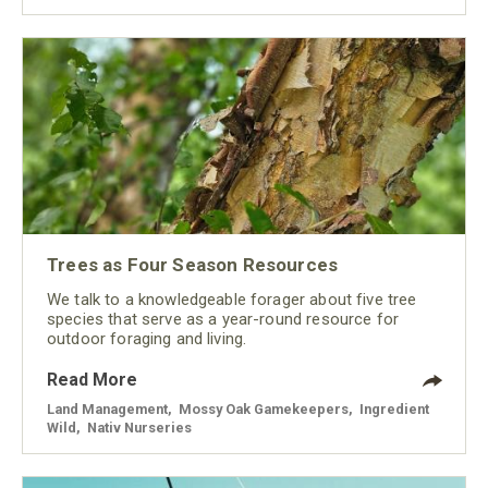
Trees as Four Season Resources
We talk to a knowledgeable forager about five tree
species that serve as a year-round resource for
outdoor foraging and living.
Read More
Land Management
,
Mossy Oak Gamekeepers
,
Ingredient
Wild
,
Nativ Nurseries