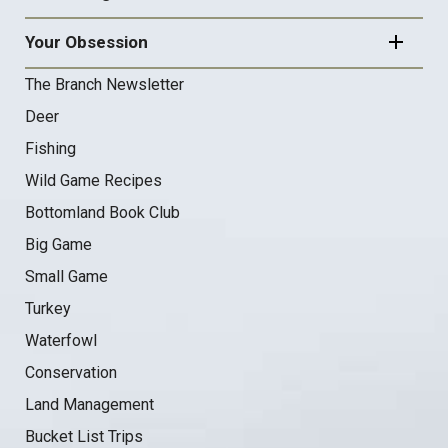
Your Obsession
The Branch Newsletter
Deer
Fishing
Wild Game Recipes
Bottomland Book Club
Big Game
Small Game
Turkey
Waterfowl
Conservation
Land Management
Bucket List Trips