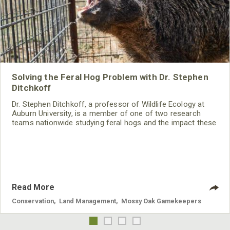
Solving the Feral Hog Problem with Dr. Stephen
Ditchkoff
Dr. Stephen Ditchkoff, a professor of Wildlife Ecology at
Auburn University, is a member of one of two research
teams nationwide studying feral hogs and the impact these
nuisance animals have on wildlife, farming and water
systems and the problems they cause.
Read More
Conservation
,
Land Management
,
Mossy Oak Gamekeepers