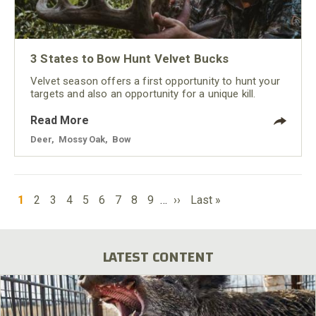
3 States to Bow Hunt Velvet Bucks
Velvet season offers a first opportunity to hunt your
targets and also an opportunity for a unique kill.
Read More
Deer
,
Mossy Oak
,
Bow
PAGINATION
Current
Page
Page
Page
Page
Page
Page
Page
Page
Next
Last
1
2
3
4
5
6
7
8
9
…
››
Last »
page
page
page
LATEST CONTENT