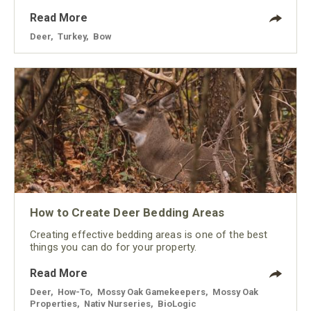
Read More
Deer
,
Turkey
,
Bow
How to Create Deer Bedding Areas
Creating effective bedding areas is one of the best
things you can do for your property.
Read More
Deer
,
How-To
,
Mossy Oak Gamekeepers
,
Mossy Oak
Properties
,
Nativ Nurseries
,
BioLogic