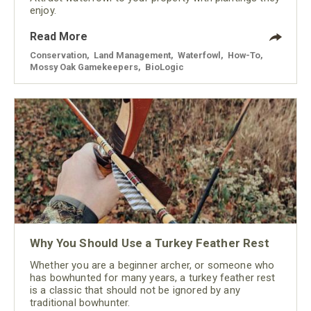
enjoy.
Read More
Conservation
,
Land Management
,
Waterfowl
,
How-To
,
Mossy Oak Gamekeepers
,
BioLogic
Why You Should Use a Turkey Feather Rest
Whether you are a beginner archer, or someone who
has bowhunted for many years, a turkey feather rest
is a classic that should not be ignored by any
traditional bowhunter.