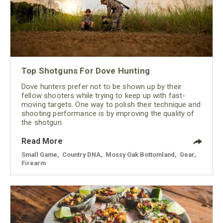
Top Shotguns For Dove Hunting
Dove hunters prefer not to be shown up by their
fellow shooters while trying to keep up with fast-
moving targets. One way to polish their technique and
shooting performance is by improving the quality of
the shotgun.
Read More
Small Game
,
Country DNA
,
Mossy Oak Bottomland
,
Gear
,
Firearm