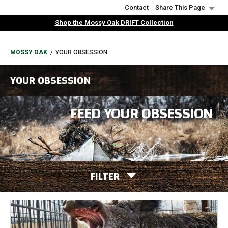
Skip
Contact
Share This Page
to
Shop the Mossy Oak DRIFT Collection
main
content
BREADCRUMB
MOSSY OAK
YOUR OBSESSION
YOUR OBSESSION
FEED YOUR OBSESSION
FILTER