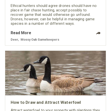
Ethical hunters should agree drones should have no
place in fair chase hunting, accept possibly to
recover game that would otherwise go unfound.
Drones, however, can be helpful in managing game
species in a number of different ways.
Read More
Deer
,
Mossy Oak Gamekeepers
How to Draw and Attract Waterfowl
Attract waterfowl to your property with plantings they