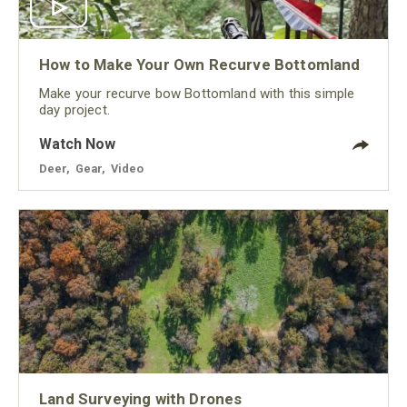
How to Make Your Own Recurve Bottomland
Make your recurve bow Bottomland with this simple
day project.
Watch Now
Deer
,
Gear
,
Video
Land Surveying with Drones