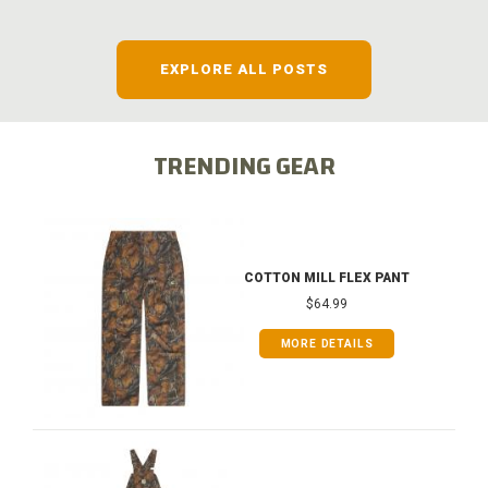
EXPLORE ALL POSTS
TRENDING GEAR
COTTON MILL FLEX PANT
$64.99
MORE DETAILS