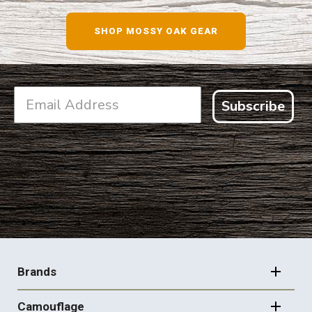
SHOP MOSSY OAK GEAR
Subscribe
FOOTER
NAVIGATION
Brands
Camouflage