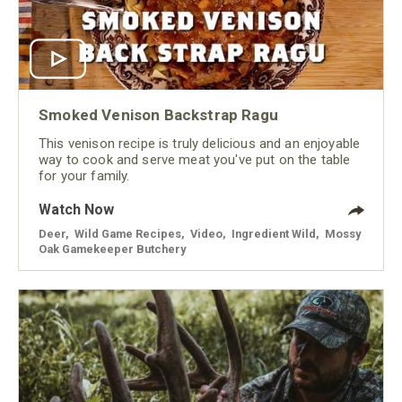
Smoked Venison Backstrap Ragu
This venison recipe is truly delicious and an enjoyable
way to cook and serve meat you've put on the table
for your family.
Watch Now
Deer
,
Wild Game Recipes
,
Video
,
Ingredient Wild
,
Mossy
Oak Gamekeeper Butchery