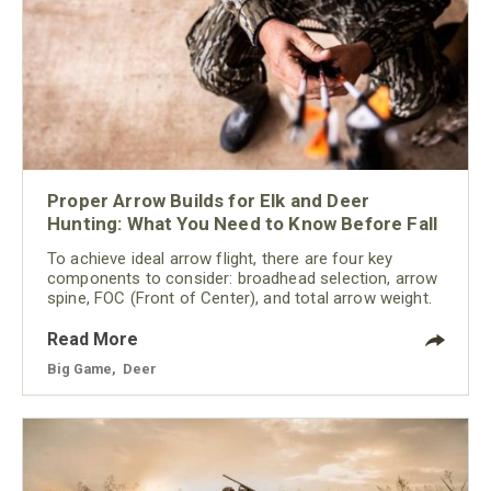
Proper Arrow Builds for Elk and Deer
Hunting: What You Need to Know Before Fall
To achieve ideal arrow flight, there are four key
components to consider: broadhead selection, arrow
spine, FOC (Front of Center), and total arrow weight.
Read More
Big Game
,
Deer