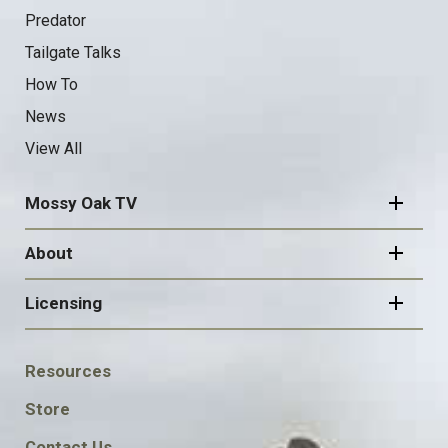
Predator
Tailgate Talks
How To
News
View All
Mossy Oak TV
About
Licensing
FOOTER
Resources
SOCIAL
Store
Contact Us