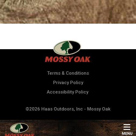
Terms & Conditions
Privacy Policy
Accessibility Policy
©2026 Haas Outdoors, Inc - Mossy Oak
MENU