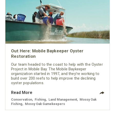
Out Here: Mobile Baykeeper Oyster
Restoration
Our team headed to the coast to help with the Oyster
Project in Mobile Bay. The Mobile Baykeeper
organization started in 1997, and they’re working to
build over 200 reefs to help improve the declining
oyster populations.
Read More
Conservation
,
Fishing
,
Land Management
,
Mossy Oak
Fishing
,
Mossy Oak Gamekeepers