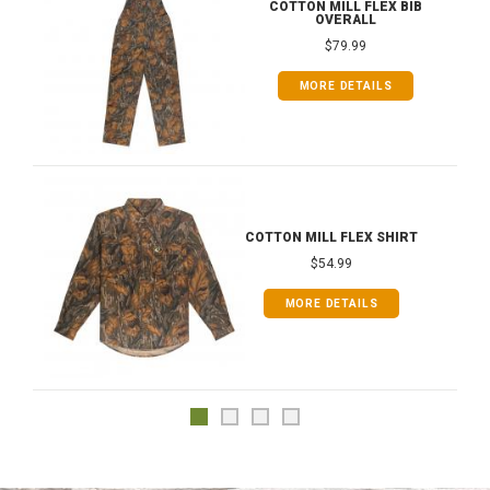
COTTON MILL FLEX BIB
OVERALL
$79.99
MORE DETAILS
COTTON MILL FLEX SHIRT
$54.99
MORE DETAILS