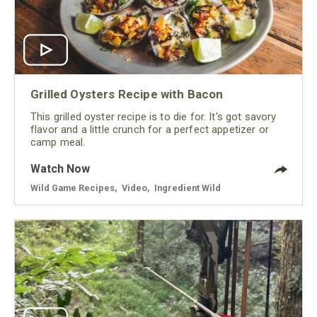
Grilled Oysters Recipe with Bacon
This grilled oyster recipe is to die for. It's got savory
flavor and a little crunch for a perfect appetizer or
camp meal.
Watch Now
Wild Game Recipes
,
Video
,
Ingredient Wild