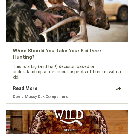
When Should You Take Your Kid Deer
Hunting?
This is a big (and fun!) decision based on
understanding some crucial aspects of hunting with a
kid.
Read More
Deer
,
Mossy Oak Companions