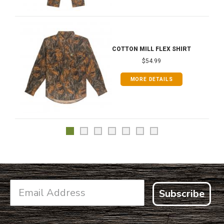
COTTON MILL FLEX SHIRT
$54.99
MORE DETAILS
Subscribe