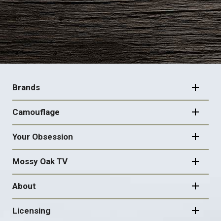
FOOTER
NAVIGATION
Brands
Camouflage
Your Obsession
Mossy Oak TV
About
Licensing