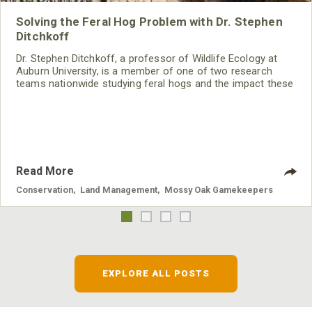
Solving the Feral Hog Problem with Dr. Stephen
Ditchkoff
Dr. Stephen Ditchkoff, a professor of Wildlife Ecology at
Auburn University, is a member of one of two research
teams nationwide studying feral hogs and the impact these
nuisance animals have on wildlife, farming and water
systems and the problems they cause.
Read More
Conservation
,
Land Management
,
Mossy Oak Gamekeepers
EXPLORE ALL POSTS