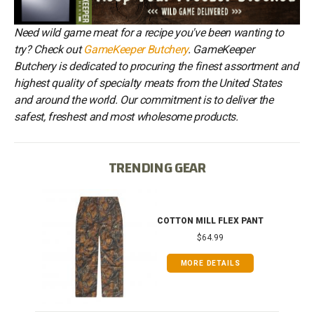
Need wild game meat for a recipe you've been wanting to
try? Check out
GameKeeper Butchery
. GameKeeper
Butchery is dedicated to procuring the finest assortment and
highest quality of specialty meats from the United States
and around the world. Our commitment is to deliver the
safest, freshest and most wholesome products.
TRENDING GEAR
IB
COTTON MILL FLEX PANT
$64.99
MORE DETAILS