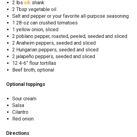
2 lbs
elk
shank
2 Tbsp vegetable oil
Salt and pepper or your favorite all-purpose seasoning
1 28-oz can crushed tomatoes
1 yellow onion, sliced
2 poblano pepper, roasted, peeled, seeded and sliced
2 Anaheim peppers, seeded and sliced
2 Hungarian peppers, seeded and sliced
2 jalapeño peppers, seeded and sliced
12 4-6” flour tortillas
Beef broth, optional
Optional toppings
Sour cream
Salsa
Cilantro
Red onion
Directions