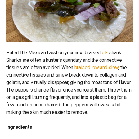
Put a little Mexican twist on your next braised
elk
shank.
Shanks are often a hunter’s quandary and the connective
tissues are often avoided. When
braised low and slow
, the
connective tissues and sinew break down to collagen and
gelatin, and virtually disappear, giving the meat tons of flavor.
The peppers change flavor once you roast them. Throw them
on a gas grill, turning frequently, and into a plastic bag for a
few minutes once charred. The peppers will sweat a bit
making the skin much easier to remove.
Ingredients