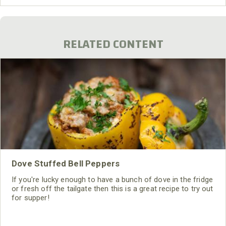
RELATED CONTENT
Dove Stuffed Bell Peppers
If you're lucky enough to have a bunch of dove in the fridge
or fresh off the tailgate then this is a great recipe to try out
for supper!