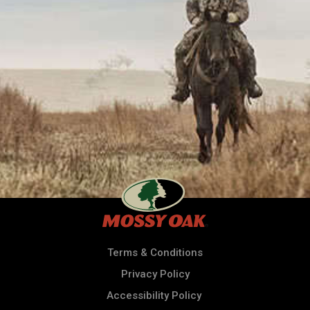
Terms & Conditions
Privacy Policy
Accessibility Policy