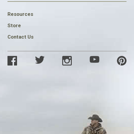
FOOTER
Resources
SOCIAL
Store
Contact Us