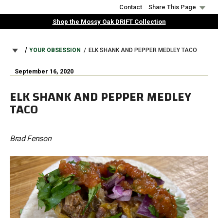
Skip
Contact
Share This Page
to
Shop the Mossy Oak DRIFT Collection
main
content
BREADCRUMB
YOUR OBSESSION
ELK SHANK AND PEPPER MEDLEY TACO
September 16, 2020
ELK SHANK AND PEPPER MEDLEY
TACO
Brad Fenson