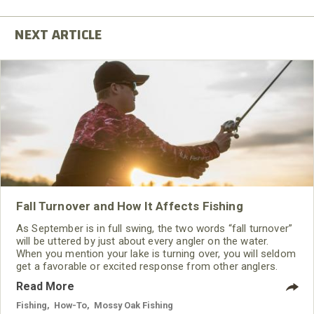
Fall Turnover and How It Affects Fishing
As September is in full swing, the two words “fall turnover”
will be uttered by just about every angler on the water.
When you mention your lake is turning over, you will seldom
get a favorable or excited response from other anglers.
Read More
Fishing
,
How-To
,
Mossy Oak Fishing