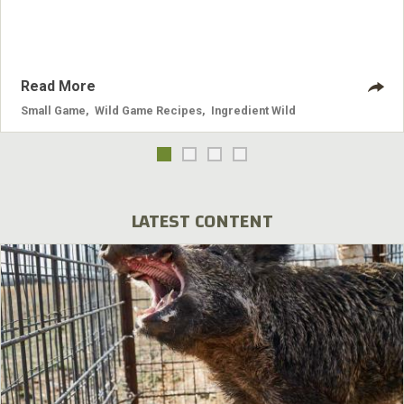
Read More
Small Game
,
Wild Game Recipes
,
Ingredient Wild
LATEST CONTENT