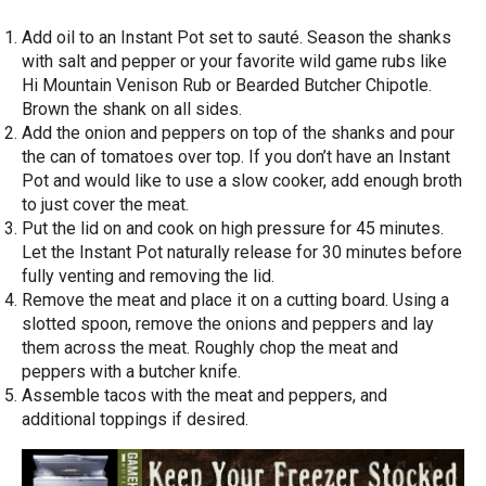
Add oil to an Instant Pot set to sauté. Season the shanks
with salt and pepper or your favorite wild game rubs like
Hi Mountain Venison Rub or Bearded Butcher Chipotle.
Brown the shank on all sides.
Add the onion and peppers on top of the shanks and pour
the can of tomatoes over top. If you don’t have an Instant
Pot and would like to use a slow cooker, add enough broth
to just cover the meat.
Put the lid on and cook on high pressure for 45 minutes.
Let the Instant Pot naturally release for 30 minutes before
fully venting and removing the lid.
Remove the meat and place it on a cutting board. Using a
slotted spoon, remove the onions and peppers and lay
them across the meat. Roughly chop the meat and
peppers with a butcher knife.
Assemble tacos with the meat and peppers, and
additional toppings if desired.