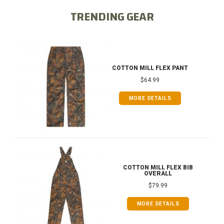
TRENDING GEAR
COTTON MILL FLEX PANT
$64.99
MORE DETAILS
COTTON MILL FLEX BIB
OVERALL
$79.99
MORE DETAILS