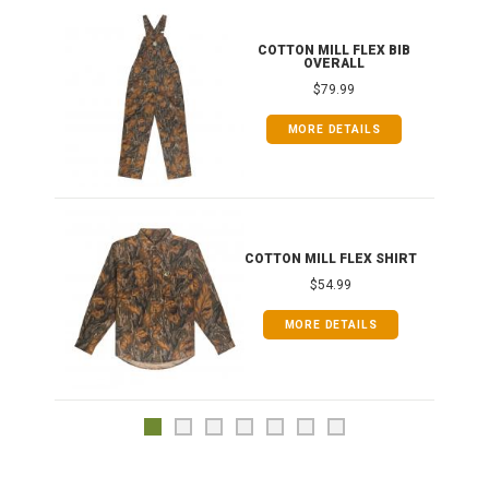
ONG
COTTON MILL FLEX BIB
OVERALL
$79.99
MORE DETAILS
COTTON MILL FLEX SHIRT
$54.99
MORE DETAILS