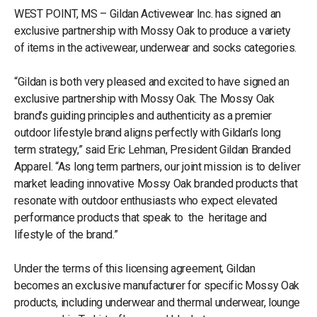
WEST POINT, MS – Gildan Activewear Inc. has signed an
exclusive partnership with Mossy Oak to produce a variety
of items in the activewear, underwear and socks categories.
“Gildan is both very pleased and excited to have signed an
exclusive partnership with Mossy Oak. The Mossy Oak
brand’s guiding principles and authenticity as a premier
outdoor lifestyle brand aligns perfectly with Gildan’s long
term strategy,” said Eric Lehman, President Gildan Branded
Apparel. “As long term partners, our joint mission is to deliver
market leading innovative Mossy Oak branded products that
resonate with outdoor enthusiasts who expect elevated
performance products that speak to the heritage and
lifestyle of the brand.”
Under the terms of this licensing agreement, Gildan
becomes an exclusive manufacturer for specific Mossy Oak
products, including underwear and thermal underwear, lounge