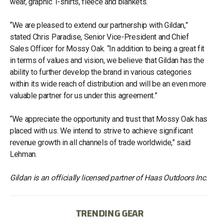
wear, graphic T-shirts, fleece and blankets.
“We are pleased to extend our partnership with Gildan,”
stated Chris Paradise, Senior Vice-President and Chief
Sales Officer for Mossy Oak. “In addition to being a great fit
in terms of values and vision, we believe that Gildan has the
ability to further develop the brand in various categories
within its wide reach of distribution and will be an even more
valuable partner for us under this agreement.”
“We appreciate the opportunity and trust that Mossy Oak has
placed with us. We intend to strive to achieve significant
revenue growth in all channels of trade worldwide,” said
Lehman.
Gildan is an officially licensed partner of Haas Outdoors Inc.
TRENDING GEAR