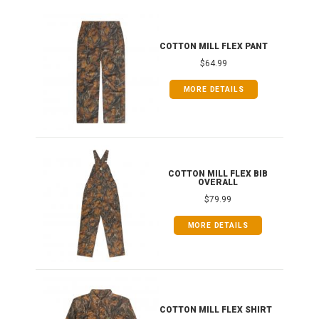
IB
COTTON MILL FLEX PANT
$64.99
MORE DETAILS
ONG
COTTON MILL FLEX BIB
OVERALL
$79.99
MORE DETAILS
COTTON MILL FLEX SHIRT