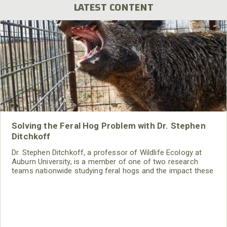
LATEST CONTENT
Solving the Feral Hog Problem with Dr. Stephen
Ditchkoff
Dr. Stephen Ditchkoff, a professor of Wildlife Ecology at
Auburn University, is a member of one of two research
teams nationwide studying feral hogs and the impact these
nuisance animals have on wildlife, farming and water
systems and the problems they cause.