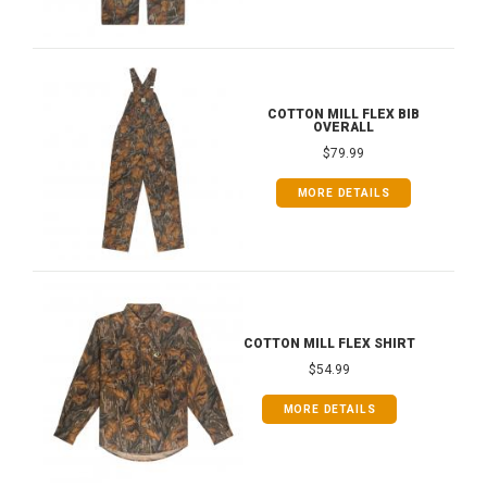
COTTON MILL FLEX BIB
OVERALL
$79.99
MORE DETAILS
COTTON MILL FLEX SHIRT
$54.99
MORE DETAILS