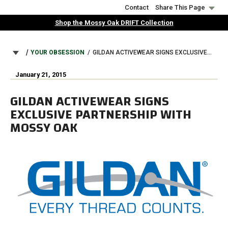
Skip
Contact
Share This Page
to
Shop the Mossy Oak DRIFT Collection
main
content
BREADCRUMB
YOUR OBSESSION
GILDAN ACTIVEWEAR SIGNS EXCLUSIVE PARTNERSHIP WITH MOSSY OAK
January 21, 2015
GILDAN ACTIVEWEAR SIGNS
EXCLUSIVE PARTNERSHIP WITH
MOSSY OAK