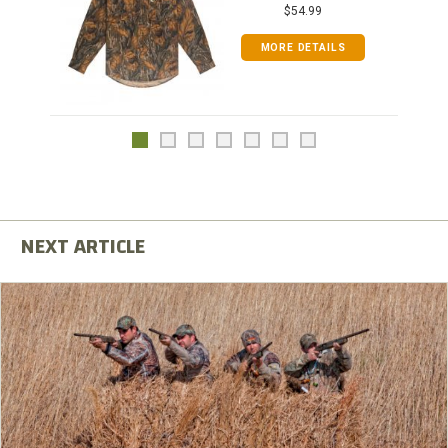
$54.99
MORE DETAILS