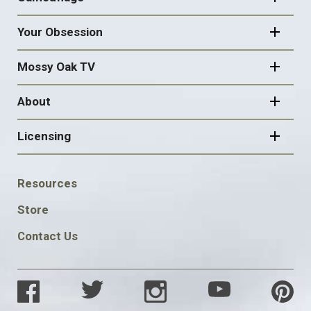
Your Obsession
Mossy Oak TV
About
Licensing
FOOTER
Resources
SOCIAL
Store
Contact Us