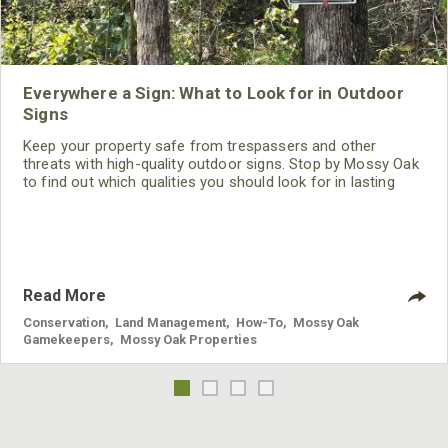
Everywhere a Sign: What to Look for in Outdoor
Signs
Keep your property safe from trespassers and other
threats with high-quality outdoor signs. Stop by Mossy Oak
to find out which qualities you should look for in lasting
signage.
Read More
Conservation
,
Land Management
,
How-To
,
Mossy Oak
Gamekeepers
,
Mossy Oak Properties