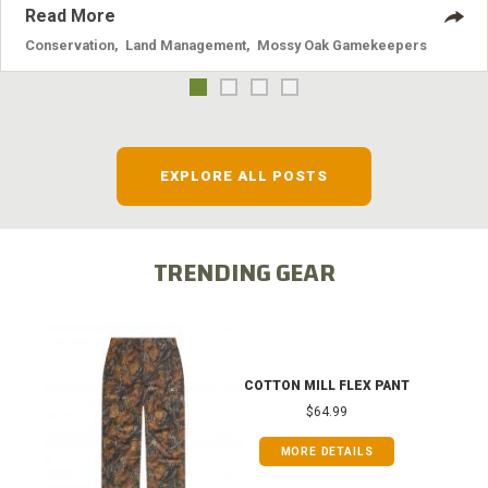
Read More
Conservation
,
Land Management
,
Mossy Oak Gamekeepers
EXPLORE ALL POSTS
TRENDING GEAR
COTTON MILL FLEX PANT
$64.99
MORE DETAILS