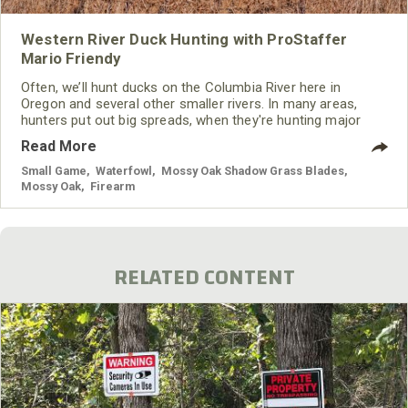
Western River Duck Hunting with ProStaffer
Mario Friendy
Often, we’ll hunt ducks on the Columbia River here in
Oregon and several other smaller rivers. In many areas,
hunters put out big spreads, when they're hunting major
river systems. However, we put out small spreads here in
Read More
the West to be much more mobile. We’ll put out our decoys
and take them in or move them, if the ducks aren’t decoying
Small Game
,
Waterfowl
,
Mossy Oak Shadow Grass Blades
,
into our spread. We only put out 12 to 18 decoys when
Mossy Oak
,
Firearm
we’re
RELATED CONTENT