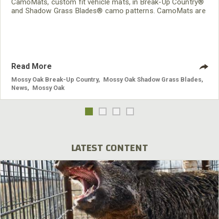
CamoMats, custom fit vehicle mats, in Break-Up Country®
and Shadow Grass Blades® camo patterns. CamoMats are
applicable to all vehicle makes and models.
Read More
Mossy Oak Break-Up Country
,
Mossy Oak Shadow Grass Blades
,
News
,
Mossy Oak
LATEST CONTENT