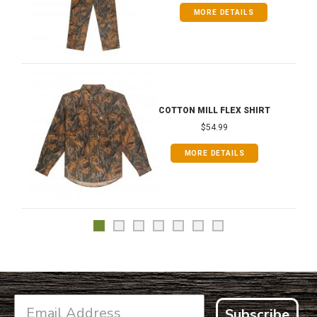
MORE DETAILS
COTTON MILL FLEX SHIRT
$54.99
MORE DETAILS
Subscribe