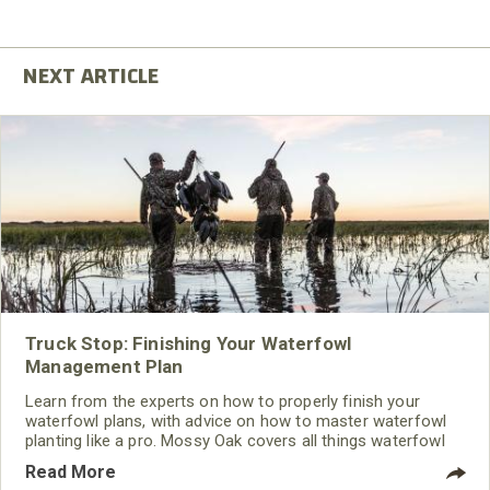
Truck Stop: Finishing Your Waterfowl
Management Plan
Learn from the experts on how to properly finish your
waterfowl plans, with advice on how to master waterfowl
planting like a pro. Mossy Oak covers all things waterfowl
hunting, from land management to recipes.
Read More