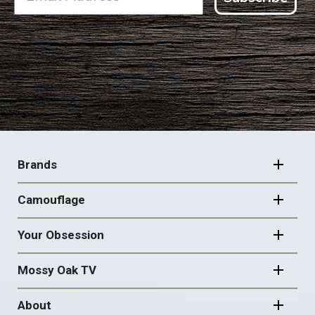
FOOTER
NAVIGATION
Brands
Camouflage
Your Obsession
Mossy Oak TV
About