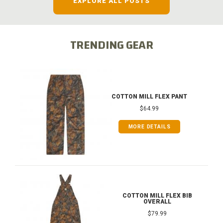
EXPLORE ALL POSTS
TRENDING GEAR
COTTON MILL FLEX PANT
$64.99
MORE DETAILS
COTTON MILL FLEX BIB
OVERALL
$79.99