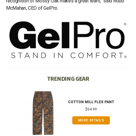
recognition of Mossy Oak makes a great team,” said Robb
McMahan, CEO of GelPro.
TRENDING GEAR
IB
COTTON MILL FLEX PANT
$64.99
MORE DETAILS