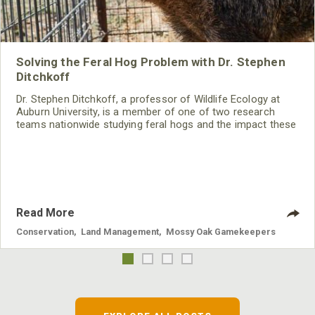
Solving the Feral Hog Problem with Dr. Stephen
Ditchkoff
Dr. Stephen Ditchkoff, a professor of Wildlife Ecology at
Auburn University, is a member of one of two research
teams nationwide studying feral hogs and the impact these
nuisance animals have on wildlife, farming and water
systems and the problems they cause.
Read More
Conservation
,
Land Management
,
Mossy Oak Gamekeepers