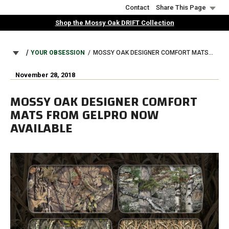
Skip
Contact
Share This Page
to
Shop the Mossy Oak DRIFT Collection
main
content
BREADCRUMB
YOUR OBSESSION
MOSSY OAK DESIGNER COMFORT MATS FROM GELPRO NOW AVAILABLE
November 28, 2018
MOSSY OAK DESIGNER COMFORT
MATS FROM GELPRO NOW
AVAILABLE