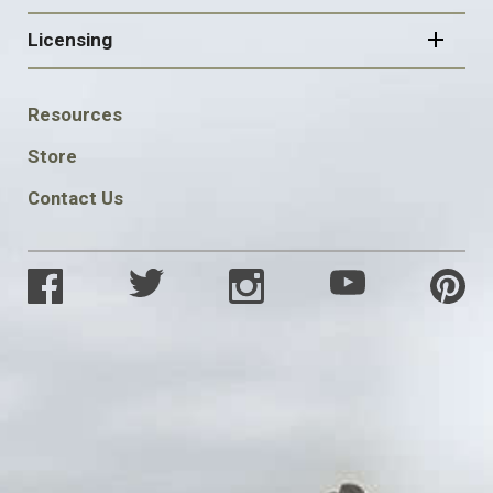
Licensing
FOOTER
Resources
SOCIAL
Store
Contact Us