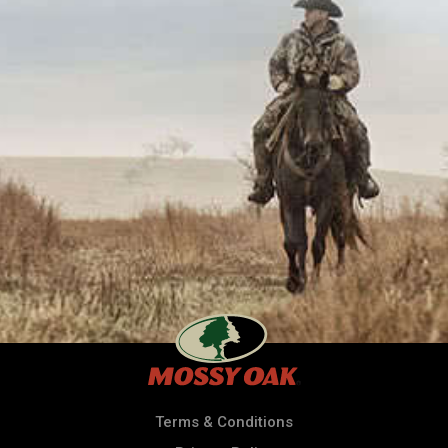
Terms & Conditions