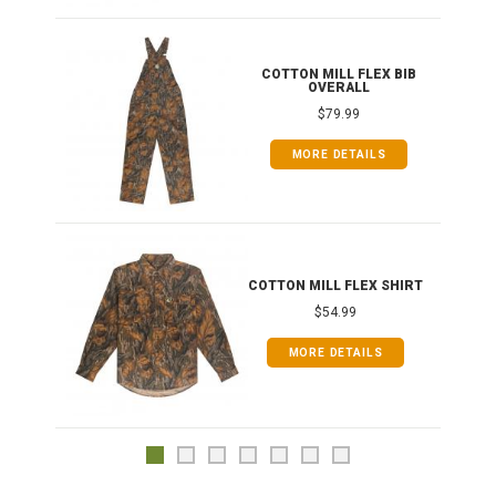
ONG
COTTON MILL FLEX BIB
OVERALL
$79.99
MORE DETAILS
COTTON MILL FLEX SHIRT
$54.99
MORE DETAILS