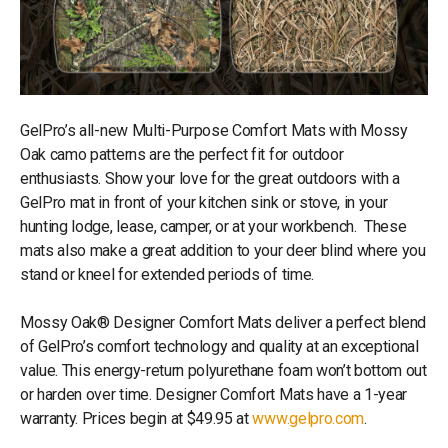
GelPro’s all-new Multi-Purpose Comfort Mats with Mossy
Oak camo patterns are the perfect fit for outdoor
enthusiasts. Show your love for the great outdoors with a
GelPro mat in front of your kitchen sink or stove, in your
hunting lodge, lease, camper, or at your workbench. These
mats also make a great addition to your deer blind where you
stand or kneel for extended periods of time.
Mossy Oak® Designer Comfort Mats deliver a perfect blend
of GelPro’s comfort technology and quality at an exceptional
value. This energy-return polyurethane foam won’t bottom out
or harden over time. Designer Comfort Mats have a 1-year
warranty. Prices begin at $49.95 at
www.gelpro.com
.