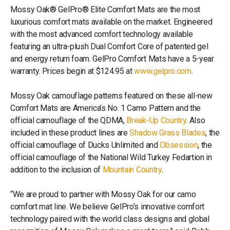
Mossy Oak® GelPro® Elite Comfort Mats are the most
luxurious comfort mats available on the market. Engineered
with the most advanced comfort technology available
featuring an ultra-plush Dual Comfort Core of patented gel
and energy return foam. GelPro Comfort Mats have a 5-year
warranty. Prices begin at $124.95 at
www.gelpro.com
.
Mossy Oak camouflage patterns featured on these all-new
Comfort Mats are America’s No. 1 Camo Pattern and the
official camouflage of the QDMA,
Break-Up Country
. Also
included in these product lines are
Shadow Grass Blades
, the
official camouflage of Ducks Unlimited and
Obsession
, the
official camouflage of the National Wild Turkey Fedartion in
addition to the inclusion of
Mountain Country
.
“We are proud to partner with Mossy Oak for our camo
comfort mat line. We believe GelPro’s innovative comfort
technology paired with the world class designs and global