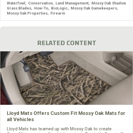
Waterfowl
,
Conservation
,
Land Management
,
Mossy Oak Shadow
Grass Blades
,
How-To
,
BioLogic
,
Mossy Oak Gamekeepers
,
Mossy Oak Properties
,
Firearm
RELATED CONTENT
Lloyd Mats Offers Custom Fit Mossy Oak Mats for
all Vehicles
Lloyd Mats has teamed up with Mossy Oak to create