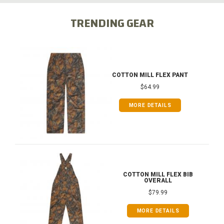
TRENDING GEAR
COTTON MILL FLEX PANT
$64.99
MORE DETAILS
COTTON MILL FLEX BIB
OVERALL
$79.99
MORE DETAILS