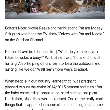
Editor’s Note: Nicole Reeve and her husband Pat are Mossy
Oak pros who host the TV show “Driven with Pat and Nicole”
on the Outdoor Channel.
Pat and I have both been asked, “What do you see in your
future besides a baby?” We both answer, “Lots and lots of
hunting. Also, helping others learn to love the outdoors and
hunting like we do.” We’ll learn more ways to adapt.
When people in our industry learned that I was pregnant,
planned to hunt the entire 2014/2015 season and then after
the baby came, still planned to go shed hunting and plant
food plots, often they were surprised. One of the really-cool
things that’s happened is some of the neat things that some