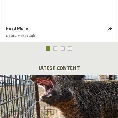
designs. Mossy Oak Break-Up Infinity was introduced first
and has been a hit with outdoor enthusiasts. Break-Up Pink
is now available.
Read More
News
,
Mossy Oak
LATEST CONTENT