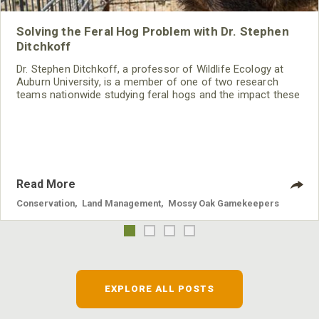
Solving the Feral Hog Problem with Dr. Stephen
Ditchkoff
Dr. Stephen Ditchkoff, a professor of Wildlife Ecology at
Auburn University, is a member of one of two research
teams nationwide studying feral hogs and the impact these
nuisance animals have on wildlife, farming and water
systems and the problems they cause.
Read More
Conservation
,
Land Management
,
Mossy Oak Gamekeepers
EXPLORE ALL POSTS