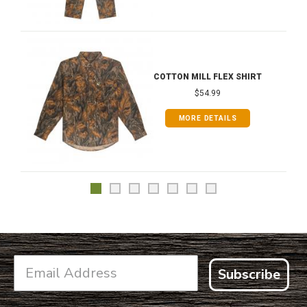
COTTON MILL FLEX SHIRT
$54.99
MORE DETAILS
Subscribe