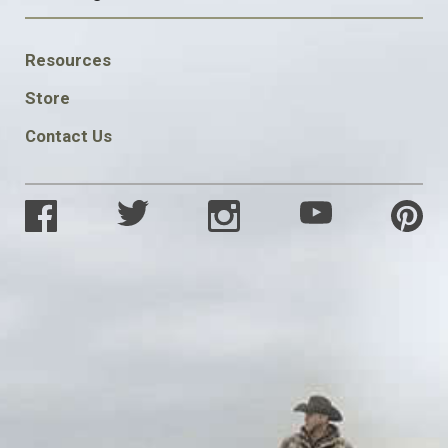
FOOTER
Resources
SOCIAL
Store
Contact Us