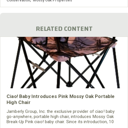
Conservation
,
Mossy Oak Properties
RELATED CONTENT
Ciao! Baby Introduces Pink Mossy Oak Portable
High Chair
Jamberly Group, Inc. the exclusive provider of ciao! baby
go-anywhere, portable high chair, introduces Mossy Oak
Break-Up Pink ciao! baby chair. Since its introduction, 10
colors have been introduced, including two Mossy Oak