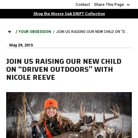
Skip
Contact
Share This Page
to
Shop the Mossy Oak DRIFT Collection
main
content
BREADCRUMB
YOUR OBSESSION
JOIN US RAISING OUR NEW CHILD ON “DRIVEN OUTDOORS” WITH NICOLE REEVE
May 29, 2015
JOIN US RAISING OUR NEW CHILD
ON “DRIVEN OUTDOORS” WITH
NICOLE REEVE