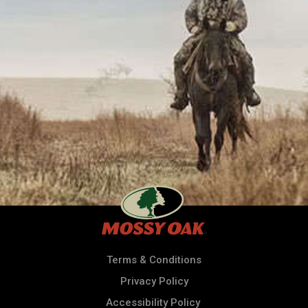
Terms & Conditions
Privacy Policy
Accessibility Policy