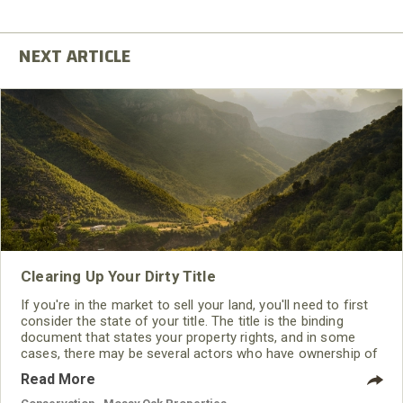
Clearing Up Your Dirty Title
If you're in the market to sell your land, you'll need to first
consider the state of your title. The title is the binding
document that states your property rights, and in some
cases, there may be several actors who have ownership of
a portion of your land. Without knowing the exact rights
Read More
included in your title, you may not be able to transfer your
land. That's why it's important to understand what makes a