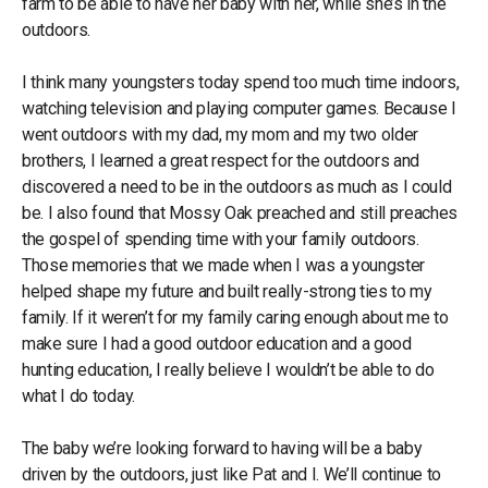
farm to be able to have her baby with her, while she’s in the
outdoors.
I think many youngsters today spend too much time indoors,
watching television and playing computer games. Because I
went
outdoors
with my dad, my mom and my two older
brothers, I learned a great respect for the outdoors and
discovered a need to be in the outdoors as much as I could
be. I also found that Mossy Oak preached and still preaches
the gospel of spending time with your family outdoors.
Those memories that we made when I was a youngster
helped shape my future and built really-strong ties to my
family. If it weren’t for my family caring enough about me to
make sure I had a good outdoor education and a good
hunting education, I really believe I wouldn’t be able to do
what I do today.
The baby we’re looking forward to having will be a baby
driven by the outdoors, just like Pat and I. We’ll continue to