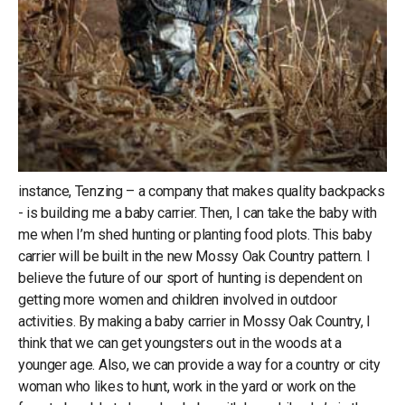
instance, Tenzing – a company that makes quality backpacks
- is building me a baby carrier. Then, I can take the baby with
me when I’m shed hunting or planting food plots. This baby
carrier will be built in the new Mossy Oak Country pattern. I
believe the future of our sport of hunting is dependent on
getting more women and children involved in outdoor
activities. By making a baby carrier in Mossy Oak Country, I
think that we can get youngsters out in the woods at a
younger age. Also, we can provide a way for a country or city
woman who likes to hunt, work in the yard or work on the