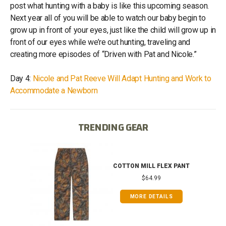
post what hunting with a baby is like this upcoming season.
Next year all of you will be able to watch our baby begin to
grow up in front of your eyes, just like the child will grow up in
front of our eyes while we’re out hunting, traveling and
creating more episodes of “Driven with Pat and Nicole.”
Day 4:
Nicole and Pat Reeve Will Adapt Hunting and Work to
Accommodate a Newborn
TRENDING GEAR
IB
COTTON MILL FLEX PANT
$64.99
MORE DETAILS