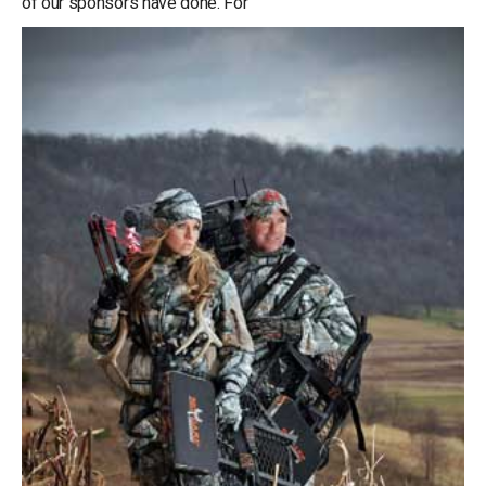
of our sponsors have done. For