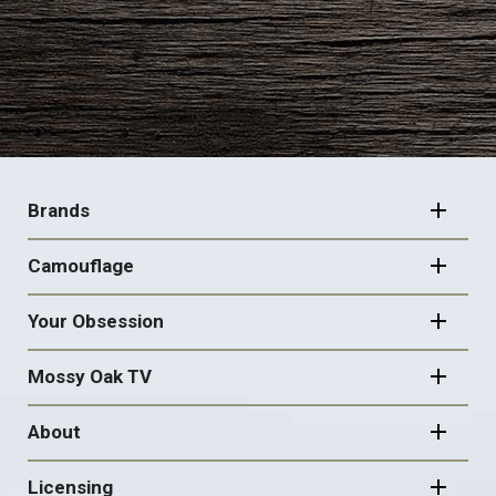
FOOTER
NAVIGATION
Brands
Camouflage
Your Obsession
Mossy Oak TV
About
Licensing