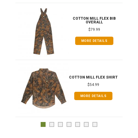
ONG
COTTON MILL FLEX BIB
OVERALL
$79.99
MORE DETAILS
COTTON MILL FLEX SHIRT
$54.99
MORE DETAILS