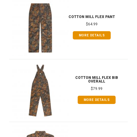
COTTON MILL FLEX PANT
$64.99
MORE DETAILS
COTTON MILL FLEX BIB
OVERALL
$79.99
MORE DETAILS