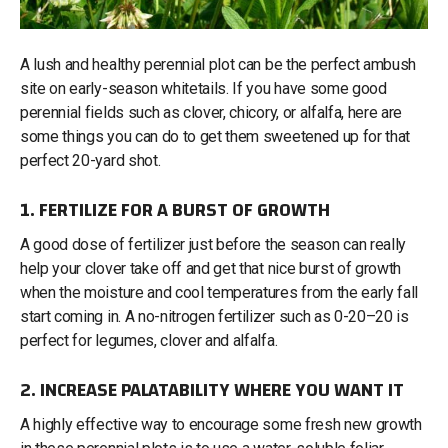
A lush and healthy perennial plot can be the perfect ambush
site on early-season whitetails. If you have some good
perennial fields such as clover, chicory, or alfalfa, here are
some things you can do to get them sweetened up for that
perfect 20-yard shot.
1. FERTILIZE FOR A BURST OF GROWTH
A good dose of fertilizer just before the season can really
help your clover take off and get that nice burst of growth
when the moisture and cool temperatures from the early fall
start coming in. A no-nitrogen fertilizer such as 0-20–20 is
perfect for legumes, clover and alfalfa.
2. INCREASE PALATABILITY WHERE YOU WANT IT
A highly effective way to encourage some fresh new growth