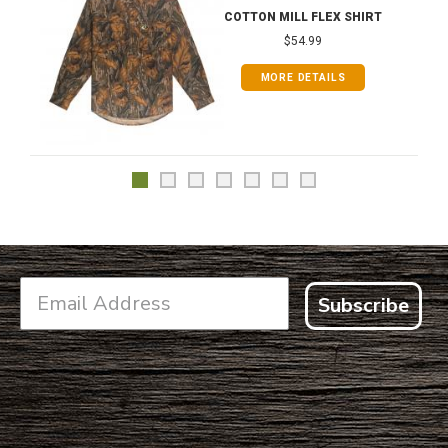
COTTON MILL FLEX SHIRT
$54.99
MORE DETAILS
Subscribe