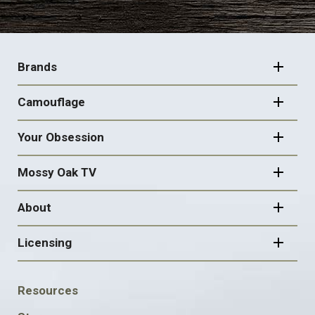
FOOTER
NAVIGATION
Brands
Camouflage
Your Obsession
Mossy Oak TV
About
Licensing
FOOTER
Resources
SOCIAL