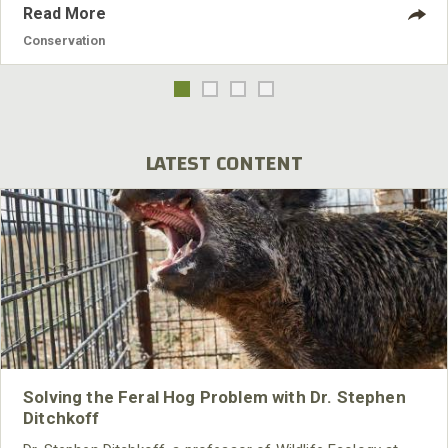
Read More
Conservation
LATEST CONTENT
Solving the Feral Hog Problem with Dr. Stephen
Ditchkoff