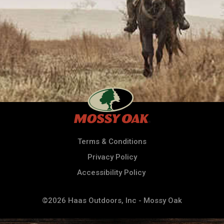
Terms & Conditions
Privacy Policy
Accessibility Policy
©2026 Haas Outdoors, Inc - Mossy Oak