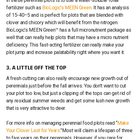
in these perennial plots is to use a water-soluble foliar
fertilizer such as
BioLogic’s MEEN Green
. It has an analysis
of 15-40–5 and is perfect for plots that are blended with
clover and chicory which will benefit from the nitrogen.
BioLogic’s MEEN Green™ has a full micronutrient package as
well that can really help plots that may have a micro nutrient
deficiency. This fast-acting fertilizer can really make your
plot jump and increase palatability right where you want it.
3. A LITTLE OFF THE TOP
A fresh cutting can also really encourage new growth out of
perennials just before the fall arrives. You don't want to cut
your plot too low, but just a clipping of the tops can get rid of
any residual summer weeds and get some lush new growth
that is very attractive to deer.
For more info on managing perennial food plots read “
Make
Your Clover Last for Years
.”Most will claim a lifespan of three
to five years on their perennials. However, if you care for