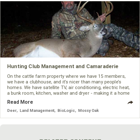
Hunting Club Management and Camaraderie
On the cattle farm property where we have 15 members,
we have a clubhouse, and it’s nicer than many people’s
homes. We have satellite TV, air conditioning, electric heat,
a bunk room, kitchen, washer and dryer - making it a home
away from home. Every morning we get up and cook
Read More
breakfast, and we all come out and eat together. I think
most of our members belong to that club as much if not
Deer
,
Land Management
,
BioLogic
,
Mossy Oak
more