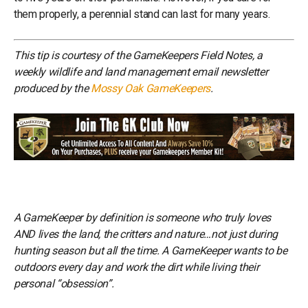
them properly, a perennial stand can last for many years.
This tip is courtesy of the GameKeepers Field Notes, a
weekly wildlife and land management email newsletter
produced by the
Mossy Oak GameKeepers
.
A GameKeeper by definition is someone who truly loves
AND lives the land, the critters and nature…not just during
hunting season but all the time. A GameKeeper wants to be
outdoors every day and work the dirt while living their
personal “obsession”.