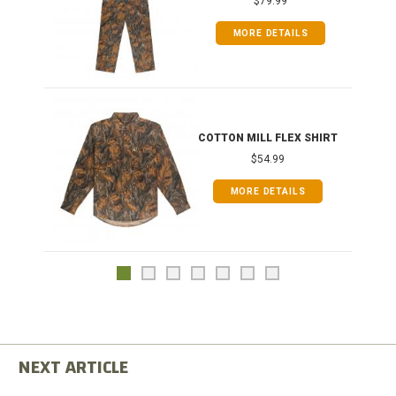
$79.99
MORE DETAILS
COTTON MILL FLEX SHIRT
$54.99
MORE DETAILS