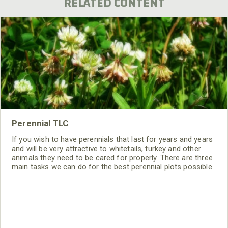
RELATED CONTENT
Perennial TLC
If you wish to have perennials that last for years and years
and will be very attractive to whitetails, turkey and other
animals they need to be cared for properly. There are three
main tasks we can do for the best perennial plots possible.