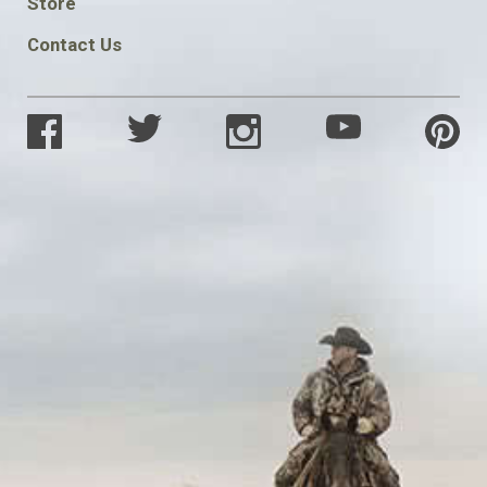
Store
Contact Us