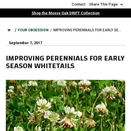
Skip
Contact
Share This Page
to
Shop the Mossy Oak DRIFT Collection
main
content
BREADCRUMB
YOUR OBSESSION
IMPROVING PERENNIALS FOR EARLY SEASON WHITETAILS
September 7, 2017
IMPROVING PERENNIALS FOR EARLY
SEASON WHITETAILS