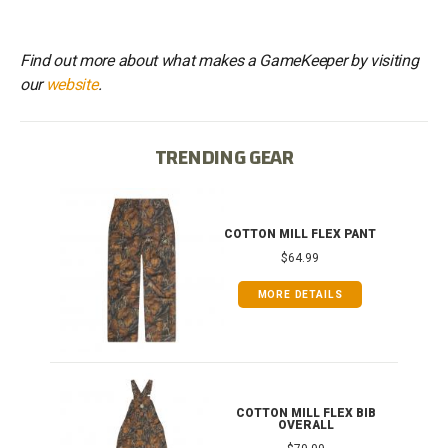
Find out more about what makes a GameKeeper by visiting
our
website
.
TRENDING GEAR
IB
COTTON MILL FLEX PANT
$64.99
MORE DETAILS
ONG
COTTON MILL FLEX BIB
OVERALL