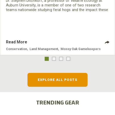
Dr. Stephen Ditchkoff, a professor of Wildlife Ecology at
Auburn University, is a member of one of two research
teams nationwide studying feral hogs and the impact these
nuisance animals have on wildlife, farming and water
systems and the problems they cause.
Read More
Conservation
,
Land Management
,
Mossy Oak Gamekeepers
EXPLORE ALL POSTS
TRENDING GEAR