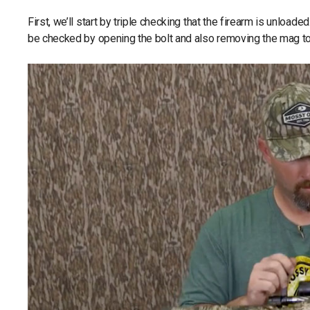
First, we’ll start by triple checking that the firearm is unloade
be checked by opening the bolt and also removing the mag to 