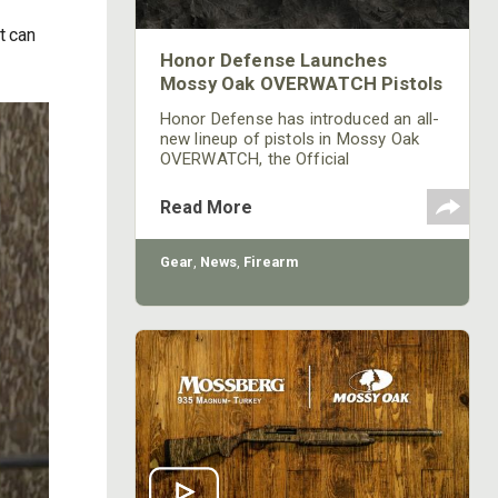
it can
Honor Defense Launches
Mossy Oak OVERWATCH Pistols
Honor Defense has introduced an all-
new lineup of pistols in Mossy Oak
OVERWATCH, the Official
Camouflage Pattern of the NRA. The
pistols are immediately available at
Read More
dealers as well as online.
Gear
,
News
,
Firearm