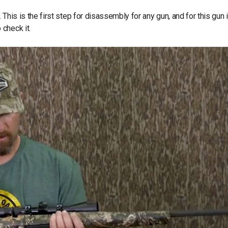
d. This is the first step for disassembly for any gun, and for this gun 
check it.