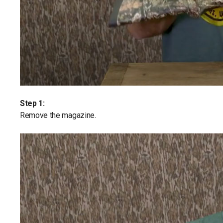
Step 1:
Remove the magazine.