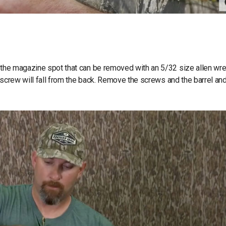
f the magazine spot that can be removed with an 5/32 size allen wre
er screw will fall from the back. Remove the screws and the barrel an