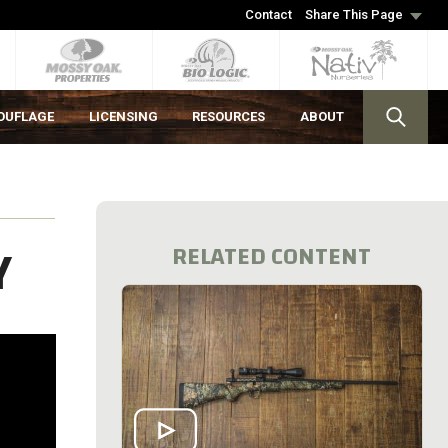
Contact
Share This Page
OUFLAGE
LICENSING
RESOURCES
ABOUT
Y
RELATED CONTENT