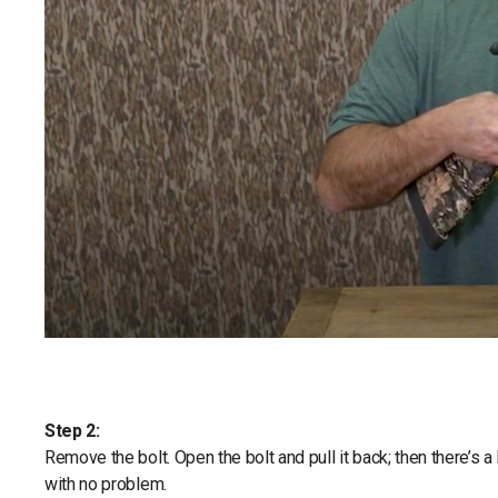
Step 2:
Remove the bolt. Open the bolt and pull it back; then there’s a 
with no problem.