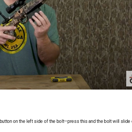
button on the left side of the bolt—press this and the bolt will slide 