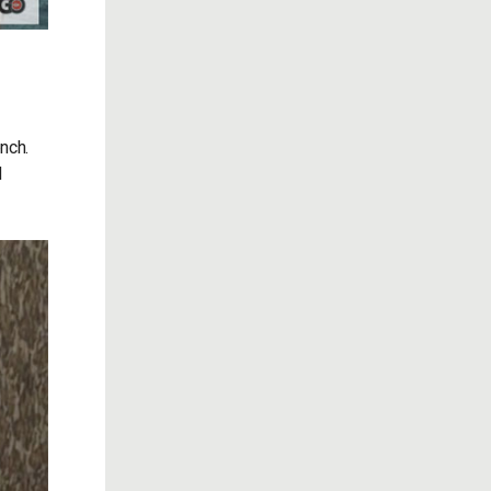
nch.
d