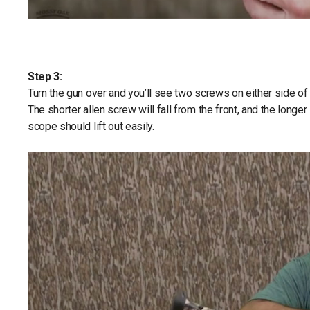
Step 3:
Turn the gun over and you’ll see two screws on either side o
The shorter allen screw will fall from the front, and the long
scope should lift out easily.