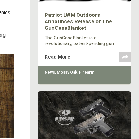
anics
Patriot LWM Outdoors
Announces Release of The
GunCaseBlanket
erg
The GunCaseBlanket is a
revolutionary, patent-pending gun
case that combines superior
protection for your firearm with the
Read More
innovative ability to instantly
transform into an extremely quiet,
cold weather defying, and insulated
News
,
Mossy Oak
,
Firearm
camouflage blanket for your hunting
comfort.