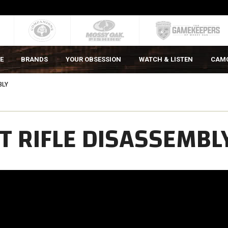
E
BRANDS
YOUR OBSESSION
WATCH & LISTEN
CAM
BLY
T RIFLE DISASSEMBL