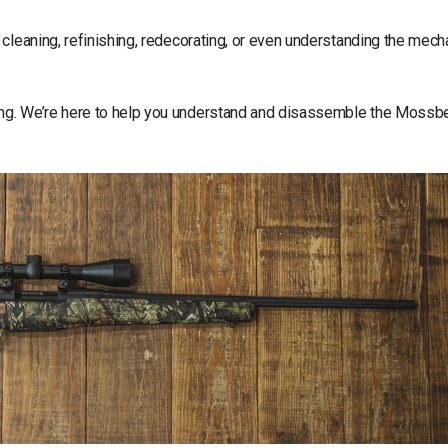
cleaning, refinishing, redecorating, or even understanding the mech
ing. We’re here to help you understand and disassemble the Mossb