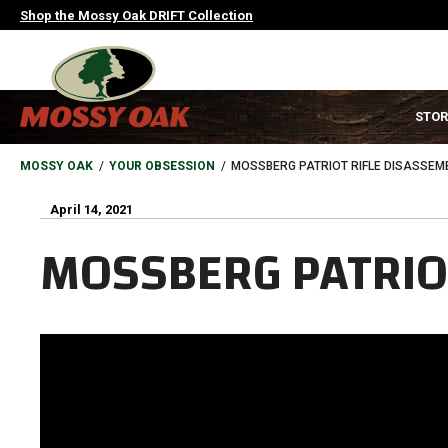
Skip
Shop the Mossy Oak DRIFT Collection
to
main
content
MAIN
STOR
NAVIGATION
HEADER
BREADCRUMB
MOSSY OAK
YOUR OBSESSION
MOSSBERG PATRIOT RIFLE DISASSEM
April 14, 2021
MOSSBERG PATRIO