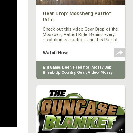
Gear Drop: Mossberg Patriot
Rifle
Check out this video Gear Drop of the
Mossberg Patriot Rifle. Behind every
revolution is a patriot, and this Patriot
is raising the bar on “standard”
features with these value-rich rifles
Watch Now
that suit any hunter’s style.
Big Game
,
Deer
,
Predator
,
Mossy Oak
Break-Up Country
,
Gear
,
Video
,
Mossy
Oak
,
Firearm