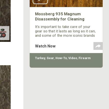
Mossberg 935 Magnum
Disassembly for Cleaning
It's important to take care of your
gear so that it lasts as long as it can,
and some of the more iconic brands
will last a long time.
Watch Now
Turkey
,
Gear
,
How-To
,
Video
,
Firearm