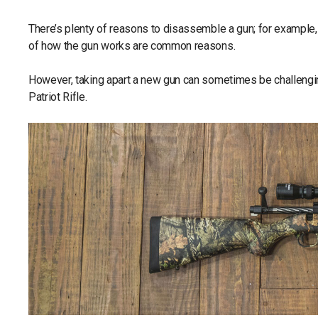
There’s plenty of reasons to disassemble a gun; for example, 
of how the gun works are common reasons.
However, taking apart a new gun can sometimes be challeng
Patriot Rifle.